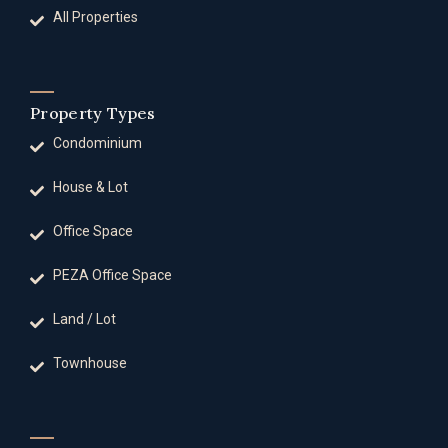
All Properties
Property Types
Condominium
House & Lot
Office Space
PEZA Office Space
Land / Lot
Townhouse