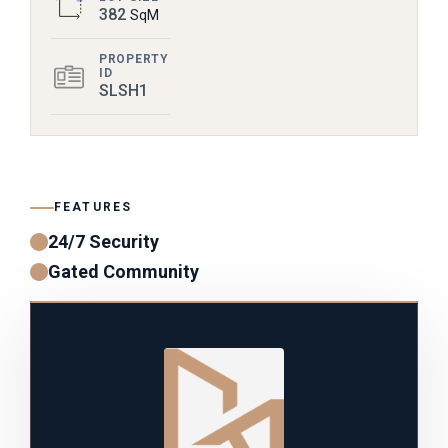
382
SqM
PROPERTY
ID
SLSH1
FEATURES
24/7 Security
Gated Community