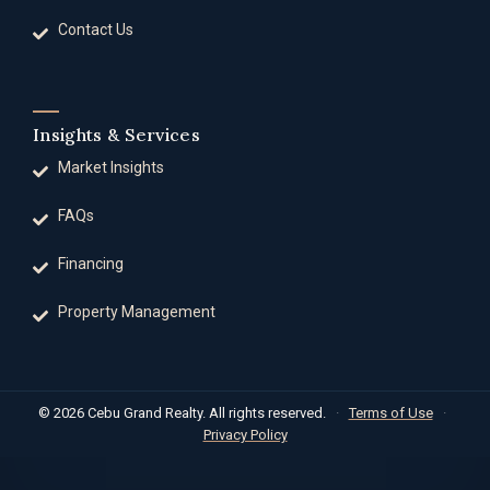
Contact Us
Insights & Services
Market Insights
FAQs
Financing
Property Management
© 2026 Cebu Grand Realty. All rights reserved.
·
Terms of Use
·
Privacy Policy