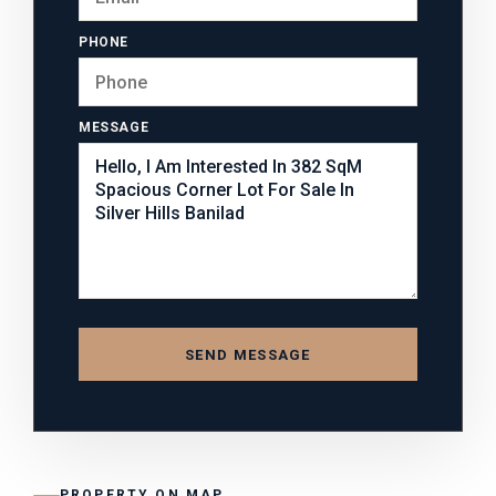
PHONE
MESSAGE
SEND MESSAGE
PROPERTY ON MAP