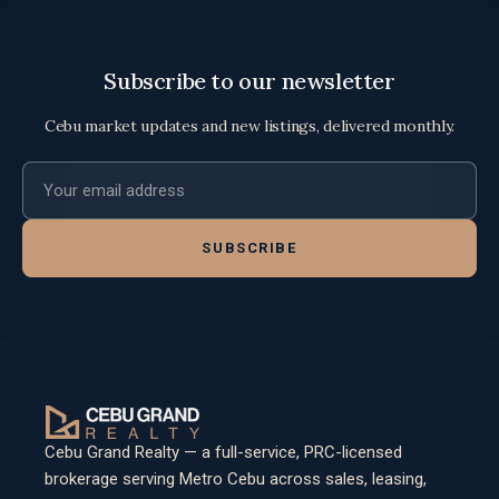
Subscribe to our newsletter
Cebu market updates and new listings, delivered monthly.
Email address
SUBSCRIBE
Cebu Grand Realty — a full-service, PRC-licensed
brokerage serving Metro Cebu across sales, leasing,