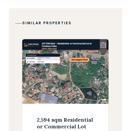
SIMILAR PROPERTIES
2,594 sqm Residential
or Commercial Lot