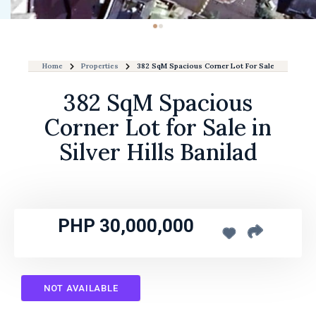
Home
Properties
382 SqM Spacious Corner Lot For Sale In Silver Hil
382 SqM Spacious
Corner Lot for Sale in
Silver Hills Banilad
PHP 30,000,000
NOT AVAILABLE