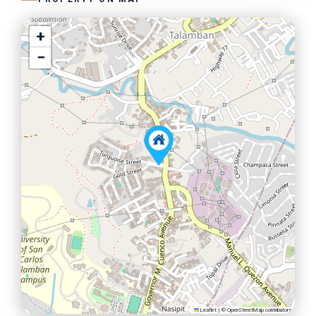
+
−
Leaflet
|
©
OpenStreetMap
contributors