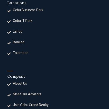
Locations
Cebu Business Park
Cebu IT Park
Lahug
Banilad
Talamban
Company
About Us
Meet Our Advisors
Join Cebu Grand Realty