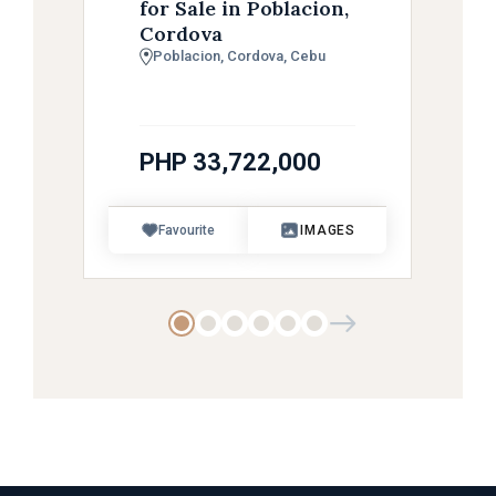
for Sale in Poblacion,
Cordova
Poblacion, Cordova, Cebu
PHP 33,722,000
Favourite
IMAGES