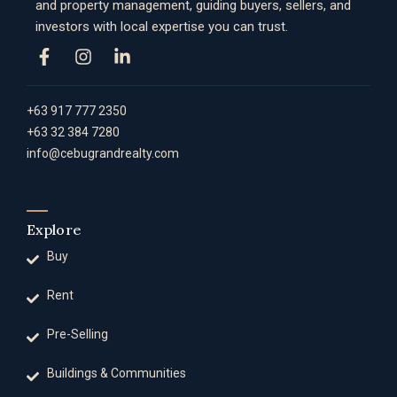
and property management, guiding buyers, sellers, and
investors with local expertise you can trust.
+63 917 777 2350
+63 32 384 7280
info@cebugrandrealty.com
Explore
Buy
Rent
Pre-Selling
Buildings & Communities