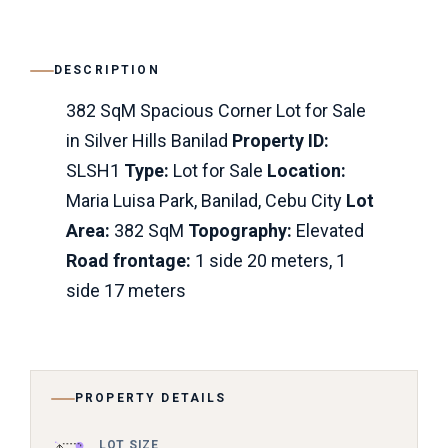
DESCRIPTION
382 SqM Spacious Corner Lot for Sale
in Silver Hills Banilad
Property ID:
SLSH1
Type:
Lot for Sale
Location:
Maria Luisa Park, Banilad, Cebu City
Lot
Area:
382 SqM
Topography:
Elevated
Road frontage:
1 side 20 meters, 1
side 17 meters
PROPERTY DETAILS
LOT SIZE