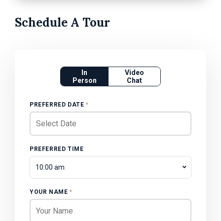
Schedule A Tour
In
Video
Person
Chat
PREFERRED DATE
*
PREFERRED TIME
10:00 am
YOUR NAME
*