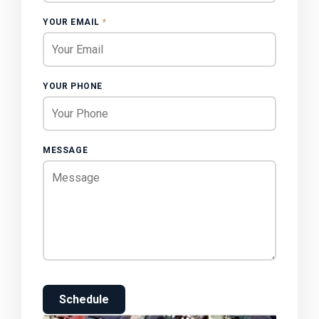
YOUR EMAIL
*
YOUR PHONE
MESSAGE
Schedule