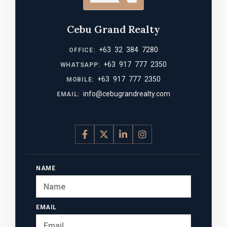
Cebu Grand Realty
+63 32 384 7280
OFFICE:
+63 917 777 2350
WHATSAPP:
+63 917 777 2350
MOBILE:
info@cebugrandrealty.com
EMAIL:
NAME
EMAIL