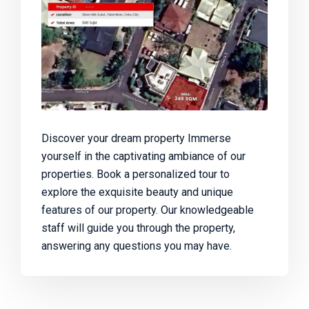
Discover your dream property Immerse
yourself in the captivating ambiance of our
properties. Book a personalized tour to
explore the exquisite beauty and unique
features of our property. Our knowledgeable
staff will guide you through the property,
answering any questions you may have.