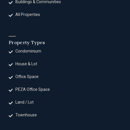
Buildings & Communities
All Properties
Property Types
Condominium
House & Lot
Office Space
PEZA Office Space
Land / Lot
Townhouse