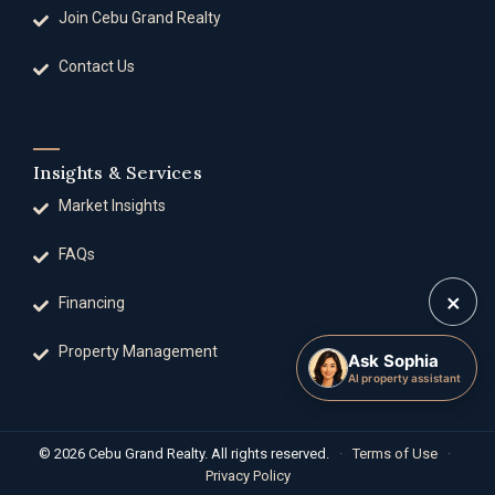
Join Cebu Grand Realty
Contact Us
Insights & Services
Market Insights
FAQs
×
Financing
Property Management
Ask Sophia
AI property assistant
© 2026 Cebu Grand Realty. All rights reserved.
·
Terms of Use
·
Privacy Policy