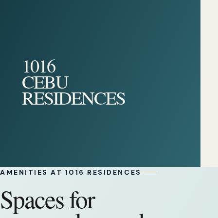
1016
CEBU
RESIDENCES
AMENITIES AT 1016 RESIDENCES
Spaces for