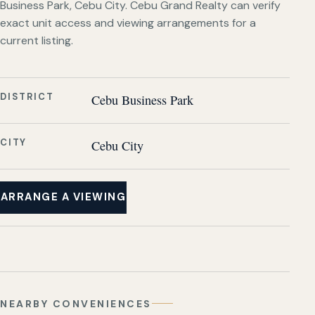
Business Park, Cebu City. Cebu Grand Realty can verify
exact unit access and viewing arrangements for a
current listing.
DISTRICT
Cebu Business Park
CITY
Cebu City
ARRANGE A VIEWING
NEARBY CONVENIENCES