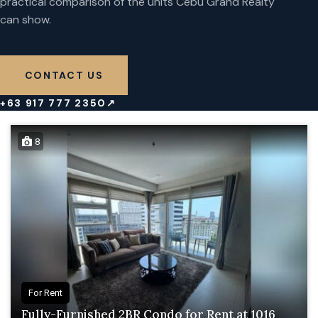
practical comparison of the units Cebu Grand Realty
can show.
CONTACT US
+63 917 777 2350
↗
8
For Rent
Fully-Furnished 2BR Condo for Rent at 1016