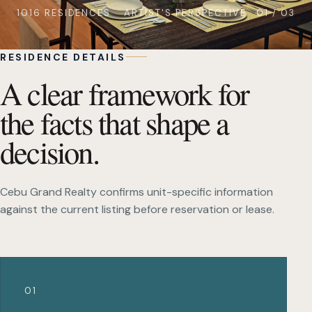
1016 RESIDENCES
ARTIST'S PERSPECTIVE · 01 / 03
RESIDENCE DETAILS
A clear framework for
the facts that shape a
decision.
Cebu Grand Realty confirms unit-specific information
against the current listing before reservation or lease.
01