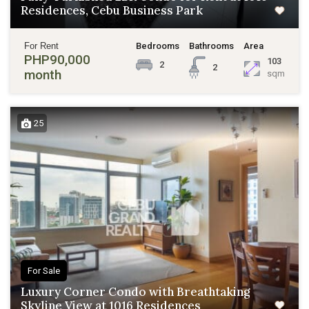
Residences, Cebu Business Park
For Rent
Bedrooms
Bathrooms
Area
PHP90,000
103
2
2
month
sqm
25
For Sale
Luxury Corner Condo with Breathtaking
Skyline View at 1016 Residences