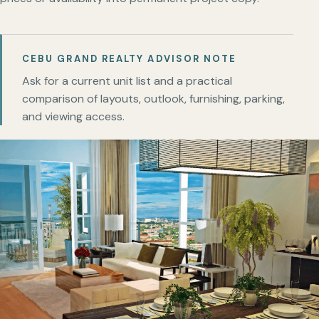
CEBU GRAND REALTY ADVISOR NOTE
Ask for a current unit list and a practical
comparison of layouts, outlook, furnishing, parking,
and viewing access.