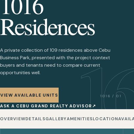
1016
Residences
16
A private collection of 109 residences above Cebu
Business Park, presented with the project context
buyers and tenants need to compare current
opportunities well.
VIEW AVAILABLE UNITS
1016 / 01
ASK A CEBU GRAND REALTY ADVISOR
↗
OVERVIEW
DETAILS
GALLERY
AMENITIES
LOCATION
AVAIL