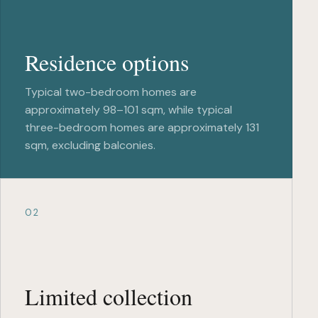
Residence options
Typical two-bedroom homes are
approximately 98–101 sqm, while typical
three-bedroom homes are approximately 131
sqm, excluding balconies.
02
Limited collection