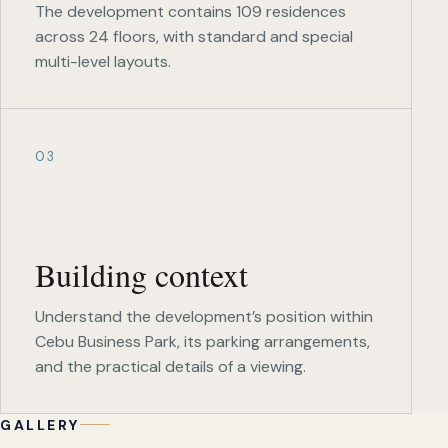
The development contains 109 residences
across 24 floors, with standard and special
multi-level layouts.
03
Building context
Understand the development’s position within
Cebu Business Park, its parking arrangements,
and the practical details of a viewing.
GALLERY