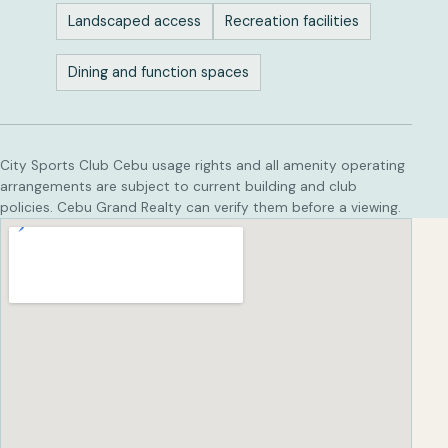
Landscaped access
Recreation facilities
Dining and function spaces
City Sports Club Cebu usage rights and all amenity operating
arrangements are subject to current building and club
policies. Cebu Grand Realty can verify them before a viewing.