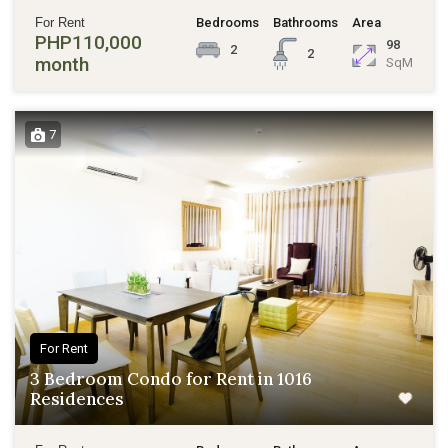
For Rent
Bedrooms
Bathrooms
Area
PHP110,000
98
2
2
month
SqM
7
For Rent
3 Bedroom Condo for Rent in 1016
Residences