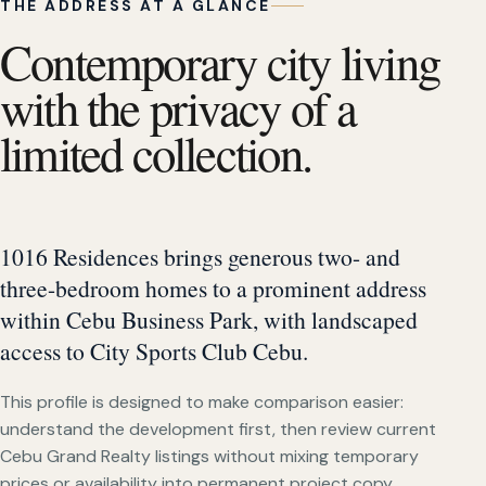
THE ADDRESS AT A GLANCE
Contemporary city living
with the privacy of a
limited collection.
1016 Residences brings generous two- and
three-bedroom homes to a prominent address
within Cebu Business Park, with landscaped
access to City Sports Club Cebu.
This profile is designed to make comparison easier:
understand the development first, then review current
Cebu Grand Realty listings without mixing temporary
prices or availability into permanent project copy.