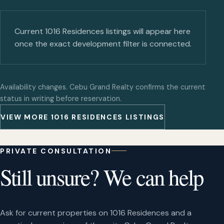
Current 1016 Residences listings will appear here
once the exact development filter is connected.
Availability changes. Cebu Grand Realty confirms the current
status in writing before reservation.
VIEW MORE 1016 RESIDENCES LISTINGS
PRIVATE CONSULTATION
Still unsure? We can help
Ask for current properties on 1016 Residences and a