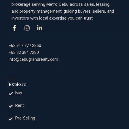
brokerage serving Metro Cebu across sales, leasing,
and property management, guiding buyers, sellers, and
investors with local expertise you can trust.
+63 917 777 2350
+63 32 384 7280
info@cebugrandrealty.com
Explore
Buy
Rent
Pre-Selling