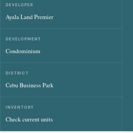
DEVELOPER
Ayala Land Premier
DEVELOPMENT
Condominium
DISTRICT
Cebu Business Park
INVENTORY
Check current units