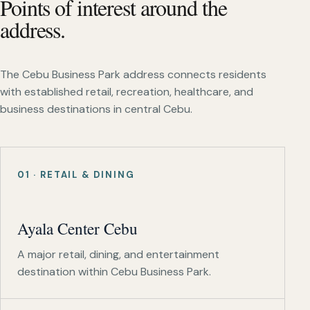
Points of interest around the
address.
The Cebu Business Park address connects residents
with established retail, recreation, healthcare, and
business destinations in central Cebu.
01 · RETAIL & DINING
Ayala Center Cebu
A major retail, dining, and entertainment
destination within Cebu Business Park.