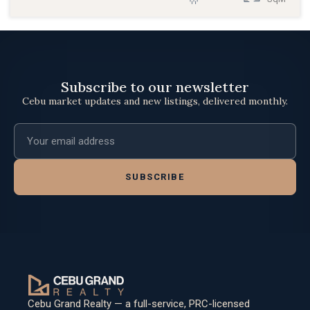
Subscribe to our newsletter
Cebu market updates and new listings, delivered monthly.
Email address
SUBSCRIBE
Cebu Grand Realty — a full-service, PRC-licensed