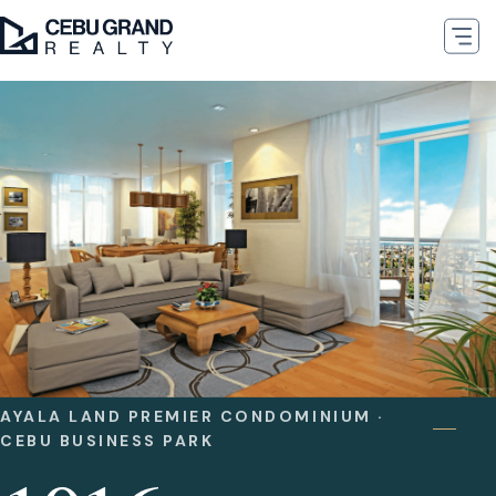
AYALA LAND PREMIER CONDOMINIUM ·
CEBU BUSINESS PARK