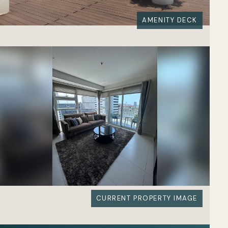
AMENITY DECK
CURRENT PROPERTY IMAGE