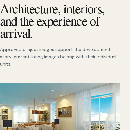
Architecture, interiors,
and the experience of
arrival.
Approved project images support the development
story; current listing images belong with their individual
units.