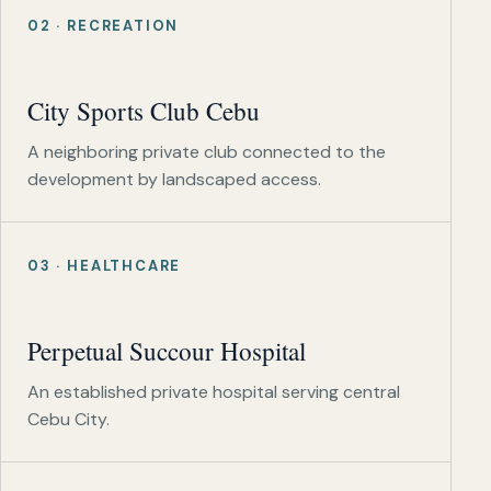
02 · RECREATION
City Sports Club Cebu
A neighboring private club connected to the
development by landscaped access.
03 · HEALTHCARE
Perpetual Succour Hospital
An established private hospital serving central
Cebu City.