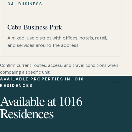
04 · BUSINESS
Cebu Business Park
A mixed-use district with offices, hotels, retail,
and services around the address.
Confirm current routes, access, and travel conditions when
comparing a specific unit.
AVAILABLE PROPERTIES IN 1016
RESIDENCES
Available at 1016
Residences