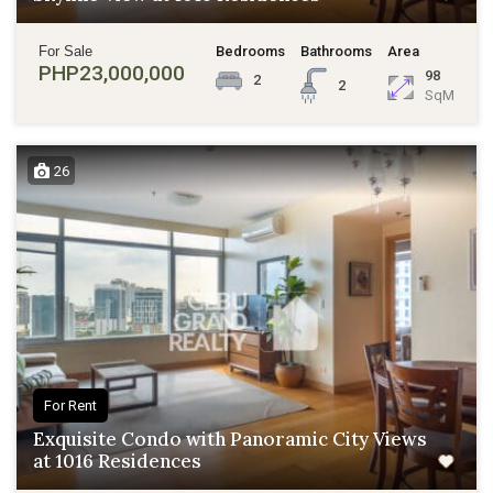
For Sale
Bedrooms
Bathrooms
Area
PHP23,000,000
98
2
2
SqM
26
For Rent
Exquisite Condo with Panoramic City Views
at 1016 Residences