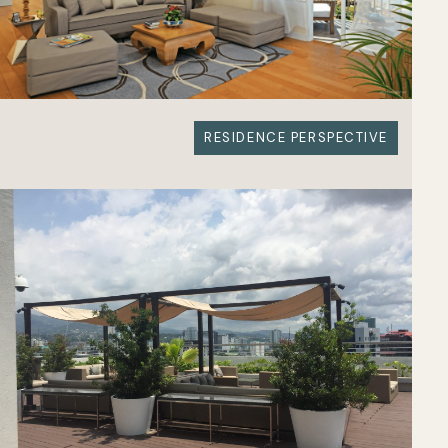
RESIDENCE PERSPECTIVE