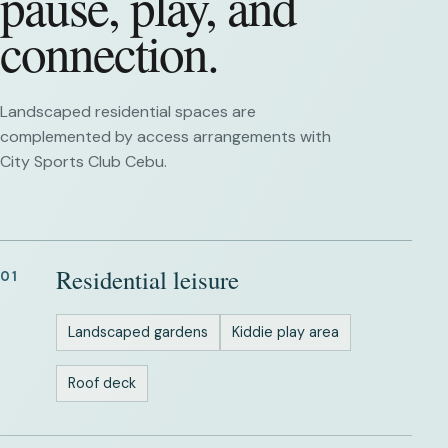
pause, play, and
connection.
Landscaped residential spaces are
complemented by access arrangements with
City Sports Club Cebu.
Residential leisure
01
Landscaped gardens
Kiddie play area
Roof deck