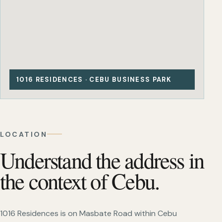
1016 RESIDENCES · CEBU BUSINESS PARK
LOCATION
Understand the address in
the context of Cebu.
1016 Residences is on Masbate Road within Cebu