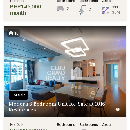
For Rent
Bedrooms
Bathrooms
Area
PHP145,000
131
3
2
month
SqM
16
For Sale
Modern 3 Bedroom Unit for Sale at 1016
Residences
For Sale
Bedrooms
Bathrooms
Area