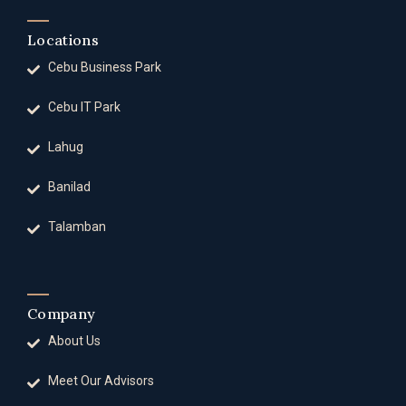
Locations
Cebu Business Park
Cebu IT Park
Lahug
Banilad
Talamban
Company
About Us
Meet Our Advisors