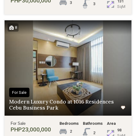
PHP30,000,000
131
3
3
SqM
8
For Sale
Modern Luxury Condo at 1016 Residences
Cebu Business Park
For Sale
Bedrooms
Bathrooms
Area
PHP23,000,000
98
2
2
SqM