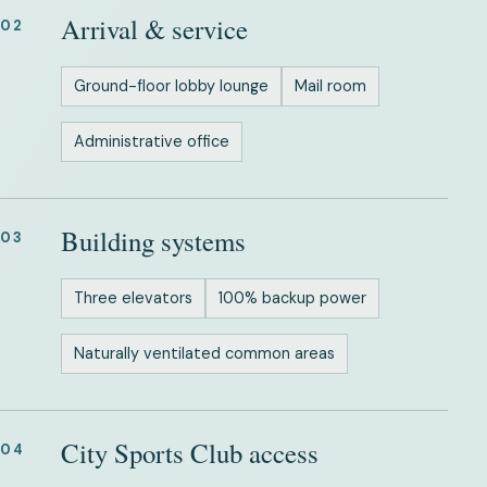
Arrival & service
02
Ground-floor lobby lounge
Mail room
Administrative office
Building systems
03
Three elevators
100% backup power
Naturally ventilated common areas
City Sports Club access
04