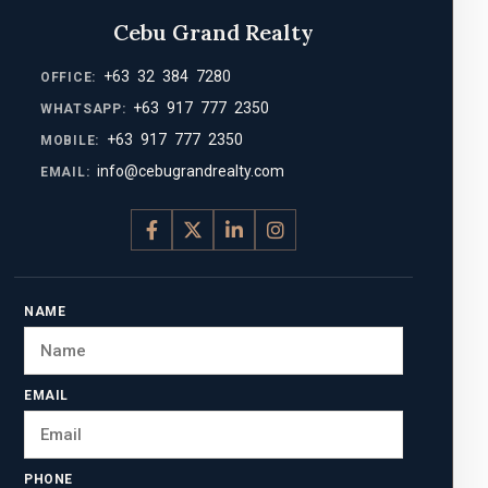
Cebu Grand Realty
+63 32 384 7280
OFFICE:
+63 917 777 2350
WHATSAPP:
+63 917 777 2350
MOBILE:
info@cebugrandrealty.com
EMAIL:
NAME
EMAIL
PHONE