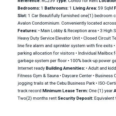
Reference:
RC239
Type:
Condo for Rent
Location
Bedrooms:
1
Bathrooms:
1
Living Area:
59 SqM
F
Slot:
1 Car Beautifully furnished one(1) bedroom c
Avalon Condominium. Conveniently located across
Features:
• Main Lobby & Reception area • 3 High S
Heavy Duty Service Elevator Unit • Closed Circuit T
line fire alarm and sprinkler system with fire exits
parking allocation for visitors • Individual Mailbox 
garbage system per floor • 100% back-up power ge
Internet ready
Building Amenities:
• Adult and kid
Fitness Gym & Sauna • Daycare Center • Business 
jogging trails at the Cebu Business Park • ISO-Cer
track record
Minimum Lease Term:
One (1) year
Two(2) months rent
Security Deposit:
Equivalent