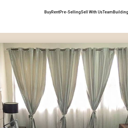
Buy
Rent
Pre-Selling
Sell With Us
Team
Buildin