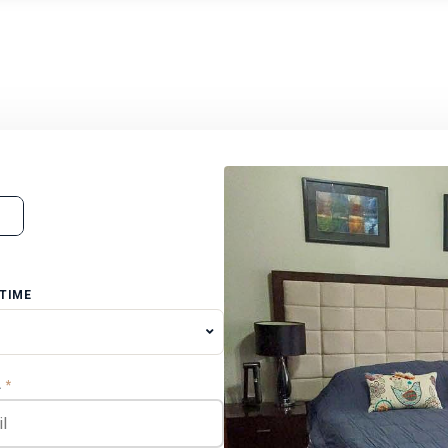
 TIME
L
*