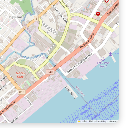
Leaflet
|
©
OpenStreetMap
contributors