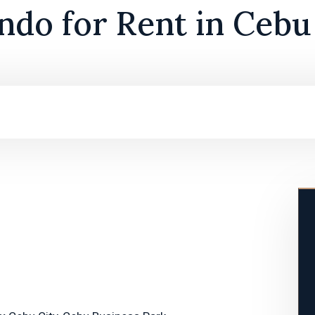
do for Rent in Cebu