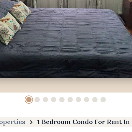
operties
1 Bedroom Condo For Rent In