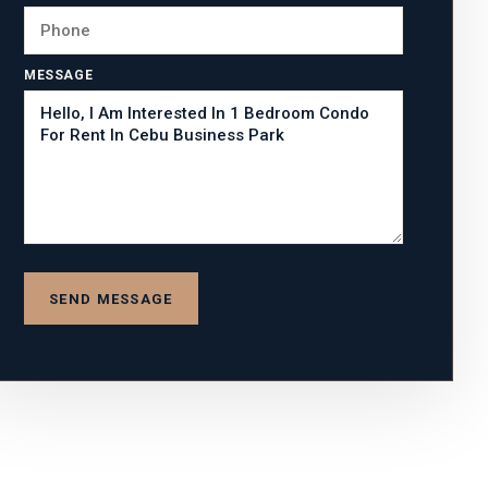
MESSAGE
SEND MESSAGE