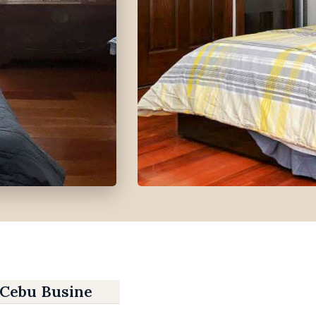
 Cebu Business Park