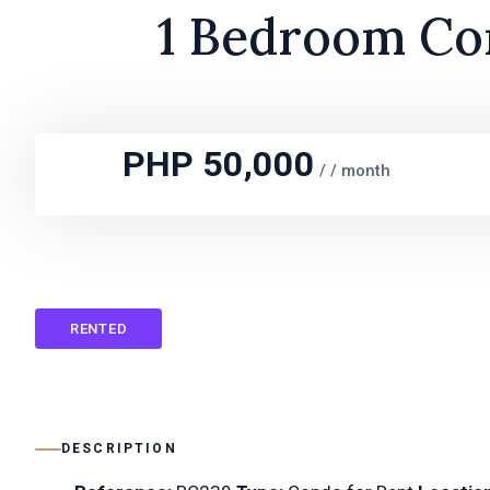
1 Bedroom Con
PHP 50,000
/
/ month
RENTED
DESCRIPTION