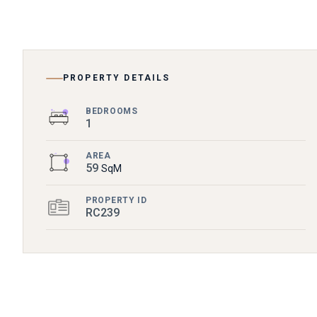
PROPERTY DETAILS
BEDROOMS
1
AREA
59
SqM
PROPERTY ID
RC239