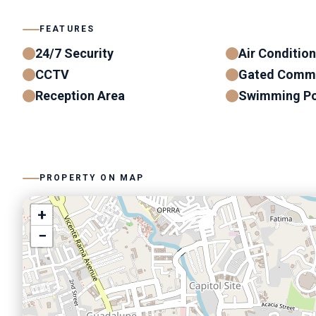
FEATURES
24/7 Security
Air Conditio
CCTV
Gated Comm
Reception Area
Swimming Po
PROPERTY ON MAP
+
−