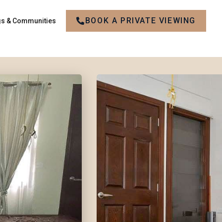
BOOK A PRIVATE VIEWING
gs & Communities