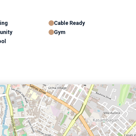
ning
Cable Ready
unity
Gym
ol