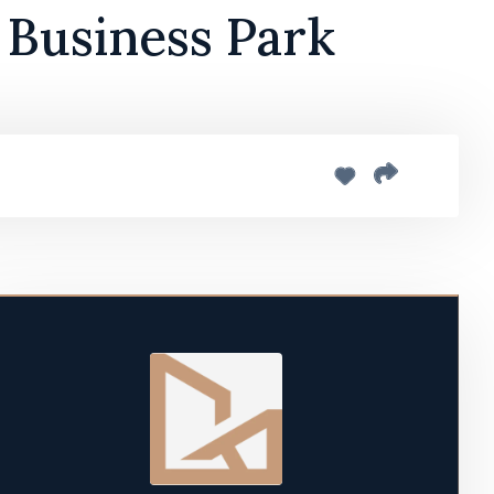
 Business Park