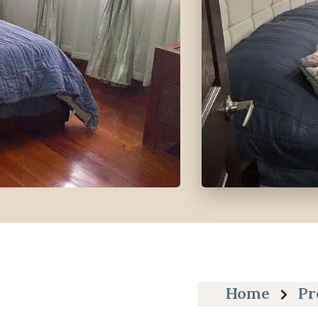
Home
Pr