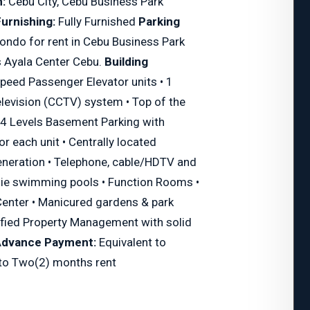
:
Cebu City, Cebu Business Park
urnishing:
Fully Furnished
Parking
ondo for rent in Cebu Business Park
 Ayala Center Cebu.
Building
peed Passenger Elevator units • 1
elevision (CCTV) system • Top of the
 • 4 Levels Basement Parking with
for each unit • Centrally located
neration • Telephone, cable/HDTV and
die swimming pools • Function Rooms •
Center • Manicured gardens & park
tified Property Management with solid
Advance Payment:
Equivalent to
 to Two(2) months rent