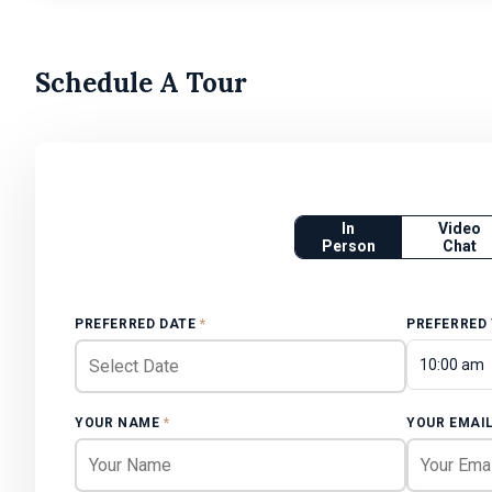
Schedule A Tour
In
Video
Person
Chat
PREFERRED DATE
*
PREFERRED
10:00 am
YOUR NAME
*
YOUR EMAI