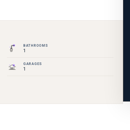
BATHROOMS
1
GARAGES
1