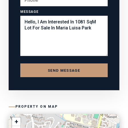
MESSAGE
SEND MESSAGE
PROPERTY ON MAP
+