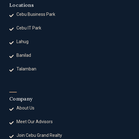
Locations
Cebu Business Park
Cebu IT Park
Lahug
Banilad
Talamban
Company
About Us
Meet Our Advisors
Join Cebu Grand Realty