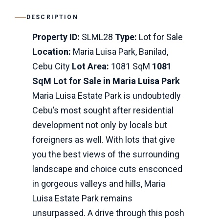
DESCRIPTION
Property ID:
SLML28
Type:
Lot for Sale
Location:
Maria Luisa Park, Banilad,
Cebu City
Lot Area:
1081 SqM
1081
SqM Lot for Sale in Maria Luisa Park
Maria Luisa Estate Park is undoubtedly
Cebu’s most sought after residential
development not only by locals but
foreigners as well. With lots that give
you the best views of the surrounding
landscape and choice cuts ensconced
in gorgeous valleys and hills, Maria
Luisa Estate Park remains
unsurpassed. A drive through this posh