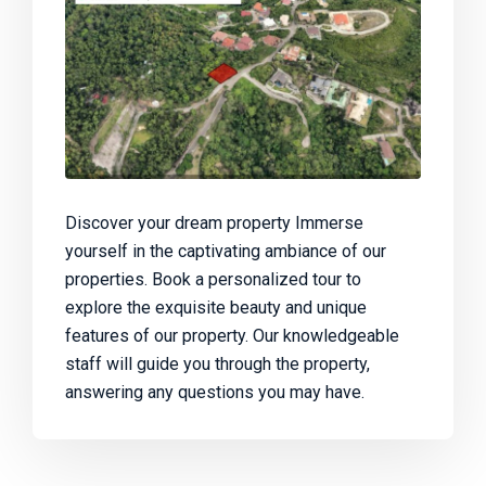
Discover your dream property Immerse
yourself in the captivating ambiance of our
properties. Book a personalized tour to
explore the exquisite beauty and unique
features of our property. Our knowledgeable
staff will guide you through the property,
answering any questions you may have.