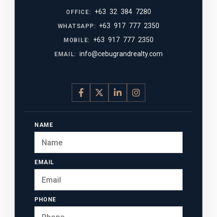
+63 32 384 7280
OFFICE:
+63 917 777 2350
WHATSAPP:
+63 917 777 2350
MOBILE:
info@cebugrandrealty.com
EMAIL:
NAME
EMAIL
PHONE