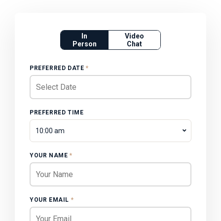
In
Video
Person
Chat
PREFERRED DATE
*
PREFERRED TIME
10:00 am
YOUR NAME
*
YOUR EMAIL
*