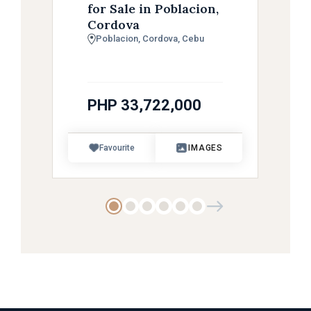
for Sale in Poblacion,
Cordova
Poblacion, Cordova, Cebu
PHP 33,722,000
Favourite
IMAGES