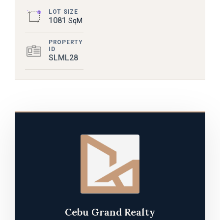
LOT SIZE
1081
SqM
PROPERTY
ID
SLML28
Cebu Grand Realty