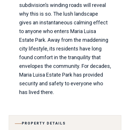
subdivision’s winding roads will reveal
why this is so. The lush landscape
gives an instantaneous calming effect
to anyone who enters Maria Luisa
Estate Park. Away from the maddening
city lifestyle, its residents have long
found comfort in the tranquility that
envelopes the community. For decades,
Maria Luisa Estate Park has provided
security and safety to everyone who
has lived there.
PROPERTY DETAILS