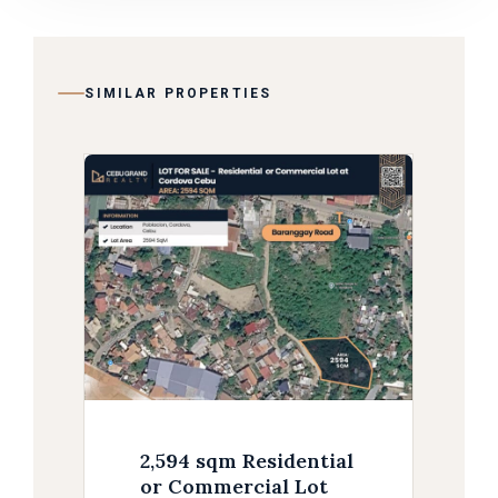
SIMILAR PROPERTIES
2,594 sqm Residential
or Commercial Lot