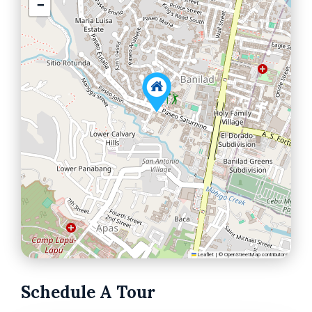
−
Leaflet
|
©
OpenStreetMap
contributors
Schedule A Tour