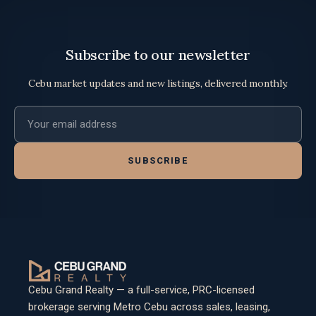
Subscribe to our newsletter
Cebu market updates and new listings, delivered monthly.
Email address
SUBSCRIBE
Cebu Grand Realty — a full-service, PRC-licensed
brokerage serving Metro Cebu across sales, leasing,