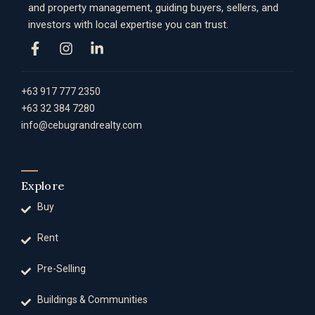
and property management, guiding buyers, sellers, and
investors with local expertise you can trust.
+63 917 777 2350
+63 32 384 7280
info@cebugrandrealty.com
Explore
Buy
Rent
Pre-Selling
Buildings & Communities