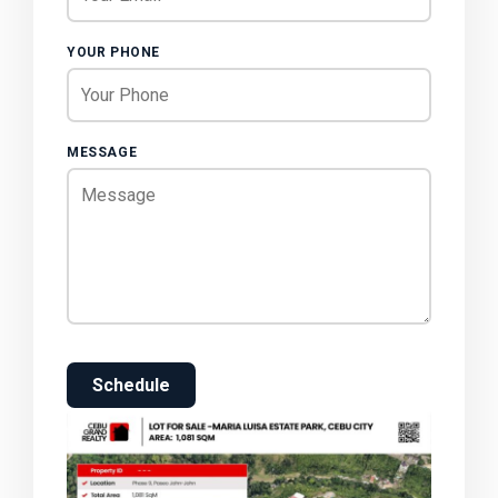
YOUR PHONE
MESSAGE
Schedule