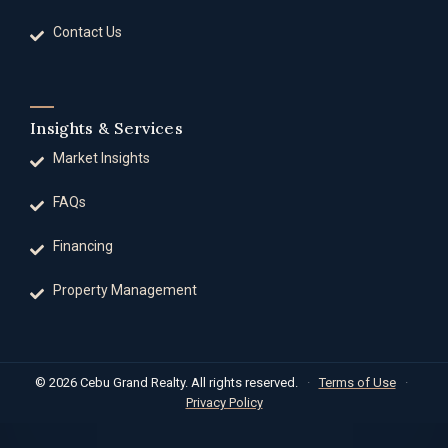
Contact Us
Insights & Services
Market Insights
FAQs
Financing
Property Management
© 2026 Cebu Grand Realty. All rights reserved.
·
Terms of Use
·
Privacy Policy