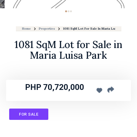
Home
Properties
1081 SqM Lot For Sale In Maria Luisa Park
1081 SqM Lot for Sale in
Maria Luisa Park
PHP 70,720,000
FOR SALE