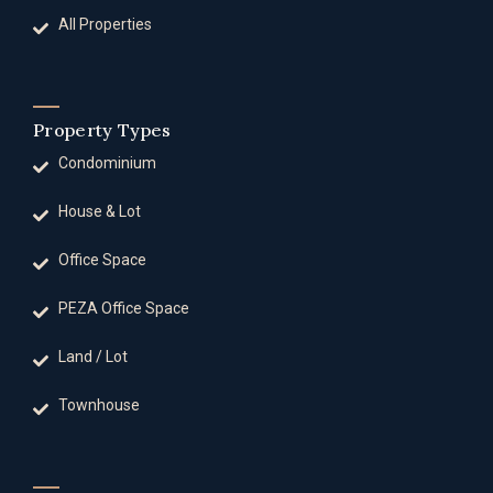
All Properties
Property Types
Condominium
House & Lot
Office Space
PEZA Office Space
Land / Lot
Townhouse