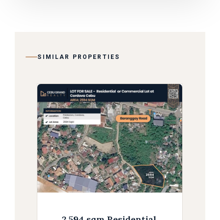
SIMILAR PROPERTIES
2,594 sqm Residential