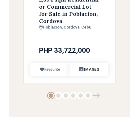
or Commercial Lot
for Sale in Poblacion,
Cordova
Poblacion, Cordova, Cebu
PHP 33,722,000
Favourite
IMAGES