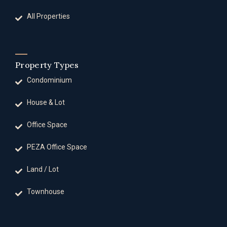
All Properties
Property Types
Condominium
House & Lot
Office Space
PEZA Office Space
Land / Lot
Townhouse