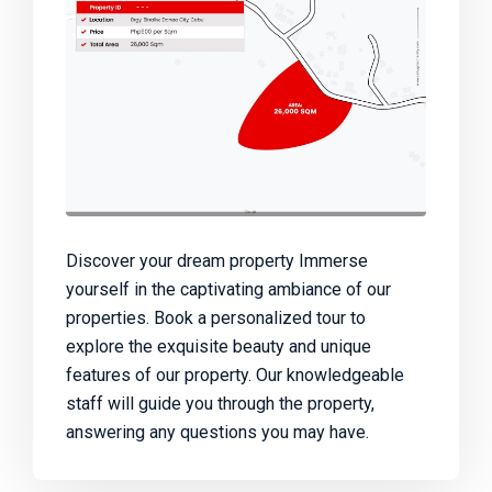
Discover your dream property Immerse
yourself in the captivating ambiance of our
properties. Book a personalized tour to
explore the exquisite beauty and unique
features of our property. Our knowledgeable
staff will guide you through the property,
answering any questions you may have.