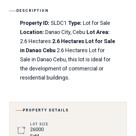
DESCRIPTION
Property ID:
SLDC1
Type:
Lot for Sale
Location:
Danao City, Cebu
Lot Area:
2.6 Hectares
2.6 Hectares Lot for Sale
in Danao Cebu
2.6 Hectares Lot for
Sale in Danao Cebu, this lot is ideal for
the development of commercial or
residential buildings.
PROPERTY DETAILS
LOT SIZE
26000