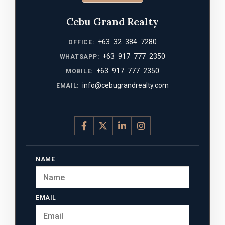
Cebu Grand Realty
+63 32 384 7280
OFFICE:
+63 917 777 2350
WHATSAPP:
+63 917 777 2350
MOBILE:
info@cebugrandrealty.com
EMAIL:
NAME
EMAIL