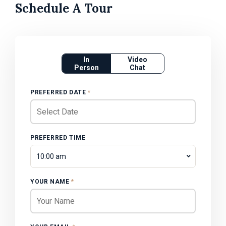
Schedule A Tour
In
Video
Person
Chat
PREFERRED DATE
*
PREFERRED TIME
10:00 am
YOUR NAME
*