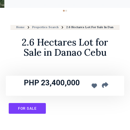
Home
Properties Search
2.6 Hectares Lot For Sale In Danao Cebu
2.6 Hectares Lot for
Sale in Danao Cebu
PHP 23,400,000
FOR SALE