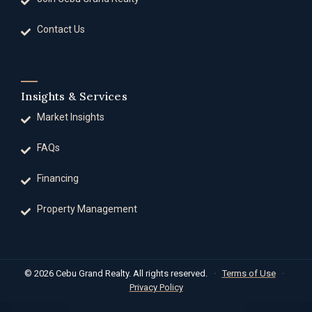
Contact Us
Insights & Services
Market Insights
FAQs
Financing
Property Management
© 2026 Cebu Grand Realty. All rights reserved.
·
Terms of Use
·
Privacy Policy