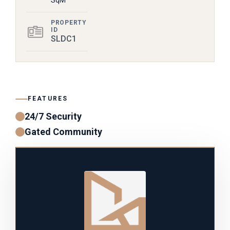
SqM
PROPERTY
ID
SLDC1
FEATURES
24/7 Security
Gated Community