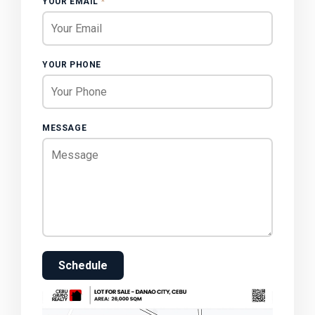
YOUR EMAIL
*
YOUR PHONE
MESSAGE
Schedule