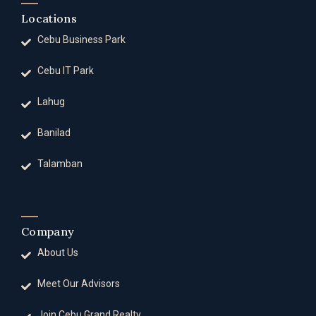
Locations
Cebu Business Park
Cebu IT Park
Lahug
Banilad
Talamban
Company
About Us
Meet Our Advisors
Join Cebu Grand Realty