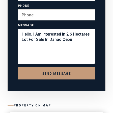
PHONE
MESSAGE
SEND MESSAGE
PROPERTY ON MAP