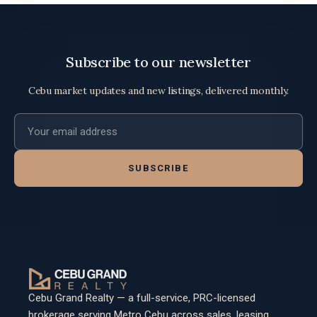
Subscribe to our newsletter
Cebu market updates and new listings, delivered monthly.
Email address
SUBSCRIBE
Cebu Grand Realty — a full-service, PRC-licensed
brokerage serving Metro Cebu across sales, leasing,