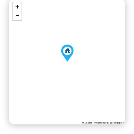
+
−
Leaflet
|
©
OpenStreetMap
contributors