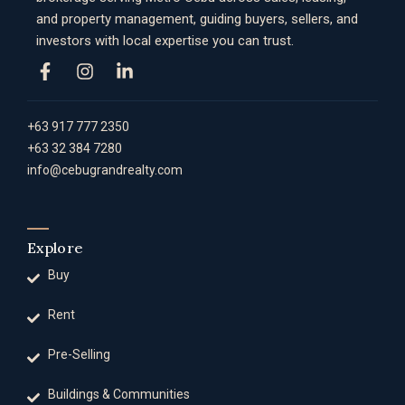
and property management, guiding buyers, sellers, and
investors with local expertise you can trust.
+63 917 777 2350
+63 32 384 7280
info@cebugrandrealty.com
Explore
Buy
Rent
Pre-Selling
Buildings & Communities