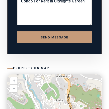
SEND MESSAGE
PROPERTY ON MAP
+
−