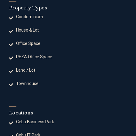
Property Types
Condominium
House & Lot
Office Space
PEZA Office Space
Land / Lot
Townhouse
Locations
Cebu Business Park
Cebu IT Park