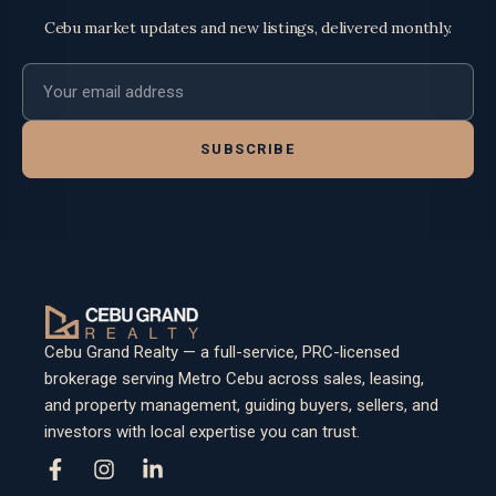
Cebu market updates and new listings, delivered monthly.
Email address
SUBSCRIBE
Cebu Grand Realty — a full-service, PRC-licensed
brokerage serving Metro Cebu across sales, leasing,
and property management, guiding buyers, sellers, and
investors with local expertise you can trust.