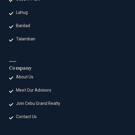
Lahug
Banilad
Talamban
Company
About Us
Meet Our Advisors
Join Cebu Grand Realty
Contact Us