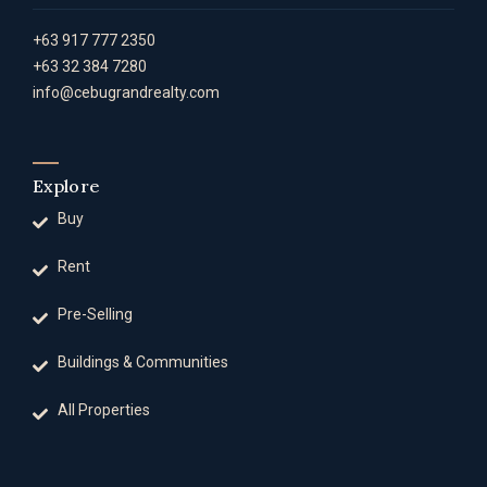
+63 917 777 2350
+63 32 384 7280
info@cebugrandrealty.com
Explore
Buy
Rent
Pre-Selling
Buildings & Communities
All Properties