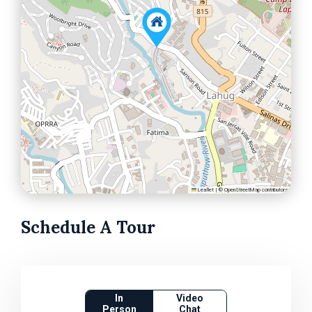
Leaflet
|
©
OpenStreetMap
contributors
Schedule A Tour
In
Video
Person
Chat