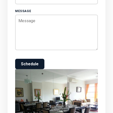
MESSAGE
Schedule