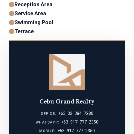
Reception Area
Service Area
Swimming Pool
Terrace
Cebu Grand Realty
+63 32 384 7280
OFFICE:
+63 917 777 2350
WHATSAPP:
+63 917 777 2350
MOBILE: