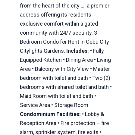
from the heart of the city .… a premier
address offering its residents
exclusive comfort within a gated
community with 24/7 security. 3
Bedroom Condo for Rent in Cebu City
Citylights Gardens.
Includes:
• Fully
Equipped Kitchen • Dining Area • Living
Area • Balcony with City View • Master
bedroom with toilet and bath • Two (2)
bedrooms with shared toilet and bath •
Maid Room with toilet and bath •
Service Area • Storage Room
Condominium Facilities:
• Lobby &
Reception Area • Fire protection – fire
alarm, sprinkler system, fire exits •