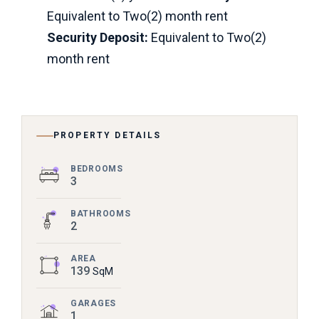
Equivalent to Two(2) month rent
Security Deposit:
Equivalent to Two(2)
month rent
PROPERTY DETAILS
BEDROOMS
3
BATHROOMS
2
AREA
139
SqM
GARAGES
1