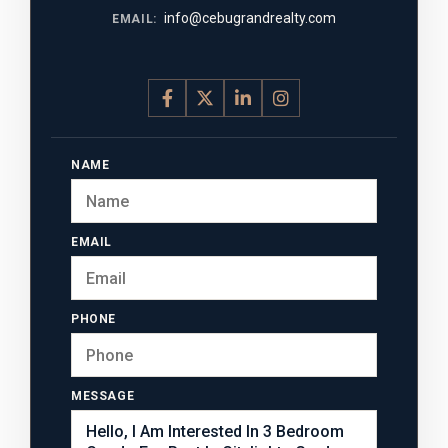
info@cebugrandrealty.com
EMAIL:
NAME
EMAIL
PHONE
MESSAGE