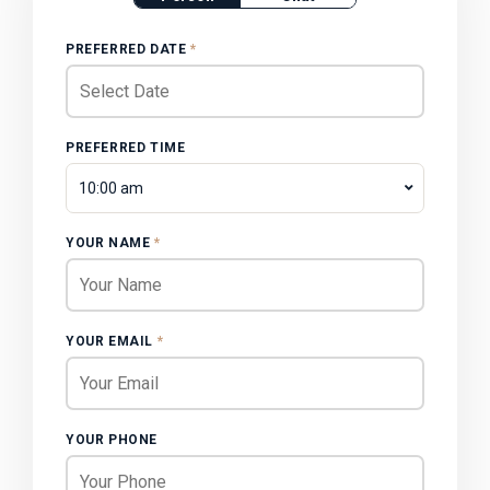
PREFERRED DATE
*
PREFERRED TIME
10:00 am
YOUR NAME
*
YOUR EMAIL
*
YOUR PHONE