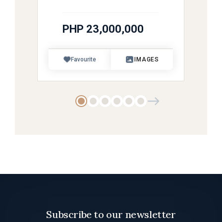
PHP 23,000,000
Favourite
IMAGES
Subscribe to our newsletter