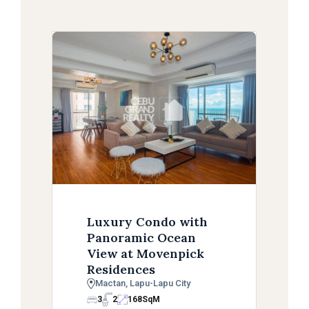
Luxury Condo with
Panoramic Ocean
View at Movenpick
Residences
Mactan, Lapu-Lapu City
3
2
168
SqM