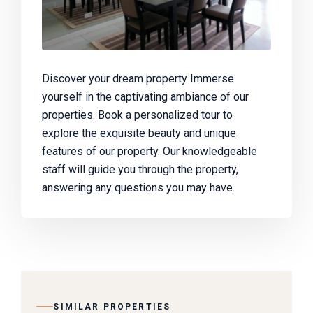
Discover your dream property Immerse
yourself in the captivating ambiance of our
properties. Book a personalized tour to
explore the exquisite beauty and unique
features of our property. Our knowledgeable
staff will guide you through the property,
answering any questions you may have.
SIMILAR PROPERTIES