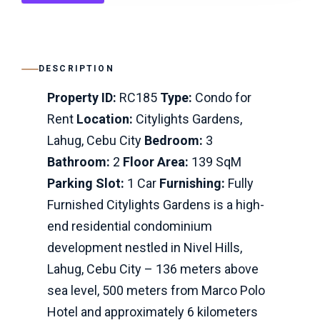
DESCRIPTION
Property ID:
RC185
Type:
Condo for
Rent
Location:
Citylights Gardens,
Lahug, Cebu City
Bedroom:
3
Bathroom:
2
Floor Area:
139 SqM
Parking Slot:
1 Car
Furnishing:
Fully
Furnished Citylights Gardens is a high-
end residential condominium
development nestled in Nivel Hills,
Lahug, Cebu City – 136 meters above
sea level, 500 meters from Marco Polo
Hotel and approximately 6 kilometers