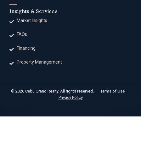
Insights & Services
Market Insights
FAQs
Financing
Property Management
© 2026 Cebu Grand Realty. All rights reserved.
·
Terms of Use
·
Privacy Policy