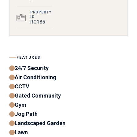
PROPERTY
ID
RC185
FEATURES
24/7 Security
Air Conditioning
CCTV
Gated Community
Gym
Jog Path
Landscaped Garden
Lawn