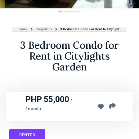
Home
Properties
3 Bedroom Condo For Rent In Citylights Garden
3 Bedroom Condo for
Rent in Citylights
Garden
PHP 55,000
/
/ month
RENTED