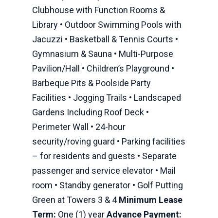
Clubhouse with Function Rooms &
Library • Outdoor Swimming Pools with
Jacuzzi • Basketball & Tennis Courts •
Gymnasium & Sauna • Multi-Purpose
Pavilion/Hall • Children’s Playground •
Barbeque Pits & Poolside Party
Facilities • Jogging Trails • Landscaped
Gardens Including Roof Deck •
Perimeter Wall • 24-hour
security/roving guard • Parking facilities
– for residents and guests • Separate
passenger and service elevator • Mail
room • Standby generator • Golf Putting
Green at Towers 3 & 4
Minimum Lease
Term:
One (1) year
Advance Payment: