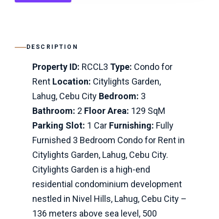
DESCRIPTION
Property ID:
RCCL3
Type:
Condo for
Rent
Location:
Citylights Garden,
Lahug, Cebu City
Bedroom:
3
Bathroom:
2
Floor Area:
129 SqM
Parking Slot:
1 Car
Furnishing:
Fully
Furnished 3 Bedroom Condo for Rent in
Citylights Garden, Lahug, Cebu City.
Citylights Garden is a high-end
residential condominium development
nestled in Nivel Hills, Lahug, Cebu City –
136 meters above sea level, 500