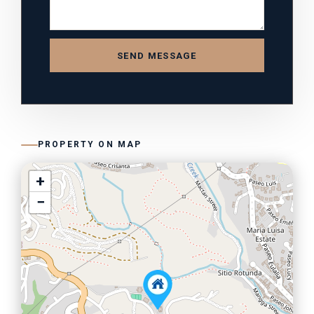
SEND MESSAGE
PROPERTY ON MAP
+
−