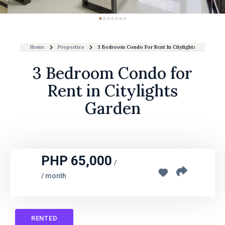
Home
Properties
3 Bedroom Condo For Rent In Citylights Garden
3 Bedroom Condo for
Rent in Citylights
Garden
PHP 65,000
/
/ month
RENTED