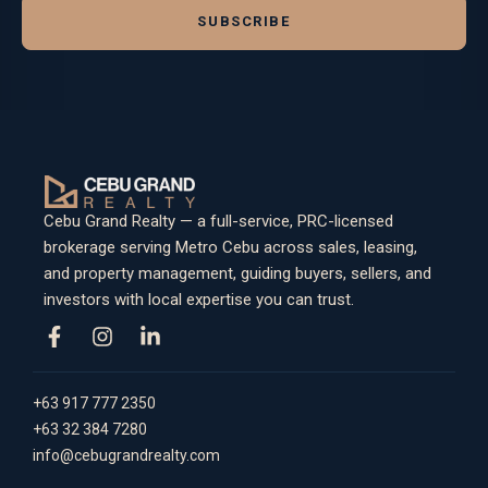
SUBSCRIBE
Cebu Grand Realty — a full-service, PRC-licensed
brokerage serving Metro Cebu across sales, leasing,
and property management, guiding buyers, sellers, and
investors with local expertise you can trust.
+63 917 777 2350
+63 32 384 7280
info@cebugrandrealty.com