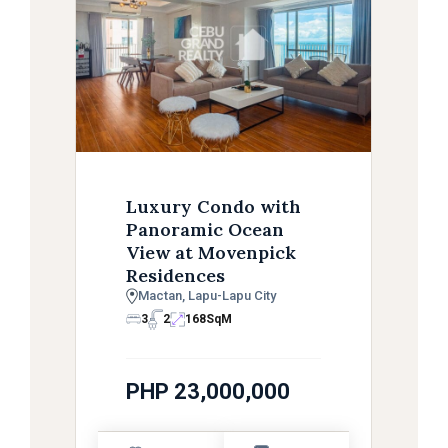
Luxury Condo with
Panoramic Ocean
View at Movenpick
Residences
Mactan, Lapu-Lapu City
3
2
168
SqM
PHP 23,000,000