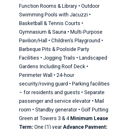
Function Rooms & Library • Outdoor
Swimming Pools with Jacuzzi •
Basketball & Tennis Courts •
Gymnasium & Sauna • Multi-Purpose
Pavilion/Hall • Children’s Playground •
Barbeque Pits & Poolside Party
Facilities • Jogging Trails • Landscaped
Gardens Including Roof Deck •
Perimeter Wall • 24-hour
security/roving guard • Parking facilities
– for residents and guests • Separate
passenger and service elevator • Mail
room • Standby generator • Golf Putting
Green at Towers 3 & 4
Minimum Lease
Term:
One (1) year
Advance Payment: