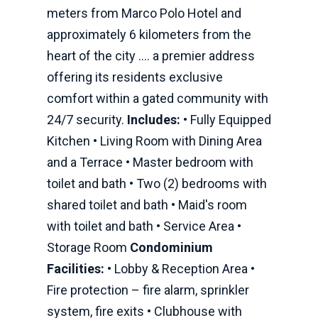
meters from Marco Polo Hotel and
approximately 6 kilometers from the
heart of the city .… a premier address
offering its residents exclusive
comfort within a gated community with
24/7 security.
Includes:
• Fully Equipped
Kitchen • Living Room with Dining Area
and a Terrace • Master bedroom with
toilet and bath • Two (2) bedrooms with
shared toilet and bath • Maid's room
with toilet and bath • Service Area •
Storage Room
Condominium
Facilities:
• Lobby & Reception Area •
Fire protection – fire alarm, sprinkler
system, fire exits • Clubhouse with