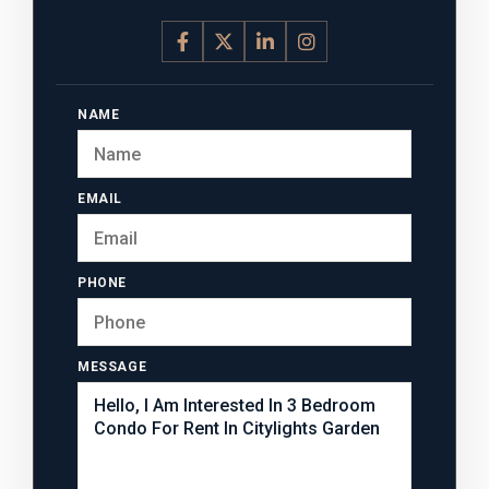
NAME
EMAIL
PHONE
MESSAGE