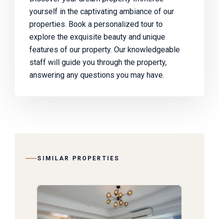
yourself in the captivating ambiance of our
properties. Book a personalized tour to
explore the exquisite beauty and unique
features of our property. Our knowledgeable
staff will guide you through the property,
answering any questions you may have.
SIMILAR PROPERTIES