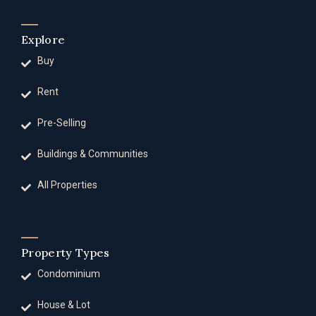
Explore
Buy
Rent
Pre-Selling
Buildings & Communities
All Properties
Property Types
Condominium
House & Lot