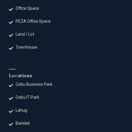
Office Space
PEZA Office Space
Land / Lot
Townhouse
Locations
Cebu Business Park
Cebu IT Park
Lahug
Banilad