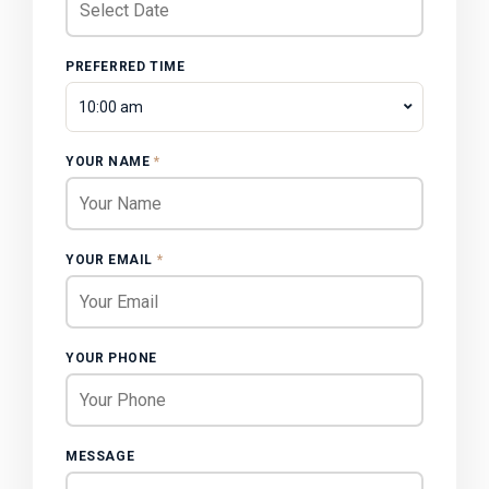
PREFERRED TIME
10:00 am
YOUR NAME
*
YOUR EMAIL
*
YOUR PHONE
MESSAGE