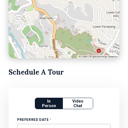
Leaflet
|
©
OpenStreetMap
contributors
Schedule A Tour
In
Video
Person
Chat
PREFERRED DATE
*