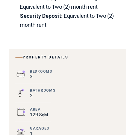
Equivalent to Two (2) month rent
Security Deposit:
Equivalent to Two (2)
month rent
PROPERTY DETAILS
BEDROOMS
3
BATHROOMS
2
AREA
129
SqM
GARAGES
1