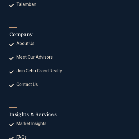
Talamban
Company
About Us
Meet Our Advisors
Join Cebu Grand Realty
Contact Us
Insights & Services
Market Insights
FAQs