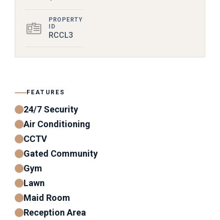
PROPERTY
ID
RCCL3
FEATURES
24/7 Security
Air Conditioning
CCTV
Gated Community
Gym
Lawn
Maid Room
Reception Area