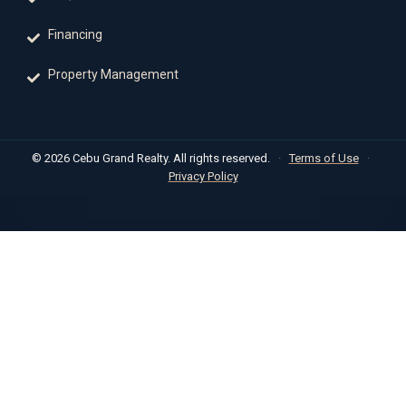
Financing
Property Management
© 2026 Cebu Grand Realty. All rights reserved.
·
Terms of Use
·
Privacy Policy