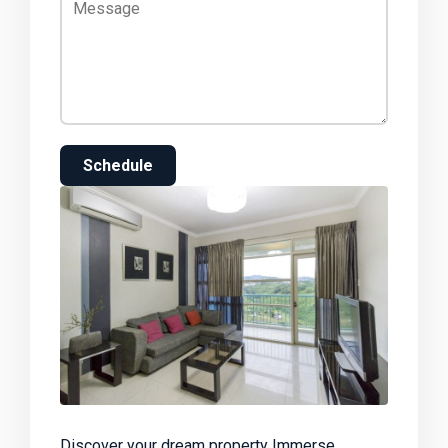
Schedule
Discover your dream property Immerse