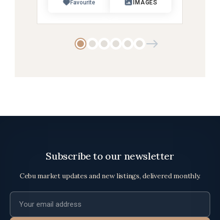
Favourite
IMAGES
Subscribe to our newsletter
Cebu market updates and new listings, delivered monthly.
Email address