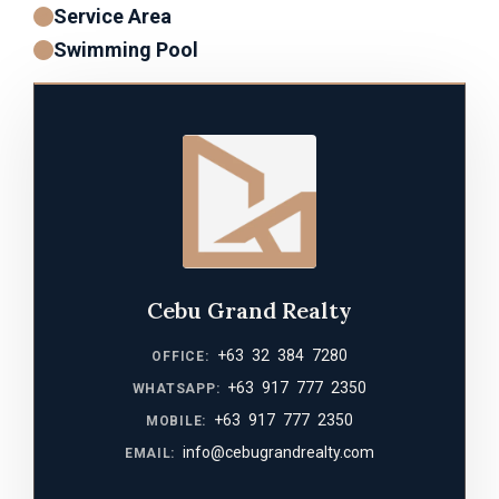
Service Area
Swimming Pool
Cebu Grand Realty
+63 32 384 7280
OFFICE:
+63 917 777 2350
WHATSAPP:
+63 917 777 2350
MOBILE:
info@cebugrandrealty.com
EMAIL: