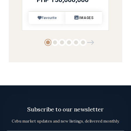
Favourite
IMAGES
Subscribe to our newsletter
Cebu market updates and new listings, delivered monthly.