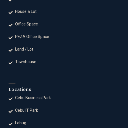
House & Lot
Office Space
PEZA Office Space
Land / Lot
Townhouse
Locations
Cebu Business Park
Cebu IT Park
Lahug