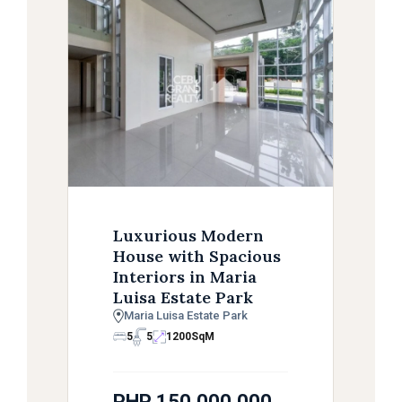
Luxurious Modern
House with Spacious
Interiors in Maria
Luisa Estate Park
Maria Luisa Estate Park
5
5
1200
SqM
PHP 150,000,000