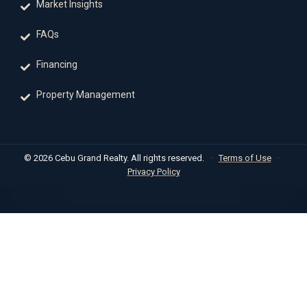
Market Insights
FAQs
Financing
Property Management
© 2026 Cebu Grand Realty. All rights reserved.
·
Terms of Use
·
Privacy Policy