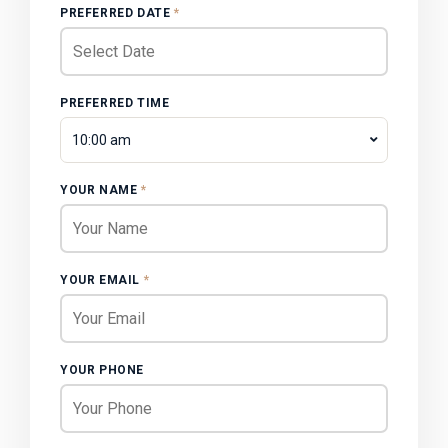
PREFERRED DATE
*
PREFERRED TIME
10:00 am
YOUR NAME
*
YOUR EMAIL
*
YOUR PHONE