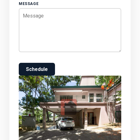
MESSAGE
Schedule