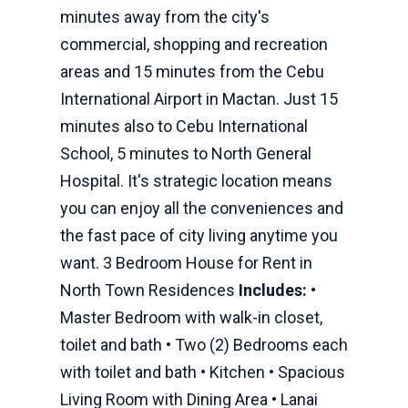
minutes away from the city's
commercial, shopping and recreation
areas and 15 minutes from the Cebu
International Airport in Mactan. Just 15
minutes also to Cebu International
School, 5 minutes to North General
Hospital. It's strategic location means
you can enjoy all the conveniences and
the fast pace of city living anytime you
want. 3 Bedroom House for Rent in
North Town Residences
Includes:
•
Master Bedroom with walk-in closet,
toilet and bath • Two (2) Bedrooms each
with toilet and bath • Kitchen • Spacious
Living Room with Dining Area • Lanai