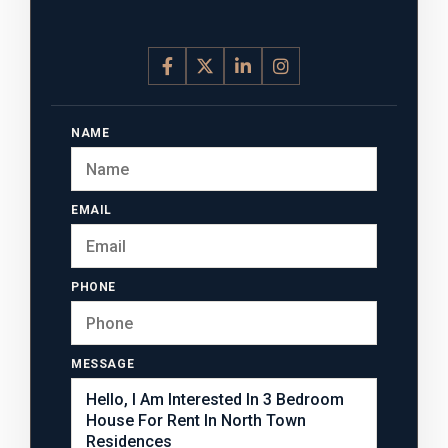
NAME
EMAIL
PHONE
MESSAGE