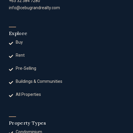
+63 32 384 7280
info@cebugrandrealty.com
Explore
Buy
Rent
Pre-Selling
Buildings & Communities
All Properties
Property Types
Condominium