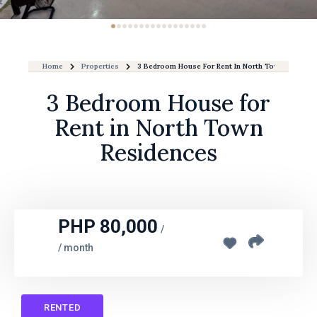
Home
Properties
3 Bedroom House For Rent In North Town Residen
3 Bedroom House for
Rent in North Town
Residences
PHP 80,000
/
/ month
RENTED