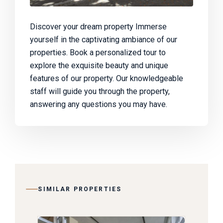
Discover your dream property Immerse
yourself in the captivating ambiance of our
properties. Book a personalized tour to
explore the exquisite beauty and unique
features of our property. Our knowledgeable
staff will guide you through the property,
answering any questions you may have.
SIMILAR PROPERTIES