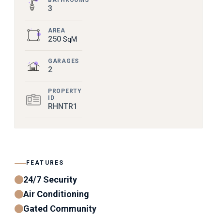
3
AREA
250
SqM
GARAGES
2
PROPERTY
ID
RHNTR1
FEATURES
24/7 Security
Air Conditioning
Gated Community