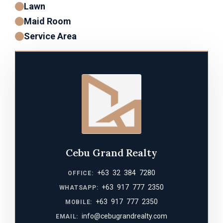
Lawn
Maid Room
Service Area
Cebu Grand Realty
+63 32 384 7280
OFFICE:
+63 917 777 2350
WHATSAPP:
+63 917 777 2350
MOBILE:
info@cebugrandrealty.com
EMAIL: