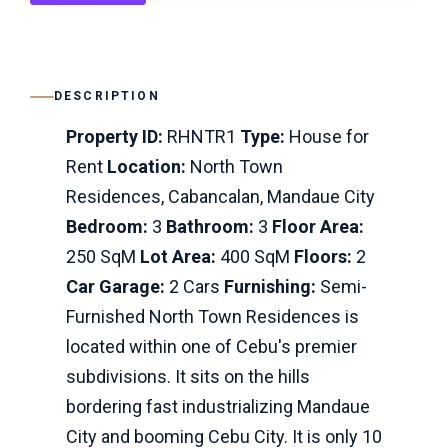
DESCRIPTION
Property ID:
RHNTR1
Type:
House for
Rent
Location:
North Town
Residences, Cabancalan, Mandaue City
Bedroom:
3
Bathroom:
3
Floor Area:
250 SqM
Lot Area:
400 SqM
Floors:
2
Car Garage:
2 Cars
Furnishing:
Semi-
Furnished North Town Residences is
located within one of Cebu's premier
subdivisions. It sits on the hills
bordering fast industrializing Mandaue
City and booming Cebu City. It is only 10