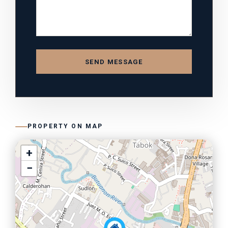
SEND MESSAGE
PROPERTY ON MAP
+
−