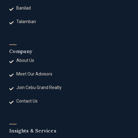
Banilad
Talamban
Company
About Us
Meet Our Advisors
Join Cebu Grand Realty
Contact Us
Insights & Services