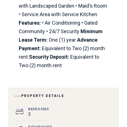
with Landscaped Garden • Maid's Room
• Service Area with Service Kitchen
Features:
• Air Conditioning • Gated
Community • 24/7 Security
Minimum
Lease Term:
One (1) year
Advance
Payment:
Equivalent to Two (2) month
rent
Security Deposit:
Equivalent to
Two (2) month rent
PROPERTY DETAILS
BEDROOMS
3
BATHROOMS