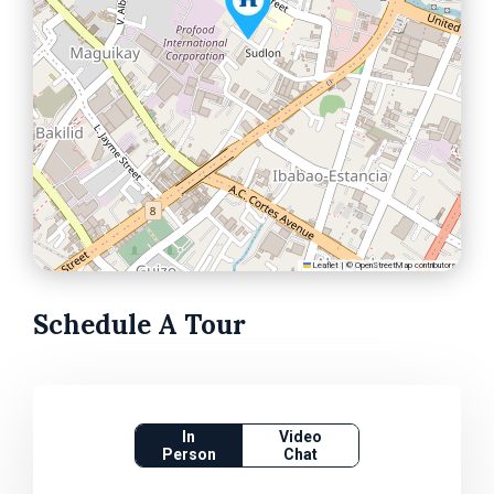
Leaflet
|
©
OpenStreetMap
contributors
Schedule A Tour
In
Video
Person
Chat