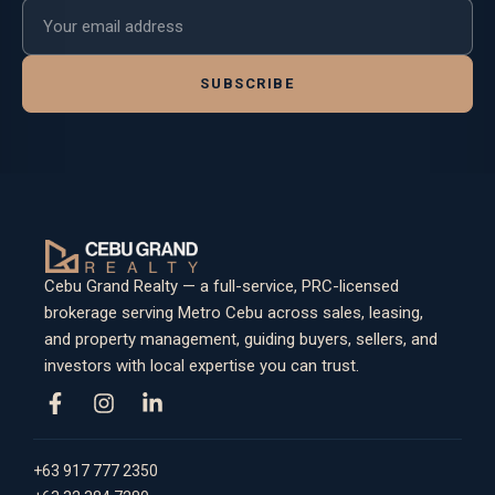
Email address
SUBSCRIBE
Cebu Grand Realty — a full-service, PRC-licensed
brokerage serving Metro Cebu across sales, leasing,
and property management, guiding buyers, sellers, and
investors with local expertise you can trust.
+63 917 777 2350