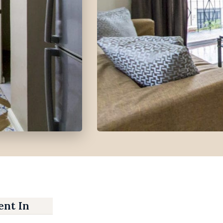
nt In Banilad