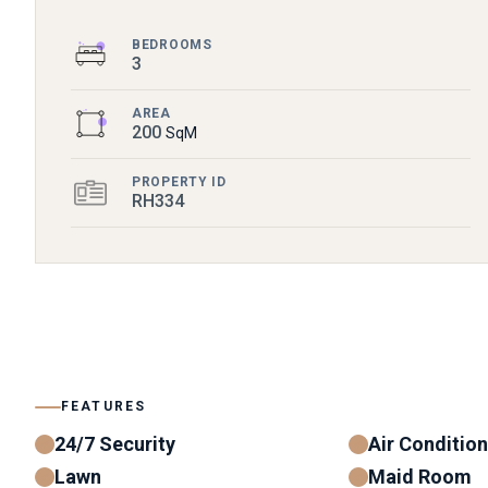
BEDROOMS
3
AREA
200
SqM
PROPERTY ID
RH334
FEATURES
24/7 Security
Air Conditio
Lawn
Maid Room