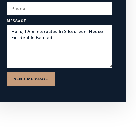
MESSAGE
SEND MESSAGE