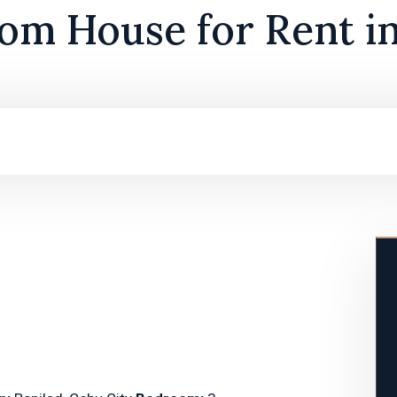
om House for Rent in