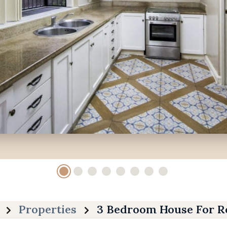
Properties
3 Bedroom House For Re