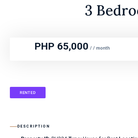
3 Bedro
PHP 65,000
/
/ month
RENTED
DESCRIPTION