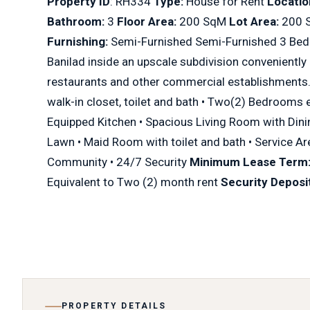
Property ID
: RH334
Type:
House for Rent
Locatio
Bathroom:
3
Floor Area:
200 SqM
Lot Area:
200
Furnishing:
Semi-Furnished Semi-Furnished 3 Bedr
Banilad inside an upscale subdivision conveniently
restaurants and other commercial establishments
walk-in closet, toilet and bath • Two(2) Bedrooms ea
Equipped Kitchen • Spacious Living Room with Di
Lawn • Maid Room with toilet and bath • Service A
Community • 24/7 Security
Minimum Lease Term
Equivalent to Two (2) month rent
Security Deposit
PROPERTY DETAILS