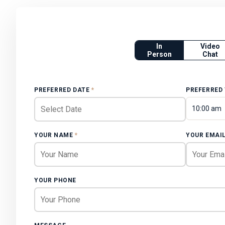
In
Video
Person
Chat
PREFERRED DATE
*
PREFERRED
10:00 am
YOUR NAME
*
YOUR EMAI
YOUR PHONE