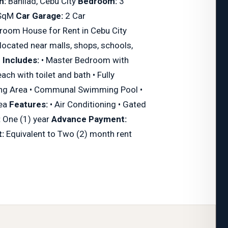
n:
Banilad, Cebu City
Bedroom:
3
 SqM
Car Garage:
2 Car
oom House for Rent in Cebu City
 located near malls, shops, schools,
.
Includes:
• Master Bedroom with
ch with toilet and bath • Fully
ning Area • Communal Swimming Pool •
rea
Features:
• Air Conditioning • Gated
:
One (1) year
Advance Payment:
:
Equivalent to Two (2) month rent