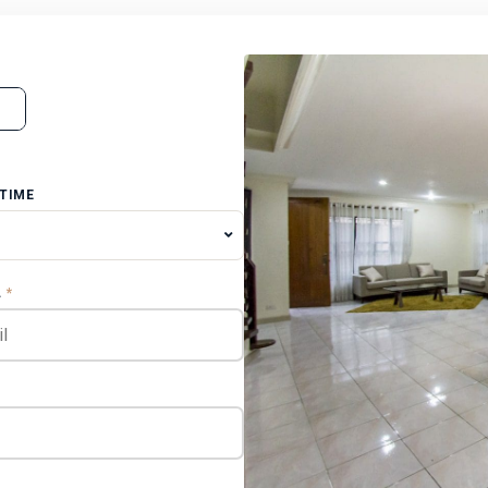
 TIME
L
*