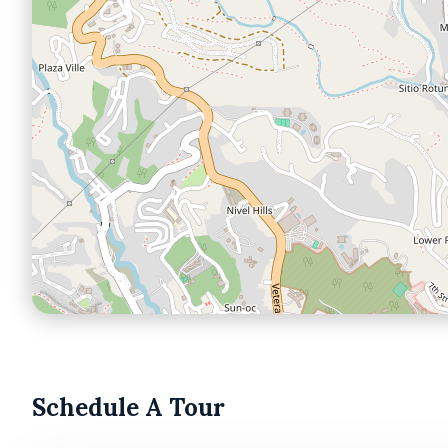
Schedule A Tour