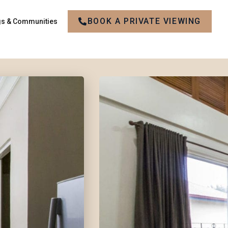
BOOK A PRIVATE VIEWING
gs & Communities