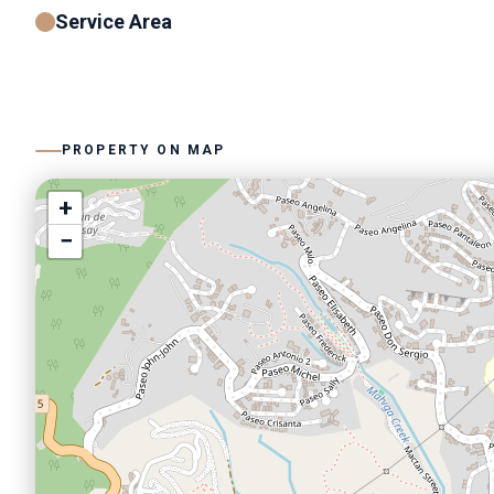
Service Area
PROPERTY ON MAP
+
−