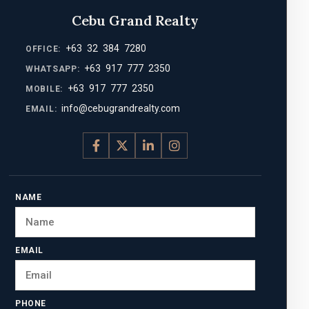
Cebu Grand Realty
+63 32 384 7280
OFFICE:
+63 917 777 2350
WHATSAPP:
+63 917 777 2350
MOBILE:
info@cebugrandrealty.com
EMAIL:
NAME
EMAIL
PHONE