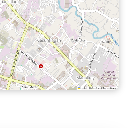
Leaflet
|
©
OpenStreetMap
contributors