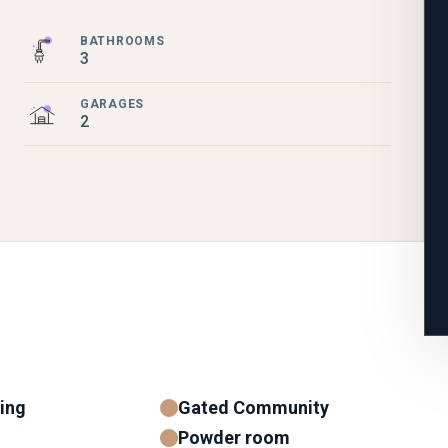
BATHROOMS
3
GARAGES
2
ning
Gated Community
Powder room