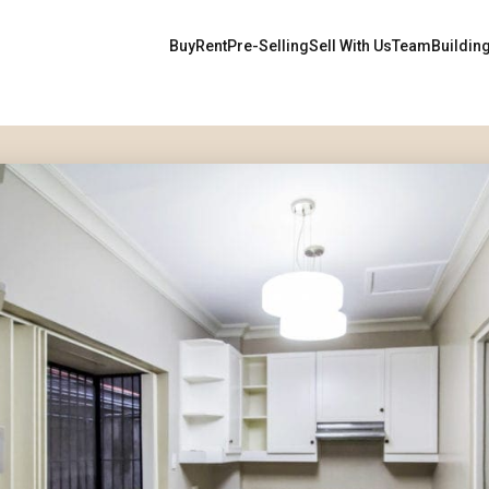
Buy
Rent
Pre-Selling
Sell With Us
Team
Buildin