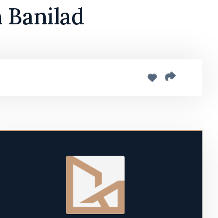
 Banilad