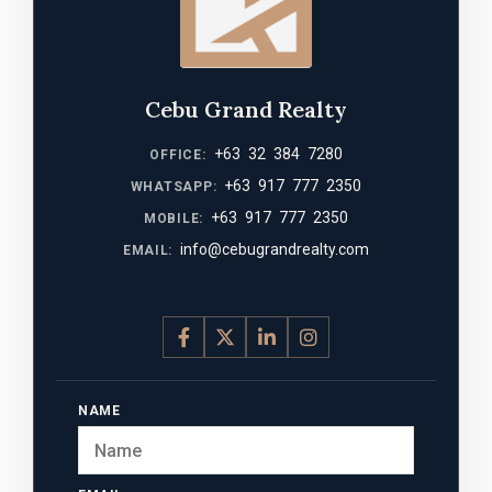
Cebu Grand Realty
+63 32 384 7280
OFFICE:
+63 917 777 2350
WHATSAPP:
+63 917 777 2350
MOBILE:
info@cebugrandrealty.com
EMAIL:
NAME