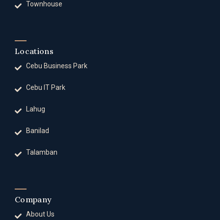
Townhouse
Locations
Cebu Business Park
Cebu IT Park
Lahug
Banilad
Talamban
Company
About Us