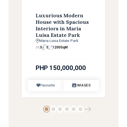
Luxurious Modern
House with Spacious
Interiors in Maria
Luisa Estate Park
Maria Luisa Estate Park
5
5
1200
SqM
PHP 150,000,000
Favourite
IMAGES