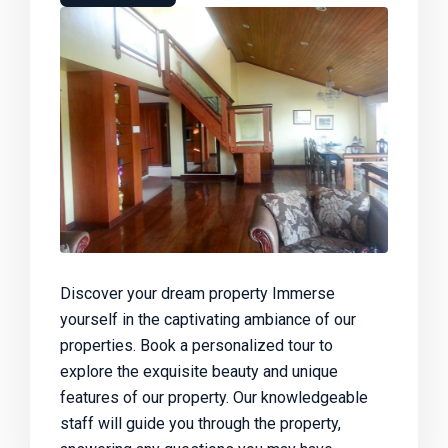
Discover your dream property Immerse
yourself in the captivating ambiance of our
properties. Book a personalized tour to
explore the exquisite beauty and unique
features of our property. Our knowledgeable
staff will guide you through the property,