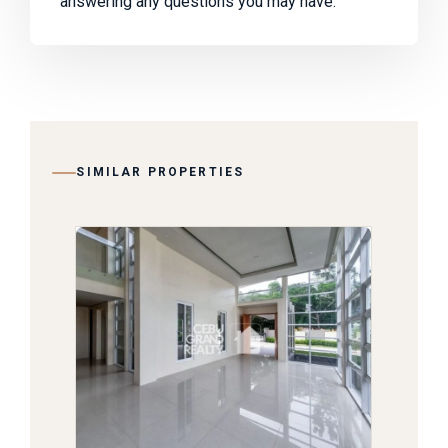
answering any questions you may have.
SIMILAR PROPERTIES