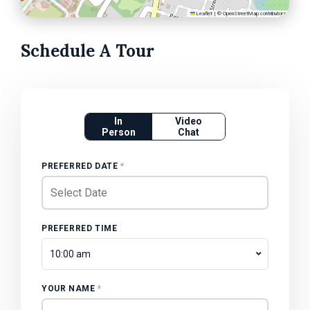
Leaflet
|
©
OpenStreetMap
contributors
Schedule A Tour
In
Video
Person
Chat
PREFERRED DATE
*
PREFERRED TIME
10:00 am
YOUR NAME
*