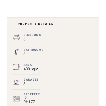
PROPERTY DETAILS
BEDROOMS
3
BATHROOMS
3
AREA
400
Sq M
GARAGES
3
PROPERTY
ID
RH177