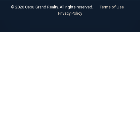
© 2026 Cebu Grand Realty. All rights reserved.
·
Terms of Use
·
Privacy Policy