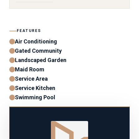
FEATURES
Air Conditioning
Gated Community
Landscaped Garden
Maid Room
Service Area
Service Kitchen
Swimming Pool