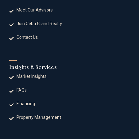
Meet Our Advisors
Join Cebu Grand Realty
Contact Us
Insights & Services
Market Insights
FAQs
Financing
Property Management