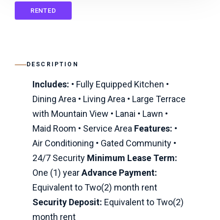
RENTED
DESCRIPTION
Includes:
• Fully Equipped Kitchen •
Dining Area • Living Area • Large Terrace
with Mountain View • Lanai • Lawn •
Maid Room • Service Area
Features:
•
Air Conditioning • Gated Community •
24/7 Security
Minimum Lease Term:
One (1) year
Advance Payment:
Equivalent to Two(2) month rent
Security Deposit:
Equivalent to Two(2)
month rent