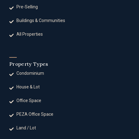
Pre-Selling
Buildings & Communities
All Properties
Property Types
Condominium
House & Lot
Office Space
PEZA Office Space
Land / Lot