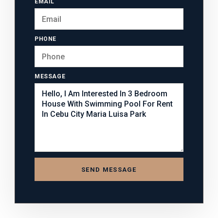
EMAIL
PHONE
MESSAGE
SEND MESSAGE