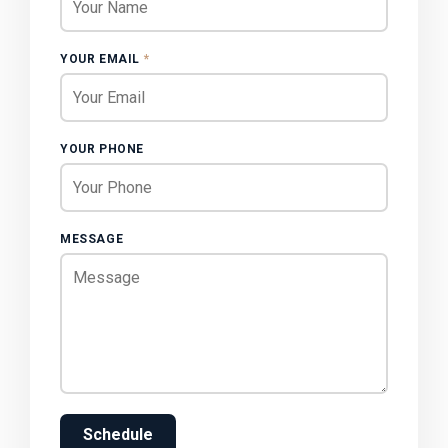
YOUR EMAIL
*
YOUR PHONE
MESSAGE
Schedule