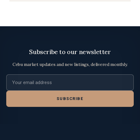
Subscribe to our newsletter
Cebu market updates and new listings, delivered monthly.
Email address
SUBSCRIBE