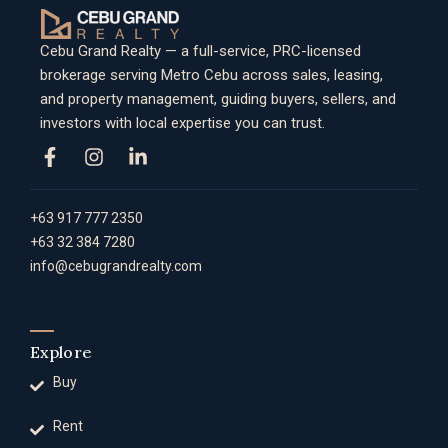
Cebu Grand Realty — a full-service, PRC-licensed
brokerage serving Metro Cebu across sales, leasing,
and property management, guiding buyers, sellers, and
investors with local expertise you can trust.
+63 917 777 2350
+63 32 384 7280
info@cebugrandrealty.com
Explore
Buy
Rent