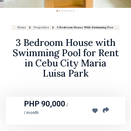
Home
Properties
3 Bedroom House With Swimming Pool For Rent In 
3 Bedroom House with
Swimming Pool for Rent
in Cebu City Maria
Luisa Park
PHP 90,000
/
/ month