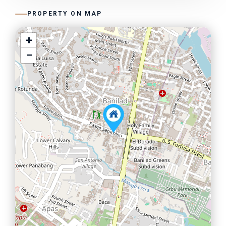
PROPERTY ON MAP
+
−