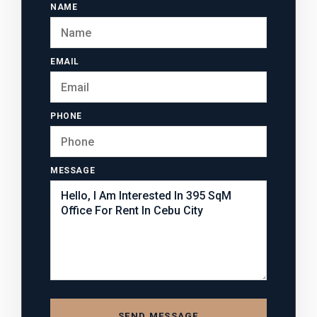
NAME
EMAIL
PHONE
MESSAGE
SEND MESSAGE