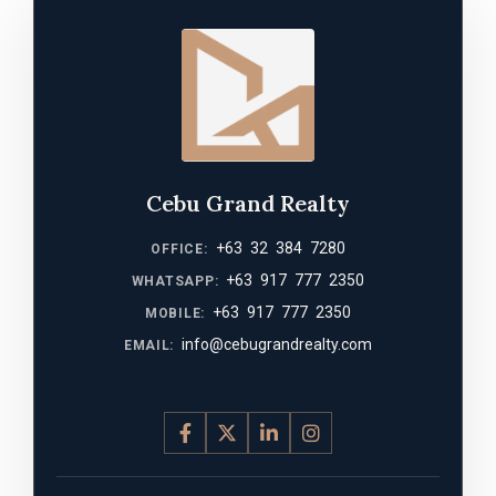
Cebu Grand Realty
+63 32 384 7280
OFFICE:
+63 917 777 2350
WHATSAPP:
+63 917 777 2350
MOBILE:
info@cebugrandrealty.com
EMAIL: