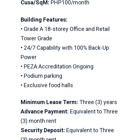
Cusa/SqM:
PHP100/month
Building Features:
• Grade A 18-storey Office and Retail
Tower Grade
• 24/7 Capability with 100% Back-Up
Power
• PEZA Accreditation Ongoing
• Podium parking
• Exclusive food halls
Minimum Lease Term:
Three (3) years
Advance Payment:
Equivalent to Three
(3) month rent
Security Deposit:
Equivalent to Three
(3) month rent