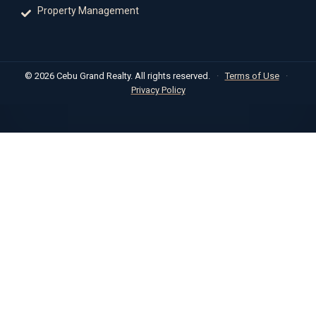
Property Management
© 2026 Cebu Grand Realty. All rights reserved.
·
Terms of Use
·
Privacy Policy