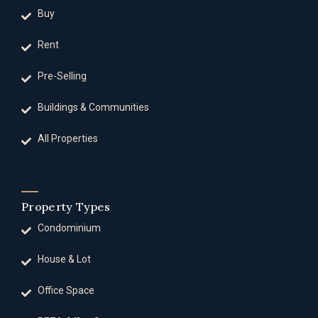
Buy
Rent
Pre-Selling
Buildings & Communities
All Properties
Property Types
Condominium
House & Lot
Office Space