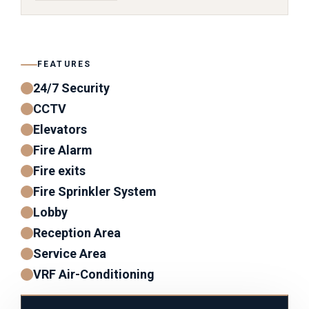
FEATURES
24/7 Security
CCTV
Elevators
Fire Alarm
Fire exits
Fire Sprinkler System
Lobby
Reception Area
Service Area
VRF Air-Conditioning