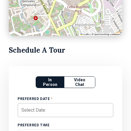
Leaflet
|
©
OpenStreetMap
contributors
Schedule A Tour
In
Video
Person
Chat
PREFERRED DATE
*
PREFERRED TIME