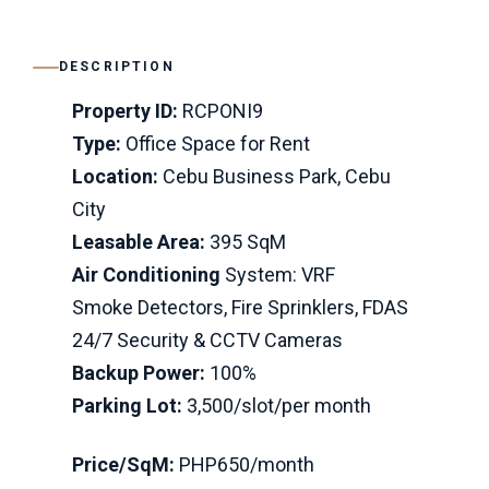
DESCRIPTION
Property ID:
RCPONI9
Type:
Office Space for Rent
Location:
Cebu Business Park, Cebu
City
Leasable Area:
395 SqM
Air Conditioning
System: VRF
Smoke Detectors, Fire Sprinklers, FDAS
24/7 Security & CCTV Cameras
Backup Power:
100%
Parking Lot:
3,500/slot/per month
Price/SqM:
PHP650/month