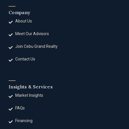
Company
About Us
Meet Our Advisors
Join Cebu Grand Realty
Contact Us
Insights & Services
Market Insights
FAQs
Financing