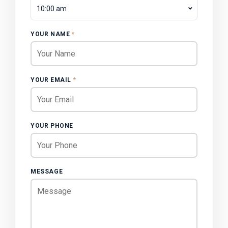
10:00 am
YOUR NAME
*
YOUR EMAIL
*
YOUR PHONE
MESSAGE