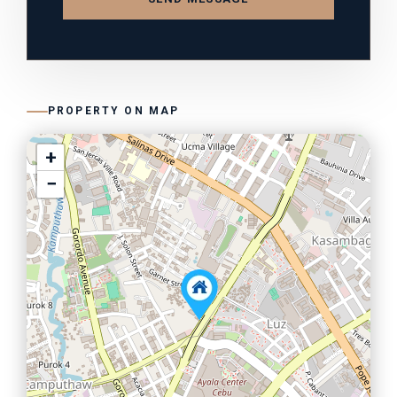
PROPERTY ON MAP
+
−