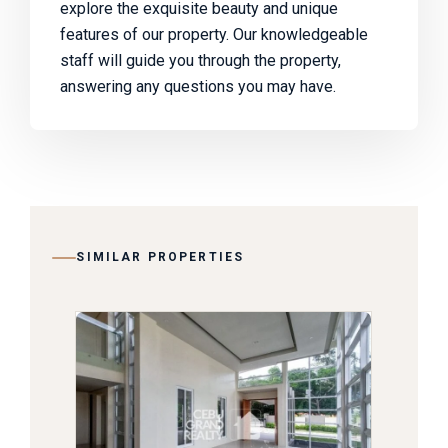
explore the exquisite beauty and unique
features of our property. Our knowledgeable
staff will guide you through the property,
answering any questions you may have.
SIMILAR PROPERTIES