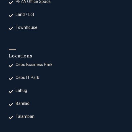
PEZA Office Space
Land / Lot
Townhouse
Locations
Cebu Business Park
Cebu IT Park
Lahug
Banilad
Talamban