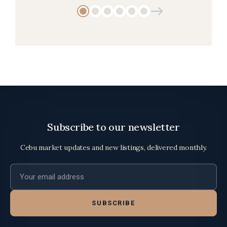
Subscribe to our newsletter
Cebu market updates and new listings, delivered monthly.
Email address
SUBSCRIBE