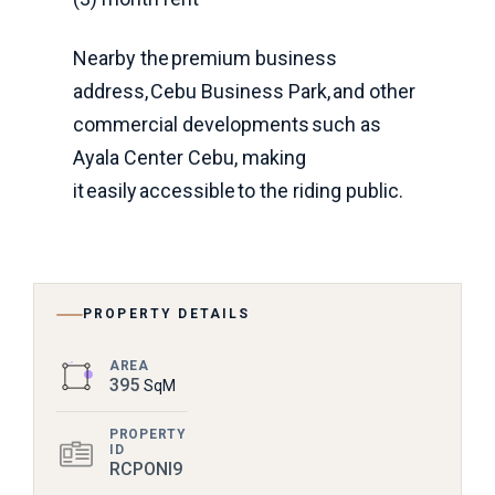
Nearby the premium business
address, Cebu Business Park, and other
commercial developments such as
Ayala Center Cebu, making
it easily accessible to the riding public.
PROPERTY DETAILS
AREA
395
SqM
PROPERTY
ID
RCPONI9