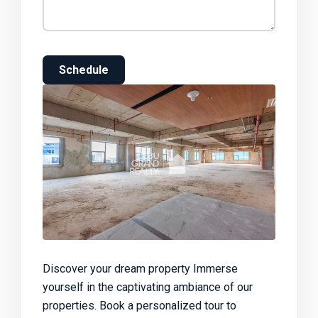
Schedule
Discover your dream property Immerse
yourself in the captivating ambiance of our
properties. Book a personalized tour to