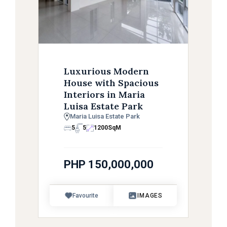
Luxurious Modern
House with Spacious
Interiors in Maria
Luisa Estate Park
Maria Luisa Estate Park
5
5
1200
SqM
PHP 150,000,000
Favourite
IMAGES