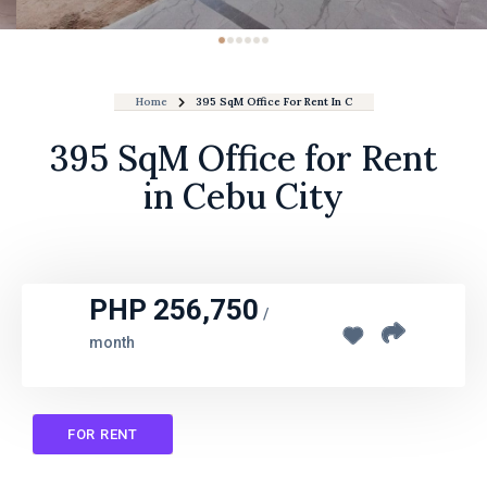
Home
395 SqM Office For Rent In Cebu City
395 SqM Office for Rent
in Cebu City
PHP 256,750
/
month
FOR RENT