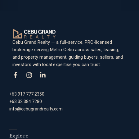
Cebu Grand Realty — a full-service, PRC-licensed
brokerage serving Metro Cebu across sales, leasing,
and property management, guiding buyers, sellers, and
investors with local expertise you can trust.
+63 917 777 2350
+63 32 384 7280
info@cebugrandrealty.com
Explore