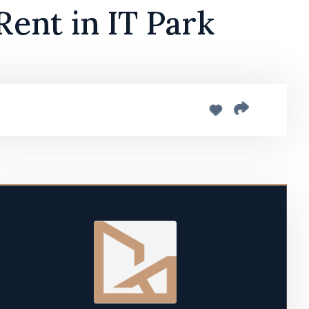
Rent in IT Park