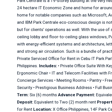
Park Centrale is a 19-storey building at the very he
24 hectare IT Economic Zone and home for around
home for notable companies such as Microsoft, A
and IBM Park Centrale eco-conscious design is not 
but for clients’ operations as well. With the use of
ceiling lobby and floor-to-ceiling glass windows, P
with energy-efficient systems and architecture, lett
and strong air circulation. Such is a bundle of pract
Private Serviced Office for Rent in Cebu IT Park Par
Philippines.
Includes:
• Private Office Suite With Ke
Ergonomic Chair • IT and Telecom Facilities with Fr
Concierge Services • Meeting Rooms • Pantry • Free
Security • Prestigious Business Address • Full Bus
Term:
Six (6) months
Advance Payment:
Equivale
Deposit:
Equivalent to Two (2) month rent
Propert
for Rent
Location:
X Office Philippines, 14F Park C