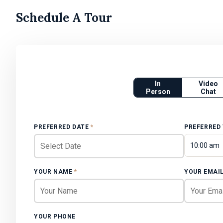
Schedule A Tour
In
Video
Person
Chat
PREFERRED DATE
*
PREFERRED
10:00 am
YOUR NAME
*
YOUR EMAI
YOUR PHONE