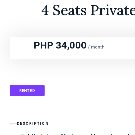
4 Seats Privat
PHP 34,000
/
month
RENTED
DESCRIPTION