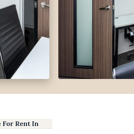
e For Rent In IT Park