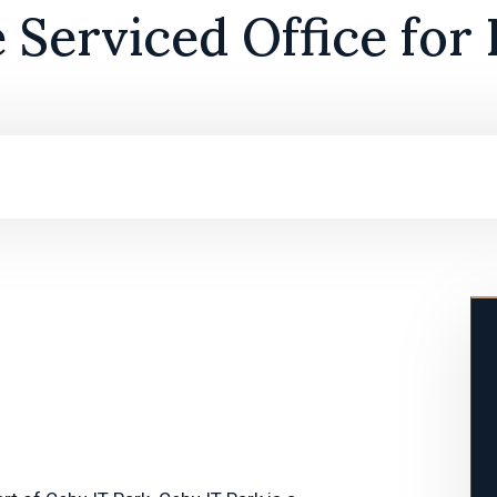
e Serviced Office for 