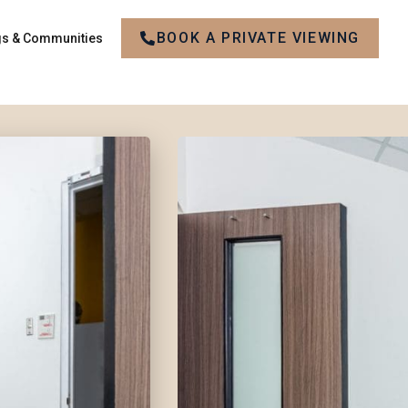
BOOK A PRIVATE VIEWING
gs & Communities