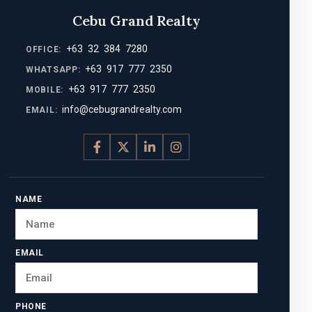
Cebu Grand Realty
+63 32 384 7280
OFFICE:
+63 917 777 2350
WHATSAPP:
+63 917 777 2350
MOBILE:
info@cebugrandrealty.com
EMAIL:
NAME
EMAIL
PHONE