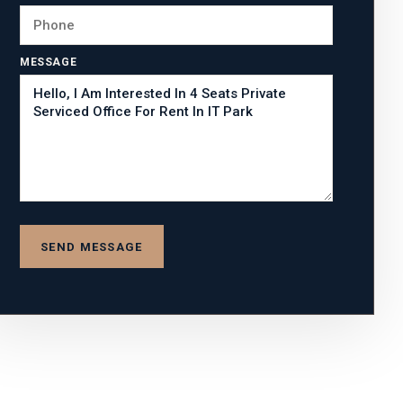
MESSAGE
SEND MESSAGE