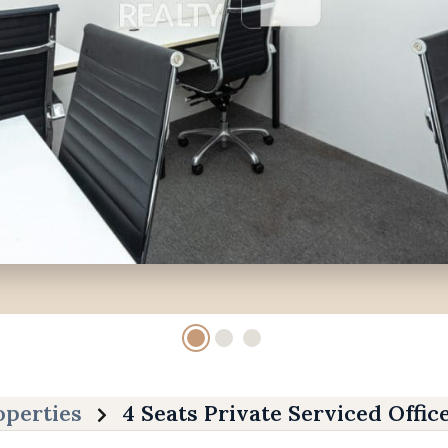
operties
4 Seats Private Serviced Offic