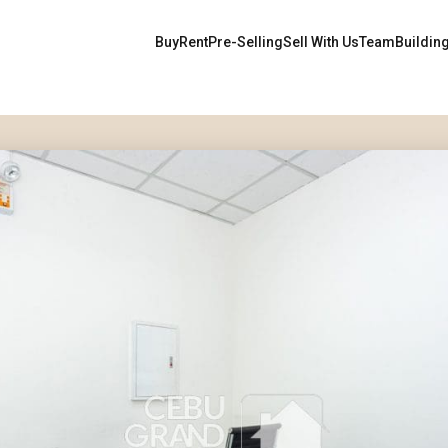
Buy
Rent
Pre-Selling
Sell With Us
Team
Buildin