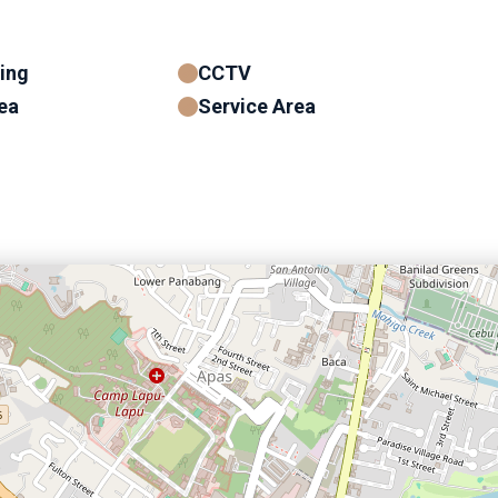
ning
CCTV
ea
Service Area