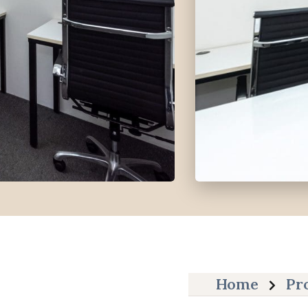
Home
Pr