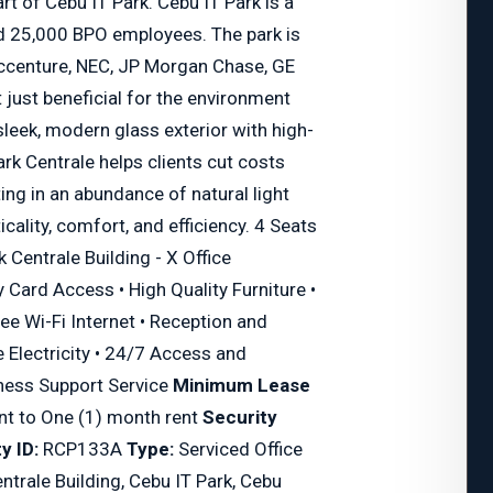
art of Cebu IT Park. Cebu IT Park is a
 25,000 BPO employees. The park is
ccenture, NEC, JP Morgan Chase, GE
just beneficial for the environment
 sleek, modern glass exterior with high-
ark Centrale helps clients cut costs
ing in an abundance of natural light
icality, comfort, and efficiency. 4 Seats
k Centrale Building - X Office
y Card Access • High Quality Furniture •
ee Wi-Fi Internet • Reception and
 Electricity • 24/7 Access and
iness Support Service
Minimum Lease
nt to One (1) month rent
Security
y ID:
RCP133A
Type:
Serviced Office
entrale Building, Cebu IT Park, Cebu