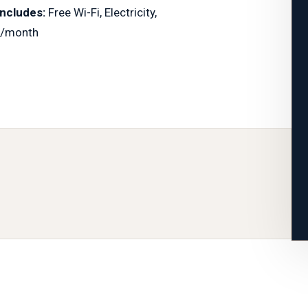
Includes:
Free Wi-Fi, Electricity,
/month