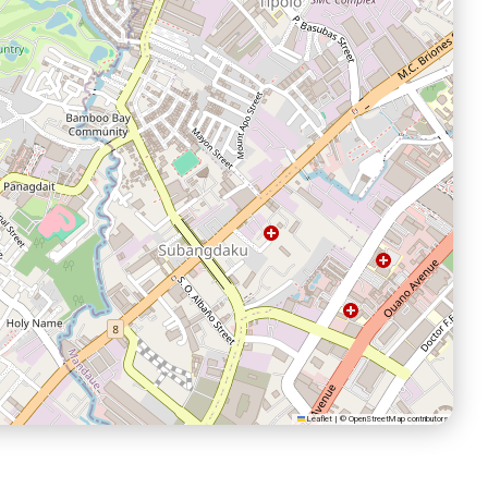
Leaflet
|
©
OpenStreetMap
contributors