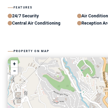
FEATURES
24/7 Security
Air Conditio
Central Air Conditioning
Reception Ar
PROPERTY ON MAP
+
−