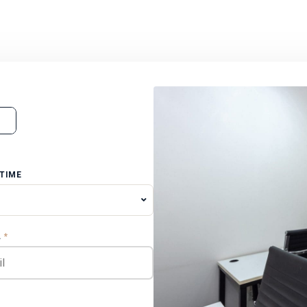
 TIME
L
*