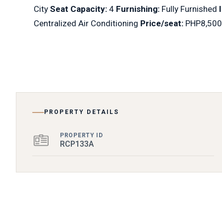
City
Seat Capacity:
4
Furnishing:
Fully Furnished
Centralized Air Conditioning
Price/seat:
PHP8,500
PROPERTY DETAILS
PROPERTY ID
RCP133A