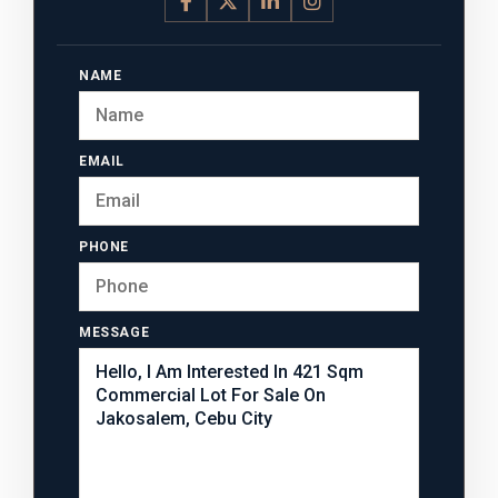
NAME
EMAIL
PHONE
MESSAGE