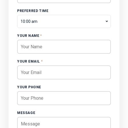
PREFERRED TIME
10:00 am
YOUR NAME
*
YOUR EMAIL
*
YOUR PHONE
MESSAGE