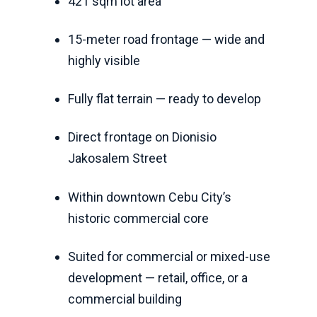
421 sqm lot area
15-meter road frontage — wide and
highly visible
Fully flat terrain — ready to develop
Direct frontage on Dionisio
Jakosalem Street
Within downtown Cebu City’s
historic commercial core
Suited for commercial or mixed-use
development — retail, office, or a
commercial building