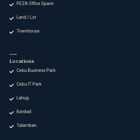
PEZA Office Space
Land / Lot
Townhouse
Locations
Cebu Business Park
Cebu IT Park
Lahug
Banilad
Talamban