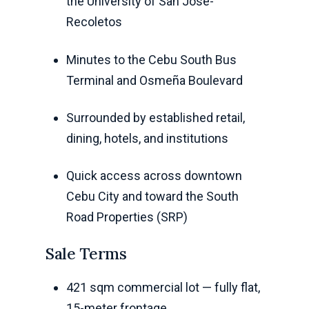
the University of San Jose-
Recoletos
Minutes to the Cebu South Bus
Terminal and Osmeña Boulevard
Surrounded by established retail,
dining, hotels, and institutions
Quick access across downtown
Cebu City and toward the South
Road Properties (SRP)
Sale Terms
421 sqm commercial lot — fully flat,
15-meter frontage