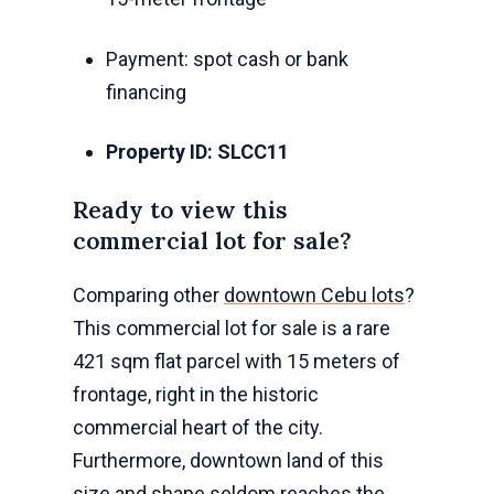
Payment: spot cash or bank
financing
Property ID: SLCC11
Ready to view this
commercial lot for sale?
Comparing other
downtown Cebu lots
?
This commercial lot for sale is a rare
421 sqm flat parcel with 15 meters of
frontage, right in the historic
commercial heart of the city.
Furthermore, downtown land of this
size and shape seldom reaches the