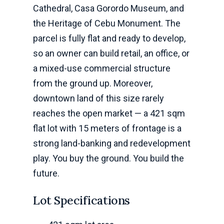
Cathedral, Casa Gorordo Museum, and
the Heritage of Cebu Monument. The
parcel is fully flat and ready to develop,
so an owner can build retail, an office, or
a mixed-use commercial structure
from the ground up. Moreover,
downtown land of this size rarely
reaches the open market — a 421 sqm
flat lot with 15 meters of frontage is a
strong land-banking and redevelopment
play. You buy the ground. You build the
future.
Lot Specifications