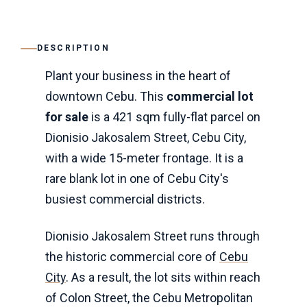
DESCRIPTION
Plant your business in the heart of
downtown Cebu. This
commercial lot
for sale
is a 421 sqm fully-flat parcel on
Dionisio Jakosalem Street, Cebu City,
with a wide 15-meter frontage. It is a
rare blank lot in one of Cebu City's
busiest commercial districts.
Dionisio Jakosalem Street runs through
the historic commercial core of
Cebu
City
. As a result, the lot sits within reach
of Colon Street, the Cebu Metropolitan