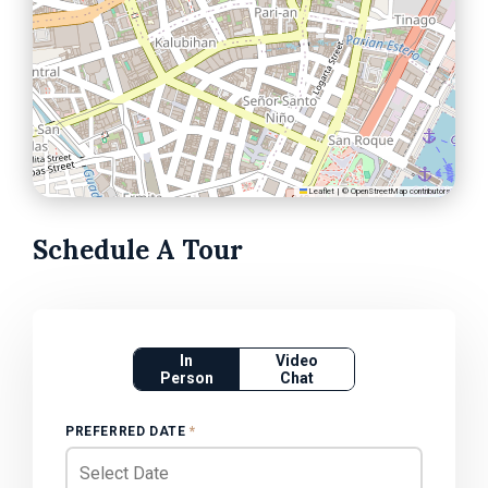
Leaflet
|
©
OpenStreetMap
contributors
Schedule A Tour
In
Video
Person
Chat
PREFERRED DATE
*