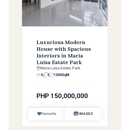
Luxurious Modern
House with Spacious
Interiors in Maria
Luisa Estate Park
Maria Luisa Estate Park
5
5
1200
SqM
PHP 150,000,000
Favourite
IMAGES