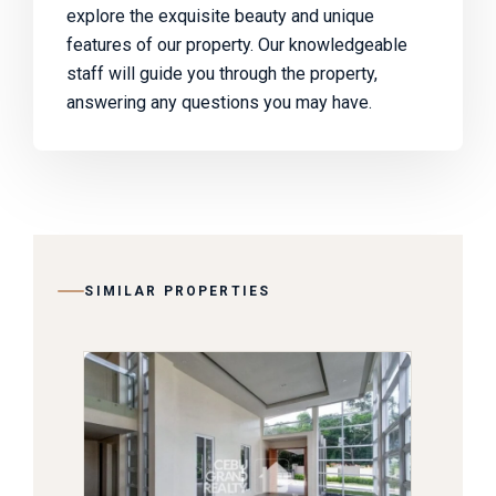
explore the exquisite beauty and unique
features of our property. Our knowledgeable
staff will guide you through the property,
answering any questions you may have.
SIMILAR PROPERTIES