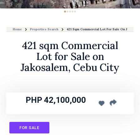
Home
Properties Search
421 Sqm Commercial Lot For Sale On Jakosale
421 sqm Commercial
Lot for Sale on
Jakosalem, Cebu City
PHP 42,100,000
FOR SALE