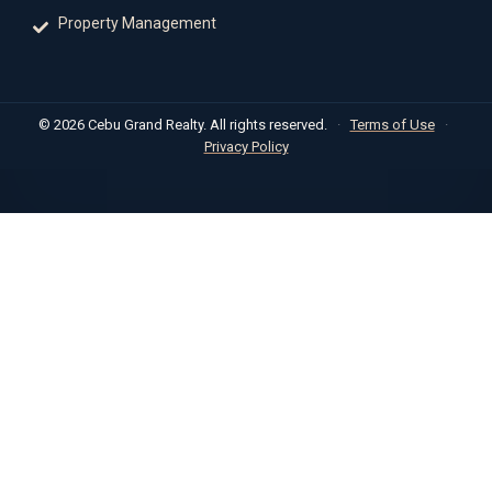
Property Management
© 2026 Cebu Grand Realty. All rights reserved.
·
Terms of Use
·
Privacy Policy