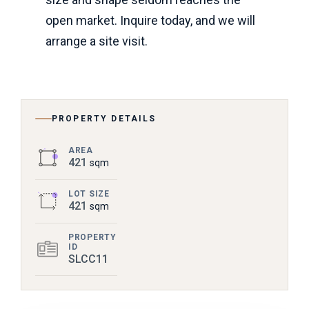
open market. Inquire today, and we will
arrange a site visit.
PROPERTY DETAILS
AREA
421
sqm
LOT SIZE
421
sqm
PROPERTY
ID
SLCC11