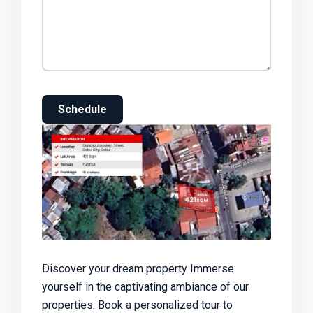
Schedule
Discover your dream property Immerse
yourself in the captivating ambiance of our
properties. Book a personalized tour to