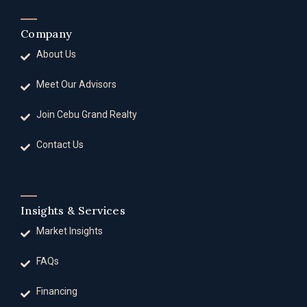
Company
About Us
Meet Our Advisors
Join Cebu Grand Realty
Contact Us
Insights & Services
Market Insights
FAQs
Financing