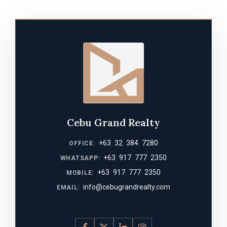
Cebu Grand Realty
+63 32 384 7280
OFFICE:
+63 917 777 2350
WHATSAPP:
+63 917 777 2350
MOBILE:
info@cebugrandrealty.com
EMAIL: