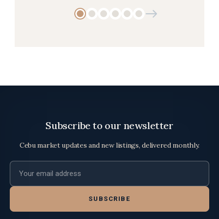
Subscribe to our newsletter
Cebu market updates and new listings, delivered monthly.
Email address
SUBSCRIBE