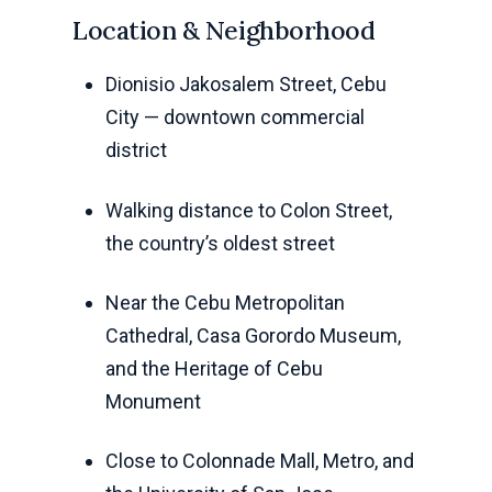
Location & Neighborhood
Dionisio Jakosalem Street, Cebu
City — downtown commercial
district
Walking distance to Colon Street,
the country’s oldest street
Near the Cebu Metropolitan
Cathedral, Casa Gorordo Museum,
and the Heritage of Cebu
Monument
Close to Colonnade Mall, Metro, and