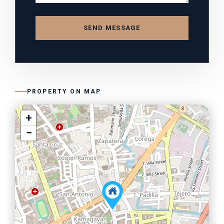
SEND MESSAGE
PROPERTY ON MAP
+
−