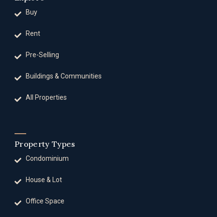
Buy
Rent
Pre-Selling
Buildings & Communities
All Properties
Property Types
Condominium
House & Lot
Office Space