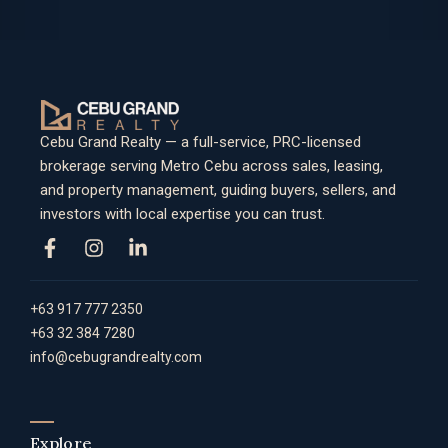
Cebu Grand Realty — a full-service, PRC-licensed
brokerage serving Metro Cebu across sales, leasing,
and property management, guiding buyers, sellers, and
investors with local expertise you can trust.
+63 917 777 2350
+63 32 384 7280
info@cebugrandrealty.com
Explore