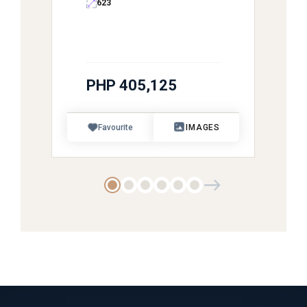
623
PHP 405,125
Favourite
IMAGES