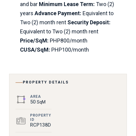
and bar
Minimum Lease Term:
Two (2)
years
Advance Payment:
Equivalent to
Two (2) month rent
Security Deposit:
Equivalent to Two (2) month rent
Price/SqM:
PHP800/month
CUSA/SqM:
PHP100/month
PROPERTY DETAILS
AREA
50
SqM
PROPERTY
ID
RCP138D