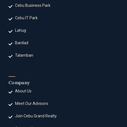
Cebu Business Park
Cebu IT Park
Lahug
Banilad
Talamban
Company
About Us
Meet Our Advisors
Join Cebu Grand Realty