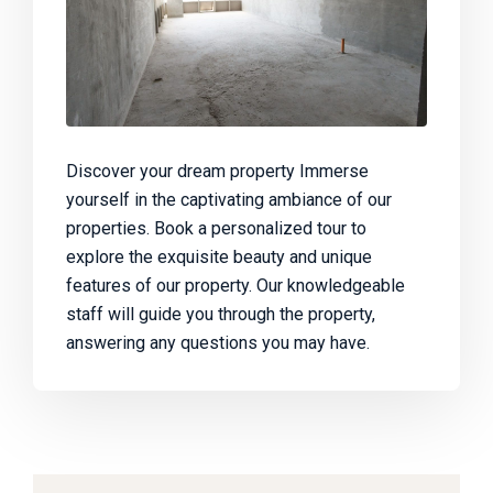
Discover your dream property Immerse
yourself in the captivating ambiance of our
properties. Book a personalized tour to
explore the exquisite beauty and unique
features of our property. Our knowledgeable
staff will guide you through the property,
answering any questions you may have.