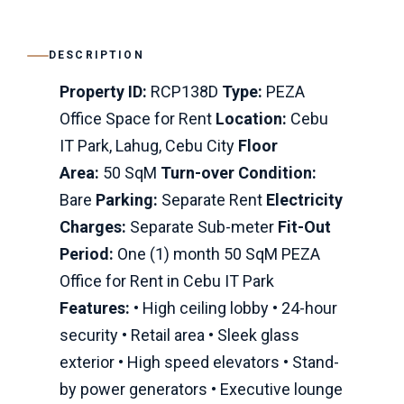
DESCRIPTION
Property ID:
RCP138D
Type:
PEZA
Office Space for Rent
Location:
Cebu
IT Park, Lahug, Cebu City
Floor
Area:
50 SqM
Turn-over Condition:
Bare
Parking:
Separate Rent
Electricity
Charges:
Separate Sub-meter
Fit-Out
Period:
One (1) month 50 SqM PEZA
Office for Rent in Cebu IT Park
Features:
• High ceiling lobby • 24-hour
security • Retail area • Sleek glass
exterior • High speed elevators • Stand-
by power generators • Executive lounge