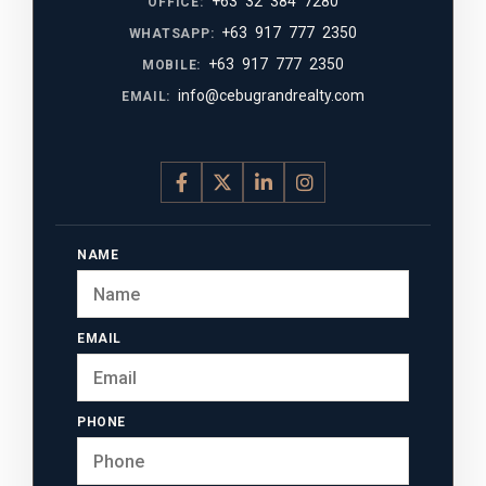
+63 32 384 7280
OFFICE:
+63 917 777 2350
WHATSAPP:
+63 917 777 2350
MOBILE:
info@cebugrandrealty.com
EMAIL:
NAME
EMAIL
PHONE