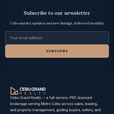
Subscribe to our newsletter
Cebu market updates and new listings, delivered monthly.
Email address
SUBSCRIBE
Cebu Grand Realty — a full-service, PRC-licensed
brokerage serving Metro Cebu across sales, leasing,
and property management, guiding buyers, sellers, and