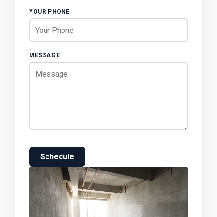
YOUR PHONE
MESSAGE
Schedule