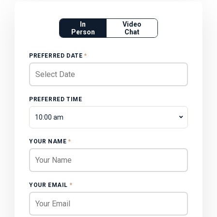
In
Video
Person
Chat
PREFERRED DATE
*
PREFERRED TIME
10:00 am
YOUR NAME
*
YOUR EMAIL
*