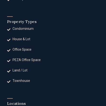
Property Types
Condominium
House & Lot
Office Space
PEZA Office Space
Land / Lot
Townhouse
Locations