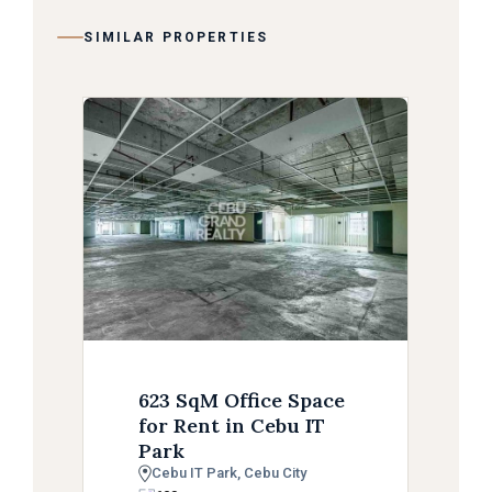
SIMILAR PROPERTIES
623 SqM Office Space
for Rent in Cebu IT
Park
Cebu IT Park, Cebu City