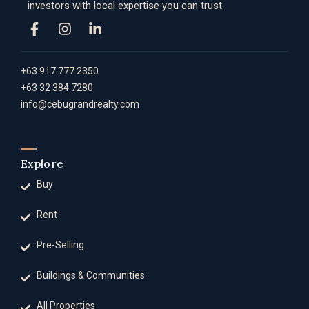
investors with local expertise you can trust.
+63 917 777 2350
+63 32 384 7280
info@cebugrandrealty.com
Explore
Buy
Rent
Pre-Selling
Buildings & Communities
All Properties