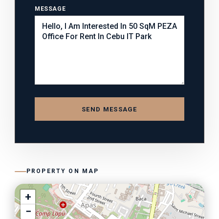
MESSAGE
SEND MESSAGE
PROPERTY ON MAP
+
−