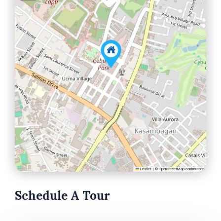
Leaflet
|
©
OpenStreetMap
contributors
Schedule A Tour