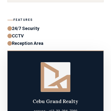
FEATURES
24/7 Security
CCTV
Reception Area
Cebu Grand Realty