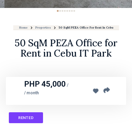
Home
Properties
50 SqM PEZA Office For Rent In Cebu IT Park
50 SqM PEZA Office for
Rent in Cebu IT Park
PHP 45,000
/
/ month
RENTED