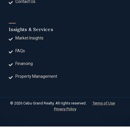
Contact Us
Insights & Services
Market Insights
FAQs
Financing
Property Management
© 2026 Cebu Grand Realty. All rights reserved.
·
Terms of Use
·
Privacy Policy