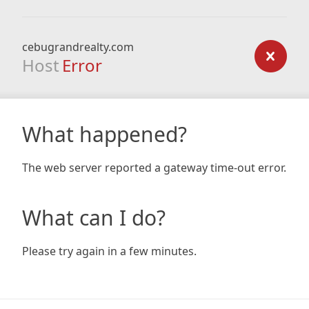
cebugrandrealty.com
Host
Error
What happened?
The web server reported a gateway time-out error.
What can I do?
Please try again in a few minutes.