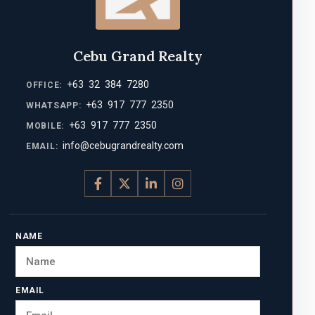
Cebu Grand Realty
+63 32 384 7280
OFFICE:
+63 917 777 2350
WHATSAPP:
+63 917 777 2350
MOBILE:
info@cebugrandrealty.com
EMAIL:
NAME
EMAIL