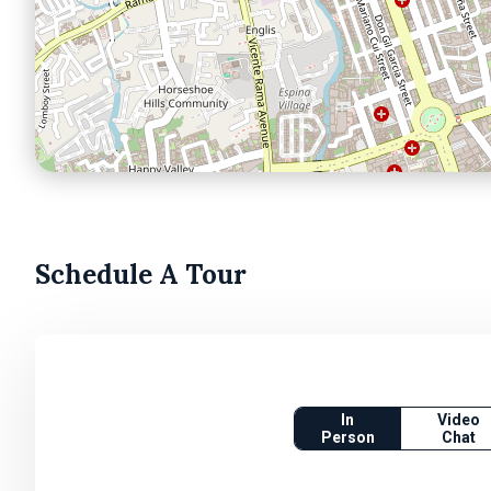
Schedule A Tour
In
Video
Person
Chat