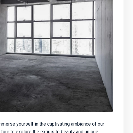
merse yourself in the captivating ambiance of our
 tour to explore the exquisite beauty and unique