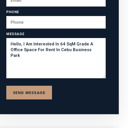
PHONE
MESSAGE
SEND MESSAGE