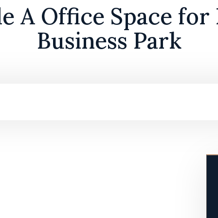
 A Office Space for
Business Park