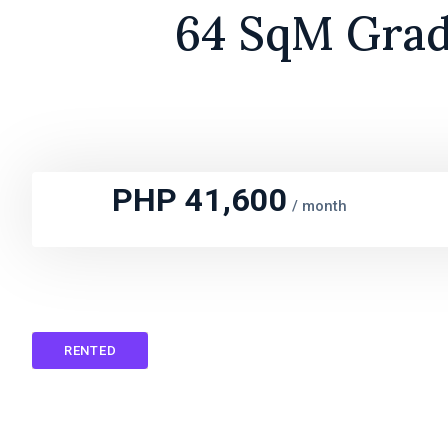
64 SqM Grade
PHP 41,600
/
month
RENTED