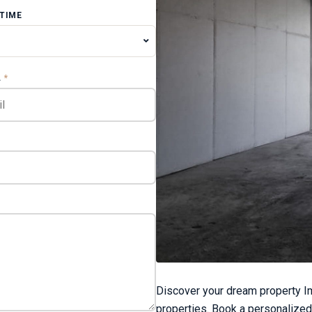
 TIME
L
*
Discover your dream property Im
properties. Book a personalized