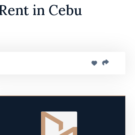
 Rent in Cebu