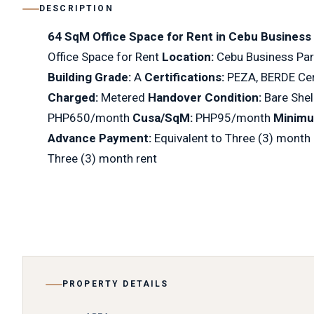
DESCRIPTION
64 SqM Office Space for Rent in Cebu Business
Office Space for Rent
Location:
Cebu Business Par
Building Grade:
A
Certifications:
PEZA, BERDE Cer
Charged:
Metered
Handover Condition:
Bare Shel
PHP650/month
Cusa/SqM:
PHP95/month
Minimu
Advance Payment:
Equivalent to Three (3) month
Three (3) month rent
PROPERTY DETAILS