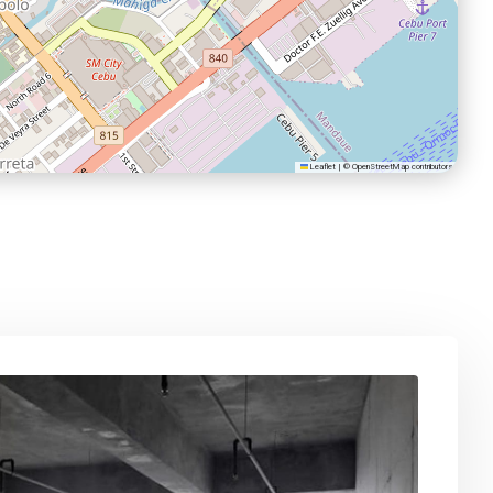
Leaflet
|
©
OpenStreetMap
contributors