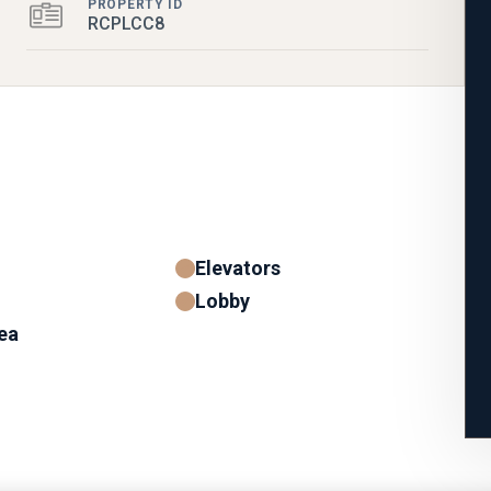
PROPERTY ID
RCPLCC8
Elevators
Lobby
ea