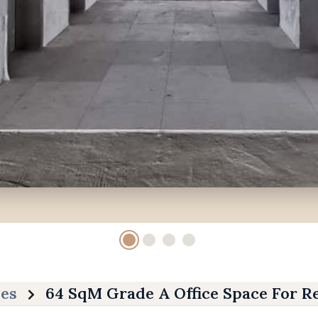
ies
64 SqM Grade A Office Space For R