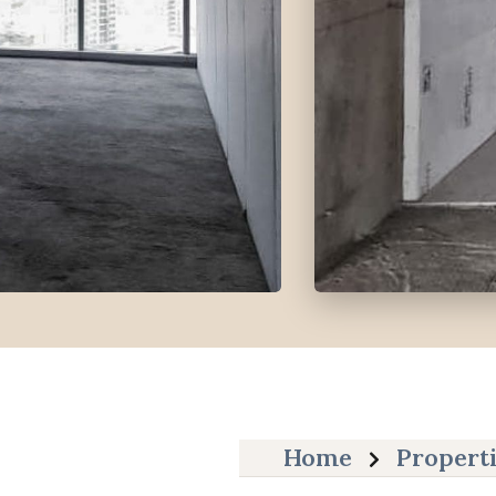
Home
Propert