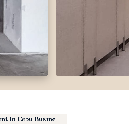
ent In Cebu Business Park