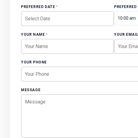
PREFERRED DATE
*
PREFERRED
10:00 am
YOUR NAME
*
YOUR EMAI
YOUR PHONE
MESSAGE