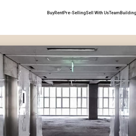
Buy
Rent
Pre-Selling
Sell With Us
Team
Buildin