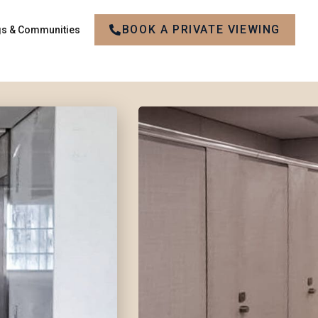
BOOK A PRIVATE VIEWING
gs & Communities