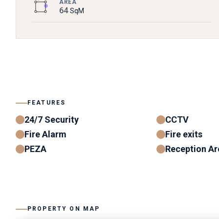
AREA
64
SqM
FEATURES
24/7 Security
CCTV
Fire Alarm
Fire exits
PEZA
Reception Ar
PROPERTY ON MAP