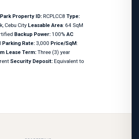
 Park
Property ID:
RCPLCC8
Type:
k, Cebu City
Leasable Area
: 64 SqM
tified
Backup Power:
100%
AC
l
Parking Rate:
3,000
Price/SqM
:
m Lease Term:
Three (3) year
 rent
Security Deposit:
Equivalent to