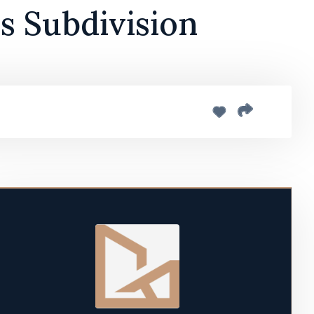
ls Subdivision