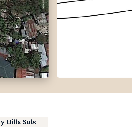
y Hills Subdivision