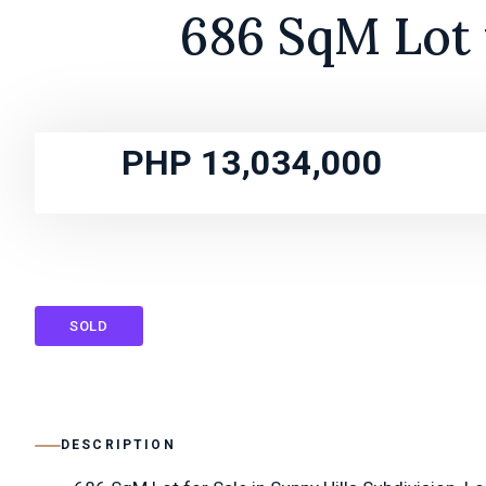
686 SqM Lot f
PHP 13,034,000
SOLD
DESCRIPTION