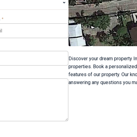
L
*
Discover your dream property Im
properties. Book a personalized
features of our property. Our kn
answering any questions you ma