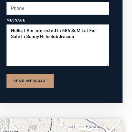
MESSAGE
SEND MESSAGE