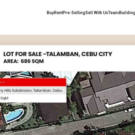
Buy
Rent
Pre-Selling
Sell With Us
Team
Buildin