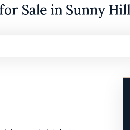
or Sale in Sunny Hil