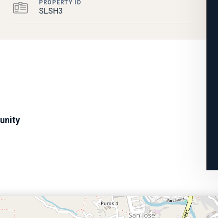
PROPERTY ID
SLSH3
unity