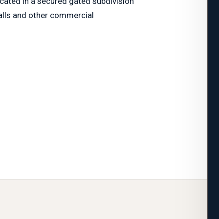
ocated in a secured gated subdivision
malls and other commercial