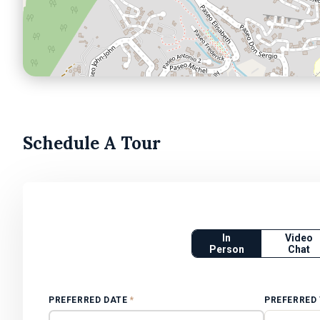
Schedule A Tour
In
Video
Person
Chat
PREFERRED DATE
*
PREFERRED