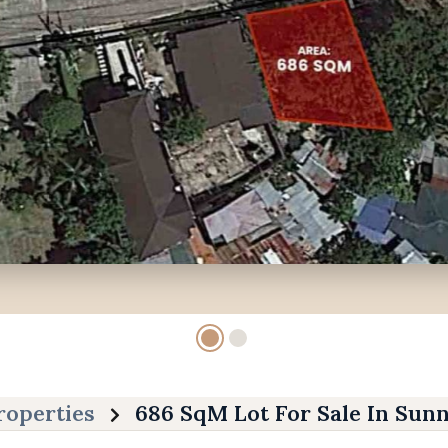
roperties
686 SqM Lot For Sale In Sunn