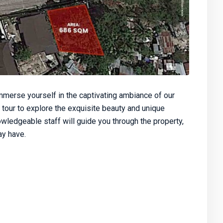
merse yourself in the captivating ambiance of our
 tour to explore the exquisite beauty and unique
owledgeable staff will guide you through the property,
y have.