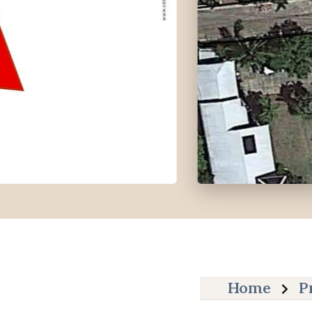
Home
P