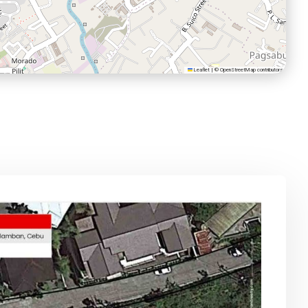
Leaflet
|
©
OpenStreetMap
contributors