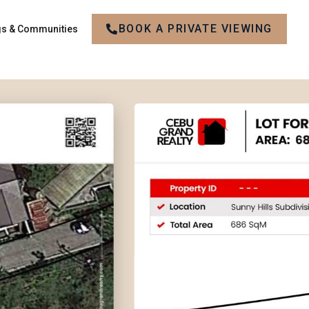
BOOK A PRIVATE VIEWING
gs & Communities