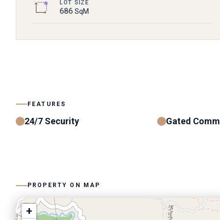
LOT SIZE
686
SqM
FEATURES
24/7 Security
Gated Comm
PROPERTY ON MAP
+