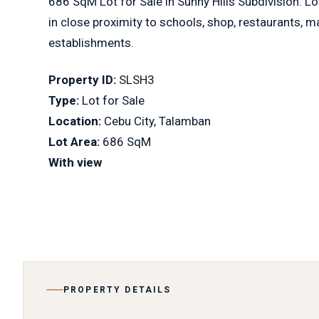
686 SqM Lot for Sale in Sunny Hills Subdivision. L
in close proximity to schools, shop, restaurants, 
establishments.
Property ID:
SLSH3
Type:
Lot for Sale
Location:
Cebu City, Talamban
Lot Area:
686 SqM
With view
PROPERTY DETAILS