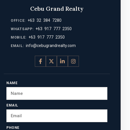
Cebu Grand Realty
+63 32 384 7280
OFFICE:
+63 917 777 2350
WHATSAPP:
+63 917 777 2350
MOBILE:
info@cebugrandrealty.com
EMAIL:
NAME
EMAIL
PHONE