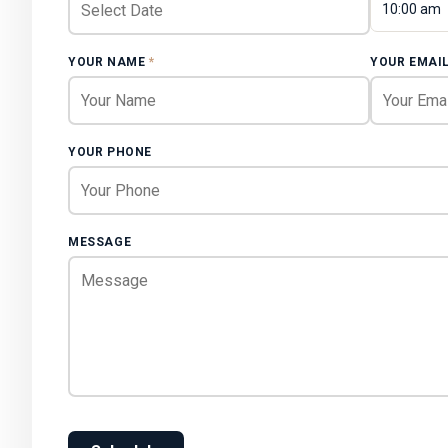
10:00 am
YOUR NAME
*
YOUR EMAI
YOUR PHONE
MESSAGE