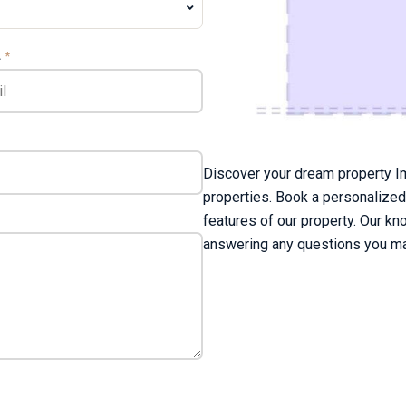
L
*
Discover your dream property Im
properties. Book a personalized
features of our property. Our kn
answering any questions you ma