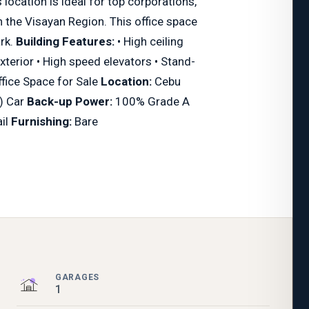
location is ideal for top corporations,
n the Visayan Region. This office space
ark.
Building Features:
• High ceiling
exterior • High speed elevators • Stand-
fice Space for Sale
Location:
Cebu
) Car
Back-up Power:
100% Grade A
ail
Furnishing:
Bare
GARAGES
1