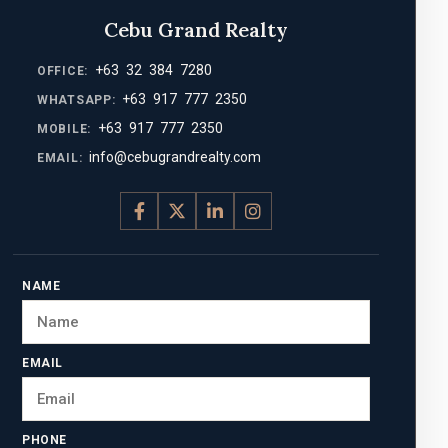
Cebu Grand Realty
+63 32 384 7280
OFFICE:
+63 917 777 2350
WHATSAPP:
+63 917 777 2350
MOBILE:
info@cebugrandrealty.com
EMAIL:
NAME
EMAIL
PHONE