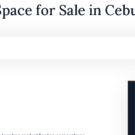
Space for Sale in Ceb