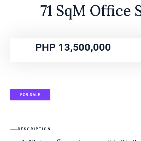
71 SqM Office 
PHP 13,500,000
FOR SALE
DESCRIPTION