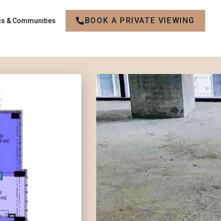
BOOK A PRIVATE VIEWING
gs & Communities