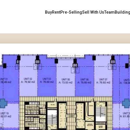
Buy
Rent
Pre-Selling
Sell With Us
Team
Buildin