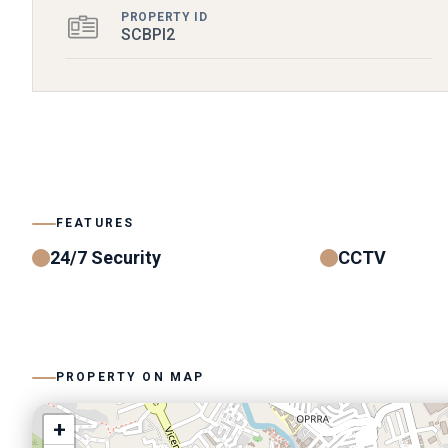
PROPERTY ID
SCBPI2
FEATURES
24/7 Security
CCTV
PROPERTY ON MAP
+