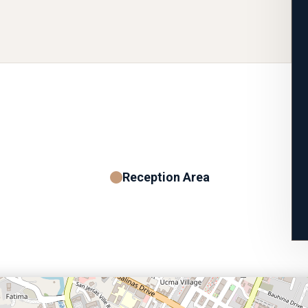
Reception Area