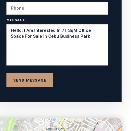
MESSAGE
SEND MESSAGE