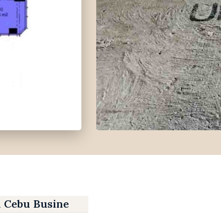
n Cebu Business Park