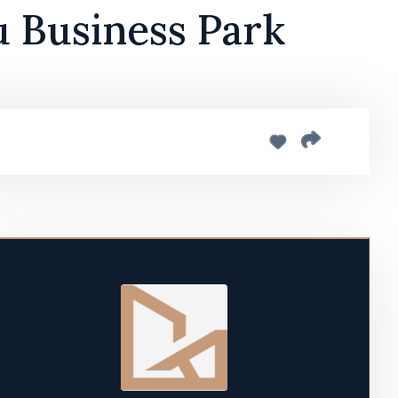
u Business Park