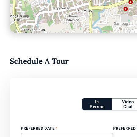
Schedule A Tour
In
Video
Person
Chat
PREFERRED DATE
*
PREFERRED