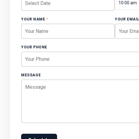
10:00 am
YOUR NAME
*
YOUR EMAI
YOUR PHONE
MESSAGE