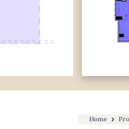
Home
Pro