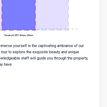
merse yourself in the captivating ambiance of our
 tour to explore the exquisite beauty and unique
owledgeable staff will guide you through the property,
y have.