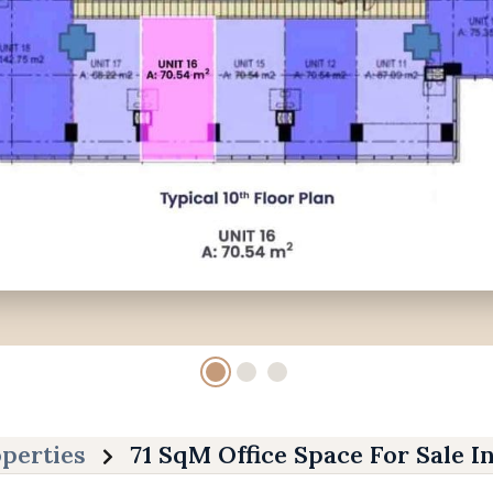
perties
71 SqM Office Space For Sale I