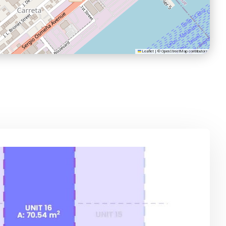
Leaflet
|
©
OpenStreetMap
contributors