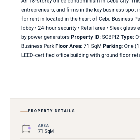
An 18-storey office condominium in Cebu City. This 
entrepreneurs, and firms in the key business spot i
for rent in located in the heart of Cebu Business P
lobby • 24-hour security • Retail area • Sleek glass 
by power generators
Property ID:
SCBPI2
Type:
Of
Business Park
Floor Area:
71 SqM
Parking:
One (1
LEED-certified office building with ground floor ret
PROPERTY DETAILS
AREA
71
SqM