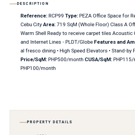
DESCRIPTION
Reference:
RCP99
Type:
PEZA Office Space for R
Cebu City
Area:
719 SqM (Whole Floor) Class A Offi
Warm Shell Ready to receive carpet tiles Acoustic 
and Internet Lines - PLDT/Globe
Features and Ame
al fresco dining • High Speed Elevators • Stand-by
Price/SqM:
PHP500/month
CUSA/SqM:
PHP115/
PHP100/month
PROPERTY DETAILS