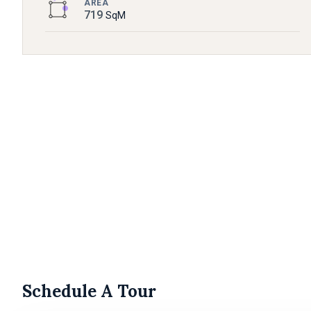
AREA
719
SqM
Schedule A Tour