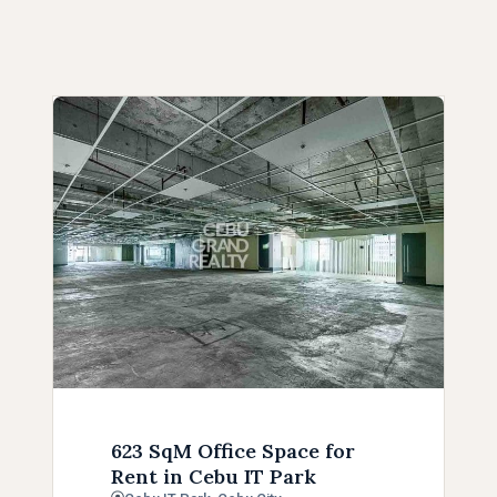
623 SqM Office Space for
Rent in Cebu IT Park