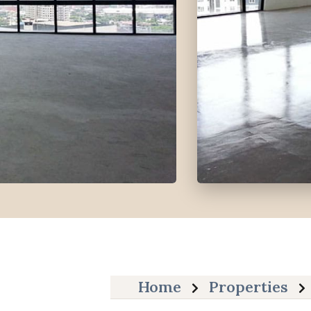
Home
Properties