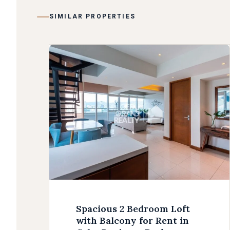
SIMILAR PROPERTIES
Spacious 2 Bedroom Loft
with Balcony for Rent in