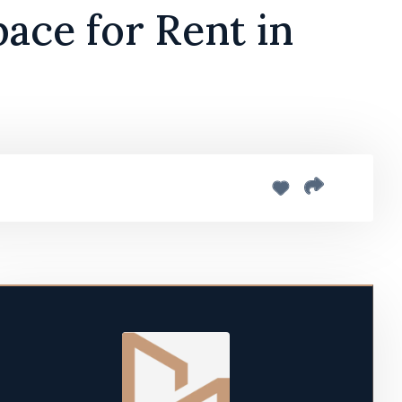
ace for Rent in