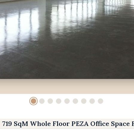
719 SqM Whole Floor PEZA Office Space 