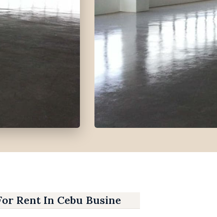
For Rent In Cebu Business Park