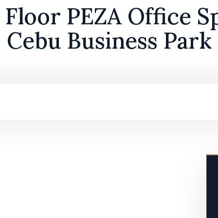
Floor PEZA Office Sp
Cebu Business Park