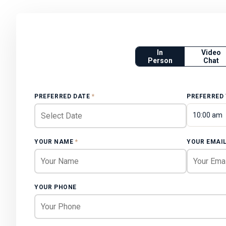
In
Video
Person
Chat
PREFERRED DATE
*
PREFERRED
10:00 am
YOUR NAME
*
YOUR EMAI
YOUR PHONE