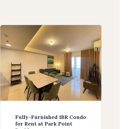
Fully-Furnished 1BR Condo
for Rent at Park Point