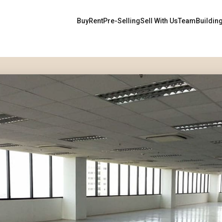
Buy
Rent
Pre-Selling
Sell With Us
Team
Buildin