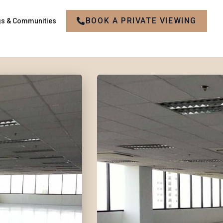
BOOK A PRIVATE VIEWING
gs & Communities