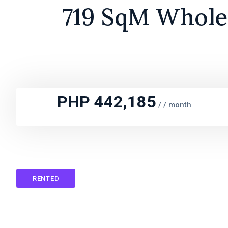
719 SqM Whole 
PHP 442,185
/
/ month
RENTED