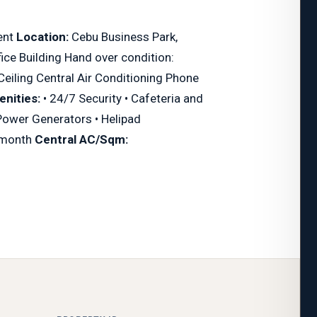
ent
Location:
Cebu Business Park,
ce Building Hand over condition:
Ceiling Central Air Conditioning Phone
nities:
• 24/7 Security • Cafeteria and
 Power Generators • Helipad
month
Central AC/Sqm: