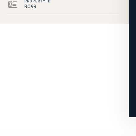
PROPERTY ID
RC99