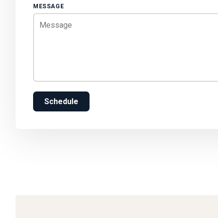
MESSAGE
Schedule