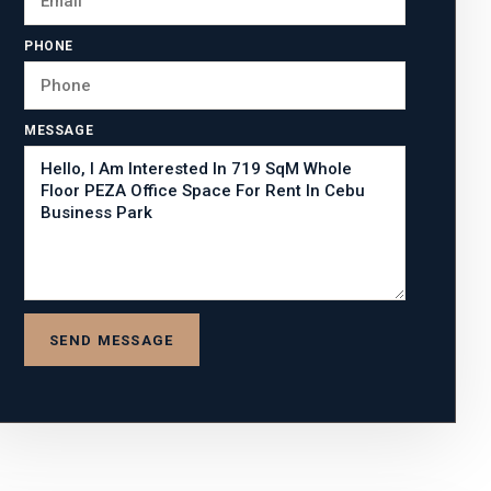
PHONE
MESSAGE
SEND MESSAGE