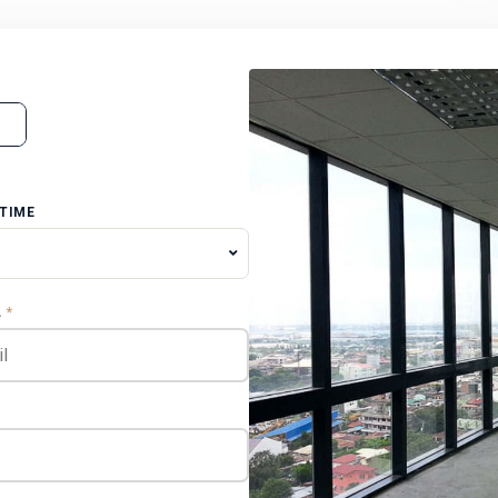
 TIME
L
*