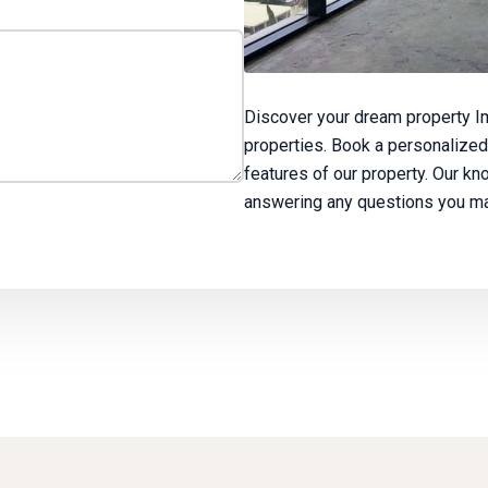
Discover your dream property Im
properties. Book a personalized
features of our property. Our kn
answering any questions you ma