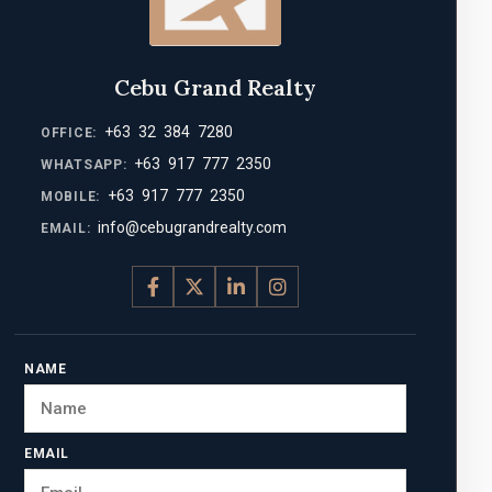
Cebu Grand Realty
+63 32 384 7280
OFFICE:
+63 917 777 2350
WHATSAPP:
+63 917 777 2350
MOBILE:
info@cebugrandrealty.com
EMAIL:
NAME
EMAIL