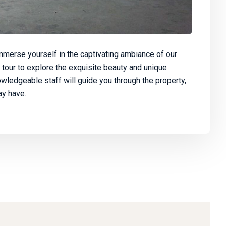
merse yourself in the captivating ambiance of our
 tour to explore the exquisite beauty and unique
owledgeable staff will guide you through the property,
y have.