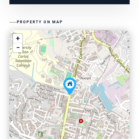
PROPERTY ON MAP
+
−