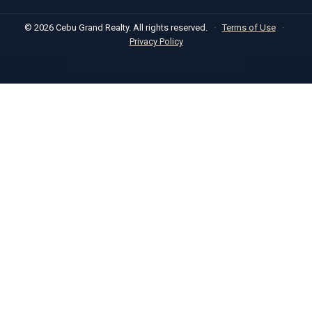
© 2026 Cebu Grand Realty. All rights reserved.
·
Terms of Use
·
Privacy Policy