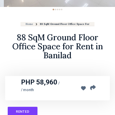
Home
88 SqM Ground Floor Office Space For Rent In Banilad
88 SqM Ground Floor
Office Space for Rent in
Banilad
PHP 58,960
/
/ month
RENTED