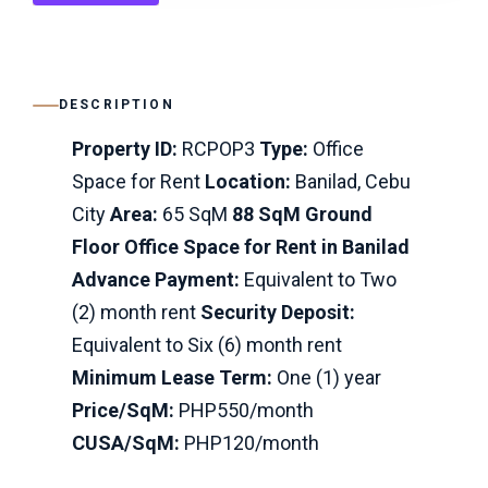
DESCRIPTION
Property ID:
RCPOP3
Type:
Office
Space for Rent
Location:
Banilad, Cebu
City
Area:
65 SqM
88 SqM Ground
Floor Office Space for Rent in Banilad
Advance Payment:
Equivalent to Two
(2) month rent
Security Deposit:
Equivalent to Six (6) month rent
Minimum Lease Term:
One (1) year
Price/SqM:
PHP550/month
CUSA/SqM:
PHP120/month