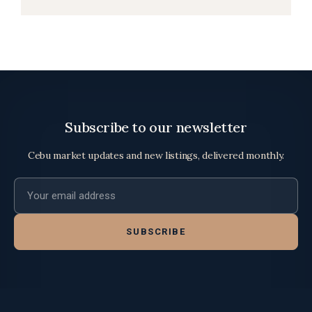
Subscribe to our newsletter
Cebu market updates and new listings, delivered monthly.
Email address
SUBSCRIBE