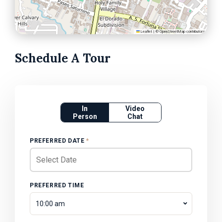
Leaflet
|
©
OpenStreetMap
contributors
Schedule A Tour
In
Video
Person
Chat
PREFERRED DATE
*
PREFERRED TIME
10:00 am