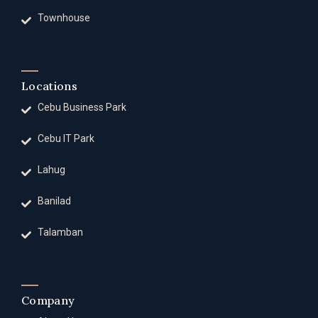
Townhouse
Locations
Cebu Business Park
Cebu IT Park
Lahug
Banilad
Talamban
Company