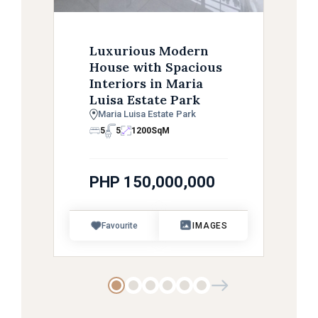
Luxurious Modern
House with Spacious
Interiors in Maria
Luisa Estate Park
Maria Luisa Estate Park
5
5
1200
SqM
PHP 150,000,000
Favourite
IMAGES