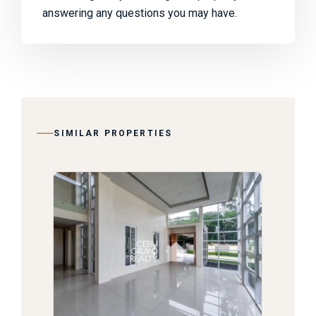
answering any questions you may have.
SIMILAR PROPERTIES