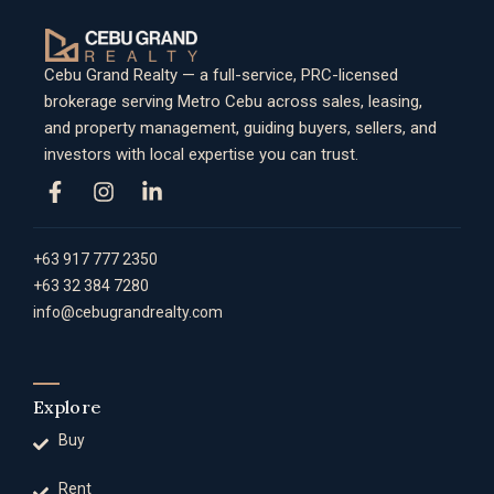
Cebu Grand Realty — a full-service, PRC-licensed
brokerage serving Metro Cebu across sales, leasing,
and property management, guiding buyers, sellers, and
investors with local expertise you can trust.
+63 917 777 2350
+63 32 384 7280
info@cebugrandrealty.com
Explore
Buy
Rent