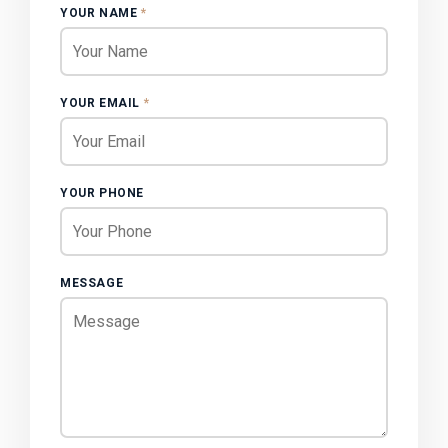
YOUR NAME
*
YOUR EMAIL
*
YOUR PHONE
MESSAGE