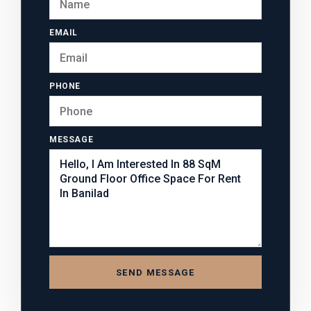
EMAIL
PHONE
MESSAGE
SEND MESSAGE