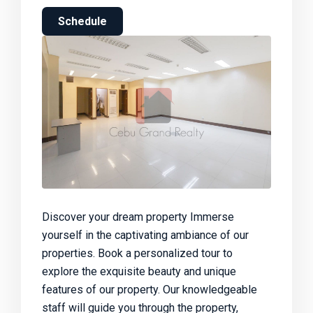
Schedule
Discover your dream property Immerse
yourself in the captivating ambiance of our
properties. Book a personalized tour to
explore the exquisite beauty and unique
features of our property. Our knowledgeable
staff will guide you through the property,