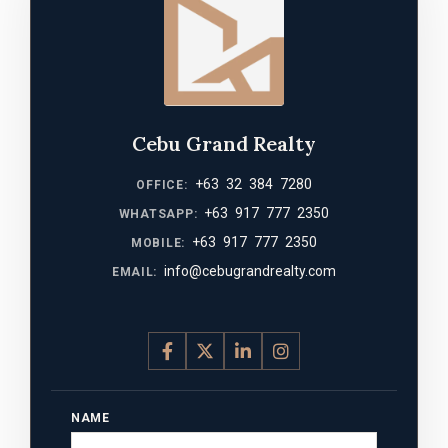
Cebu Grand Realty
+63 32 384 7280
OFFICE:
+63 917 777 2350
WHATSAPP:
+63 917 777 2350
MOBILE:
info@cebugrandrealty.com
EMAIL:
NAME