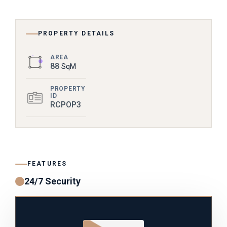
PROPERTY DETAILS
AREA
88
SqM
PROPERTY
ID
RCPOP3
FEATURES
24/7 Security