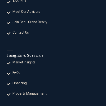
About Us
Meet Our Advisors
Join Cebu Grand Realty
Contact Us
Insights & Services
Market Insights
FAQs
Financing
Property Management