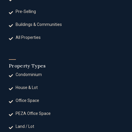
Pre-Selling
Buildings & Communities
All Properties
Property Types
Condominium
House & Lot
Office Space
PEZA Office Space
Land / Lot