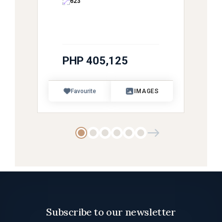
623
PHP 405,125
Favourite
IMAGES
Subscribe to our newsletter