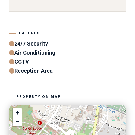
FEATURES
24/7 Security
Air Conditioning
CCTV
Reception Area
PROPERTY ON MAP
+
−