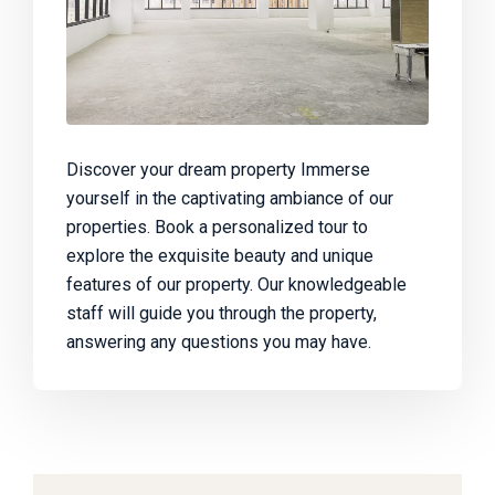
Discover your dream property Immerse
yourself in the captivating ambiance of our
properties. Book a personalized tour to
explore the exquisite beauty and unique
features of our property. Our knowledgeable
staff will guide you through the property,
answering any questions you may have.