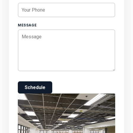
MESSAGE
Schedule