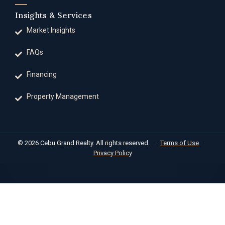
Insights & Services
Market Insights
FAQs
Financing
Property Management
© 2026 Cebu Grand Realty. All rights reserved.
·
Terms of Use
·
Privacy Policy