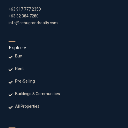
+63 917 777 2350
+63 32 384 7280
info@cebugrandrealty.com
Explore
Buy
Rent
Pre-Selling
Buildings & Communities
All Properties