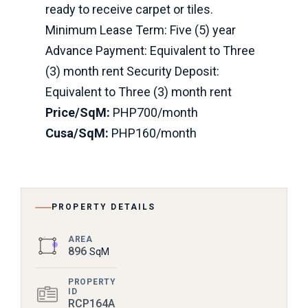
ready to receive carpet or tiles.
Minimum Lease Term: Five (5) year
Advance Payment: Equivalent to Three
(3) month rent Security Deposit:
Equivalent to Three (3) month rent
Price/SqM:
PHP700/month
Cusa/SqM:
PHP160/month
PROPERTY DETAILS
AREA
896
SqM
PROPERTY
ID
RCP164A