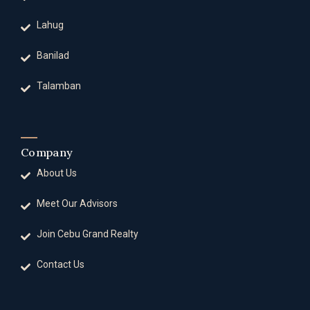
Lahug
Banilad
Talamban
Company
About Us
Meet Our Advisors
Join Cebu Grand Realty
Contact Us