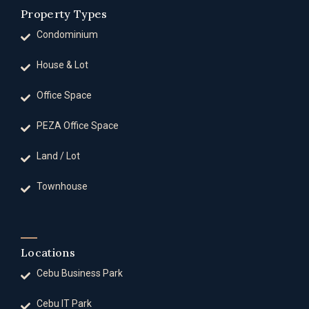
Property Types
Condominium
House & Lot
Office Space
PEZA Office Space
Land / Lot
Townhouse
Locations
Cebu Business Park
Cebu IT Park