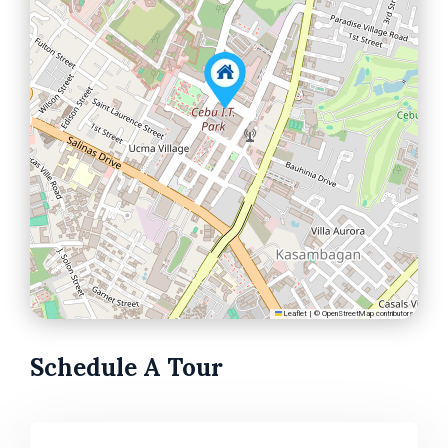
Leaflet
|
©
OpenStreetMap
contributors
Schedule A Tour