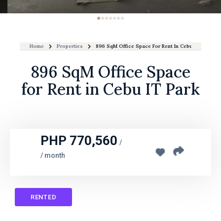
Home
Properties
896 SqM Office Space For Rent In Cebu IT Park
896 SqM Office Space
for Rent in Cebu IT Park
PHP 770,560
/
/ month
RENTED