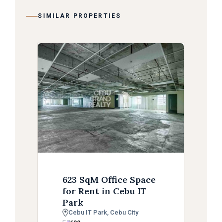
SIMILAR PROPERTIES
623 SqM Office Space
for Rent in Cebu IT
Park
Cebu IT Park, Cebu City