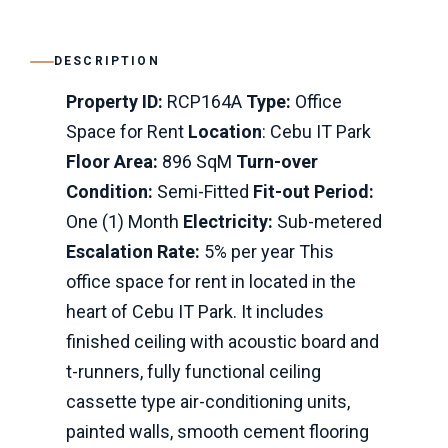
DESCRIPTION
Property ID:
RCP164A
Type:
Office
Space for Rent
Location
: Cebu IT Park
Floor Area:
896 SqM
Turn-over
Condition:
Semi-Fitted
Fit-out Period:
One (1) Month
Electricity:
Sub-metered
Escalation Rate:
5% per year This
office space for rent in located in the
heart of Cebu IT Park. It includes
finished ceiling with acoustic board and
t-runners, fully functional ceiling
cassette type air-conditioning units,
painted walls, smooth cement flooring