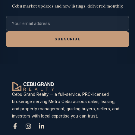
Cebu market updates and new listings, delivered monthly.
Email address
SUBSCRIBE
Cebu Grand Realty — a full-service, PRC-licensed
brokerage serving Metro Cebu across sales, leasing,
and property management, guiding buyers, sellers, and
investors with local expertise you can trust.