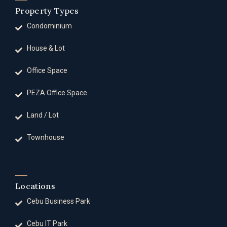
Property Types
Condominium
House & Lot
Office Space
PEZA Office Space
Land / Lot
Townhouse
Locations
Cebu Business Park
Cebu IT Park