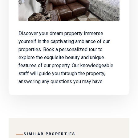
Discover your dream property Immerse
yourself in the captivating ambiance of our
properties. Book a personalized tour to
explore the exquisite beauty and unique
features of our property. Our knowledgeable
staff will guide you through the property,
answering any questions you may have.
SIMILAR PROPERTIES