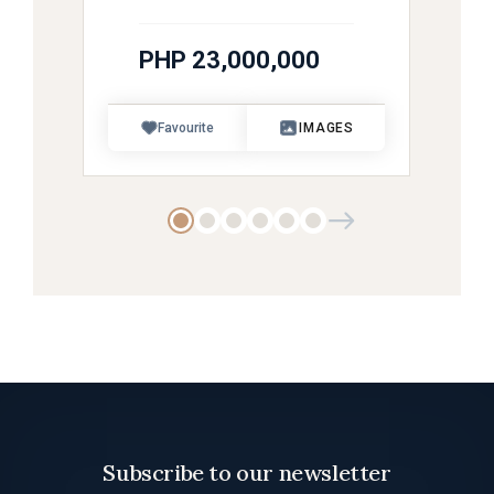
PHP 23,000,000
Favourite
IMAGES
Subscribe to our newsletter