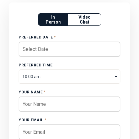
In
Video
Person
Chat
PREFERRED DATE
*
PREFERRED TIME
10:00 am
YOUR NAME
*
YOUR EMAIL
*