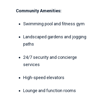
Community Amenities:
Swimming pool and fitness gym
Landscaped gardens and jogging
paths
24/7 security and concierge
services
High-speed elevators
Lounge and function rooms