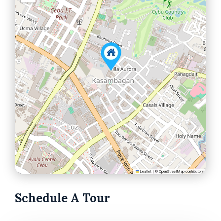
Leaflet
|
©
OpenStreetMap
contributors
Schedule A Tour