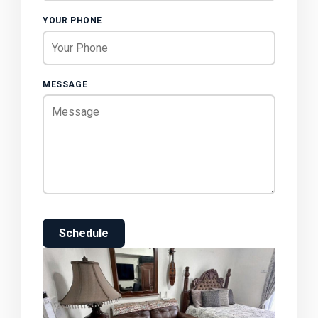
YOUR PHONE
MESSAGE
Schedule