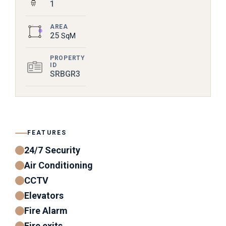
1
AREA
25
SqM
PROPERTY
ID
SRBGR3
FEATURES
24/7 Security
Air Conditioning
CCTV
Elevators
Fire Alarm
Fire exits