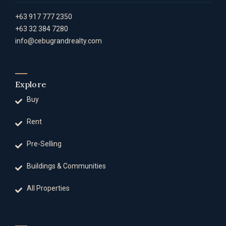
+63 917 777 2350
+63 32 384 7280
info@cebugrandrealty.com
Explore
Buy
Rent
Pre-Selling
Buildings & Communities
All Properties