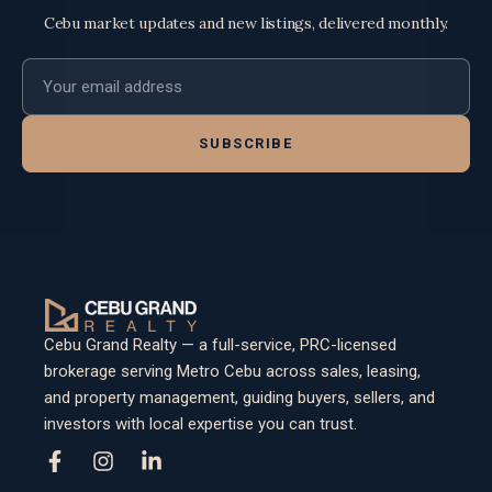
Cebu market updates and new listings, delivered monthly.
Email address
SUBSCRIBE
Cebu Grand Realty — a full-service, PRC-licensed
brokerage serving Metro Cebu across sales, leasing,
and property management, guiding buyers, sellers, and
investors with local expertise you can trust.