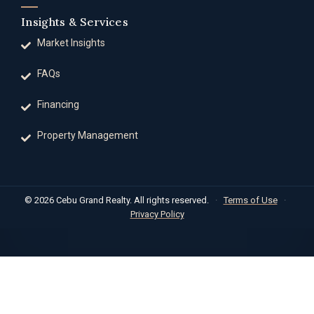
Insights & Services
Market Insights
FAQs
Financing
Property Management
© 2026 Cebu Grand Realty. All rights reserved.
·
Terms of Use
·
Privacy Policy