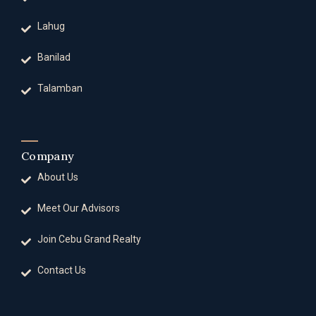
Lahug
Banilad
Talamban
Company
About Us
Meet Our Advisors
Join Cebu Grand Realty
Contact Us