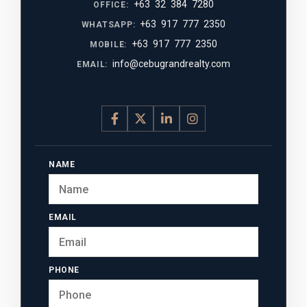
+63 32 384 7280
OFFICE:
+63 917 777 2350
WHATSAPP:
+63 917 777 2350
MOBILE:
info@cebugrandrealty.com
EMAIL:
NAME
EMAIL
PHONE