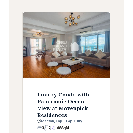
Luxury Condo with
Panoramic Ocean
View at Movenpick
Residences
Mactan, Lapu-Lapu City
3
2
168
SqM