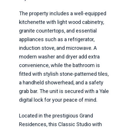
The property includes a well-equipped
kitchenette with light wood cabinetry,
granite countertops, and essential
appliances such as a refrigerator,
induction stove, and microwave. A
modern washer and dryer add extra
convenience, while the bathroom is
fitted with stylish stone-patterned tiles,
a handheld showerhead, and a safety
grab bar. The unit is secured with a Yale
digital lock for your peace of mind.
Located in the prestigious Grand
Residences, this Classic Studio with