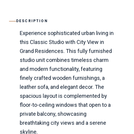
DESCRIPTION
Experience sophisticated urban living in
this Classic Studio with City View in
Grand Residences. This fully furnished
studio unit combines timeless charm
and modern functionality, featuring
finely crafted wooden furnishings, a
leather sofa, and elegant decor. The
spacious layout is complemented by
floor-to-ceiling windows that open to a
private balcony, showcasing
breathtaking city views and a serene
skyline.