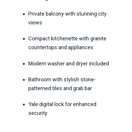
Private balcony with stunning city
views
Compact kitchenette with granite
countertops and appliances
Modern washer and dryer included
Bathroom with stylish stone-
patterned tiles and grab bar
Yale digital lock for enhanced
security