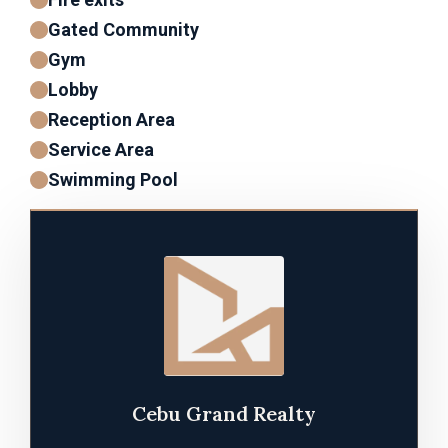
Gated Community
Gym
Lobby
Reception Area
Service Area
Swimming Pool
Cebu Grand Realty