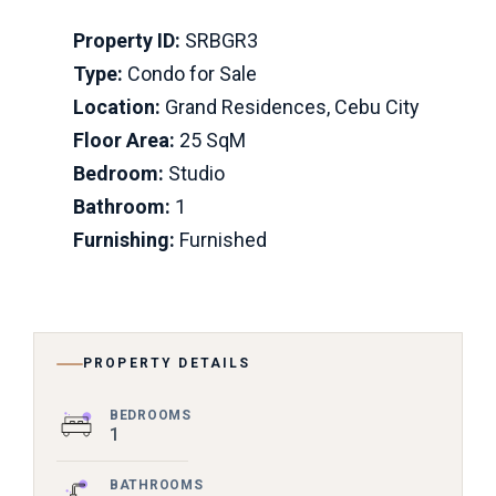
Property ID:
SRBGR3
Type:
Condo for Sale
Location:
Grand Residences, Cebu City
Floor Area:
25 SqM
Bedroom:
Studio
Bathroom:
1
Furnishing:
Furnished
PROPERTY DETAILS
BEDROOMS
1
BATHROOMS