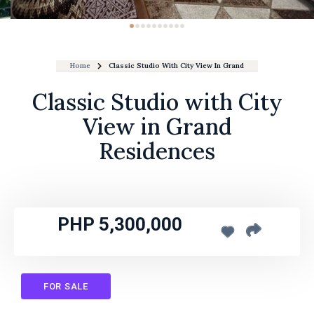
Home
Classic Studio With City View In Grand Residences
Classic Studio with City
View in Grand
Residences
PHP 5,300,000
FOR SALE