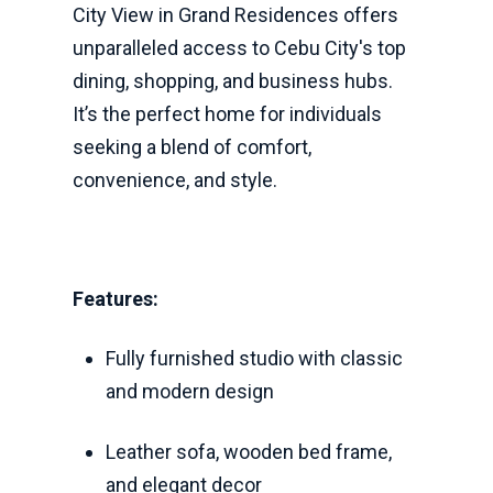
City View in Grand Residences offers
unparalleled access to Cebu City's top
dining, shopping, and business hubs.
It’s the perfect home for individuals
seeking a blend of comfort,
convenience, and style.
Features:
Fully furnished studio with classic
and modern design
Leather sofa, wooden bed frame,
and elegant decor