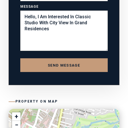
MESSAGE
SEND MESSAGE
PROPERTY ON MAP
+
−