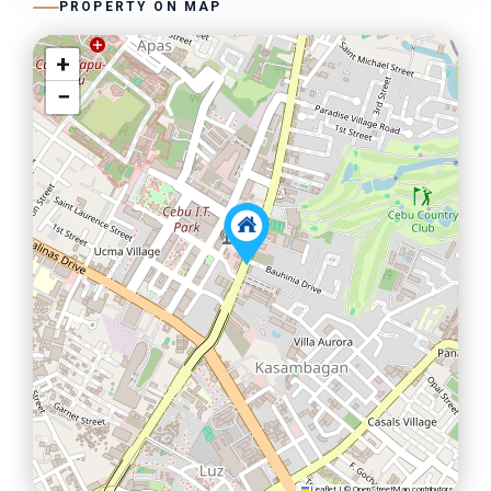
PROPERTY ON MAP
+
−
Leaflet
|
©
OpenStreetMap
contributors