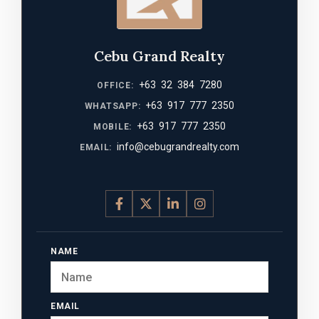
Cebu Grand Realty
+63 32 384 7280
OFFICE:
+63 917 777 2350
WHATSAPP:
+63 917 777 2350
MOBILE:
info@cebugrandrealty.com
EMAIL:
NAME
EMAIL