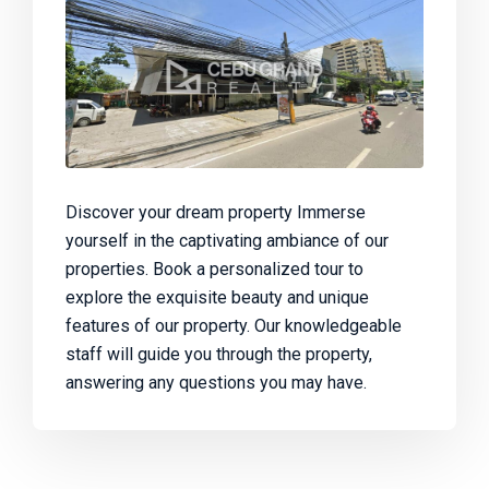
Discover your dream property Immerse
yourself in the captivating ambiance of our
properties. Book a personalized tour to
explore the exquisite beauty and unique
features of our property. Our knowledgeable
staff will guide you through the property,
answering any questions you may have.