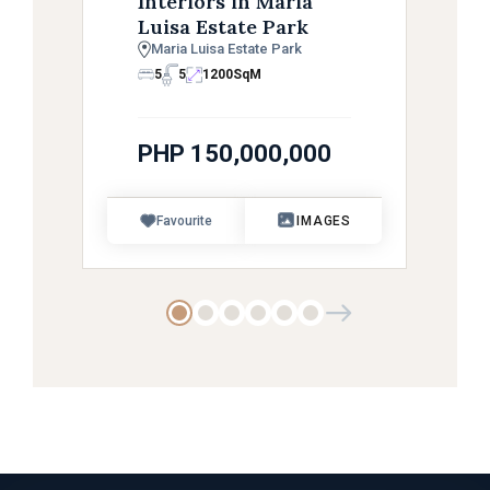
Interiors in Maria
Luisa Estate Park
Maria Luisa Estate Park
5
5
1200
SqM
PHP 150,000,000
Favourite
IMAGES