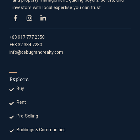
and property management, guiding buyers, sellers, and
investors with local expertise you can trust.
+63 917 777 2350
+63 32 384 7280
info@cebugrandrealty.com
Explore
Buy
Rent
Pre-Selling
Buildings & Communities