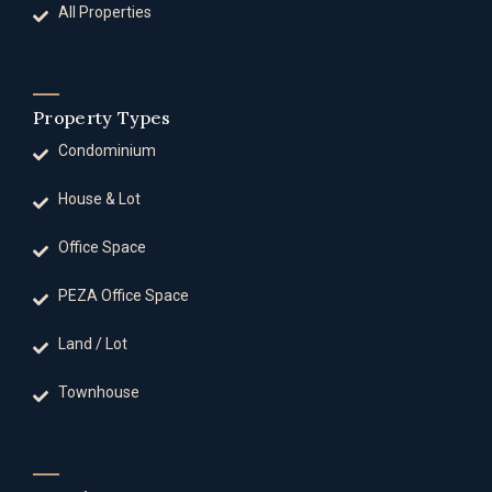
All Properties
Property Types
Condominium
House & Lot
Office Space
PEZA Office Space
Land / Lot
Townhouse