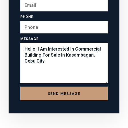
PHONE
MESSAGE
SEND MESSAGE