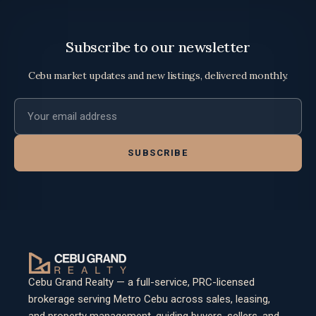
Subscribe to our newsletter
Cebu market updates and new listings, delivered monthly.
Email address
SUBSCRIBE
Cebu Grand Realty — a full-service, PRC-licensed
brokerage serving Metro Cebu across sales, leasing,