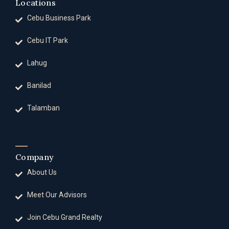
Locations
Cebu Business Park
Cebu IT Park
Lahug
Banilad
Talamban
Company
About Us
Meet Our Advisors
Join Cebu Grand Realty