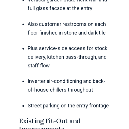
full glass facade at the entry
Also customer restrooms on each
floor finished in stone and dark tile
Plus service-side access for stock
delivery, kitchen pass-through, and
staff flow
Inverter air-conditioning and back-
of-house chillers throughout
Street parking on the entry frontage
Existing Fit-Out and
Improvements