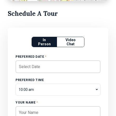
Schedule A Tour
In
Video
Person
Chat
PREFERRED DATE
*
PREFERRED TIME
10:00 am
YOUR NAME
*