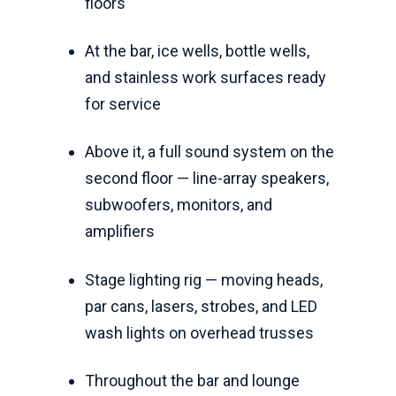
floors
At the bar, ice wells, bottle wells,
and stainless work surfaces ready
for service
Above it, a full sound system on the
second floor — line-array speakers,
subwoofers, monitors, and
amplifiers
Stage lighting rig — moving heads,
par cans, lasers, strobes, and LED
wash lights on overhead trusses
Throughout the bar and lounge