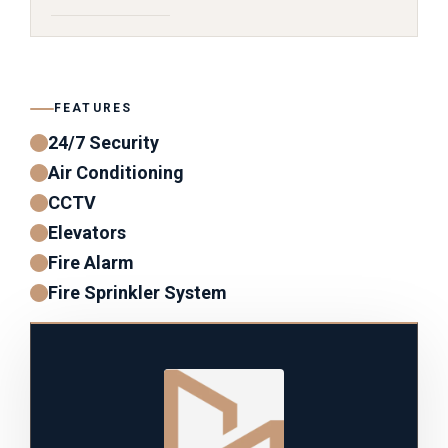
FEATURES
24/7 Security
Air Conditioning
CCTV
Elevators
Fire Alarm
Fire Sprinkler System