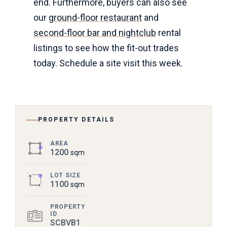
end. Furthermore, buyers can also see
our
ground-floor restaurant
and
second-floor bar and nightclub
rental
listings to see how the fit-out trades
today. Schedule a site visit this week.
PROPERTY DETAILS
AREA
1200
sqm
LOT SIZE
1100
sqm
PROPERTY
ID
SCBVB1