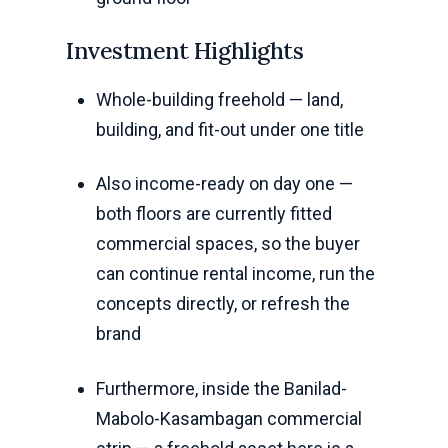
Investment Highlights
Whole-building freehold — land,
building, and fit-out under one title
Also income-ready on day one —
both floors are currently fitted
commercial spaces, so the buyer
can continue rental income, run the
concepts directly, or refresh the
brand
Furthermore, inside the Banilad-
Mabolo-Kasambagan commercial