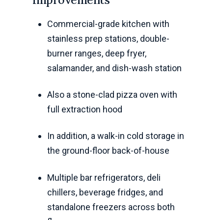
Commercial-grade kitchen with
stainless prep stations, double-
burner ranges, deep fryer,
salamander, and dish-wash station
Also a stone-clad pizza oven with
full extraction hood
In addition, a walk-in cold storage in
the ground-floor back-of-house
Multiple bar refrigerators, deli
chillers, beverage fridges, and
standalone freezers across both