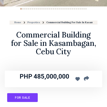
Home
Properties
Commercial Building For Sale In Kasambagan, Cebu
Commercial Building
for Sale in Kasambagan,
Cebu City
PHP 485,000,000
FOR SALE