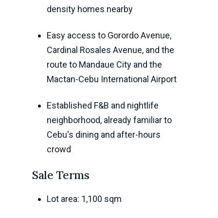
density homes nearby
Easy access to Gorordo Avenue,
Cardinal Rosales Avenue, and the
route to Mandaue City and the
Mactan-Cebu International Airport
Established F&B and nightlife
neighborhood, already familiar to
Cebu's dining and after-hours
crowd
Sale Terms
Lot area: 1,100 sqm