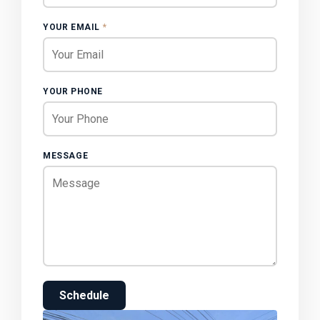
YOUR EMAIL
*
YOUR PHONE
MESSAGE
Schedule