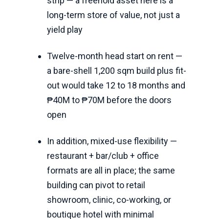
strip — a freehold asset here is a
long-term store of value, not just a
yield play
Twelve-month head start on rent —
a bare-shell 1,200 sqm build plus fit-
out would take 12 to 18 months and
₱40M to ₱70M before the doors
open
In addition, mixed-use flexibility —
restaurant + bar/club + office
formats are all in place; the same
building can pivot to retail
showroom, clinic, co-working, or
boutique hotel with minimal