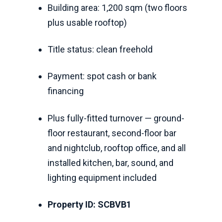
Building area: 1,200 sqm (two floors
plus usable rooftop)
Title status: clean freehold
Payment: spot cash or bank
financing
Plus fully-fitted turnover — ground-
floor restaurant, second-floor bar
and nightclub, rooftop office, and all
installed kitchen, bar, sound, and
lighting equipment included
Property ID: SCBVB1