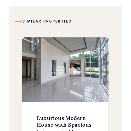
SIMILAR PROPERTIES
Luxurious Modern
House with Spacious