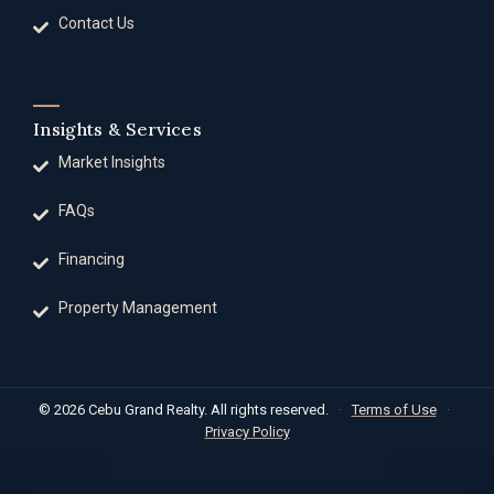
Contact Us
Insights & Services
Market Insights
FAQs
Financing
Property Management
© 2026 Cebu Grand Realty. All rights reserved.
·
Terms of Use
·
Privacy Policy