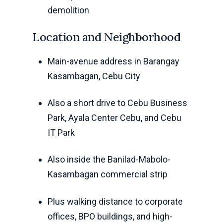
demolition
Location and Neighborhood
Main-avenue address in Barangay
Kasambagan, Cebu City
Also a short drive to Cebu Business
Park, Ayala Center Cebu, and Cebu
IT Park
Also inside the Banilad-Mabolo-
Kasambagan commercial strip
Plus walking distance to corporate
offices, BPO buildings, and high-