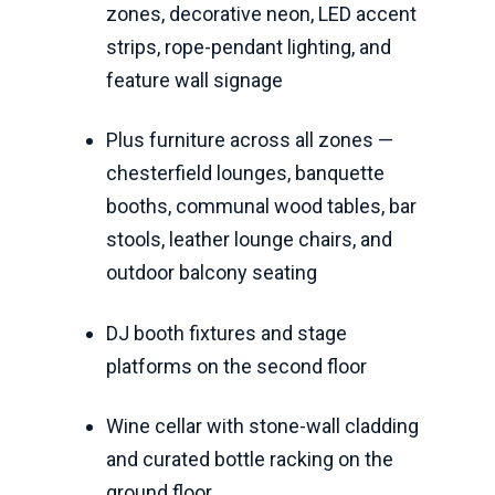
zones, decorative neon, LED accent
strips, rope-pendant lighting, and
feature wall signage
Plus furniture across all zones —
chesterfield lounges, banquette
booths, communal wood tables, bar
stools, leather lounge chairs, and
outdoor balcony seating
DJ booth fixtures and stage
platforms on the second floor
Wine cellar with stone-wall cladding
and curated bottle racking on the
ground floor