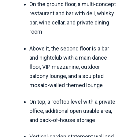
On the ground floor, a multi-concept
restaurant and bar with deli, whisky
bar, wine cellar, and private dining
room
Above it, the second floor is a bar
and nightclub with a main dance
floor, VIP mezzanine, outdoor
balcony lounge, and a sculpted
mosaic-walled themed lounge
On top, a rooftop level with a private
office, additional open usable area,
and back-of-house storage
Vertical-garden statement wall and