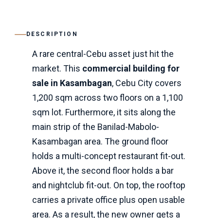
DESCRIPTION
A rare central-Cebu asset just hit the
market. This
commercial building for
sale in Kasambagan
, Cebu City covers
1,200 sqm across two floors on a 1,100
sqm lot. Furthermore, it sits along the
main strip of the Banilad-Mabolo-
Kasambagan area. The ground floor
holds a multi-concept restaurant fit-out.
Above it, the second floor holds a bar
and nightclub fit-out. On top, the rooftop
carries a private office plus open usable
area. As a result, the new owner gets a