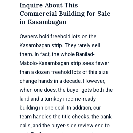
Inquire About This
Commercial Building for Sale
in Kasambagan
Owners hold freehold lots on the
Kasambagan strip. They rarely sell
them. In fact, the whole Banilad-
Mabolo-Kasambagan strip sees fewer
than a dozen freehold lots of this size
change hands in a decade. However,
when one does, the buyer gets both the
land and a turnkey income-ready
building in one deal. In addition, our
team handles the title checks, the bank
calls, and the buyer-side review end to