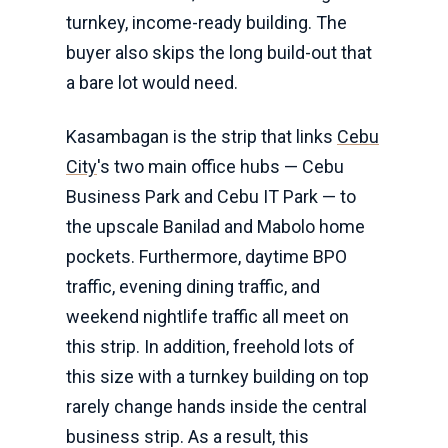
turnkey, income-ready building. The
buyer also skips the long build-out that
a bare lot would need.
Kasambagan is the strip that links
Cebu
City
's two main office hubs — Cebu
Business Park and Cebu IT Park — to
the upscale Banilad and Mabolo home
pockets. Furthermore, daytime BPO
traffic, evening dining traffic, and
weekend nightlife traffic all meet on
this strip. In addition, freehold lots of
this size with a turnkey building on top
rarely change hands inside the central
business strip. As a result, this