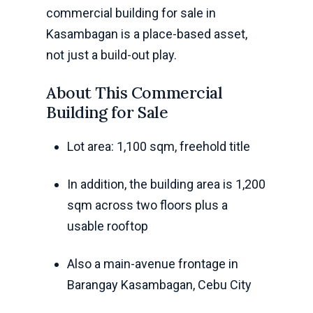
commercial building for sale in
Kasambagan is a place-based asset,
not just a build-out play.
About This Commercial
Building for Sale
Lot area: 1,100 sqm, freehold title
In addition, the building area is 1,200
sqm across two floors plus a
usable rooftop
Also a main-avenue frontage in
Barangay Kasambagan, Cebu City