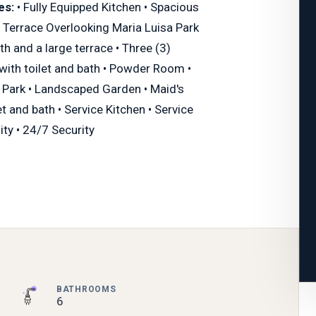
es:
• Fully Equipped Kitchen • Spacious
 Terrace Overlooking Maria Luisa Park
th and a large terrace • Three (3)
ith toilet and bath • Powder Room •
 Park • Landscaped Garden • Maid's
t and bath • Service Kitchen • Service
ity • 24/7 Security
BATHROOMS
6