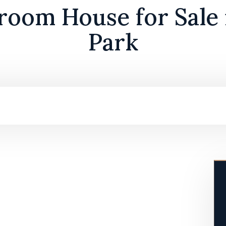
room House for Sale 
Park