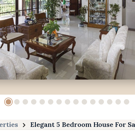
erties
Elegant 5 Bedroom House For Sa