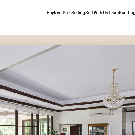
Buy
Rent
Pre-Selling
Sell With Us
Team
Buildin