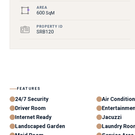
AREA
600
SqM
PROPERTY ID
SRB120
FEATURES
24/7 Security
Air Conditio
Driver Room
Entertainme
Internet Ready
Jacuzzi
Landscaped Garden
Laundry Roo