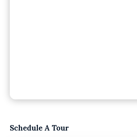
Schedule A Tour