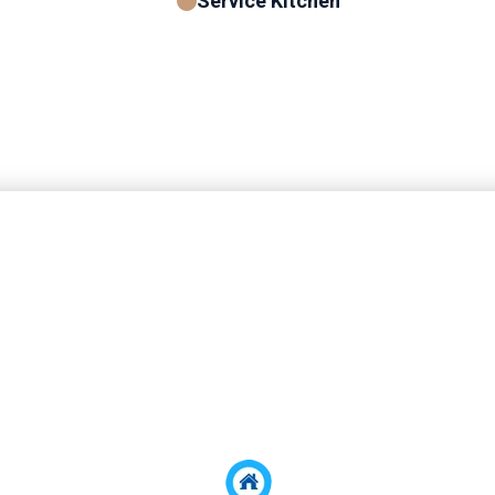
Service Kitchen