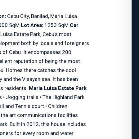
on:
Cebu City, Banilad, Maria Luisa
600 SqM
Lot Area:
1253 SqM
Car
Luisa Estate Park, Cebu's most
elopment both by locals and foreigners
lls of Cebu. It encompasses 200
ellent reputation of being the most
ebu. Homes there catches the cool
y and the Visayan sea. It has been
ts residents.
Maria Luisa Estate Park
• Jogging trails • The Highland Park
ll and Tennis court • Children
f the art communications facilities
rk. Built in 2012, this house includes
itioners for every room and water