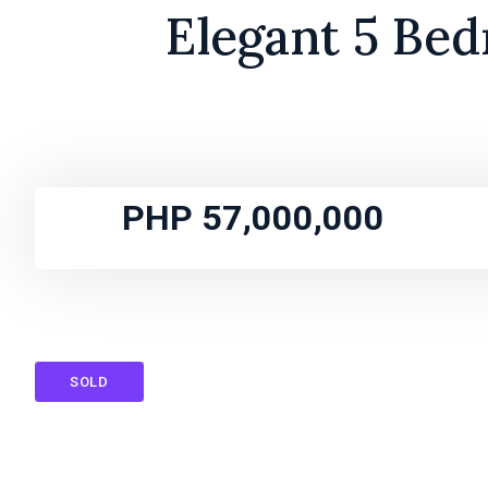
Elegant 5 Bed
PHP 57,000,000
SOLD