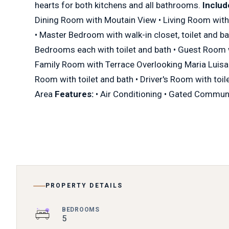
hearts for both kitchens and all bathrooms.
Includ
Dining Room with Moutain View • Living Room with
• Master Bedroom with walk-in closet, toilet and ba
Bedrooms each with toilet and bath • Guest Room w
Family Room with Terrace Overlooking Maria Luisa
Room with toilet and bath • Driver's Room with toile
Area
Features:
• Air Conditioning • Gated Commun
PROPERTY DETAILS
BEDROOMS
5