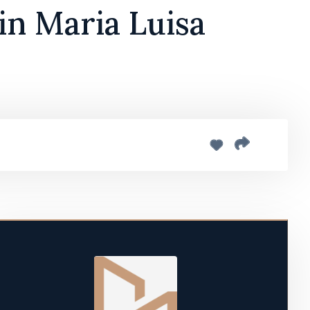
in Maria Luisa