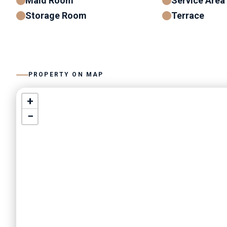
Maid Room
Service Area
Storage Room
Terrace
PROPERTY ON MAP
+
−