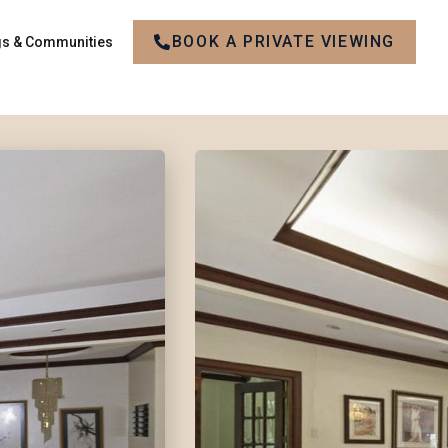
BOOK A PRIVATE VIEWING
gs & Communities