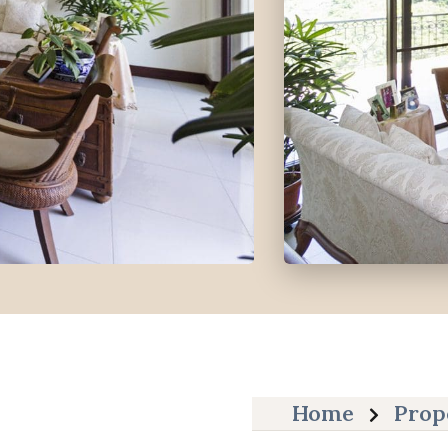
Home
Prop