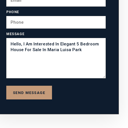
PHONE
MESSAGE
SEND MESSAGE