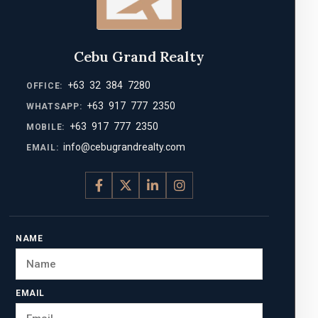
Cebu Grand Realty
+63 32 384 7280
OFFICE:
+63 917 777 2350
WHATSAPP:
+63 917 777 2350
MOBILE:
info@cebugrandrealty.com
EMAIL:
NAME
EMAIL