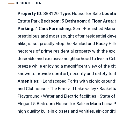
DESCRIPTION
Property ID:
SRB120
Type:
House for Sale
Locati
Estate Park
Bedroom:
5
Bathroom:
6
Floor Area:
Parking:
4 Cars
Furnishing:
Semi-Furnished Maria 
prestigious and most sought after residential dev
alike, is set proudly atop the Banilad and Busay Hi
hectares of prime residential property with the exc
desirable and exclusive neighborhood to live in C
breeze while enjoying a magnificent view of the cit
known to provide comfort, security and safety to i
Amenities:
• Landscaped Parks with picnic grounds 
and Clubhouse • The Emerald Lake valley • Basketba
Playground • Water and Electric facilities • State o
Elegant 5 Bedroom House for Sale in Maria Luisa Pa
high quality built-in closets and vanities, air-cond