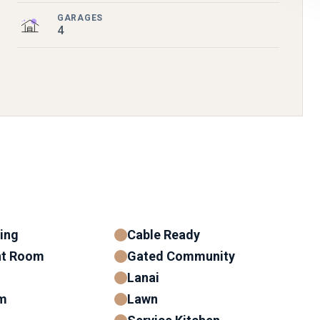
GARAGES
4
ning
Cable Ready
nt Room
Gated Community
Lanai
m
Lawn