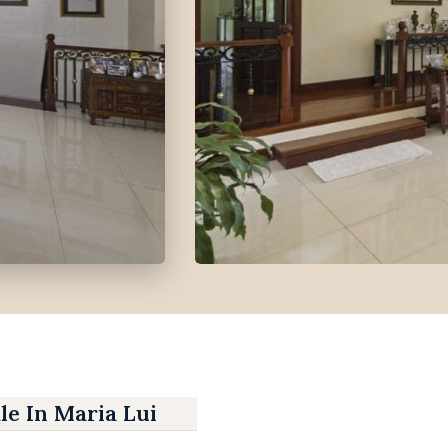
le In Maria Luisa Park