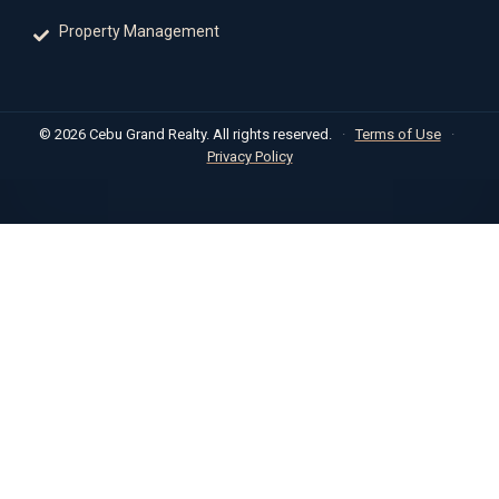
Property Management
© 2026 Cebu Grand Realty. All rights reserved.
·
Terms of Use
·
Privacy Policy