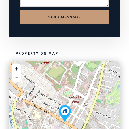
SEND MESSAGE
PROPERTY ON MAP
+
−