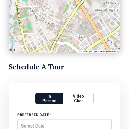
Leaflet
|
©
OpenStreetMap
contributors
Schedule A Tour
In
Video
Person
Chat
PREFERRED DATE
*