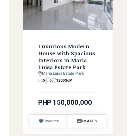
Luxurious Modern
House with Spacious
Interiors in Maria
Luisa Estate Park
Maria Luisa Estate Park
5
5
1200
SqM
PHP 150,000,000
Favourite
IMAGES