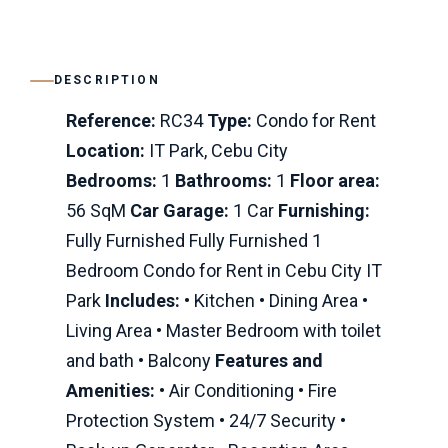
DESCRIPTION
Reference:
RC34
Type:
Condo for Rent
Location:
IT Park, Cebu City
Bedrooms:
1
Bathrooms:
1
Floor area:
56 SqM
Car Garage:
1 Car
Furnishing:
Fully Furnished Fully Furnished 1
Bedroom Condo for Rent in Cebu City IT
Park
Includes:
• Kitchen • Dining Area •
Living Area • Master Bedroom with toilet
and bath • Balcony
Features and
Amenities:
• Air Conditioning • Fire
Protection System • 24/7 Security •