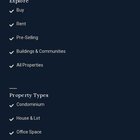
Explore
Buy
Rent
Pre-Selling
Buildings & Communities
All Properties
Property Types
Condominium
House & Lot
Office Space