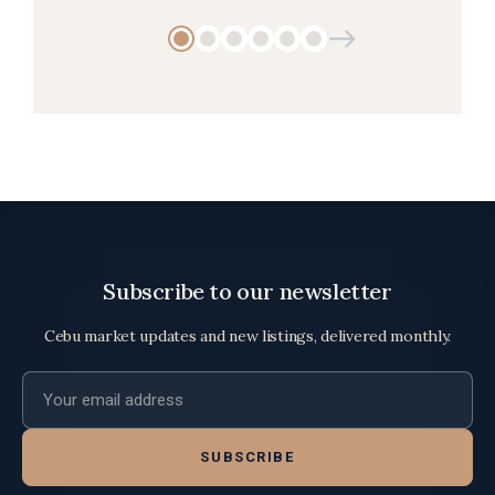
Subscribe to our newsletter
Cebu market updates and new listings, delivered monthly.
Email address
SUBSCRIBE