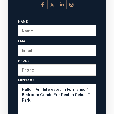
NAME
EMAIL
PHONE
MESSAGE