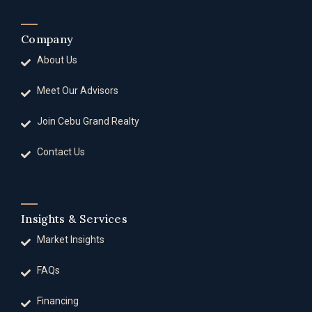
Company
About Us
Meet Our Advisors
Join Cebu Grand Realty
Contact Us
Insights & Services
Market Insights
FAQs
Financing