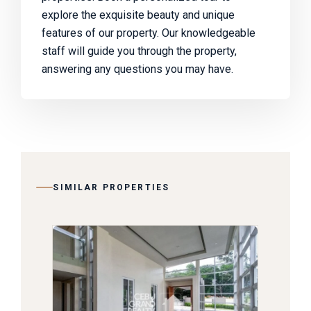
explore the exquisite beauty and unique
features of our property. Our knowledgeable
staff will guide you through the property,
answering any questions you may have.
SIMILAR PROPERTIES