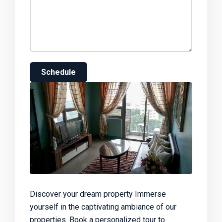
Schedule
Discover your dream property Immerse
yourself in the captivating ambiance of our
properties. Book a personalized tour to