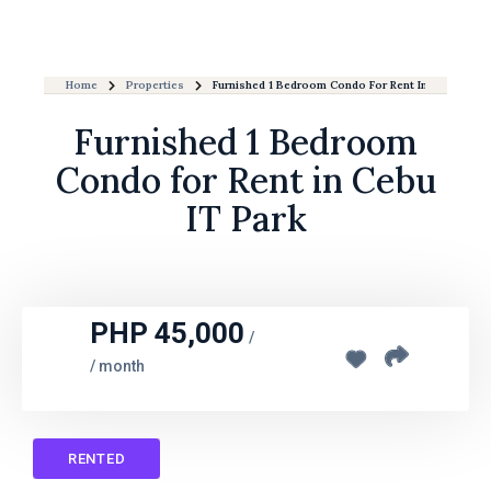
Home
Properties
Furnished 1 Bedroom Condo For Rent In Cebu IT Pa
Furnished 1 Bedroom
Condo for Rent in Cebu
IT Park
PHP 45,000
/
/ month
RENTED