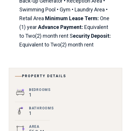
Back-up Generator • Reception Area •
Swimming Pool • Gym • Laundry Area •
Retail Area
Minimum Lease Term:
One
(1) year
Advance Payment:
Equivalent
to Two(2) month rent S
ecurity Deposit:
Equivalent to Two(2) month rent
PROPERTY DETAILS
BEDROOMS
1
BATHROOMS
1
AREA