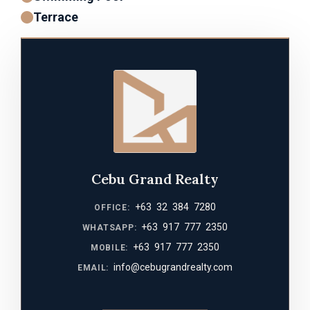
Terrace
Cebu Grand Realty
+63 32 384 7280
OFFICE:
+63 917 777 2350
WHATSAPP:
+63 917 777 2350
MOBILE:
info@cebugrandrealty.com
EMAIL: