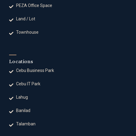
PEZA Office Space
Land / Lot
Townhouse
Locations
Cebu Business Park
Cebu IT Park
Lahug
Banilad
Talamban