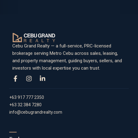
Cebu Grand Realty — a full-service, PRC-licensed
brokerage serving Metro Cebu across sales, leasing,
and property management, guiding buyers, sellers, and
investors with local expertise you can trust.
+63 917 777 2350
+63 32 384 7280
info@cebugrandrealty.com