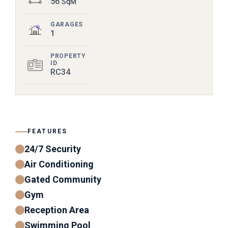
56
SqM
GARAGES
1
PROPERTY
ID
RC34
FEATURES
24/7 Security
Air Conditioning
Gated Community
Gym
Reception Area
Swimming Pool