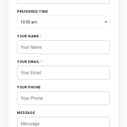
PREFERRED TIME
10:00 am
YOUR NAME
*
YOUR EMAIL
*
YOUR PHONE
MESSAGE