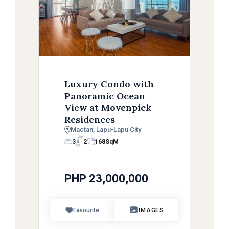
Luxury Condo with
Panoramic Ocean
View at Movenpick
Residences
Mactan, Lapu-Lapu City
3
2
168
SqM
PHP 23,000,000
Favourite
IMAGES