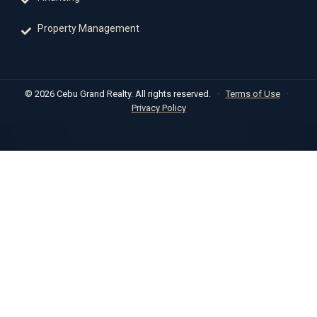
Property Management
© 2026 Cebu Grand Realty. All rights reserved.
·
Terms of Use
·
Privacy Policy