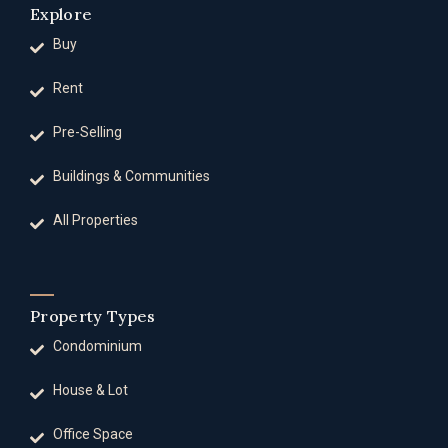
Explore
Buy
Rent
Pre-Selling
Buildings & Communities
All Properties
Property Types
Condominium
House & Lot
Office Space