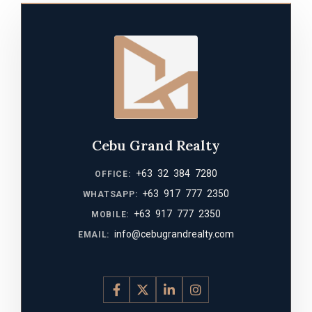
Cebu Grand Realty
+63 32 384 7280
OFFICE:
+63 917 777 2350
WHATSAPP:
+63 917 777 2350
MOBILE:
info@cebugrandrealty.com
EMAIL: