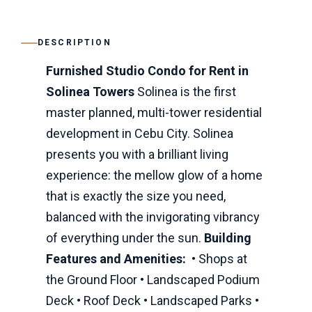
DESCRIPTION
Furnished Studio Condo for Rent in
Solinea Towers
Solinea is the first
master planned, multi-tower residential
development in Cebu City. Solinea
presents you with a brilliant living
experience: the mellow glow of a home
that is exactly the size you need,
balanced with the invigorating vibrancy
of everything under the sun.
Building
Features and Amenities:
• Shops at
the Ground Floor • Landscaped Podium
Deck • Roof Deck • Landscaped Parks •