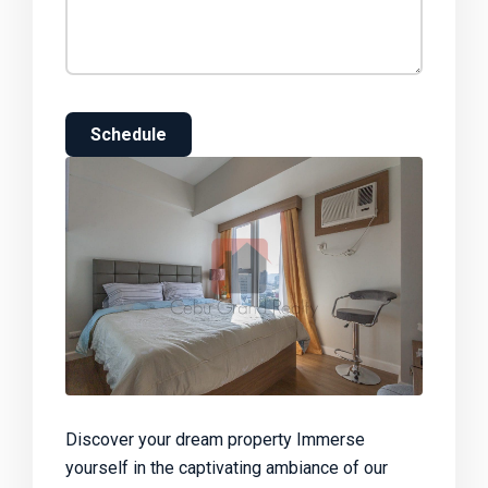
Schedule
Discover your dream property Immerse
yourself in the captivating ambiance of our