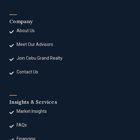
Company
About Us
Meet Our Advisors
Join Cebu Grand Realty
Contact Us
Insights & Services
Market Insights
FAQs
Financing