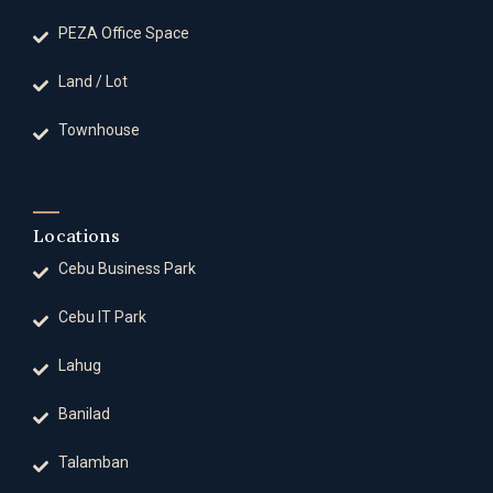
PEZA Office Space
Land / Lot
Townhouse
Locations
Cebu Business Park
Cebu IT Park
Lahug
Banilad
Talamban