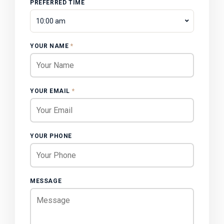
PREFERRED TIME
10:00 am
YOUR NAME
*
YOUR EMAIL
*
YOUR PHONE
MESSAGE