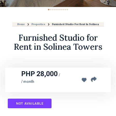
Home
Properties
Furnished Studio For Rent In Solinea Towers
Furnished Studio for
Rent in Solinea Towers
PHP 28,000
/
/ month
NOT AVAILABLE