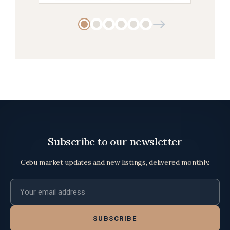
Subscribe to our newsletter
Cebu market updates and new listings, delivered monthly.
Email address
SUBSCRIBE