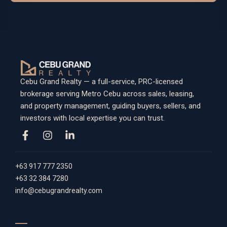
Cebu Grand Realty — a full-service, PRC-licensed
brokerage serving Metro Cebu across sales, leasing,
and property management, guiding buyers, sellers, and
investors with local expertise you can trust.
+63 917 777 2350
+63 32 384 7280
info@cebugrandrealty.com