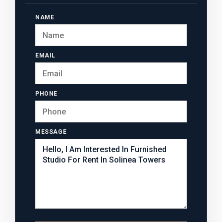
NAME
EMAIL
PHONE
MESSAGE