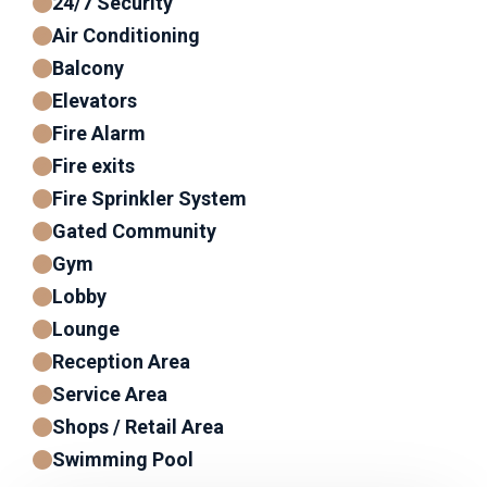
24/7 Security
Air Conditioning
Balcony
Elevators
Fire Alarm
Fire exits
Fire Sprinkler System
Gated Community
Gym
Lobby
Lounge
Reception Area
Service Area
Shops / Retail Area
Swimming Pool