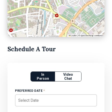
Leaflet
|
©
OpenStreetMap
contributors
Schedule A Tour
In
Video
Person
Chat
PREFERRED DATE
*