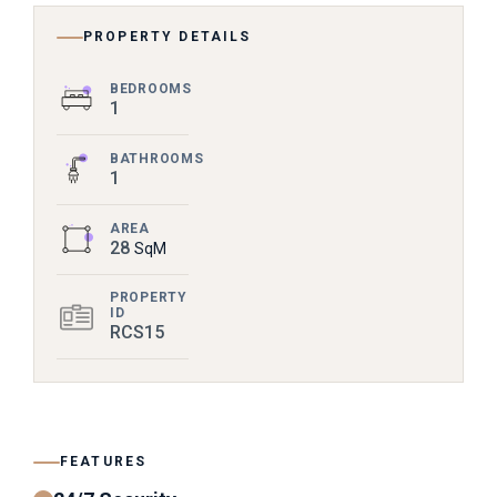
PROPERTY DETAILS
BEDROOMS
1
BATHROOMS
1
AREA
28
SqM
PROPERTY
ID
RCS15
FEATURES