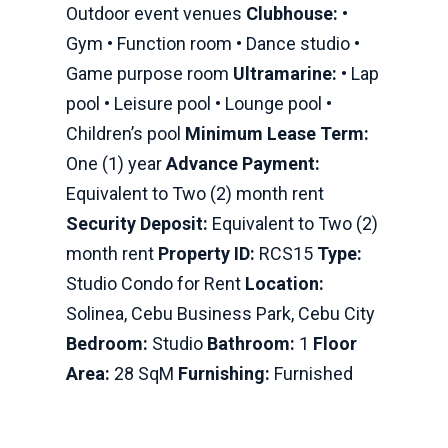
Outdoor event venues
Clubhouse:
•
Gym • Function room • Dance studio •
Game purpose room
Ultramarine:
• Lap
pool • Leisure pool • Lounge pool •
Children’s pool
Minimum Lease Term:
One (1) year
Advance Payment:
Equivalent to Two (2) month rent
Security Deposit:
Equivalent to Two (2)
month rent
Property ID:
RCS15
Type:
Studio Condo for Rent
Location:
Solinea, Cebu Business Park, Cebu City
Bedroom:
Studio
Bathroom:
1
Floor
Area:
28 SqM
Furnishing:
Furnished