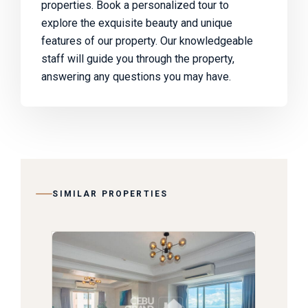
properties. Book a personalized tour to
explore the exquisite beauty and unique
features of our property. Our knowledgeable
staff will guide you through the property,
answering any questions you may have.
SIMILAR PROPERTIES