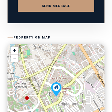
SEND MESSAGE
PROPERTY ON MAP
+
−