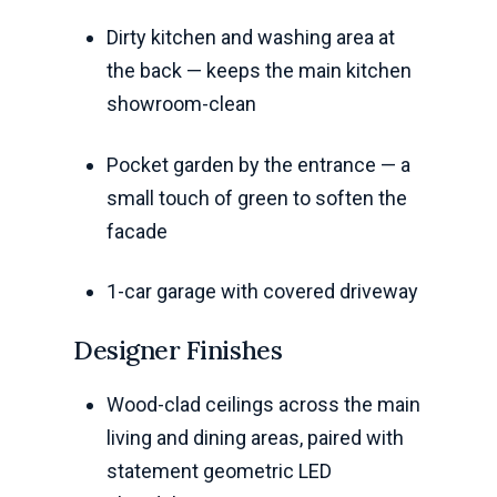
Dirty kitchen and washing area at
the back — keeps the main kitchen
showroom-clean
Pocket garden by the entrance — a
small touch of green to soften the
facade
1-car garage with covered driveway
Designer Finishes
Wood-clad ceilings across the main
living and dining areas, paired with
statement geometric LED