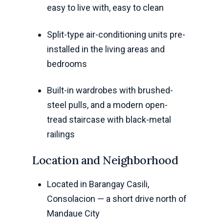
easy to live with, easy to clean
Split-type air-conditioning units pre-
installed in the living areas and
bedrooms
Built-in wardrobes with brushed-
steel pulls, and a modern open-
tread staircase with black-metal
railings
Location and Neighborhood
Located in Barangay Casili,
Consolacion — a short drive north of
Mandaue City