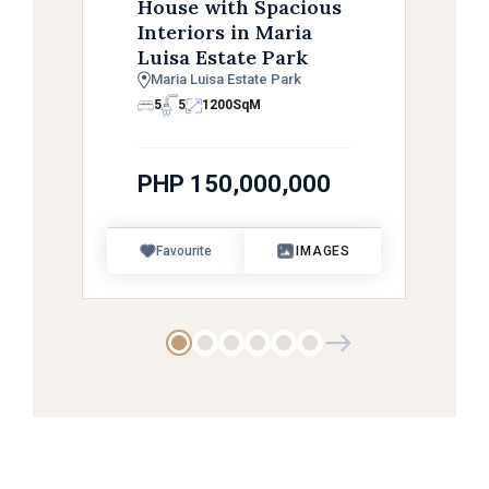
House with Spacious
Interiors in Maria
Luisa Estate Park
Maria Luisa Estate Park
5
5
1200
SqM
PHP 150,000,000
Favourite
IMAGES