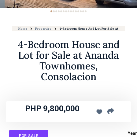
Home
Properties
4-Bedroom House And Lot For Sale At Ananda T
4-Bedroom House and
Lot for Sale at Ananda
Townhomes,
Consolacion
PHP 9,800,000
Year
FOR SALE