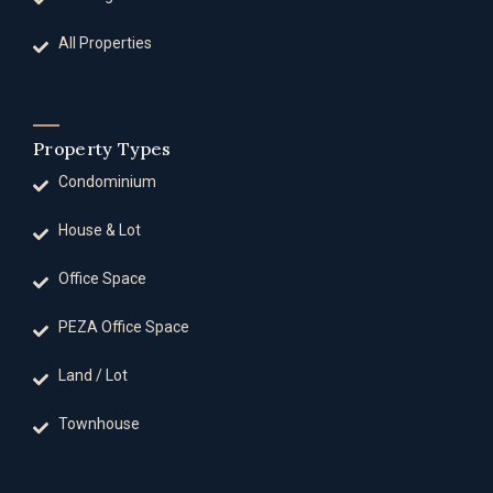
All Properties
Property Types
Condominium
House & Lot
Office Space
PEZA Office Space
Land / Lot
Townhouse