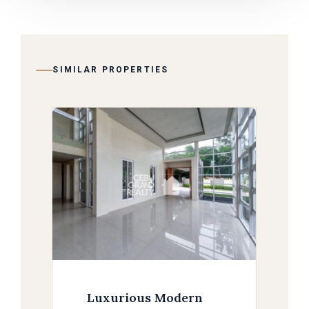
SIMILAR PROPERTIES
Luxurious Modern