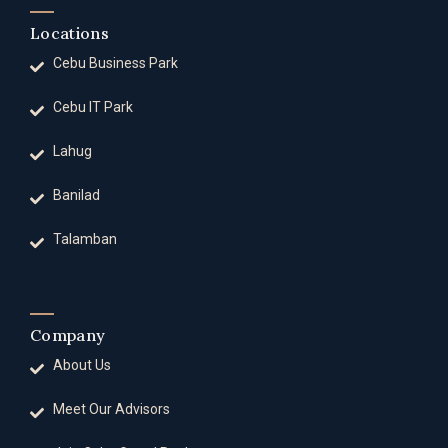
Locations
Cebu Business Park
Cebu IT Park
Lahug
Banilad
Talamban
Company
About Us
Meet Our Advisors