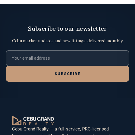
Subscribe to our newsletter
Cebu market updates and new listings, delivered monthly.
Email address
SUBSCRIBE
Cebu Grand Realty — a full-service, PRC-licensed