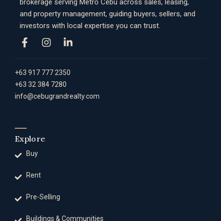
brokerage serving Metro Cebu across sales, leasing,
and property management, guiding buyers, sellers, and
investors with local expertise you can trust.
+63 917 777 2350
+63 32 384 7280
info@cebugrandrealty.com
Explore
Buy
Rent
Pre-Selling
Buildings & Communities