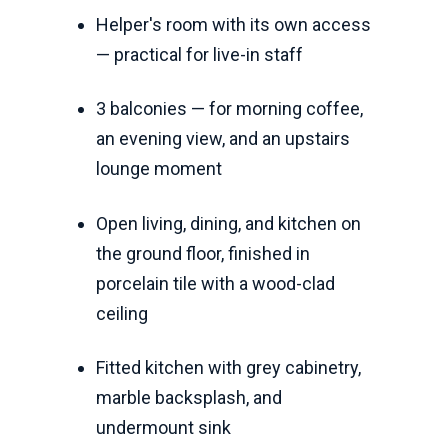
Helper's room with its own access
— practical for live-in staff
3 balconies — for morning coffee,
an evening view, and an upstairs
lounge moment
Open living, dining, and kitchen on
the ground floor, finished in
porcelain tile with a wood-clad
ceiling
Fitted kitchen with grey cabinetry,
marble backsplash, and
undermount sink