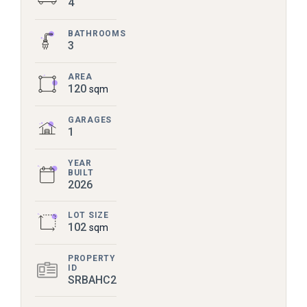
4
BATHROOMS
3
AREA
120
sqm
GARAGES
1
YEAR
BUILT
2026
LOT SIZE
102
sqm
PROPERTY
ID
SRBAHC2