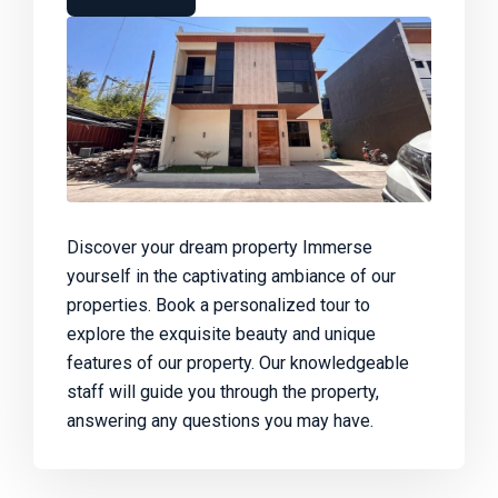
Discover your dream property Immerse
yourself in the captivating ambiance of our
properties. Book a personalized tour to
explore the exquisite beauty and unique
features of our property. Our knowledgeable
staff will guide you through the property,
answering any questions you may have.