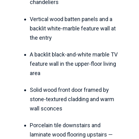
chandeliers
Vertical wood batten panels and a
backlit white-marble feature wall at
the entry
A backlit black-and-white marble TV
feature wall in the upper-floor living
area
Solid wood front door framed by
stone-textured cladding and warm
wall sconces
Porcelain tile downstairs and
laminate wood flooring upstairs —