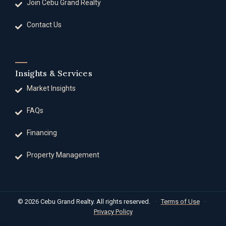
Join Cebu Grand Realty
Contact Us
Insights & Services
Market Insights
FAQs
Financing
Property Management
© 2026 Cebu Grand Realty. All rights reserved.
·
Terms of Use
·
Privacy Policy