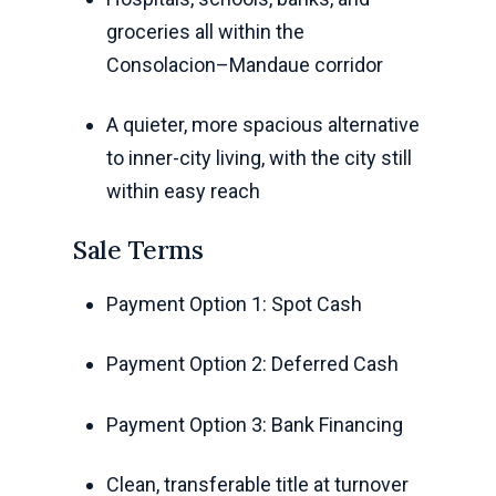
groceries all within the
Consolacion–Mandaue corridor
A quieter, more spacious alternative
to inner-city living, with the city still
within easy reach
Sale Terms
Payment Option 1: Spot Cash
Payment Option 2: Deferred Cash
Payment Option 3: Bank Financing
Clean, transferable title at turnover