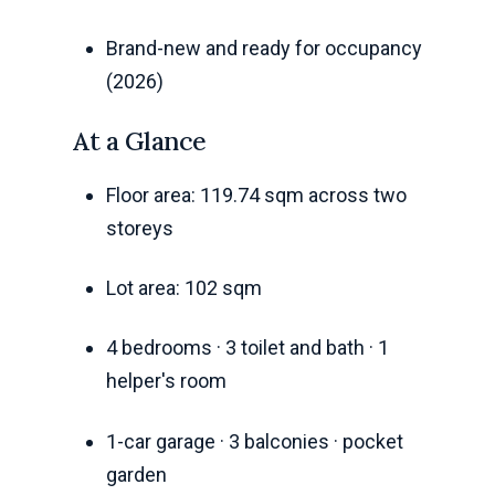
Brand-new and ready for occupancy
(2026)
At a Glance
Floor area: 119.74 sqm across two
storeys
Lot area: 102 sqm
4 bedrooms · 3 toilet and bath · 1
helper's room
1-car garage · 3 balconies · pocket
garden