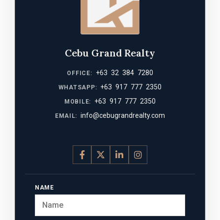
Cebu Grand Realty
+63 32 384 7280
OFFICE:
+63 917 777 2350
WHATSAPP:
+63 917 777 2350
MOBILE:
info@cebugrandrealty.com
EMAIL:
NAME