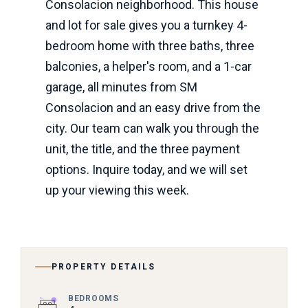
Consolacion neighborhood. This house
and lot for sale gives you a turnkey 4-
bedroom home with three baths, three
balconies, a helper's room, and a 1-car
garage, all minutes from SM
Consolacion and an easy drive from the
city. Our team can walk you through the
unit, the title, and the three payment
options. Inquire today, and we will set
up your viewing this week.
PROPERTY DETAILS
BEDROOMS