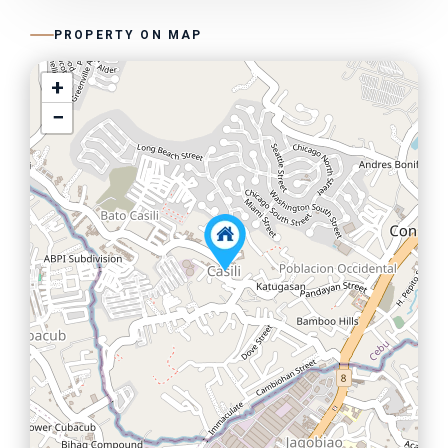
PROPERTY ON MAP
+
−