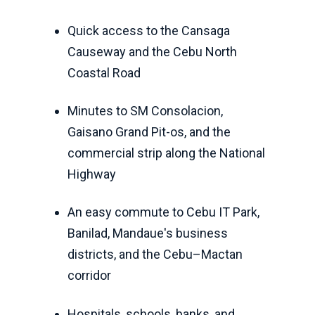
Quick access to the Cansaga
Causeway and the Cebu North
Coastal Road
Minutes to SM Consolacion,
Gaisano Grand Pit-os, and the
commercial strip along the National
Highway
An easy commute to Cebu IT Park,
Banilad, Mandaue's business
districts, and the Cebu–Mactan
corridor
Hospitals, schools, banks, and