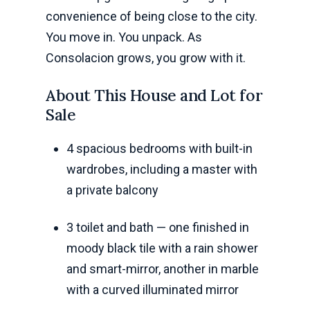
convenience of being close to the city.
You move in. You unpack. As
Consolacion grows, you grow with it.
About This House and Lot for
Sale
4 spacious bedrooms with built-in
wardrobes, including a master with
a private balcony
3 toilet and bath — one finished in
moody black tile with a rain shower
and smart-mirror, another in marble
with a curved illuminated mirror