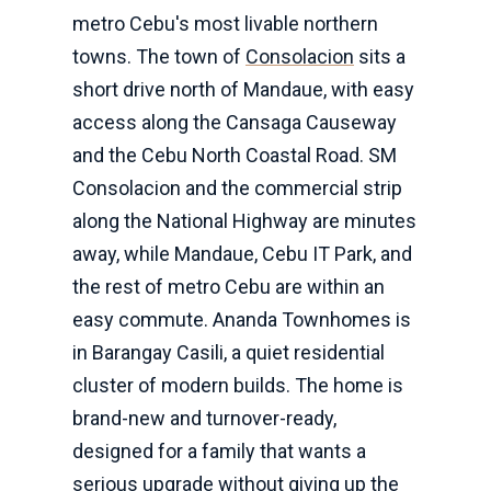
metro Cebu's most livable northern
towns. The town of
Consolacion
sits a
short drive north of Mandaue, with easy
access along the Cansaga Causeway
and the Cebu North Coastal Road. SM
Consolacion and the commercial strip
along the National Highway are minutes
away, while Mandaue, Cebu IT Park, and
the rest of metro Cebu are within an
easy commute. Ananda Townhomes is
in Barangay Casili, a quiet residential
cluster of modern builds. The home is
brand-new and turnover-ready,
designed for a family that wants a
serious upgrade without giving up the