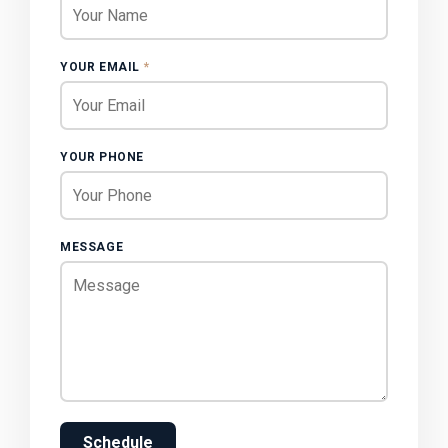
YOUR EMAIL
*
YOUR PHONE
MESSAGE
Schedule