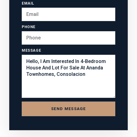
EMAIL
PHONE
MESSAGE
SEND MESSAGE