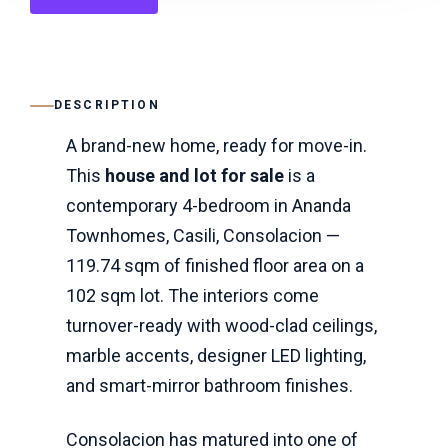
DESCRIPTION
A brand-new home, ready for move-in.
This
house and lot for sale
is a
contemporary 4-bedroom in Ananda
Townhomes, Casili, Consolacion —
119.74 sqm of finished floor area on a
102 sqm lot. The interiors come
turnover-ready with wood-clad ceilings,
marble accents, designer LED lighting,
and smart-mirror bathroom finishes.
Consolacion has matured into one of