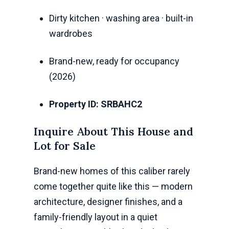
Dirty kitchen · washing area · built-in
wardrobes
Brand-new, ready for occupancy
(2026)
Property ID: SRBAHC2
Inquire About This House and
Lot for Sale
Brand-new homes of this caliber rarely
come together quite like this — modern
architecture, designer finishes, and a
family-friendly layout in a quiet