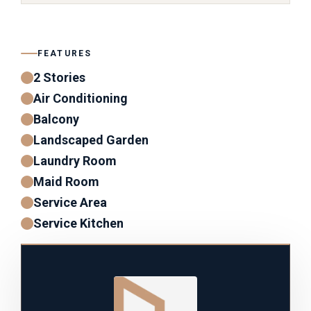
FEATURES
2 Stories
Air Conditioning
Balcony
Landscaped Garden
Laundry Room
Maid Room
Service Area
Service Kitchen