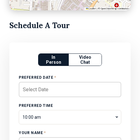
Leaflet
|
©
OpenStreetMap
contributors
Schedule A Tour
In
Video
Person
Chat
PREFERRED DATE
*
PREFERRED TIME
10:00 am
YOUR NAME
*