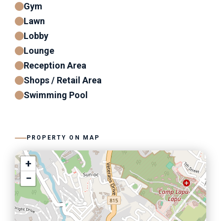
Gym
Lawn
Lobby
Lounge
Reception Area
Shops / Retail Area
Swimming Pool
PROPERTY ON MAP
+
−