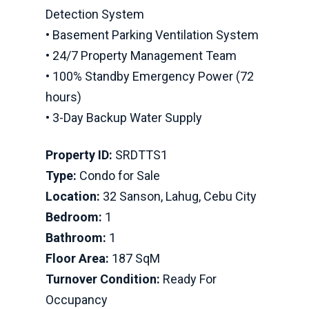
Detection System
• Basement Parking Ventilation System
• 24/7 Property Management Team
• 100% Standby Emergency Power (72
hours)
• 3-Day Backup Water Supply
Property ID:
SRDTTS1
Type:
Condo for Sale
Location:
32 Sanson, Lahug, Cebu City
Bedroom:
1
Bathroom:
1
Floor Area:
187 SqM
Turnover Condition:
Ready For
Occupancy