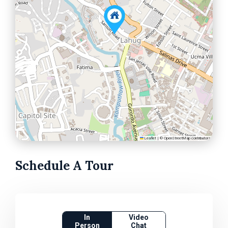
Leaflet
|
©
OpenStreetMap
contributors
Schedule A Tour
In
Video
Person
Chat