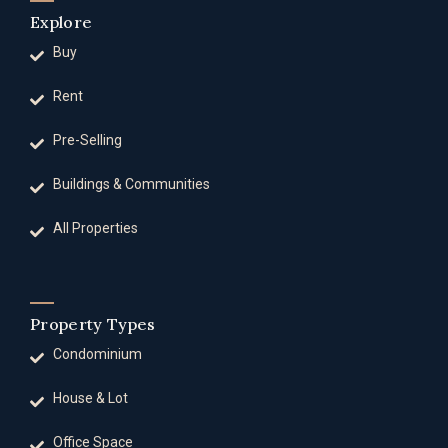
Explore
Buy
Rent
Pre-Selling
Buildings & Communities
All Properties
Property Types
Condominium
House & Lot
Office Space