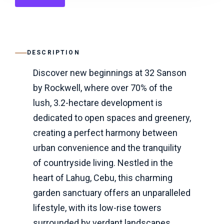
DESCRIPTION
Discover new beginnings at 32 Sanson
by Rockwell, where over 70% of the
lush, 3.2-hectare development is
dedicated to open spaces and greenery,
creating a perfect harmony between
urban convenience and the tranquility
of countryside living. Nestled in the
heart of Lahug, Cebu, this charming
garden sanctuary offers an unparalleled
lifestyle, with its low-rise towers
surrounded by verdant landscapes,