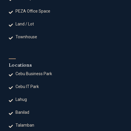
PEZA Office Space
Land / Lot
Townhouse
Locations
Cebu Business Park
Cebu IT Park
Lahug
Banilad
Talamban