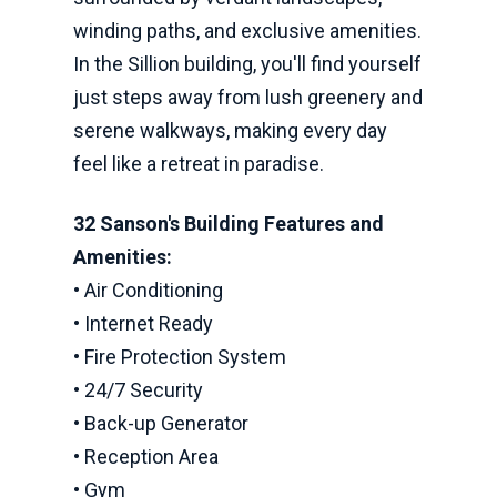
winding paths, and exclusive amenities.
In the Sillion building, you'll find yourself
just steps away from lush greenery and
serene walkways, making every day
feel like a retreat in paradise.
32 Sanson's Building Features and
Amenities:
• Air Conditioning
• Internet Ready
• Fire Protection System
• 24/7 Security
• Back-up Generator
• Reception Area
• Gym