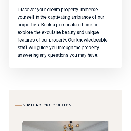
Discover your dream property Immerse
yourself in the captivating ambiance of our
properties. Book a personalized tour to
explore the exquisite beauty and unique
features of our property. Our knowledgeable
staff will guide you through the property,
answering any questions you may have.
SIMILAR PROPERTIES