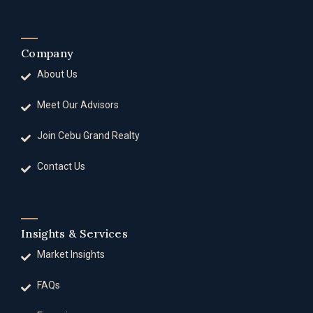
Company
About Us
Meet Our Advisors
Join Cebu Grand Realty
Contact Us
Insights & Services
Market Insights
FAQs