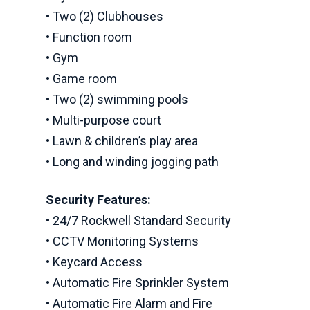
• Two (2) Clubhouses
• Function room
• Gym
• Game room
• Two (2) swimming pools
• Multi-purpose court
• Lawn & children’s play area
• Long and winding jogging path
Security Features:
• 24/7 Rockwell Standard Security
• CCTV Monitoring Systems
• Keycard Access
• Automatic Fire Sprinkler System
• Automatic Fire Alarm and Fire