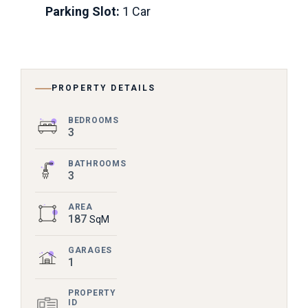
Parking Slot:
1 Car
PROPERTY DETAILS
BEDROOMS
3
BATHROOMS
3
AREA
187
SqM
GARAGES
1
PROPERTY
ID