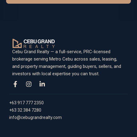
Cebu Grand Realty — a full-service, PRC-licensed
brokerage serving Metro Cebu across sales, leasing,
and property management, guiding buyers, sellers, and
investors with local expertise you can trust.
+63 917 777 2350
+63 32 384 7280
info@cebugrandrealty.com