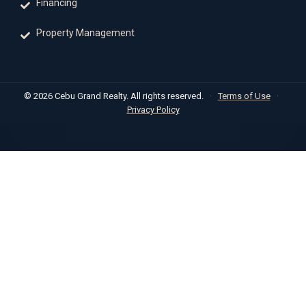
Financing
Property Management
© 2026 Cebu Grand Realty. All rights reserved.
·
Terms of Use
·
Privacy Policy