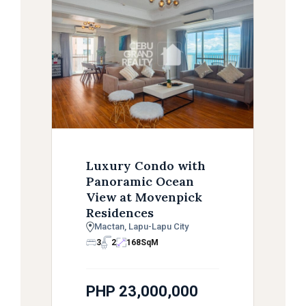
Luxury Condo with
Panoramic Ocean
View at Movenpick
Residences
Mactan, Lapu-Lapu City
3
2
168
SqM
PHP 23,000,000