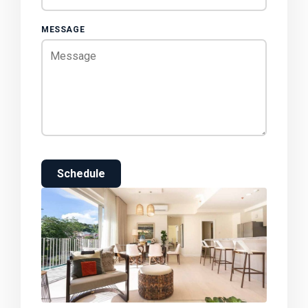
MESSAGE
Schedule