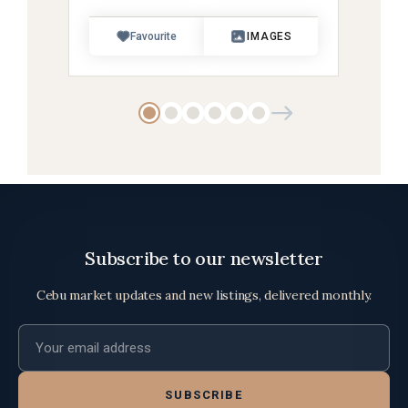
Favourite
IMAGES
Subscribe to our newsletter
Cebu market updates and new listings, delivered monthly.
Email address
SUBSCRIBE