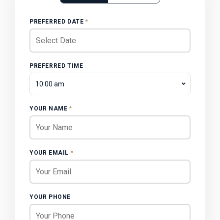
PREFERRED DATE
*
PREFERRED TIME
10:00 am
YOUR NAME
*
YOUR EMAIL
*
YOUR PHONE