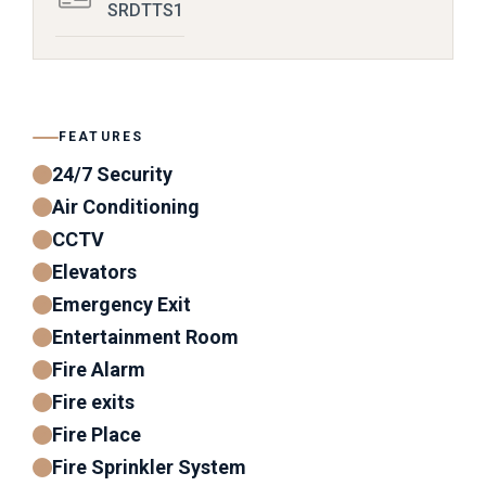
SRDTTS1
FEATURES
24/7 Security
Air Conditioning
CCTV
Elevators
Emergency Exit
Entertainment Room
Fire Alarm
Fire exits
Fire Place
Fire Sprinkler System