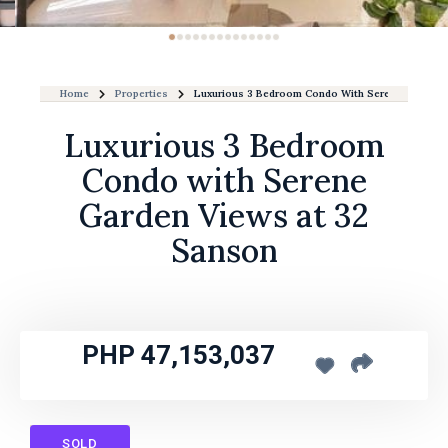
Home
Properties
Luxurious 3 Bedroom Condo With Serene Garden 
Luxurious 3 Bedroom
Condo with Serene
Garden Views at 32
Sanson
PHP 47,153,037
SOLD