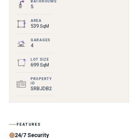
BATHROOMS
5
AREA
539
SqM
GARAGES
4
LOT SIZE
699
SqM
PROPERTY
ID
SRBJDB2
FEATURES
24/7 Security