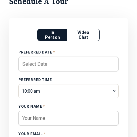
Schedule A Tour
In
Video
Person
Chat
PREFERRED DATE
*
PREFERRED TIME
10:00 am
YOUR NAME
*
YOUR EMAIL
*