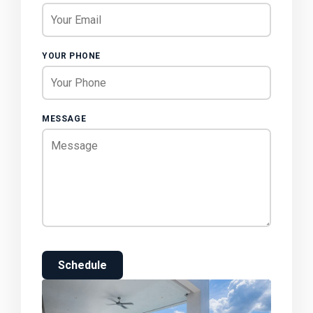
YOUR PHONE
MESSAGE
Schedule