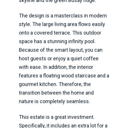
skyline and the green Busay ridge.
The design is a masterclass in modern
style. The large living area flows easily
onto a covered terrace. This outdoor
space has a stunning infinity pool.
Because of the smart layout, you can
host guests or enjoy a quiet coffee
with ease. In addition, the interior
features a floating wood staircase and a
gourmet kitchen. Therefore, the
transition between the home and
nature is completely seamless.
This estate is a great investment.
Specifically, it includes an extra lot for a