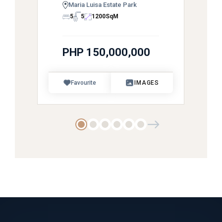
Maria Luisa Estate Park
5
5
1200
SqM
PHP 150,000,000
Favourite
IMAGES