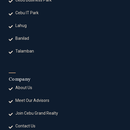
Cebu Business Park
Cebu IT Park
Lahug
Banilad
Talamban
Company
About Us
Meet Our Advisors
Join Cebu Grand Realty
Contact Us