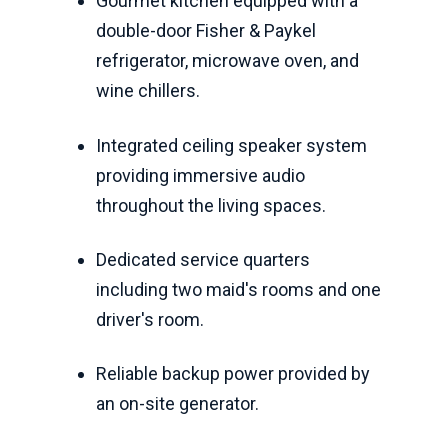
Gourmet kitchen equipped with a
double-door Fisher & Paykel
refrigerator, microwave oven, and
wine chillers.
Integrated ceiling speaker system
providing immersive audio
throughout the living spaces.
Dedicated service quarters
including two maid's rooms and one
driver's room.
Reliable backup power provided by
an on-site generator.