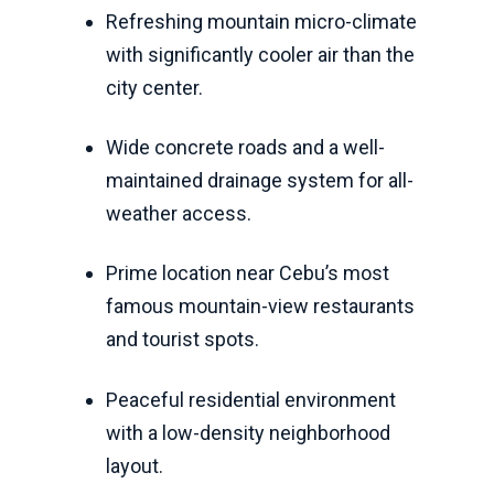
Refreshing mountain micro-climate
with significantly cooler air than the
city center.
Wide concrete roads and a well-
maintained drainage system for all-
weather access.
Prime location near Cebu’s most
famous mountain-view restaurants
and tourist spots.
Peaceful residential environment
with a low-density neighborhood
layout.