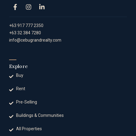
+63 917 777 2350
+63 32 384 7280
info@cebugrandrealty.com
Explore
Buy
Rent
Pre-Selling
Buildings & Communities
All Properties