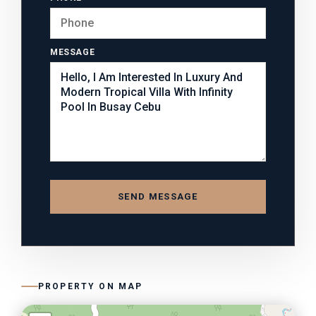
MESSAGE
SEND MESSAGE
PROPERTY ON MAP