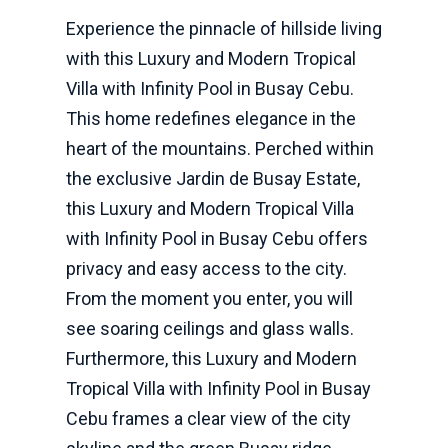
Experience the pinnacle of hillside living
with this Luxury and Modern Tropical
Villa with Infinity Pool in Busay Cebu.
This home redefines elegance in the
heart of the mountains. Perched within
the exclusive Jardin de Busay Estate,
this Luxury and Modern Tropical Villa
with Infinity Pool in Busay Cebu offers
privacy and easy access to the city.
From the moment you enter, you will
see soaring ceilings and glass walls.
Furthermore, this Luxury and Modern
Tropical Villa with Infinity Pool in Busay
Cebu frames a clear view of the city