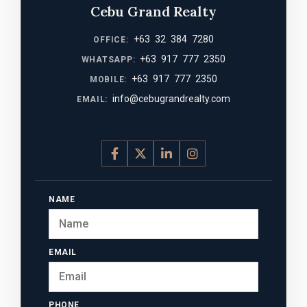
Cebu Grand Realty
+63 32 384 7280
OFFICE:
+63 917 777 2350
WHATSAPP:
+63 917 777 2350
MOBILE:
info@cebugrandrealty.com
EMAIL:
NAME
EMAIL
PHONE