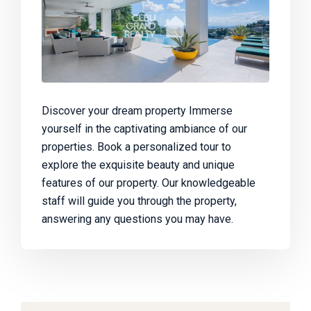
Discover your dream property Immerse
yourself in the captivating ambiance of our
properties. Book a personalized tour to
explore the exquisite beauty and unique
features of our property. Our knowledgeable
staff will guide you through the property,
answering any questions you may have.