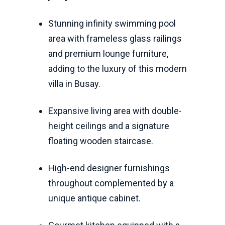
Stunning infinity swimming pool
area with frameless glass railings
and premium lounge furniture,
adding to the luxury of this modern
villa in Busay.
Expansive living area with double-
height ceilings and a signature
floating wooden staircase.
High-end designer furnishings
throughout complemented by a
unique antique cabinet.