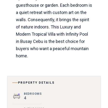
guesthouse or garden. Each bedroom is
a quiet retreat with custom art on the
walls. Consequently, it brings the spirit
of nature indoors. This Luxury and
Modern Tropical Villa with Infinity Pool
in Busay Cebu is the best choice for
buyers who want a peaceful mountain
home.
PROPERTY DETAILS
BEDROOMS
4