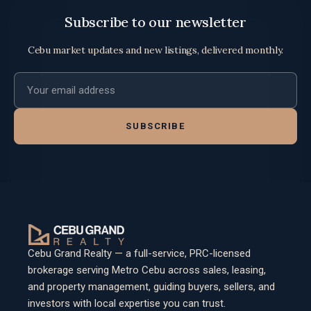
Subscribe to our newsletter
Cebu market updates and new listings, delivered monthly.
Email address
SUBSCRIBE
Cebu Grand Realty — a full-service, PRC-licensed
brokerage serving Metro Cebu across sales, leasing,
and property management, guiding buyers, sellers, and
investors with local expertise you can trust.