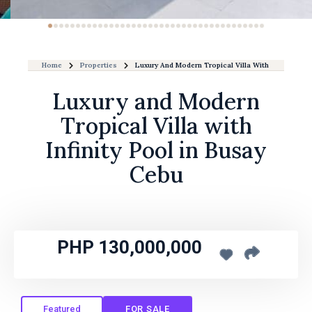
Home
Properties
Luxury And Modern Tropical Villa With Infinity Poo
Luxury and Modern
Tropical Villa with
Infinity Pool in Busay
Cebu
PHP 130,000,000
Featured
FOR SALE