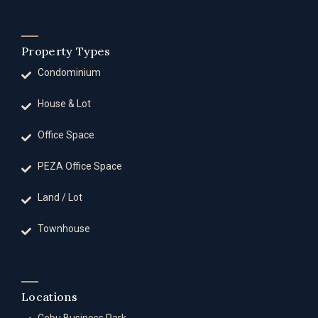
Property Types
Condominium
House & Lot
Office Space
PEZA Office Space
Land / Lot
Townhouse
Locations