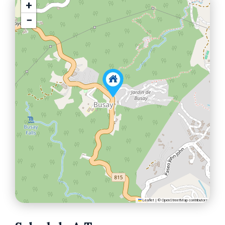
+
−
Leaflet
|
©
OpenStreetMap
contributors