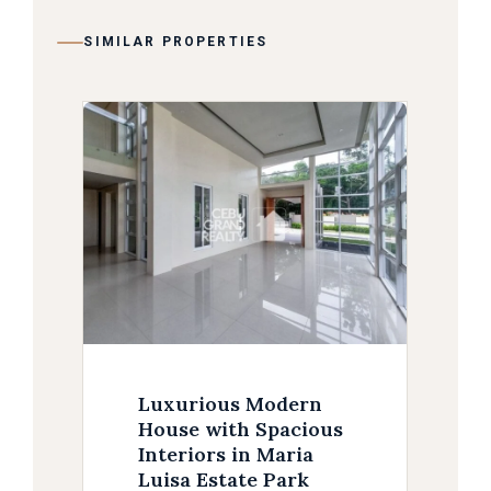
SIMILAR PROPERTIES
Luxurious Modern
House with Spacious
Interiors in Maria
Luisa Estate Park