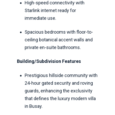
High-speed connectivity with
Starlink internet ready for
immediate use.
Spacious bedrooms with floor-to-
ceiling botanical accent walls and
private en-suite bathrooms.
Building/Subdivision Features
Prestigious hillside community with
24-hour gated security and roving
guards, enhancing the exclusivity
that defines the luxury modern villa
in Busay.