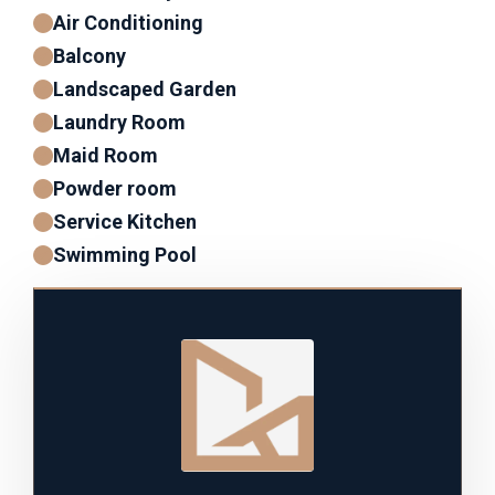
Air Conditioning
Balcony
Landscaped Garden
Laundry Room
Maid Room
Powder room
Service Kitchen
Swimming Pool