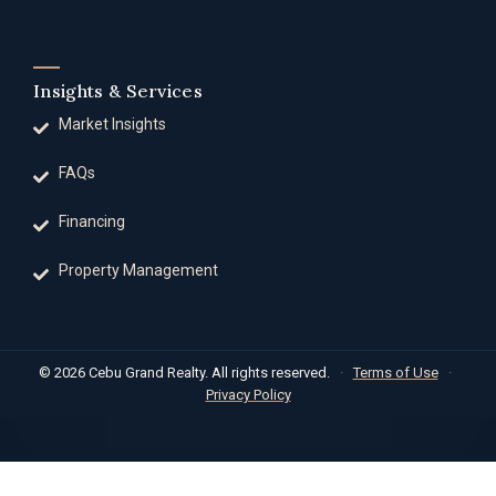
Insights & Services
Market Insights
FAQs
Financing
Property Management
© 2026 Cebu Grand Realty. All rights reserved.
·
Terms of Use
·
Privacy Policy