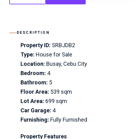
DESCRIPTION
Property ID:
SRBJDB2
Type:
House for Sale
Location:
Busay, Cebu City
Bedroom:
4
Bathroom:
5
Floor Area:
539 sqm
Lot Area:
699 sqm
Car Garage:
4
Furnishing:
Fully Furnished
Property Features