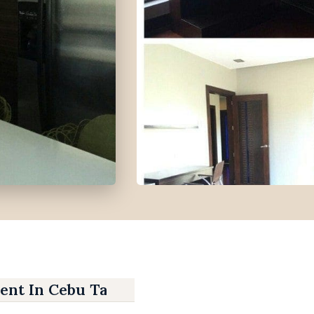
ent In Cebu Talamban