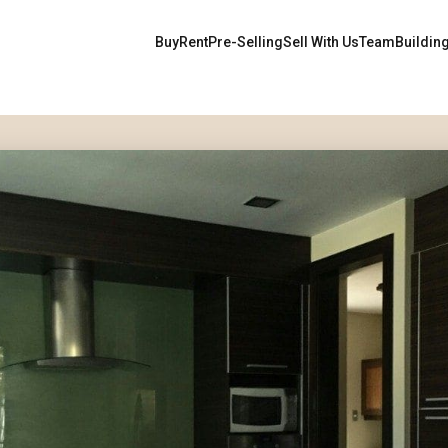
Buy
Rent
Pre-Selling
Sell With Us
Team
Buildin