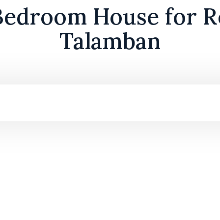
edroom House for R
Talamban