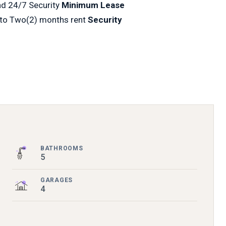
nd 24/7 Security
Minimum Lease
 to Two(2) months rent
Security
BATHROOMS
5
GARAGES
4