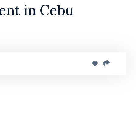
ent in Cebu