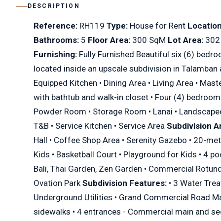
DESCRIPTION
Reference:
RH119
Type:
House for Rent
Location
Bathrooms:
5
Floor Area:
300 SqM
Lot Area:
302
Furnishing:
Fully Furnished Beautiful six (6) bedro
located inside an upscale subdivision in Talamban 
Equipped Kitchen • Dining Area • Living Area • Ma
with bathtub and walk-in closet • Four (4) bedroo
Powder Room • Storage Room • Lanai • Landscape
T&B • Service Kitchen • Service Area
Subdivision A
Hall • Coffee Shop Area • Serenity Gazebo • 20-me
Kids • Basketball Court • Playground for Kids • 4 po
Bali, Thai Garden, Zen Garden • Commercial Rotunda
Ovation Park
Subdivision Features:
• 3 Water Trea
Underground Utilities • Grand Commercial Road Ma
sidewalks • 4 entrances - Commercial main and se