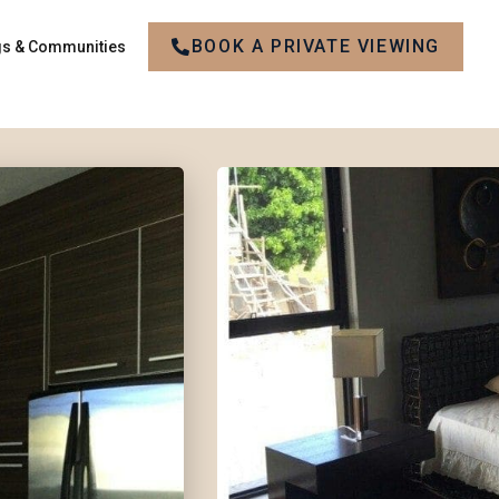
BOOK A PRIVATE VIEWING
gs & Communities