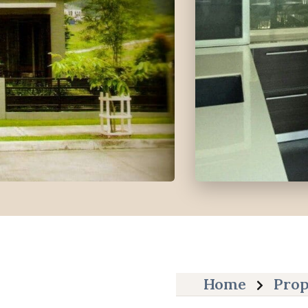
Home
Prop