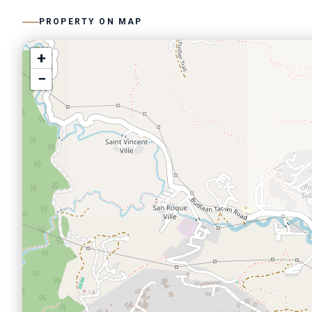
PROPERTY ON MAP
+
−