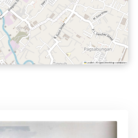
Leaflet
|
©
OpenStreetMap
contributors