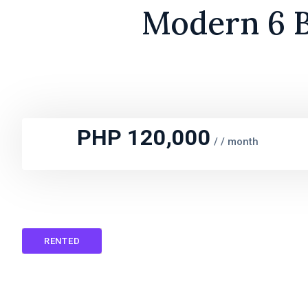
Modern 6 B
PHP 120,000
/
/ month
RENTED