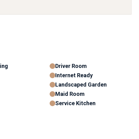
ning
Driver Room
Internet Ready
Landscaped Garden
Maid Room
Service Kitchen