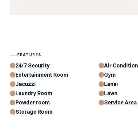
FEATURES
24/7 Security
Air Conditio
Entertainment Room
Gym
Jacuzzi
Lanai
Laundry Room
Lawn
Powder room
Service Area
Storage Room