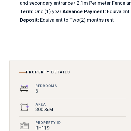
and secondary entrance • 2.1m Perimeter Fence a
Term:
One (1) year
Advance Payment:
Equivalent
Deposit:
Equivalent to Two(2) months rent
PROPERTY DETAILS
BEDROOMS
6
AREA
300
SqM
PROPERTY ID
RH119