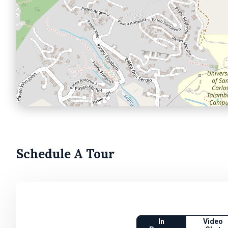
Schedule A Tour
In
Video