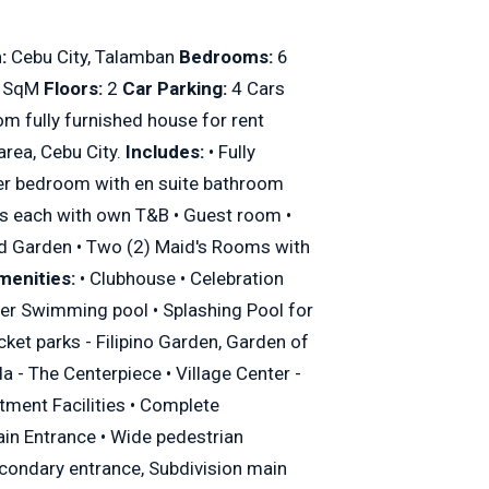
:
Cebu City, Talamban
Bedrooms:
6
 SqM
Floors:
2
Car Parking:
4 Cars
om fully furnished house for rent
area, Cebu City.
Includes:
• Fully
ster bedroom with en suite bathroom
ms each with own T&B • Guest room •
d Garden • Two (2) Maid's Rooms with
menities:
• Clubhouse • Celebration
ter Swimming pool • Splashing Pool for
cket parks - Filipino Garden, Garden of
 - The Centerpiece • Village Center -
tment Facilities • Complete
in Entrance • Wide pedestrian
condary entrance, Subdivision main