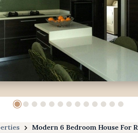
erties
Modern 6 Bedroom House For R