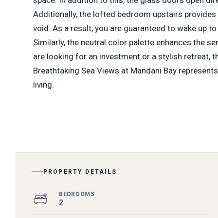
Additionally, the lofted bedroom upstairs provides
void. As a result, you are guaranteed to wake up to
Similarly, the neutral color palette enhances the s
are looking for an investment or a stylish retreat,
Breathtaking Sea Views at Mandani Bay represents
living.
PROPERTY DETAILS
BEDROOMS
2