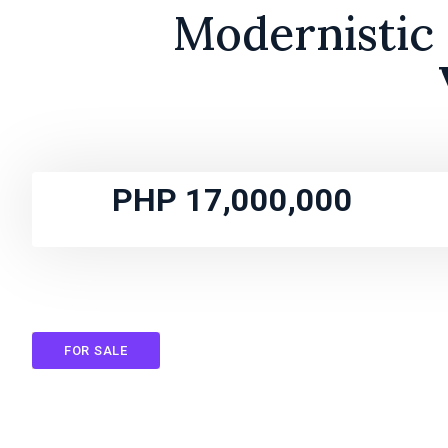
Modernistic 
PHP 17,000,000
FOR SALE