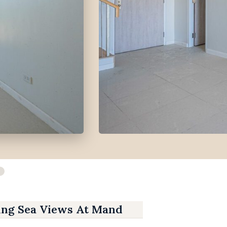
ing Sea Views At Mandani Bay