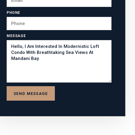
PHONE
MESSAGE
SEND MESSAGE