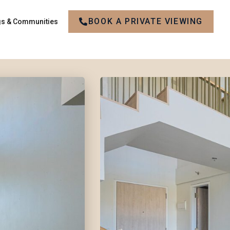
BOOK A PRIVATE VIEWING
gs & Communities