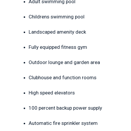
Adult swimming pool
Childrens swimming pool
Landscaped amenity deck
Fully equipped fitness gym
Outdoor lounge and garden area
Clubhouse and function rooms
High speed elevators
100 percent backup power supply
Automatic fire sprinkler system