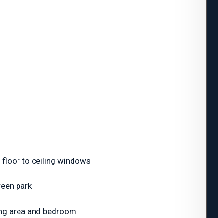
 floor to ceiling windows
reen park
iving area and bedroom