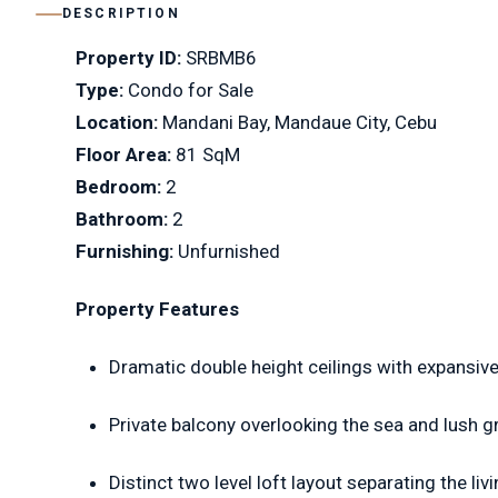
DESCRIPTION
Property ID:
SRBMB6
Type:
Condo for Sale
Location:
Mandani Bay, Mandaue City, Cebu
Floor Area:
81 SqM
Bedroom:
2
Bathroom:
2
Furnishing:
Unfurnished
Property Features
Dramatic double height ceilings with expansive
Private balcony overlooking the sea and lush g
Distinct two level loft layout separating the l