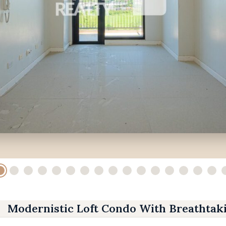
Modernistic Loft Condo With Breathtak