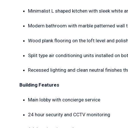
Minimalist L shaped kitchen with sleek white 
Modern bathroom with marble patterned wall ti
Wood plank flooring on the loft level and polis
Split type air conditioning units installed on bo
Recessed lighting and clean neutral finishes t
Building Features
Main lobby with concierge service
24 hour security and CCTV monitoring