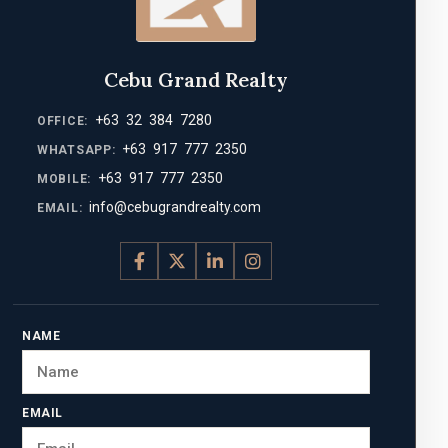
Cebu Grand Realty
+63 32 384 7280
OFFICE:
+63 917 777 2350
WHATSAPP:
+63 917 777 2350
MOBILE:
info@cebugrandrealty.com
EMAIL:
NAME
EMAIL