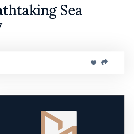
athtaking Sea
y