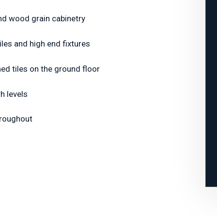
and wood grain cabinetry
les and high end fixtures
hed tiles on the ground floor
th levels
hroughout