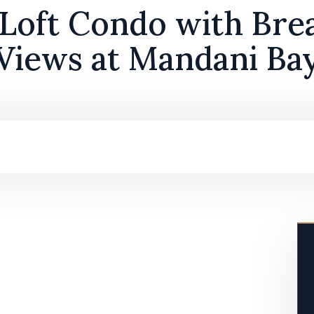
Loft Condo with Bre
Views at Mandani Ba