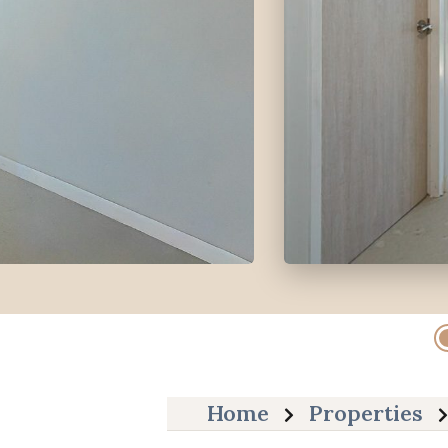
Home
Properties