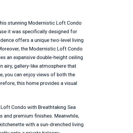
 this stunning Modernistic Loft Condo
se it was specifically designed for
dence offers a unique two-level living
 Moreover, the Modernistic Loft Condo
es an expansive double-height ceiling
n airy, gallery-like atmosphere that
e, you can enjoy views of both the
refore, this home provides a visual
 Loft Condo with Breathtaking Sea
es and premium finishes. Meanwhile,
kitchenette with a sun-drenched living
ectly onto a private balcony.