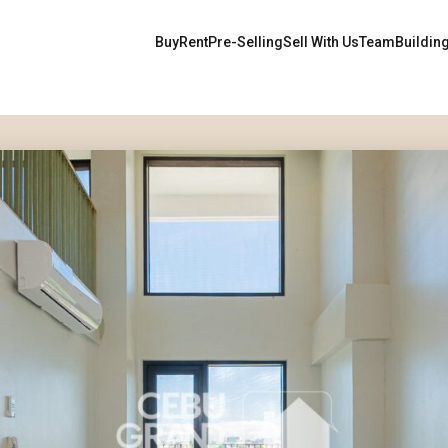
Buy
Rent
Pre-Selling
Sell With Us
Team
Buildin