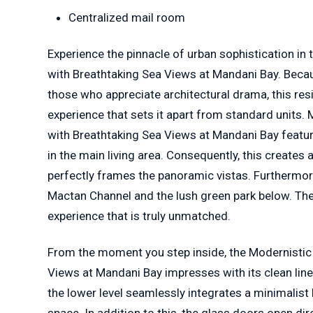
Centralized mail room
Experience the pinnacle of urban sophistication in
with Breathtaking Sea Views at Mandani Bay. Becau
those who appreciate architectural drama, this resi
experience that sets it apart from standard units.
with Breathtaking Sea Views at Mandani Bay featur
in the main living area. Consequently, this creates a
perfectly frames the panoramic vistas. Furthermor
Mactan Channel and the lush green park below. The
experience that is truly unmatched.
From the moment you step inside, the Modernistic
Views at Mandani Bay impresses with its clean lin
the lower level seamlessly integrates a minimalist 
space. In addition to this, the glass doors open dir