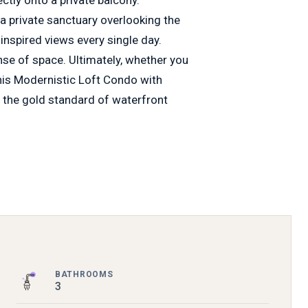
 a private sanctuary overlooking the
 inspired views every single day.
ense of space. Ultimately, whether you
 this Modernistic Loft Condo with
 the gold standard of waterfront
BATHROOMS
3