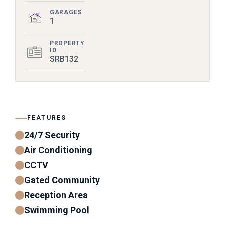
GARAGES
1
PROPERTY
ID
SRB132
FEATURES
24/7 Security
Air Conditioning
CCTV
Gated Community
Reception Area
Swimming Pool