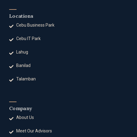
Locations
Cebu Business Park
Cebu IT Park
Lahug
Banilad
Talamban
Company
About Us
Meet Our Advisors