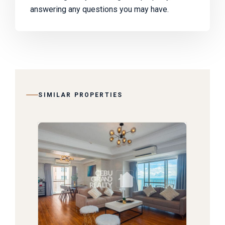
answering any questions you may have.
SIMILAR PROPERTIES