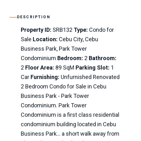
DESCRIPTION
Property ID:
SRB132
Type:
Condo for
Sale
Location:
Cebu City, Cebu
Business Park, Park Tower
Condominium
Bedroom:
2
Bathroom:
2
Floor Area:
89 SqM
Parking Slot:
1
Car
Furnishing:
Unfurnished Renovated
2 Bedroom Condo for Sale in Cebu
Business Park - Park Tower
Condominium. Park Tower
Condominium is a first class residential
condominium building located in Cebu
Business Park... a short walk away from