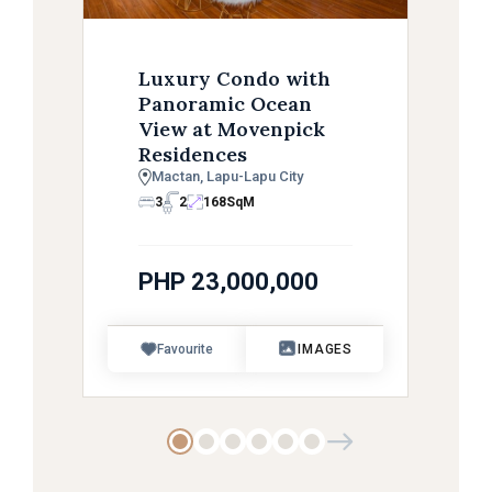
Luxury Condo with
Panoramic Ocean
View at Movenpick
Residences
Mactan, Lapu-Lapu City
3
2
168
SqM
PHP 23,000,000
Favourite
IMAGES