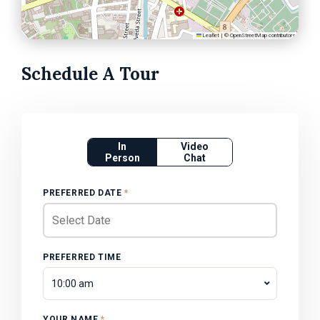
Leaflet
|
©
OpenStreetMap
contributors
Schedule A Tour
In
Video
Person
Chat
PREFERRED DATE
*
PREFERRED TIME
10:00 am
YOUR NAME
*