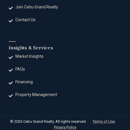
Join Cebu Grand Realty
Contact Us
Insights & Services
Market Insights
FAQs
Financing
Property Management
© 2026 Cebu Grand Realty. All rights reserved.
·
Terms of Use
·
Privacy Policy