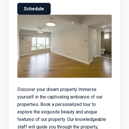
Schedule
Discover your dream property Immerse
yourself in the captivating ambiance of our
properties. Book a personalized tour to
explore the exquisite beauty and unique
features of our property. Our knowledgeable
staff will guide you through the property,