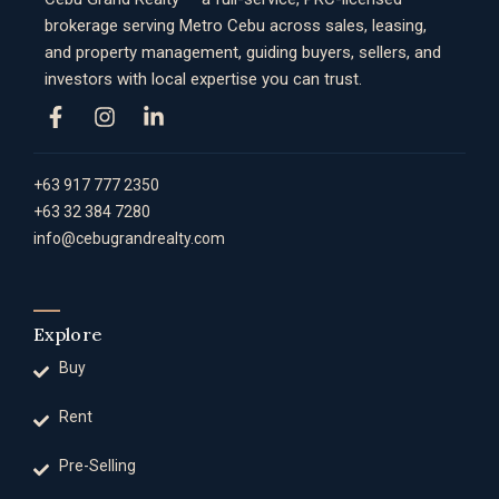
brokerage serving Metro Cebu across sales, leasing,
and property management, guiding buyers, sellers, and
investors with local expertise you can trust.
+63 917 777 2350
+63 32 384 7280
info@cebugrandrealty.com
Explore
Buy
Rent
Pre-Selling