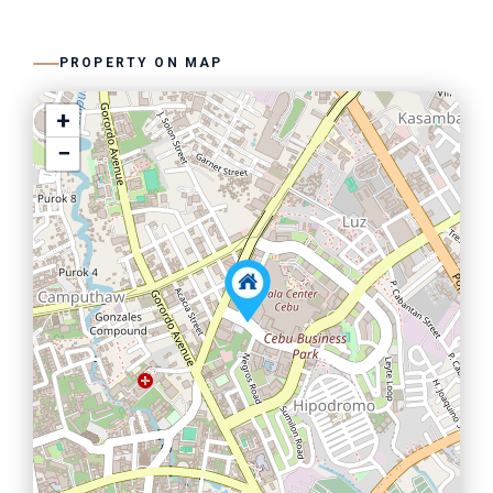
PROPERTY ON MAP
+
−