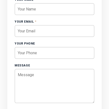
YOUR EMAIL
*
YOUR PHONE
MESSAGE