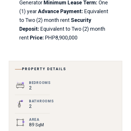
Generator
Minimum Lease Term:
One
(1) year
Advance Payment:
Equivalent
to Two (2) month rent
Security
Deposit:
Equivalent to Two (2) month
rent
Price:
PHP8,900,000
PROPERTY DETAILS
BEDROOMS
2
BATHROOMS
2
AREA
89
SqM