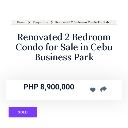
Home
Properties
Renovated 2 Bedroom Condo For Sale In Cebu Bus
Renovated 2 Bedroom
Condo for Sale in Cebu
Business Park
PHP 8,900,000
SOLD