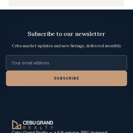
Subscribe to our newsletter
Cebu market updates and new listings, delivered monthly.
Email address
SUBSCRIBE
Cebu Grand Realty — a full-service, PRC-licensed