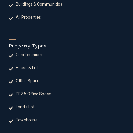
Buildings & Communities
All Properties
Property Types
Condominium
House & Lot
Office Space
PEZA Office Space
Land / Lot
Townhouse