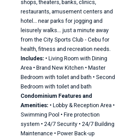
shops, theaters, banks, clinics,
restaurants, amusement centers and
hotel... near parks for jogging and
leisurely walks... just a minute away
from the City Sports Club - Cebu for
health, fitness and recreation needs.
Includes:
• Living Room with Dining
Area • Brand New Kitchen • Master
Bedroom with toilet and bath • Second
Bedroom with toilet and bath
Condominium Features and
Amenities:
• Lobby & Reception Area •
Swimming Pool • Fire protection
system • 24/7 Security • 24/7 Building
Maintenance • Power Back-up