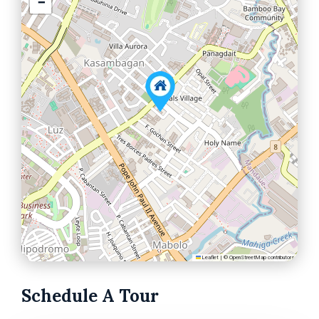
−
Leaflet
|
©
OpenStreetMap
contributors
Schedule A Tour