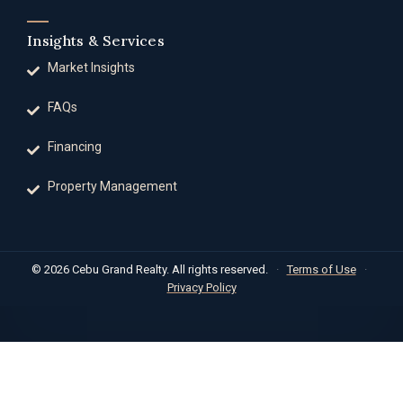
Insights & Services
Market Insights
FAQs
Financing
Property Management
© 2026 Cebu Grand Realty. All rights reserved.
·
Terms of Use
·
Privacy Policy