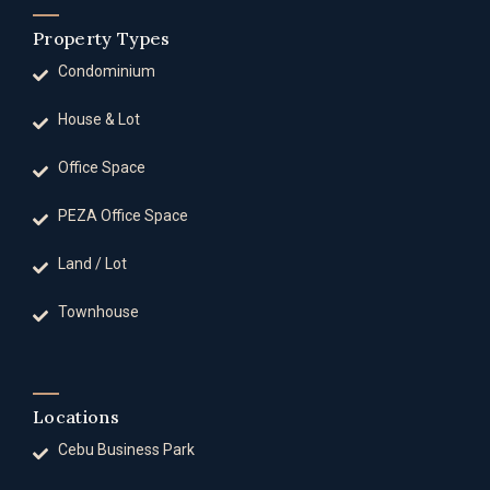
Property Types
Condominium
House & Lot
Office Space
PEZA Office Space
Land / Lot
Townhouse
Locations
Cebu Business Park