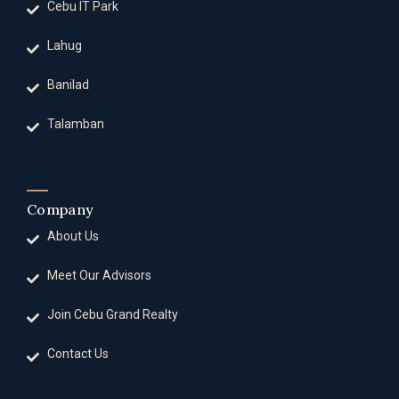
Cebu IT Park
Lahug
Banilad
Talamban
Company
About Us
Meet Our Advisors
Join Cebu Grand Realty
Contact Us