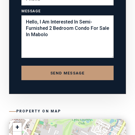
MESSAGE
SEND MESSAGE
PROPERTY ON MAP
+