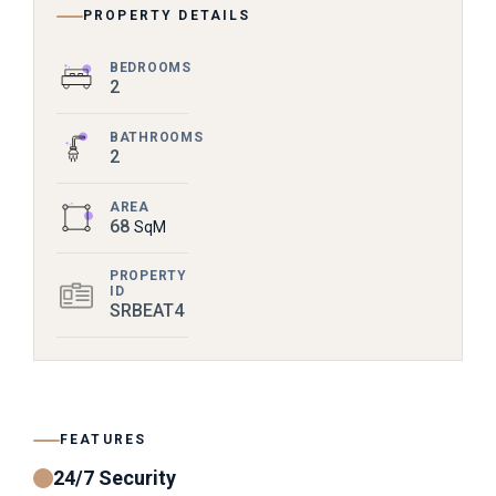
PROPERTY DETAILS
BEDROOMS
2
BATHROOMS
2
AREA
68
SqM
PROPERTY
ID
SRBEAT4
FEATURES
24/7 Security