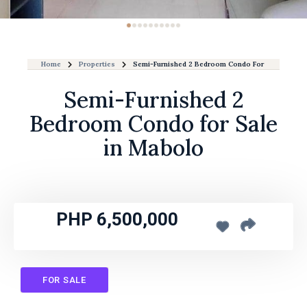
Home
Properties
Semi-Furnished 2 Bedroom Condo For Sale In Mab
Semi-Furnished 2
Bedroom Condo for Sale
in Mabolo
PHP 6,500,000
FOR SALE