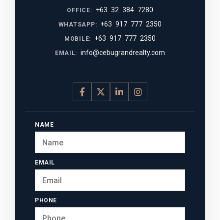
+63 32 384 7280
OFFICE:
+63 917 777 2350
WHATSAPP:
+63 917 777 2350
MOBILE:
info@cebugrandrealty.com
EMAIL:
NAME
EMAIL
PHONE