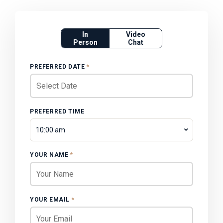
In
Video
Person
Chat
PREFERRED DATE
*
PREFERRED TIME
10:00 am
YOUR NAME
*
YOUR EMAIL
*