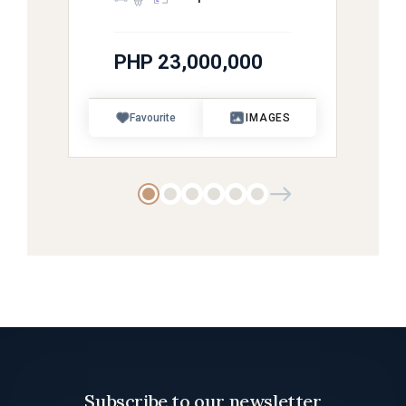
PHP 23,000,000
Favourite
IMAGES
Subscribe to our newsletter