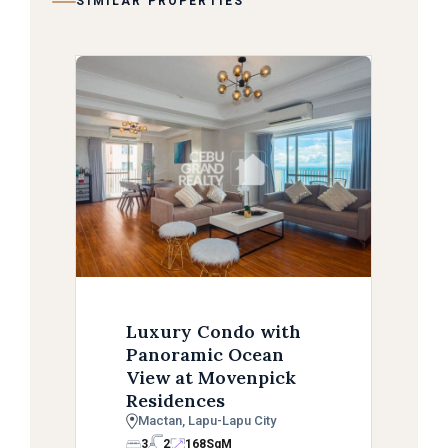
SIMILAR PROPERTIES
Luxury Condo with
Panoramic Ocean
View at Movenpick
Residences
Mactan, Lapu-Lapu City
3
2
168
SqM