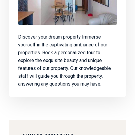
Discover your dream property Immerse
yourself in the captivating ambiance of our
properties. Book a personalized tour to
explore the exquisite beauty and unique
features of our property. Our knowledgeable
staff will guide you through the property,
answering any questions you may have.