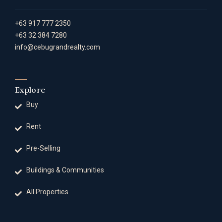
+63 917 777 2350
+63 32 384 7280
info@cebugrandrealty.com
Explore
Buy
Rent
Pre-Selling
Buildings & Communities
All Properties