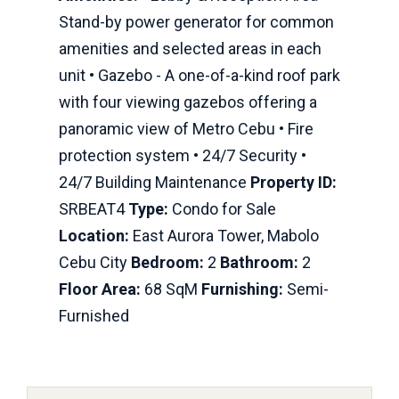
Stand-by power generator for common
amenities and selected areas in each
unit • Gazebo - A one-of-a-kind roof park
with four viewing gazebos offering a
panoramic view of Metro Cebu • Fire
protection system • 24/7 Security •
24/7 Building Maintenance
Property ID:
SRBEAT4
Type:
Condo for Sale
Location:
East Aurora Tower, Mabolo
Cebu City
Bedroom:
2
Bathroom:
2
Floor Area:
68 SqM
Furnishing:
Semi-
Furnished