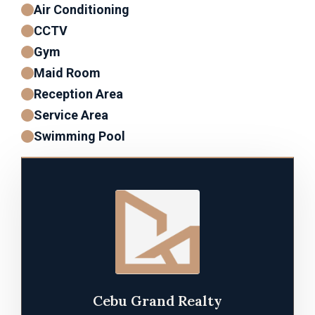
Air Conditioning
CCTV
Gym
Maid Room
Reception Area
Service Area
Swimming Pool
Cebu Grand Realty