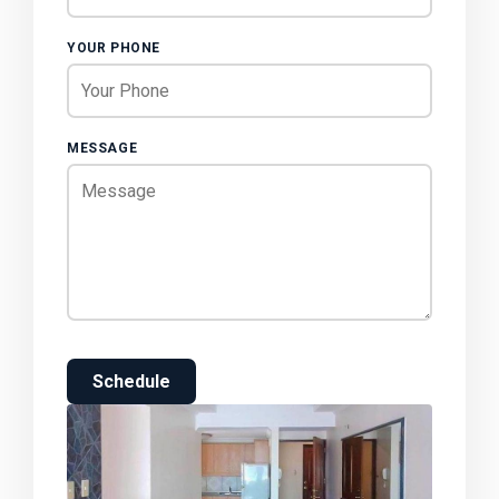
YOUR PHONE
MESSAGE
Schedule