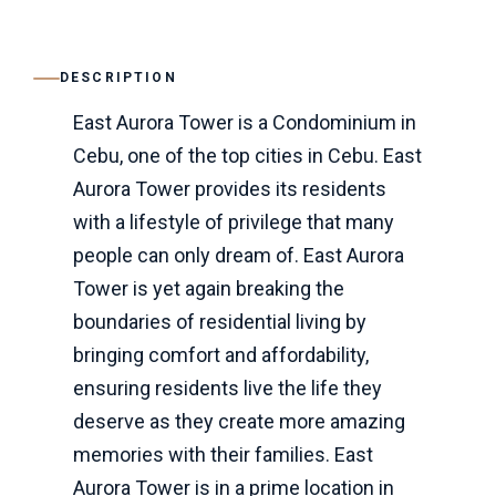
DESCRIPTION
East Aurora Tower is a Condominium in
Cebu, one of the top cities in Cebu. East
Aurora Tower provides its residents
with a lifestyle of privilege that many
people can only dream of. East Aurora
Tower is yet again breaking the
boundaries of residential living by
bringing comfort and affordability,
ensuring residents live the life they
deserve as they create more amazing
memories with their families. East
Aurora Tower is in a prime location in