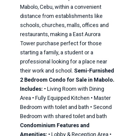
Mabolo, Cebu, within a convenient
distance from establishments like
schools, churches, malls, offices and
restaurants, making a East Aurora
Tower purchase perfect for those
starting a family, a student or a
professional looking for a place near
their work and school.
Semi-Furnished
2 Bedroom Condo for Sale in Mabolo.
Includes:
• Living Room with Dining
Area • Fully Equipped Kitchen • Master
Bedroom with toilet and bath • Second
Bedroom with shared toilet and bath
Condominium Features and
Amenities:
• Lobby & Reception Area •