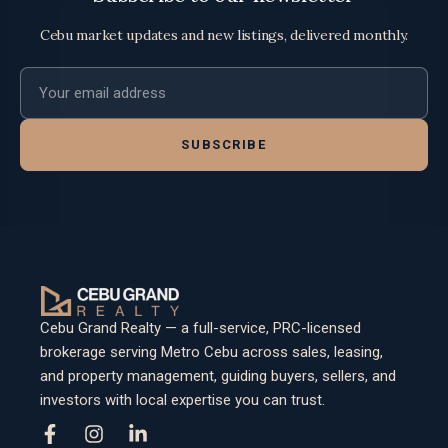
Cebu market updates and new listings, delivered monthly.
Email address
SUBSCRIBE
Cebu Grand Realty — a full-service, PRC-licensed
brokerage serving Metro Cebu across sales, leasing,
and property management, guiding buyers, sellers, and
investors with local expertise you can trust.