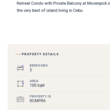
Retreat Condo with Private Balcony at Movenpick is t
the very best of island living in Cebu.
PROPERTY DETAILS
BEDROOMS
2
AREA
100
SqM
PROPERTY ID
RCMPR6