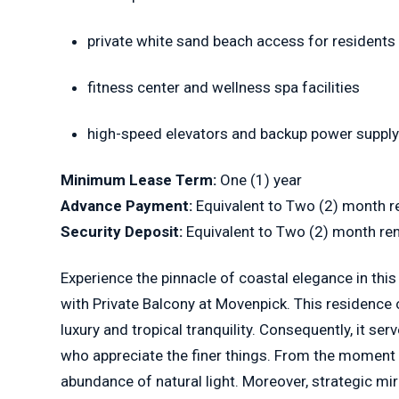
private white sand beach access for residents
fitness center and wellness spa facilities
high-speed elevators and backup power suppl
Minimum Lease Term:
One (1) year
Advance Payment:
Equivalent to Two (2) month r
Security Deposit:
Equivalent to Two (2) month re
Experience the pinnacle of coastal elegance in th
with Private Balcony at Movenpick. This residence
luxury and tropical tranquility. Consequently, it se
who appreciate the finer things. From the moment y
abundance of natural light. Moreover, strategic mi