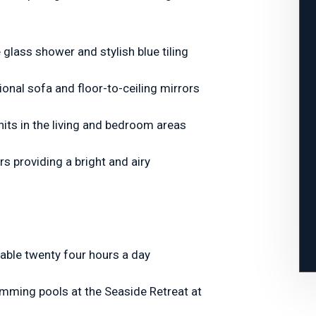
glass shower and stylish blue tiling
ional sofa and floor-to-ceiling mirrors
units in the living and bedroom areas
rs providing a bright and airy
lable twenty four hours a day
imming pools at the Seaside Retreat at