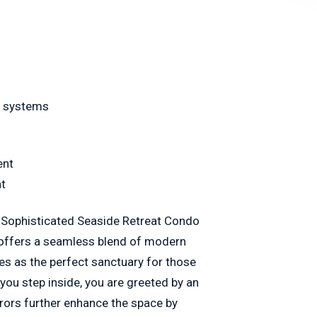
y systems
ent
nt
is Sophisticated Seaside Retreat Condo
 offers a seamless blend of modern
rves as the perfect sanctuary for those
ou step inside, you are greeted by an
rrors further enhance the space by