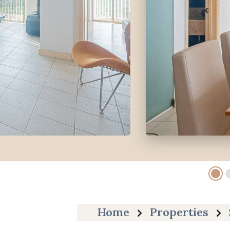
Home
Properties