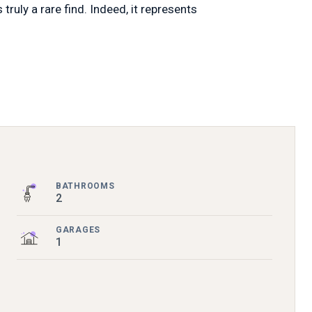
ruly a rare find. Indeed, it represents
BATHROOMS
2
GARAGES
1