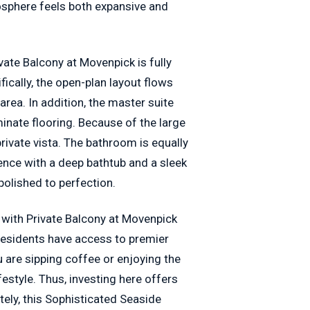
osphere feels both expansive and
ate Balcony at Movenpick is fully
ically, the open-plan layout flows
area. In addition, the master suite
nate flooring. Because of the large
rivate vista. The bathroom is equally
ience with a deep bathtub and a sleek
olished to perfection.
 with Private Balcony at Movenpick
 residents have access to premier
u are sipping coffee or enjoying the
festyle. Thus, investing here offers
ely, this Sophisticated Seaside