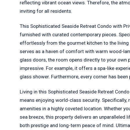
reflecting vibrant ocean views. Therefore, the atm
inviting for all residents.
This Sophisticated Seaside Retreat Condo with Priv
furnished with curated contemporary pieces. Specif
effortlessly from the gourmet kitchen to the living 
serves as a haven of comfort with warm wood-lami
glass doors, the room opens directly to your own p
impressive. For example, it offers a spa-like exper
glass shower. Furthermore, every corner has been p
Living in this Sophisticated Seaside Retreat Condo
means enjoying world-class security. Specifically,
amenities in a highly coveted location. Whether yo
sea breeze, this property delivers an unparalleled li
both prestige and long-term peace of mind. Ultimat