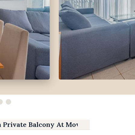
h Private Balcony At Movenpick