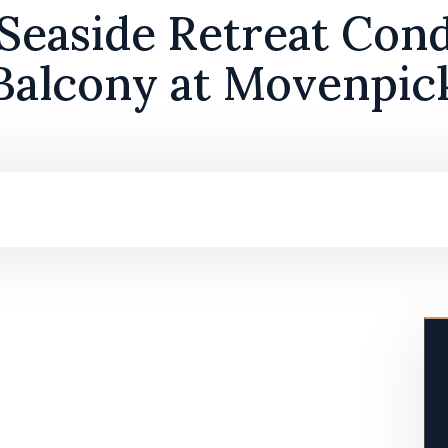
 Seaside Retreat Cond
Balcony at Movenpic