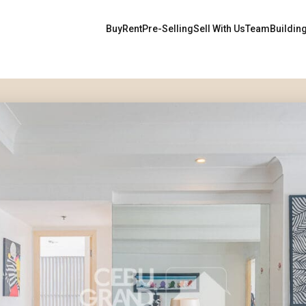
Buy
Rent
Pre-Selling
Sell With Us
Team
Buildin