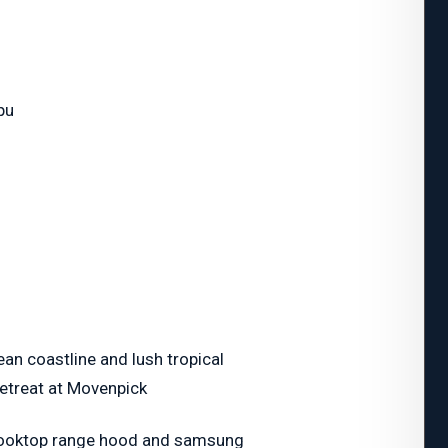
pu
ean coastline and lush tropical
Retreat at Movenpick
 cooktop range hood and samsung