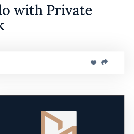
o with Private
k