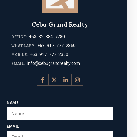
Cebu Grand Realty
+63 32 384 7280
OFFICE:
+63 917 777 2350
WHATSAPP:
+63 917 777 2350
MOBILE:
info@cebugrandrealty.com
EMAIL:
NAME
EMAIL