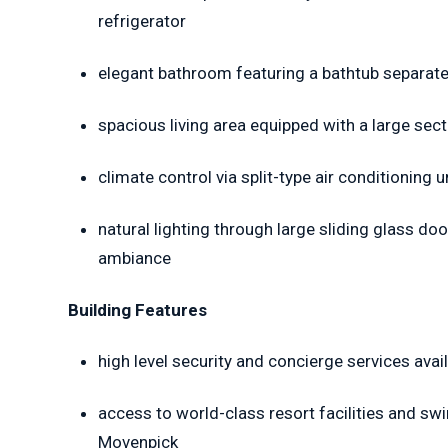
refrigerator
elegant bathroom featuring a bathtub separate 
spacious living area equipped with a large sect
climate control via split-type air conditioning 
natural lighting through large sliding glass doo
ambiance
Building Features
high level security and concierge services avai
access to world-class resort facilities and sw
Movenpick