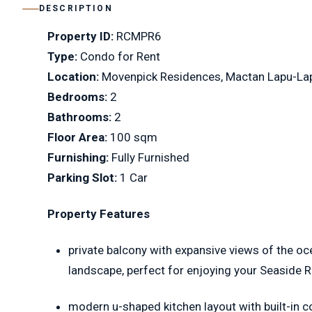
DESCRIPTION
Property ID:
RCMPR6
Type:
Condo for Rent
Location:
Movenpick Residences, Mactan Lapu-La
Bedrooms:
2
Bathrooms:
2
Floor Area:
100 sqm
Furnishing:
Fully Furnished
Parking Slot:
1 Car
Property Features
private balcony with expansive views of the oc
landscape, perfect for enjoying your Seaside 
modern u-shaped kitchen layout with built-in