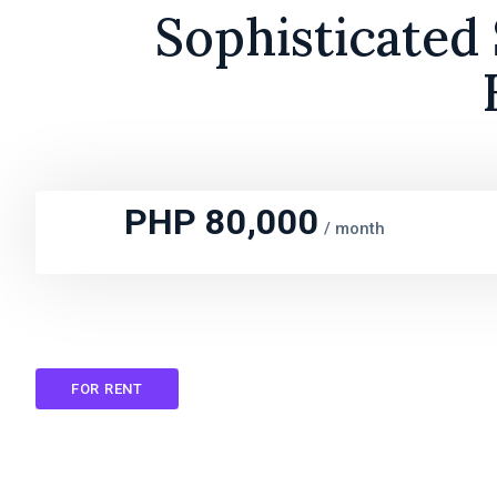
Sophisticated
PHP 80,000
/
month
FOR RENT