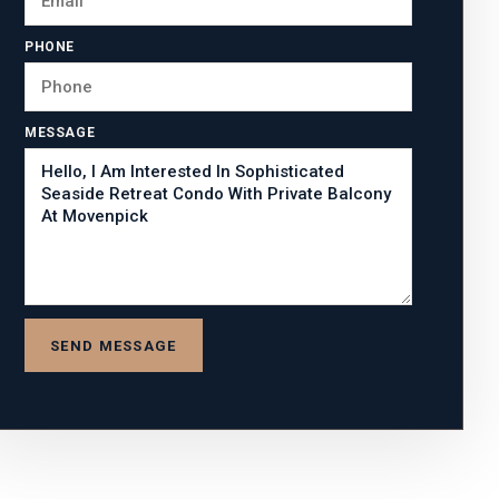
PHONE
MESSAGE
SEND MESSAGE