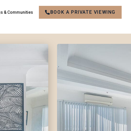
BOOK A PRIVATE VIEWING
gs & Communities