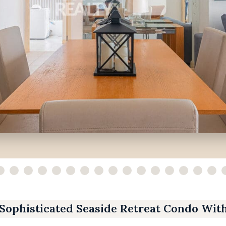
Sophisticated Seaside Retreat Condo Wit