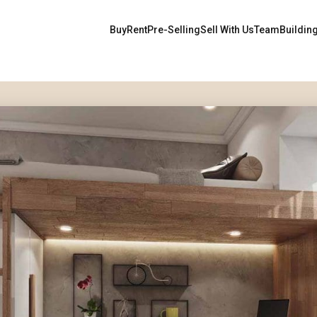
Buy
Rent
Pre-Selling
Sell With Us
Team
Buildin