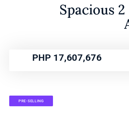
Spacious 2
PHP 17,607,676
PRE-SELLING