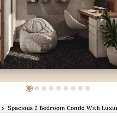
Spacious 2 Bedroom Condo With Luxur