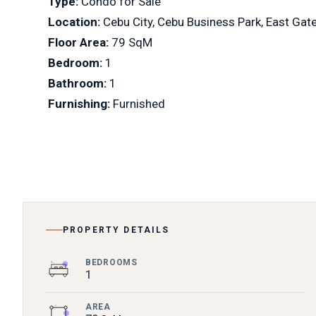
Type:
Condo for Sale
Location:
Cebu City, Cebu Business Park, East Gat
Floor Area:
79 SqM
Bedroom:
1
Bathroom:
1
Furnishing:
Furnished
PROPERTY DETAILS
BEDROOMS
1
AREA