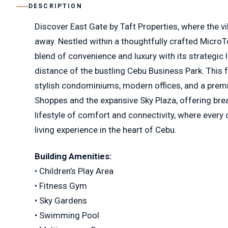
DESCRIPTION
Discover East Gate by Taft Properties, where the vi
away. Nestled within a thoughtfully crafted MicroT
blend of convenience and luxury with its strategic 
distance of the bustling Cebu Business Park. This
stylish condominiums, modern offices, and a premie
Shoppes and the expansive Sky Plaza, offering brea
lifestyle of comfort and connectivity, where every 
living experience in the heart of Cebu.
Building Amenities:
• Children’s Play Area
• Fitness Gym
• Sky Gardens
• Swimming Pool