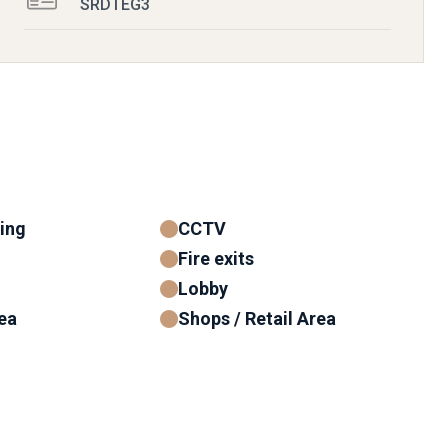
SRDTEG3
ning
CCTV
Fire exits
Lobby
ea
Shops / Retail Area