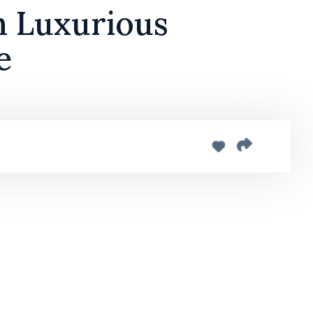
h Luxurious
e