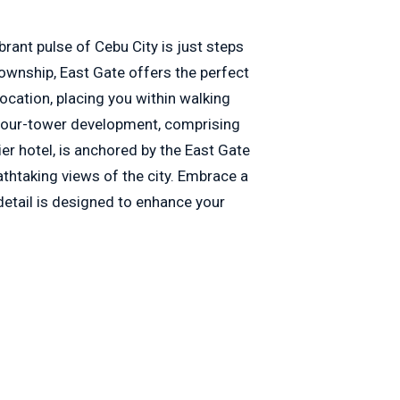
brant pulse of Cebu City is just steps
ownship, East Gate offers the perfect
location, placing you within walking
 four-tower development, comprising
r hotel, is anchored by the East Gate
thtaking views of the city. Embrace a
detail is designed to enhance your