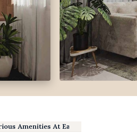
ious Amenities At East Gate