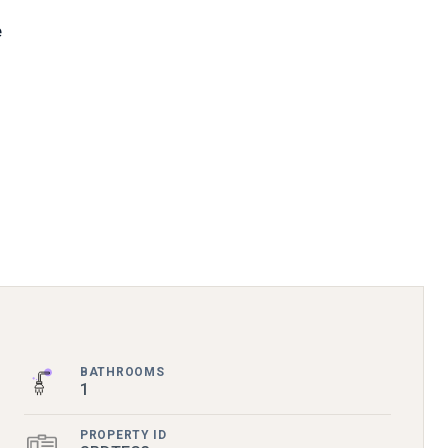
e
BATHROOMS
1
PROPERTY ID