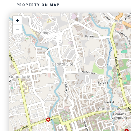
PROPERTY ON MAP
+
−