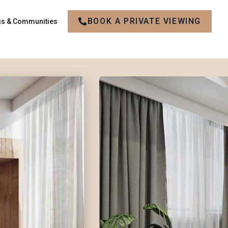
BOOK A PRIVATE VIEWING
gs & Communities