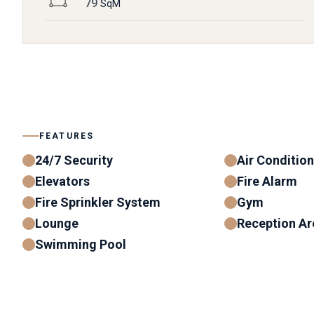
79
SqM
FEATURES
24/7 Security
Air Conditio
Elevators
Fire Alarm
Fire Sprinkler System
Gym
Lounge
Reception Ar
Swimming Pool