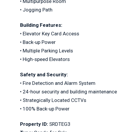
• Multipurpose Room
• Jogging Path
Building Features:
• Elevator Key Card Access
• Back-up Power
• Multiple Parking Levels
• High-speed Elevators
Safety and Security:
• Fire Detection and Alarm System
• 24-hour security and building maintenance
• Strategically Located CCTVs
• 100% Back-up Power
Property ID:
SRDTEG3