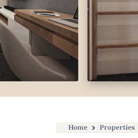
Home
Properties