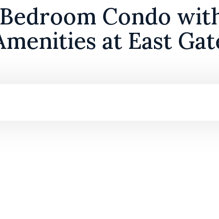
 Bedroom Condo wit
Amenities at East Gat