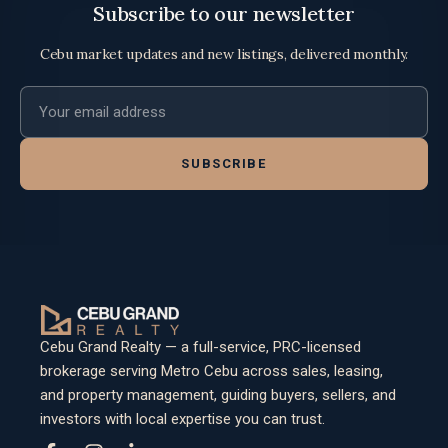
Subscribe to our newsletter
Cebu market updates and new listings, delivered monthly.
Email address
SUBSCRIBE
Cebu Grand Realty — a full-service, PRC-licensed
brokerage serving Metro Cebu across sales, leasing,
and property management, guiding buyers, sellers, and
investors with local expertise you can trust.