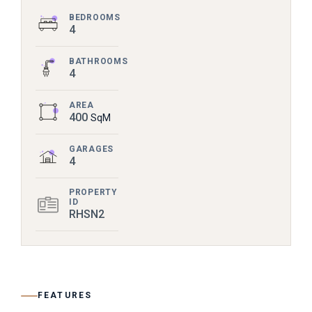
BEDROOMS
4
BATHROOMS
4
AREA
400
SqM
GARAGES
4
PROPERTY
ID
RHSN2
FEATURES