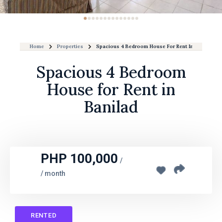
Home
Properties
Spacious 4 Bedroom House For Rent In Banilad
Spacious 4 Bedroom
House for Rent in
Banilad
PHP 100,000
/
/ month
RENTED