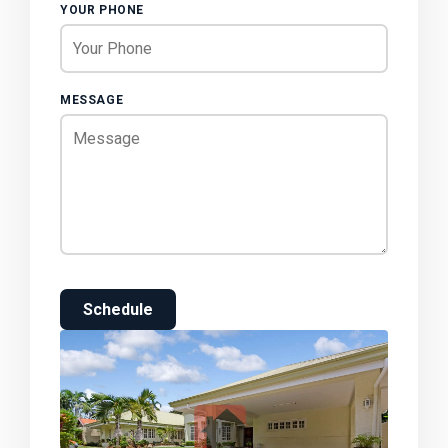
YOUR PHONE
MESSAGE
Schedule