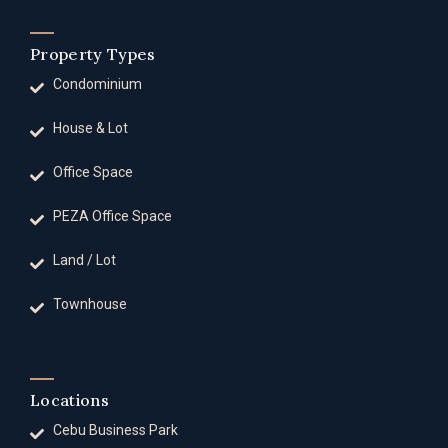
Property Types
Condominium
House & Lot
Office Space
PEZA Office Space
Land / Lot
Townhouse
Locations
Cebu Business Park