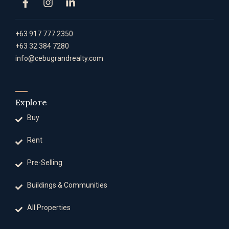
+63 917 777 2350
+63 32 384 7280
info@cebugrandrealty.com
Explore
Buy
Rent
Pre-Selling
Buildings & Communities
All Properties