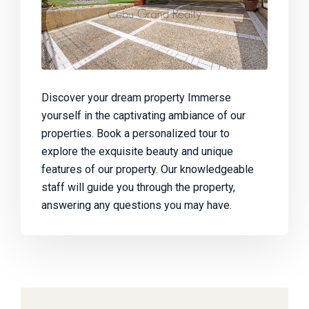
Discover your dream property Immerse
yourself in the captivating ambiance of our
properties. Book a personalized tour to
explore the exquisite beauty and unique
features of our property. Our knowledgeable
staff will guide you through the property,
answering any questions you may have.