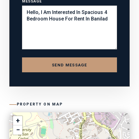
MESSAGE
SEND MESSAGE
PROPERTY ON MAP
+
−