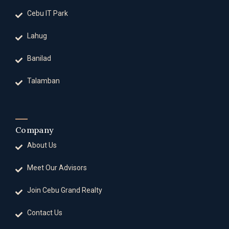
Cebu IT Park
Lahug
Banilad
Talamban
Company
About Us
Meet Our Advisors
Join Cebu Grand Realty
Contact Us