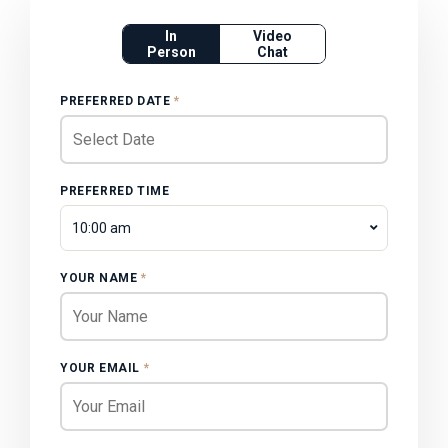
In
Video
Person
Chat
PREFERRED DATE
*
PREFERRED TIME
10:00 am
YOUR NAME
*
YOUR EMAIL
*