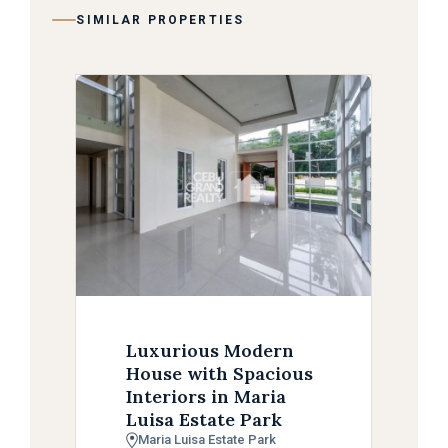
SIMILAR PROPERTIES
Luxurious Modern
House with Spacious
Interiors in Maria
Luisa Estate Park
Maria Luisa Estate Park