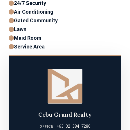
24/7 Security
Air Conditioning
Gated Community
Lawn
Maid Room
Service Area
Cebu Grand Realty
+63 32 384 7280
OFFICE: