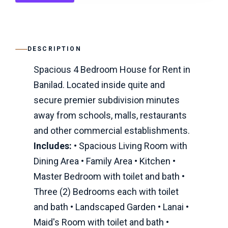
DESCRIPTION
Spacious 4 Bedroom House for Rent in
Banilad. Located inside quite and
secure premier subdivision minutes
away from schools, malls, restaurants
and other commercial establishments.
Includes:
• Spacious Living Room with
Dining Area • Family Area • Kitchen •
Master Bedroom with toilet and bath •
Three (2) Bedrooms each with toilet
and bath • Landscaped Garden • Lanai •
Maid's Room with toilet and bath •