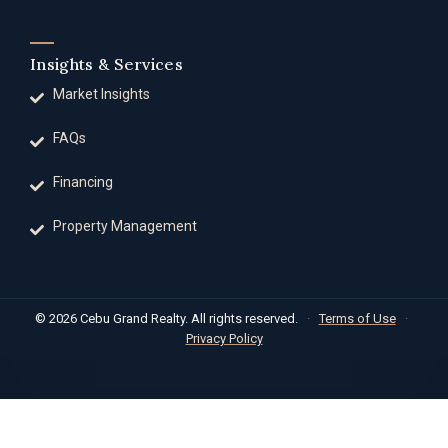
Insights & Services
Market Insights
FAQs
Financing
Property Management
© 2026 Cebu Grand Realty. All rights reserved.
·
Terms of Use
·
Privacy Policy