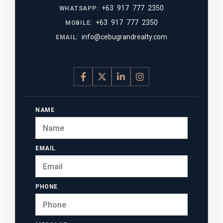
+63 917 777 2350
WHATSAPP:
+63 917 777 2350
MOBILE:
info@cebugrandrealty.com
EMAIL:
NAME
EMAIL
PHONE