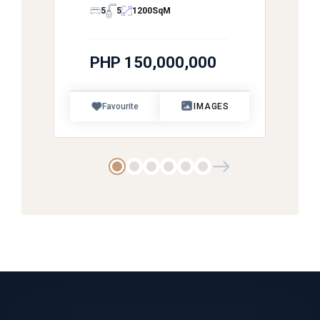
5
5
1200
SqM
PHP 150,000,000
Favourite
IMAGES