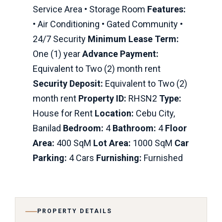
Service Area • Storage Room
Features:
• Air Conditioning • Gated Community •
24/7 Security
Minimum Lease Term:
One (1) year
Advance Payment:
Equivalent to Two (2) month rent
Security Deposit:
Equivalent to Two (2)
month rent
Property ID:
RHSN2
Type:
House for Rent
Location:
Cebu City,
Banilad
Bedroom:
4
Bathroom:
4
Floor
Area:
400 SqM
Lot Area:
1000 SqM
Car
Parking:
4 Cars
Furnishing:
Furnished
PROPERTY DETAILS