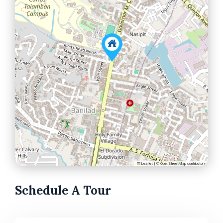
Leaflet
|
©
OpenStreetMap
contributors
Schedule A Tour