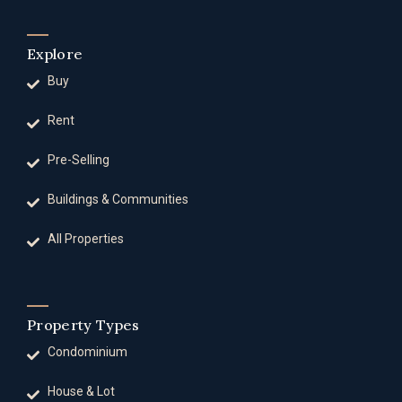
Explore
Buy
Rent
Pre-Selling
Buildings & Communities
All Properties
Property Types
Condominium
House & Lot