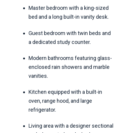
Master bedroom with a king-sized
bed and a long built-in vanity desk.
Guest bedroom with twin beds and
a dedicated study counter.
Modern bathrooms featuring glass-
enclosed rain showers and marble
vanities.
Kitchen equipped with a built-in
oven, range hood, and large
refrigerator.
Living area with a designer sectional