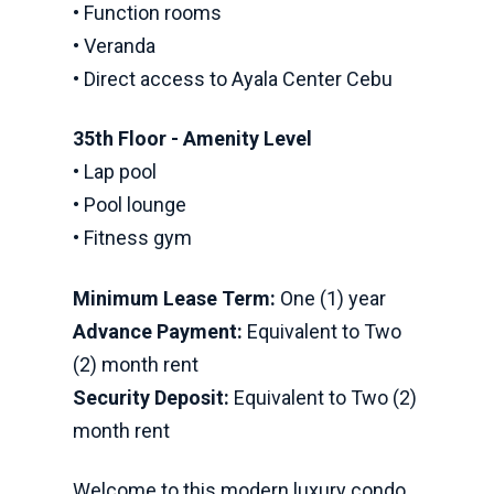
• Function rooms
• Veranda
• Direct access to Ayala Center Cebu
35th Floor - Amenity Level
• Lap pool
• Pool lounge
• Fitness gym
Minimum Lease Term:
One (1) year
Advance Payment:
Equivalent to Two
(2) month rent
Security Deposit:
Equivalent to Two (2)
month rent
Welcome to this modern luxury condo