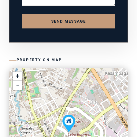
SEND MESSAGE
PROPERTY ON MAP
+
−