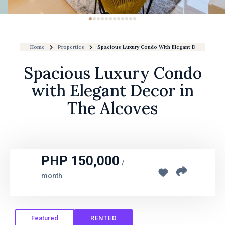
Home
Properties
Spacious Luxury Condo With Elegant Decor In The
Spacious Luxury Condo
with Elegant Decor in
The Alcoves
PHP 150,000
/
month
Featured
RENTED