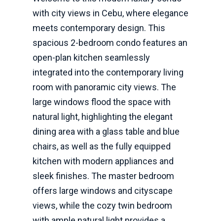
with city views in Cebu, where elegance
meets contemporary design. This
spacious 2-bedroom condo features an
open-plan kitchen seamlessly
integrated into the contemporary living
room with panoramic city views. The
large windows flood the space with
natural light, highlighting the elegant
dining area with a glass table and blue
chairs, as well as the fully equipped
kitchen with modern appliances and
sleek finishes. The master bedroom
offers large windows and cityscape
views, while the cozy twin bedroom
with ample natural light provides a