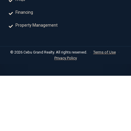
Financing
Property Management
© 2026 Cebu Grand Realty. All rights reserved.
·
Terms of Use
·
Privacy Policy