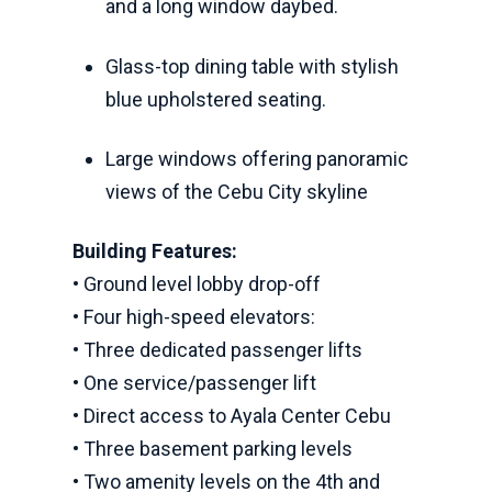
and a long window daybed.
Glass-top dining table with stylish
blue upholstered seating.
Large windows offering panoramic
views of the Cebu City skyline
Building Features:
• Ground level lobby drop-off
• Four high-speed elevators:
• Three dedicated passenger lifts
• One service/passenger lift
• Direct access to Ayala Center Cebu
• Three basement parking levels
• Two amenity levels on the 4th and