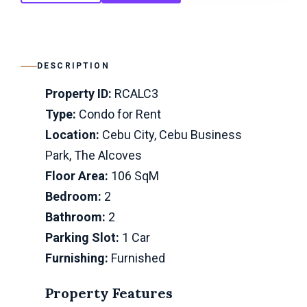
DESCRIPTION
Property ID:
RCALC3
Type:
Condo for Rent
Location:
Cebu City, Cebu Business
Park, The Alcoves
Floor Area:
106 SqM
Bedroom:
2
Bathroom:
2
Parking Slot:
1 Car
Furnishing:
Furnished
Property Features