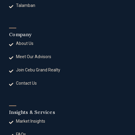
Talamban
Company
About Us
Meet Our Advisors
Join Cebu Grand Realty
Contact Us
Insights & Services
Market Insights
FAQs