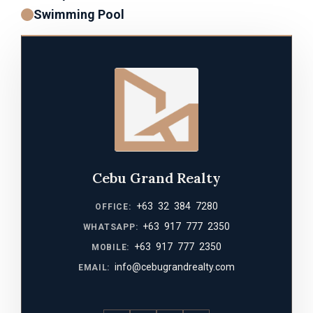
Swimming Pool
Cebu Grand Realty
+63 32 384 7280
OFFICE:
+63 917 777 2350
WHATSAPP:
+63 917 777 2350
MOBILE:
info@cebugrandrealty.com
EMAIL: