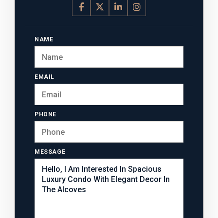
NAME
EMAIL
PHONE
MESSAGE