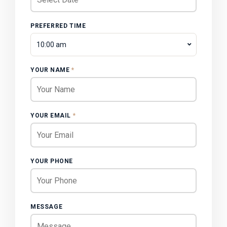
PREFERRED TIME
10:00 am
YOUR NAME
*
YOUR EMAIL
*
YOUR PHONE
MESSAGE