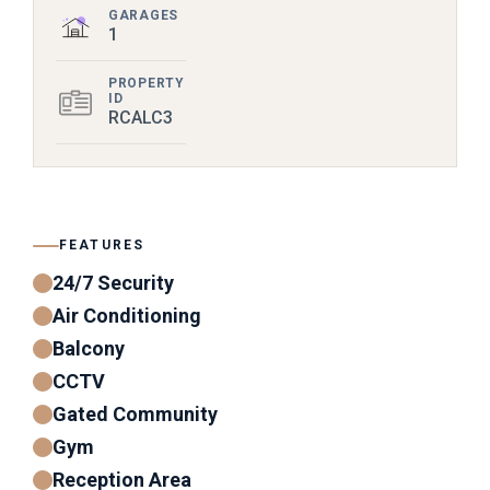
GARAGES
1
PROPERTY
ID
RCALC3
FEATURES
24/7 Security
Air Conditioning
Balcony
CCTV
Gated Community
Gym
Reception Area