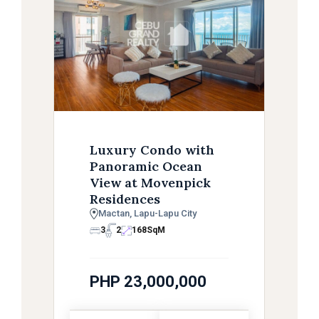
Luxury Condo with
Panoramic Ocean
View at Movenpick
Residences
Mactan, Lapu-Lapu City
3
2
168
SqM
PHP 23,000,000