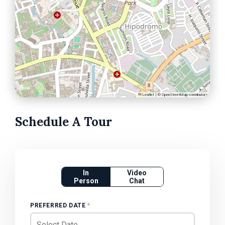
Leaflet
|
©
OpenStreetMap
contributors
Schedule A Tour
In
Video
Person
Chat
PREFERRED DATE
*