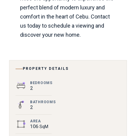
perfect blend of modern luxury and
comfort in the heart of Cebu. Contact
us today to schedule a viewing and
discover your new home.
PROPERTY DETAILS
BEDROOMS
2
BATHROOMS
2
AREA
106
SqM