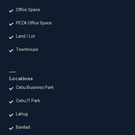
Office Space
PEZA Office Space
Land / Lot
Townhouse
Locations
Cebu Business Park
Cebu IT Park
Lahug
Banilad