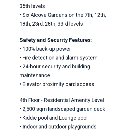
35th levels
• Six Alcove Gardens on the 7th, 12th,
18th, 23rd, 28th, 33rd levels
Safety and Security Features:
• 100% back-up power
• Fire detection and alarm system
• 24-hour security and building
maintenance
• Elevator proximity card access
4th Floor - Residential Amenity Level
• 2,500 sqm landscaped garden deck
• Kiddie pool and Lounge pool
• Indoor and outdoor playgrounds