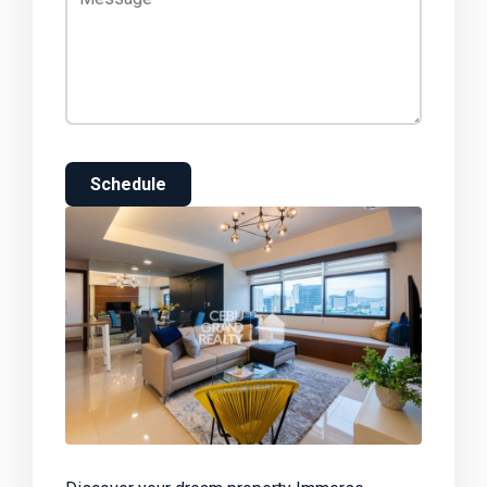
Schedule