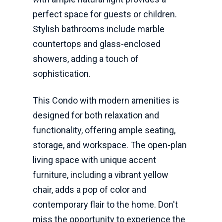
perfect space for guests or children.
Stylish bathrooms include marble
countertops and glass-enclosed
showers, adding a touch of
sophistication.
This Condo with modern amenities is
designed for both relaxation and
functionality, offering ample seating,
storage, and workspace. The open-plan
living space with unique accent
furniture, including a vibrant yellow
chair, adds a pop of color and
contemporary flair to the home. Don't
miss the opportunity to experience the