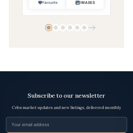
Favourite
IMAGES
Subscribe to our newsletter
Cebu market updates and new listings, delivered monthly.
Email address