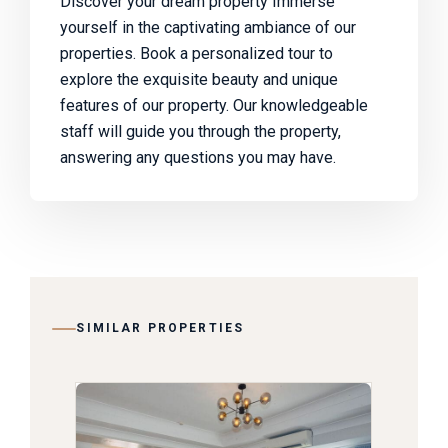
Discover your dream property Immerse
yourself in the captivating ambiance of our
properties. Book a personalized tour to
explore the exquisite beauty and unique
features of our property. Our knowledgeable
staff will guide you through the property,
answering any questions you may have.
SIMILAR PROPERTIES