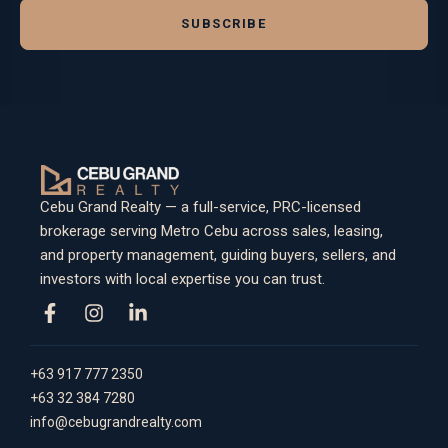
SUBSCRIBE
Cebu Grand Realty — a full-service, PRC-licensed
brokerage serving Metro Cebu across sales, leasing,
and property management, guiding buyers, sellers, and
investors with local expertise you can trust.
+63 917 777 2350
+63 32 384 7280
info@cebugrandrealty.com