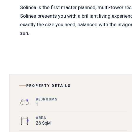
Solinea is the first master planned, multi-tower re
Solinea presents you with a brilliant living experie
exactly the size you need, balanced with the invigo
sun.
PROPERTY DETAILS
BEDROOMS
1
AREA
26
SqM