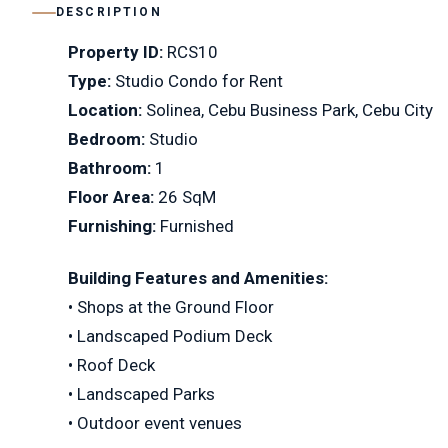
DESCRIPTION
Property ID:
RCS10
Type:
Studio Condo for Rent
Location:
Solinea, Cebu Business Park, Cebu City
Bedroom:
Studio
Bathroom:
1
Floor Area:
26 SqM
Furnishing:
Furnished
Building Features and Amenities:
• Shops at the Ground Floor
• Landscaped Podium Deck
• Roof Deck
• Landscaped Parks
• Outdoor event venues