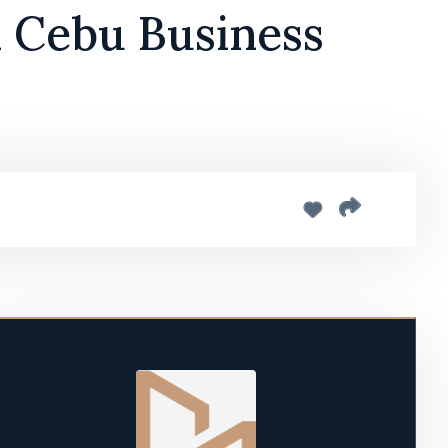
n Cebu Business