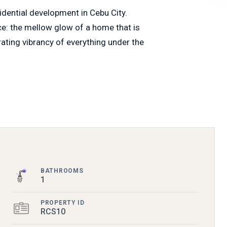
sidential development in Cebu City.
nce: the mellow glow of a home that is
rating vibrancy of everything under the
BATHROOMS
1
PROPERTY ID
RCS10