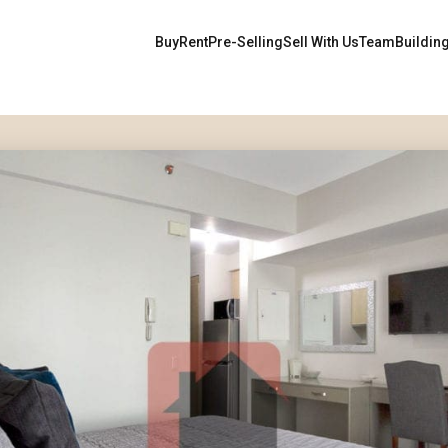
Buy
Rent
Pre-Selling
Sell With Us
Team
Buildin