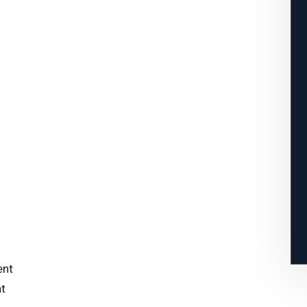
ent
nt