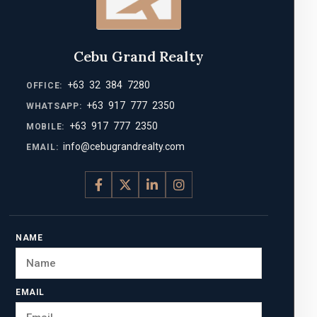
Cebu Grand Realty
+63 32 384 7280
OFFICE:
+63 917 777 2350
WHATSAPP:
+63 917 777 2350
MOBILE:
info@cebugrandrealty.com
EMAIL:
NAME
EMAIL