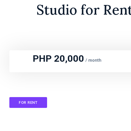
Studio for Ren
PHP 20,000
/
month
FOR RENT