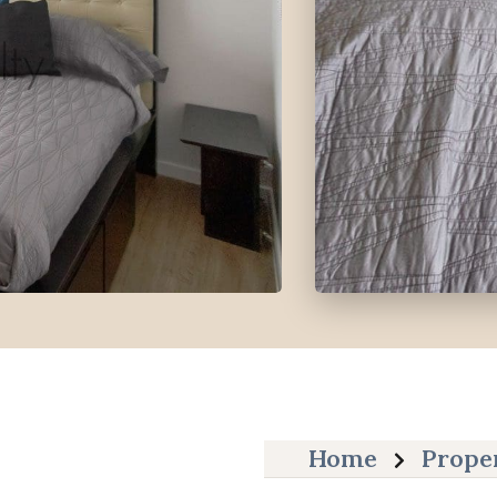
Home
Prope