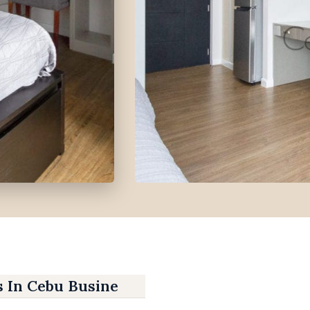
s In Cebu Business Park