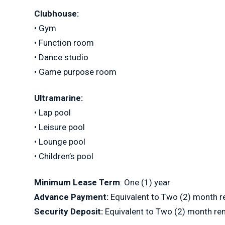
Clubhouse:
• Gym
• Function room
• Dance studio
• Game purpose room
Ultramarine:
• Lap pool
• Leisure pool
• Lounge pool
• Children’s pool
Minimum Lease Term
: One (1) year
Advance Payment:
Equivalent to Two (2) month r
Security Deposit:
Equivalent to Two (2) month re