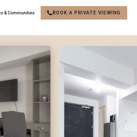
BOOK A PRIVATE VIEWING
gs & Communities