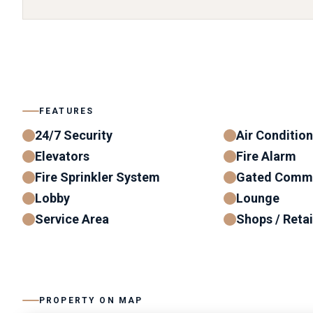
FEATURES
24/7 Security
Air Conditio
Elevators
Fire Alarm
Fire Sprinkler System
Gated Comm
Lobby
Lounge
Service Area
Shops / Retai
PROPERTY ON MAP