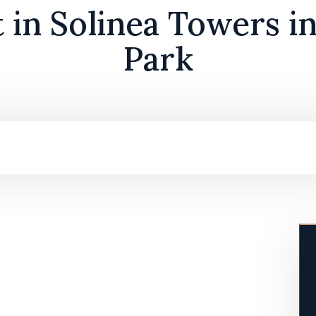
t in Solinea Towers i
Park