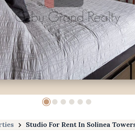
rties
Studio For Rent In Solinea Tower