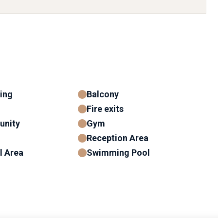
ning
Balcony
Fire exits
unity
Gym
Reception Area
l Area
Swimming Pool