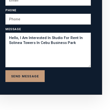
PHONE
MESSAGE
SEND MESSAGE