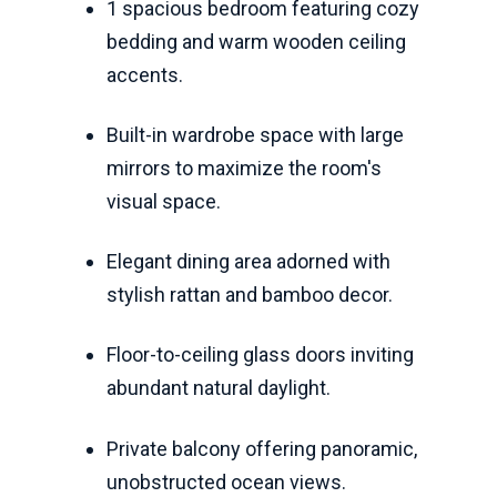
1 spacious bedroom featuring cozy
bedding and warm wooden ceiling
accents.
Built-in wardrobe space with large
mirrors to maximize the room's
visual space.
Elegant dining area adorned with
stylish rattan and bamboo decor.
Floor-to-ceiling glass doors inviting
abundant natural daylight.
Private balcony offering panoramic,
unobstructed ocean views.