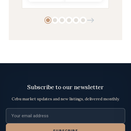
Subscribe to our newsletter
Cebu market updates and new listings, delivered monthly.
Email address
SUBSCRIBE