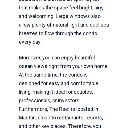
that makes the space feel bright, airy,
and welcoming. Large windows also
allow plenty of natural light and cool sea
breezes to flow through the condo
every day.
Moreover, you can enjoy beautiful
ocean views right from your own home.
At the same time, the condo is
designed for easy and comfortable
living, making it ideal for couples,
professionals, or investors.
Furthermore, The Reef is located in
Mactan, close to restaurants, resorts,
and other key places. Therefore, you