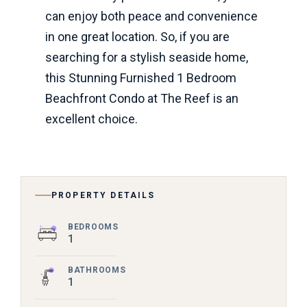
can enjoy both peace and convenience
in one great location. So, if you are
searching for a stylish seaside home,
this Stunning Furnished 1 Bedroom
Beachfront Condo at The Reef is an
excellent choice.
PROPERTY DETAILS
BEDROOMS
1
BATHROOMS
1