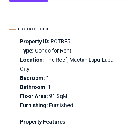
DESCRIPTION
Property ID:
RCTRF5
Type:
Condo for Rent
Location:
The Reef, Mactan Lapu-Lapu
City
Bedroom:
1
Bathroom:
1
Floor Area:
91 SqM
Furnishing:
Furnished
Property Features: