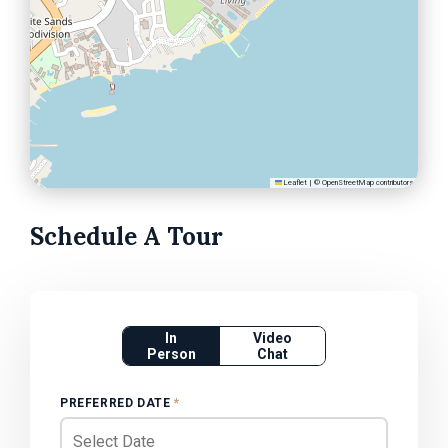
Leaflet
|
©
OpenStreetMap
contributors
Schedule A Tour
In
Video
Person
Chat
PREFERRED DATE
*