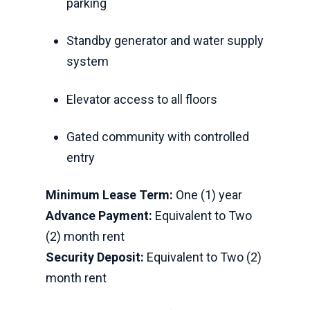
parking
Standby generator and water supply
system
Elevator access to all floors
Gated community with controlled
entry
Minimum Lease Term:
One (1) year
Advance Payment:
Equivalent to Two
(2) month rent
Security Deposit:
Equivalent to Two (2)
month rent