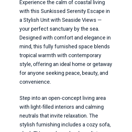
Experience the calm of coastal living
with this Sunkissed Serenity Escape in
a Stylish Unit with Seaside Views —
your perfect sanctuary by the sea.
Designed with comfort and elegance in
mind, this fully furnished space blends
tropical warmth with contemporary
style, offering an ideal home or getaway
for anyone seeking peace, beauty, and
convenience.
Step into an open-concept living area
with light-filled interiors and calming
neutrals that invite relaxation. The
stylish furnishing includes a cozy sofa,