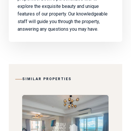
explore the exquisite beauty and unique
features of our property. Our knowledgeable
staff will guide you through the property,
answering any questions you may have.
SIMILAR PROPERTIES