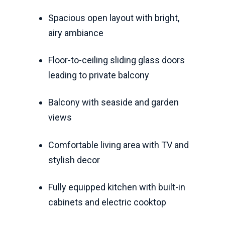
Spacious open layout with bright,
airy ambiance
Floor-to-ceiling sliding glass doors
leading to private balcony
Balcony with seaside and garden
views
Comfortable living area with TV and
stylish decor
Fully equipped kitchen with built-in
cabinets and electric cooktop