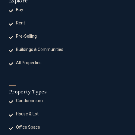
Explore
Buy
Rent
Pre-Selling
Buildings & Communities
All Properties
Property Types
Condominium
House & Lot
Office Space