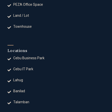
PEZA Office Space
Land / Lot
Townhouse
Locations
Cebu Business Park
Cebu IT Park
Lahug
Banilad
Talamban