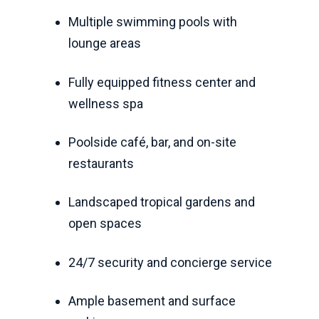
Multiple swimming pools with
lounge areas
Fully equipped fitness center and
wellness spa
Poolside café, bar, and on-site
restaurants
Landscaped tropical gardens and
open spaces
24/7 security and concierge service
Ample basement and surface