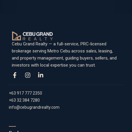
Cebu Grand Realty — a full-service, PRC-licensed
brokerage serving Metro Cebu across sales, leasing,
and property management, guiding buyers, sellers, and
investors with local expertise you can trust.
+63 917 777 2350
+63 32 384 7280
info@cebugrandrealty.com