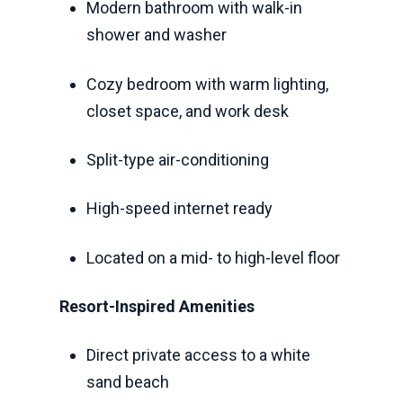
Modern bathroom with walk-in
shower and washer
Cozy bedroom with warm lighting,
closet space, and work desk
Split-type air-conditioning
High-speed internet ready
Located on a mid- to high-level floor
Resort-Inspired Amenities
Direct private access to a white
sand beach