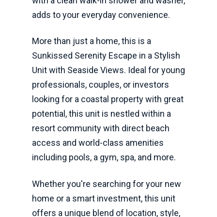
with a clean walk-in shower and washer,
adds to your everyday convenience.
More than just a home, this is a
Sunkissed Serenity Escape in a Stylish
Unit with Seaside Views. Ideal for young
professionals, couples, or investors
looking for a coastal property with great
potential, this unit is nestled within a
resort community with direct beach
access and world-class amenities
including pools, a gym, spa, and more.
Whether you're searching for your new
home or a smart investment, this unit
offers a unique blend of location, style,