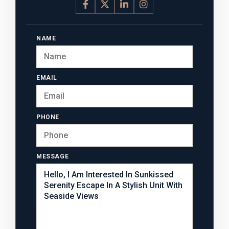
NAME
EMAIL
PHONE
MESSAGE