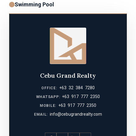
Swimming Pool
Cebu Grand Realty
+63 32 384 7280
OFFICE:
+63 917 777 2350
WHATSAPP:
+63 917 777 2350
MOBILE:
info@cebugrandrealty.com
EMAIL: