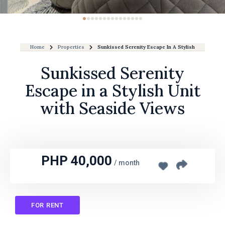
Home
Properties
Sunkissed Serenity Escape In A Stylish Unit With 
Sunkissed Serenity
Escape in a Stylish Unit
with Seaside Views
PHP 40,000
/
month
FOR RENT