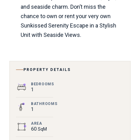
and seaside charm. Don’t miss the
chance to own or rent your very own
Sunkissed Serenity Escape in a Stylish
Unit with Seaside Views.
PROPERTY DETAILS
BEDROOMS
1
BATHROOMS
1
AREA
60
SqM