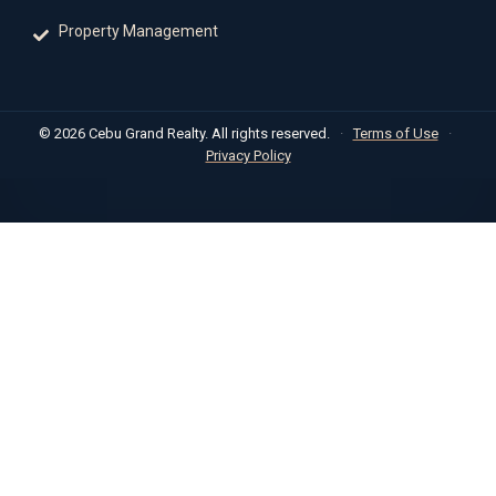
Property Management
© 2026 Cebu Grand Realty. All rights reserved.
·
Terms of Use
·
Privacy Policy