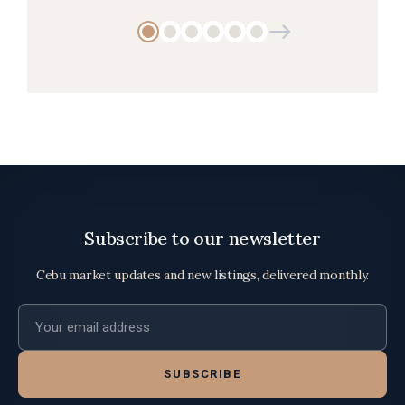
Subscribe to our newsletter
Cebu market updates and new listings, delivered monthly.
Email address
SUBSCRIBE