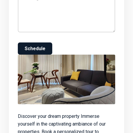
Schedule
Discover your dream property Immerse
yourself in the captivating ambiance of our
properties. Book a personalized tour to