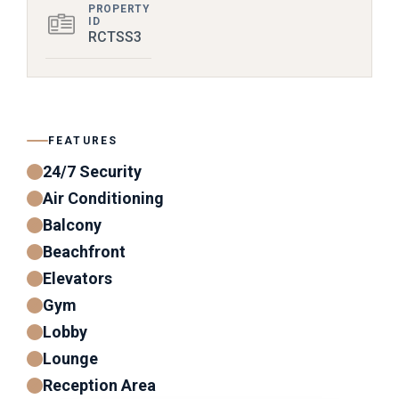
PROPERTY
ID
RCTSS3
FEATURES
24/7 Security
Air Conditioning
Balcony
Beachfront
Elevators
Gym
Lobby
Lounge
Reception Area