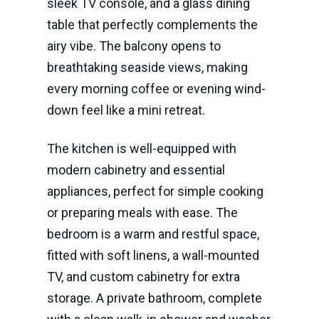
sleek TV console, and a glass dining
table that perfectly complements the
airy vibe. The balcony opens to
breathtaking seaside views, making
every morning coffee or evening wind-
down feel like a mini retreat.
The kitchen is well-equipped with
modern cabinetry and essential
appliances, perfect for simple cooking
or preparing meals with ease. The
bedroom is a warm and restful space,
fitted with soft linens, a wall-mounted
TV, and custom cabinetry for extra
storage. A private bathroom, complete