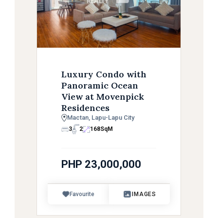
Luxury Condo with
Panoramic Ocean
View at Movenpick
Residences
Mactan, Lapu-Lapu City
3
2
168
SqM
PHP 23,000,000
Favourite
IMAGES