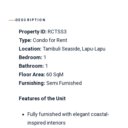
DESCRIPTION
Property ID:
RCTSS3
Type:
Condo for Rent
Location:
Tambuli Seaside, Lapu-Lapu
Bedroom:
1
Bathroom:
1
Floor Area:
60 SqM
Furnishing:
Semi Furnished
Features of the Unit
Fully furnished with elegant coastal-
inspired interiors