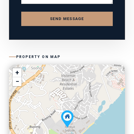
SEND MESSAGE
PROPERTY ON MAP
+
−