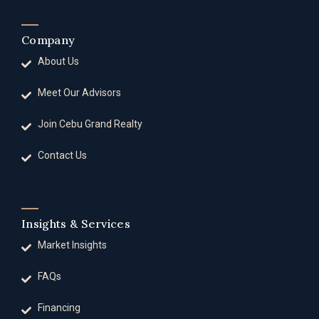
Company
About Us
Meet Our Advisors
Join Cebu Grand Realty
Contact Us
Insights & Services
Market Insights
FAQs
Financing