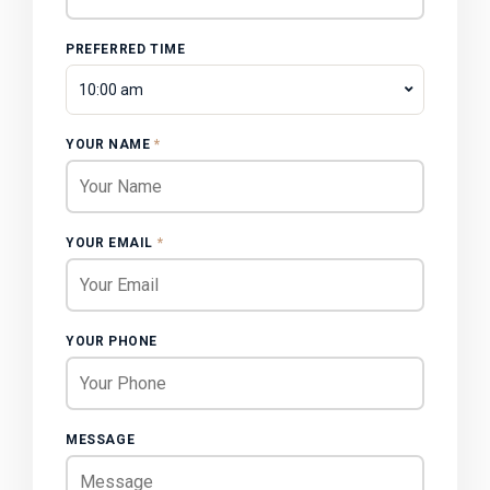
PREFERRED TIME
10:00 am
YOUR NAME
*
YOUR EMAIL
*
YOUR PHONE
MESSAGE