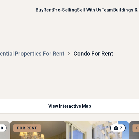
Buy
Rent
Pre-Selling
Sell With Us
Team
Buildings &
ential Properties For Rent
Condo For Rent
View Interactive Map
8
7
FOR RENT
F