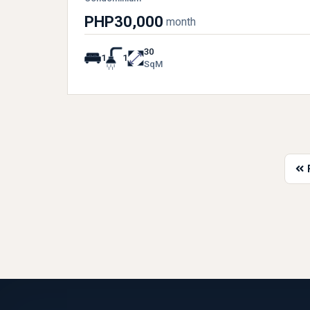
PHP30,000
month
30
1
1
SqM