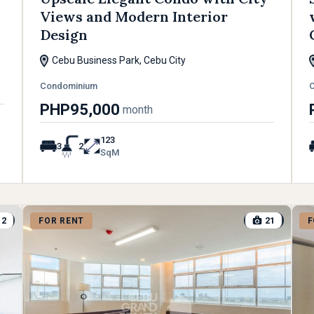
Views and Modern Interior
Design
Cebu Business Park, Cebu City
Condominium
PHP95,000
month
123
3
2
SqM
12
21
FOR RENT
F