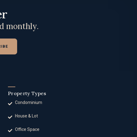
er
ed monthly.
IBE
Property Types
Condominium
House & Lot
Office Space