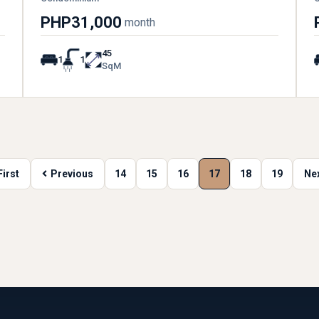
PHP31,000
month
45
1
1
SqM
First
Previous
14
15
16
17
18
19
Ne