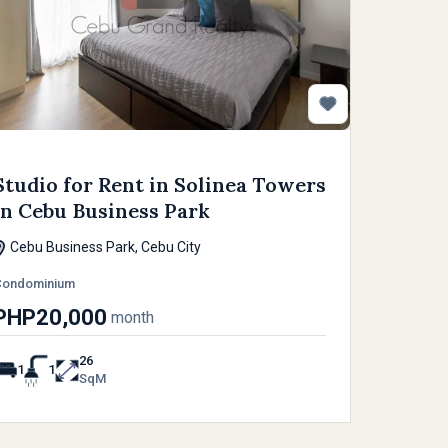
Studio for Rent in Solinea Towers
in Cebu Business Park
Cebu Business Park, Cebu City
Condominium
PHP20,000
month
26
1
1
SqM