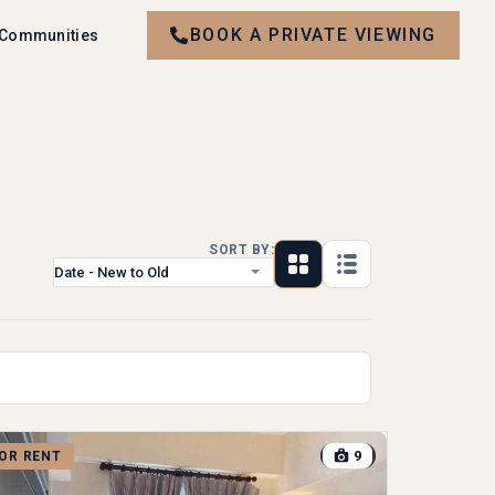
BOOK A PRIVATE VIEWING
 Communities
SORT BY:
Date - New to Old
9
OR RENT