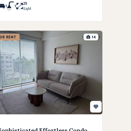
25
1
1
SqM
14
OR RENT
Sophisticated Effortless Condo