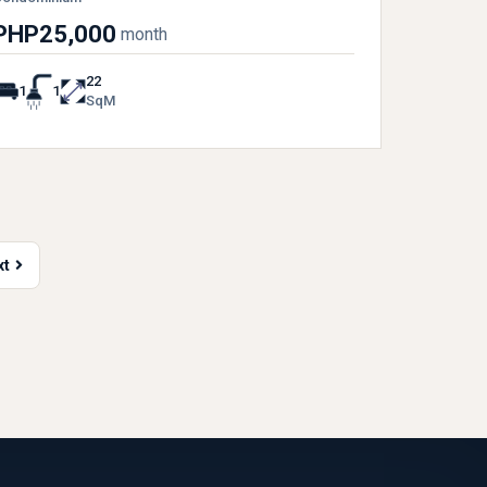
PHP25,000
month
22
1
1
SqM
xt