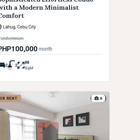
with a Modern Minimalist
Comfort
Lahug, Cebu City
Condominium
PHP100,000
month
88
2
2
SqM
6
OR RENT