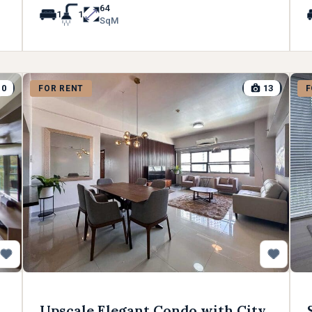
64
1
1
SqM
10
13
FOR RENT
F
Upscale Elegant Condo with City