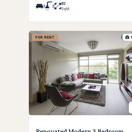
82
2
2
SqM
FOR RENT
Renovated Modern 3 Bedroom