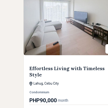
Effortless Living with Timeless
Style
Lahug, Cebu City
Condominium
PHP90,000
month