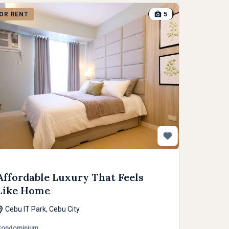
5
OR RENT
Affordable Luxury That Feels
Like Home
Cebu IT Park, Cebu City
Condominium