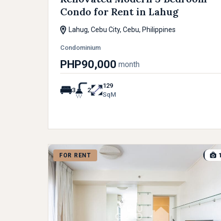
Condo for Rent in Lahug
Lahug, Cebu City, Cebu, Philippines
Condominium
PHP90,000
month
129
3
2
SqM
FOR RENT