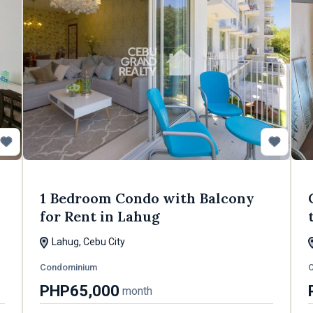
1 Bedroom Condo with Balcony
for Rent in Lahug
Lahug, Cebu City
Condominium
PHP65,000
month