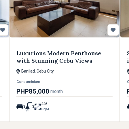
Luxurious Modern Penthouse
with Stunning Cebu Views
Banilad, Cebu City
Condominium
PHP85,000
month
226
3
3
SqM