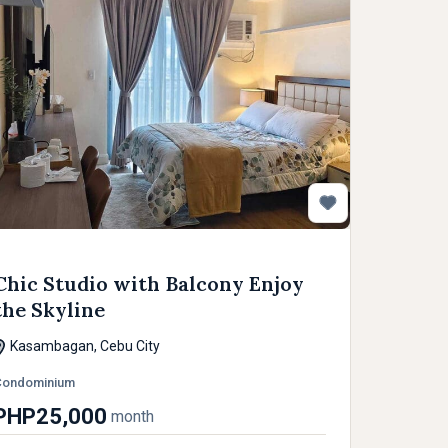
Chic Studio with Balcony Enjoy
the Skyline
Kasambagan, Cebu City
Condominium
PHP25,000
month