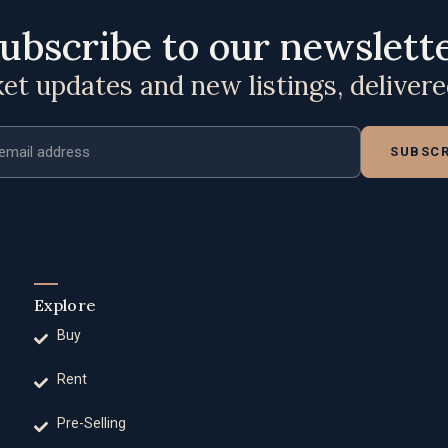
ubscribe to our newslett
t updates and new listings, deliver
ddress
SUBSCR
Explore
Buy
Rent
Pre-Selling