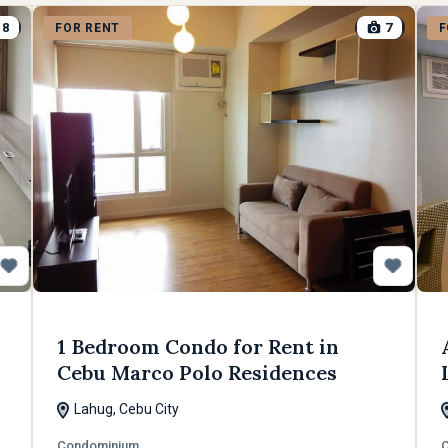
8
7
FOR RENT
F
1 Bedroom Condo for Rent in
Cebu Marco Polo Residences
Lahug, Cebu City
Condominium