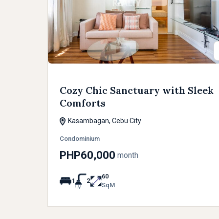
Cozy Chic Sanctuary with Sleek
Comforts
Kasambagan, Cebu City
Condominium
PHP60,000
month
60
1
2
SqM