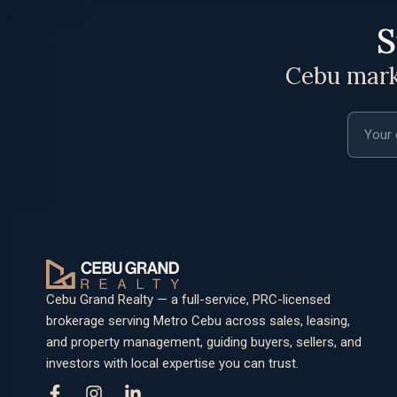
S
Cebu marke
Email a
Cebu Grand Realty — a full-service, PRC-licensed
brokerage serving Metro Cebu across sales, leasing,
and property management, guiding buyers, sellers, and
investors with local expertise you can trust.