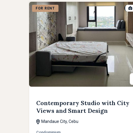
FOR RENT
Contemporary Studio with City
Views and Smart Design
Mandaue City, Cebu
Condominium