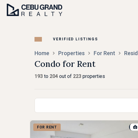
Home
Properties
For Rent
Resid
Condo for Rent
193
to
204
out of
223
properties
FOR RENT