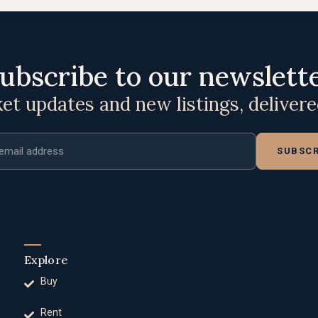
ubscribe to our newslett
t updates and new listings, deliver
ddress
SUBSCR
Explore
Buy
Rent