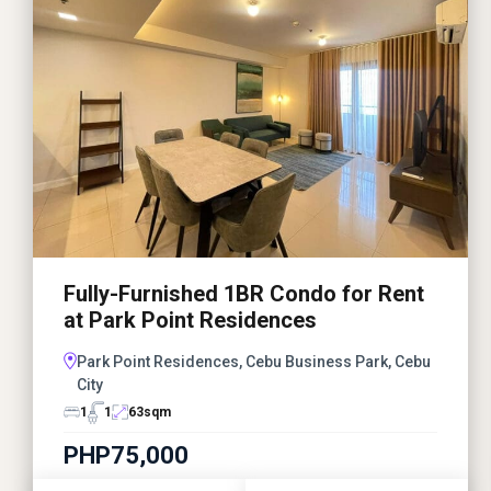
Fully-Furnished 1BR Condo for Rent
at Park Point Residences
Park Point Residences, Cebu Business Park, Cebu
City
1
1
63
sqm
PHP75,000