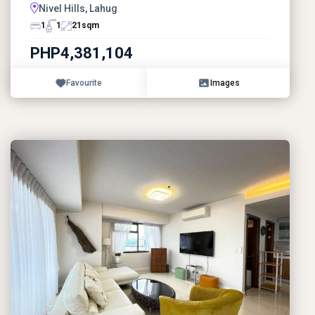
Nivel Hills, Lahug
1
1
21
sqm
PHP4,381,104
Favourite
Images