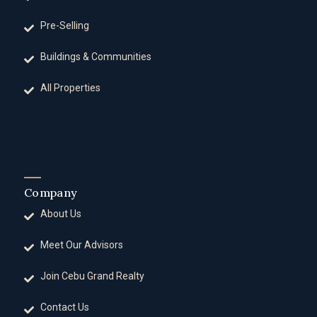
Pre-Selling
Buildings & Communities
All Properties
Company
About Us
Meet Our Advisors
Join Cebu Grand Realty
Contact Us