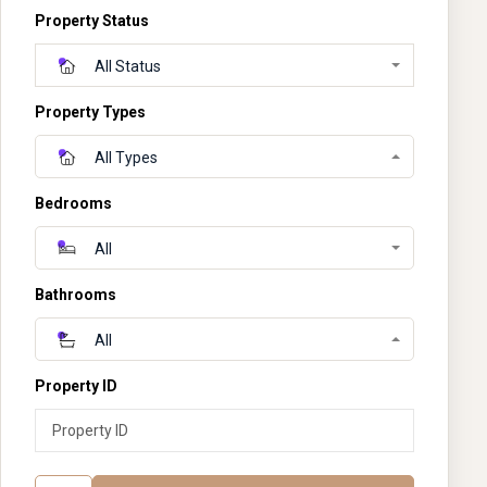
Property Status
All Status
Property Types
All Types
Bedrooms
All
Bathrooms
All
Property ID