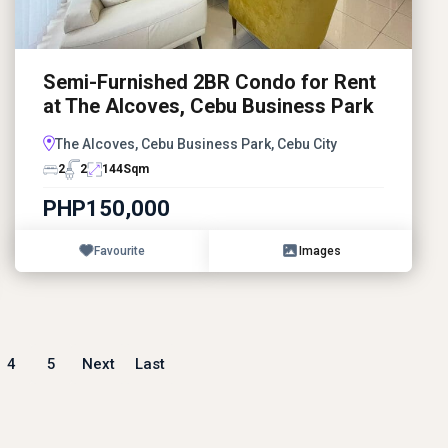
Semi-Furnished 2BR Condo for Rent
at The Alcoves, Cebu Business Park
The Alcoves, Cebu Business Park, Cebu City
2
2
144
Sqm
PHP150,000
Favourite
Images
4
5
Next
Last