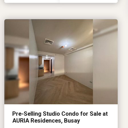
Pre-Selling Studio Condo for Sale at
AURIA Residences, Busay