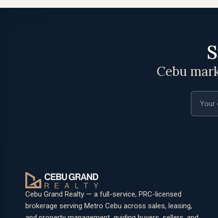
S
Cebu marke
Email a
Cebu Grand Realty — a full-service, PRC-licensed
brokerage serving Metro Cebu across sales, leasing,
and property management, guiding buyers, sellers, and