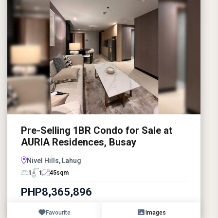
Pre-Selling 1BR Condo for Sale at
AURIA Residences, Busay
Nivel Hills, Lahug
1
1
45
sqm
PHP8,365,896
Favourite
Images