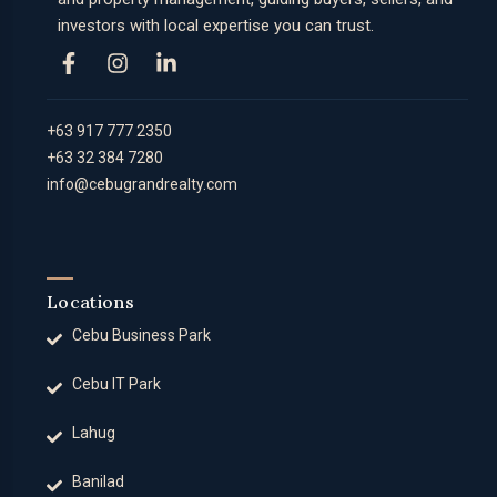
investors with local expertise you can trust.
+63 917 777 2350
+63 32 384 7280
info@cebugrandrealty.com
Locations
Cebu Business Park
Cebu IT Park
Lahug
Banilad