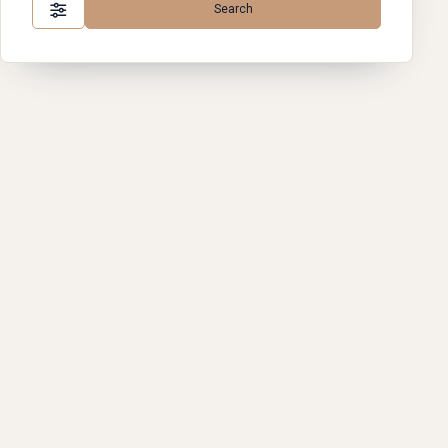
Search