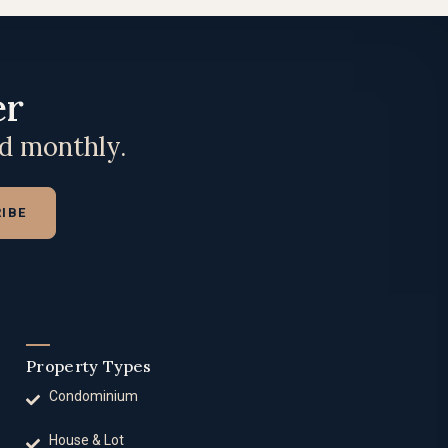
er
ed monthly.
IBE
Property Types
Condominium
House & Lot