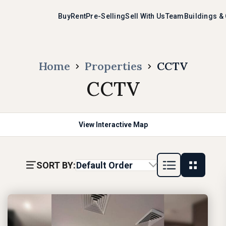
Buy
Rent
Pre-Selling
Sell With Us
Team
Buildings &
Home
Properties
CCTV
CCTV
View Interactive Map
SORT BY:
Default Order