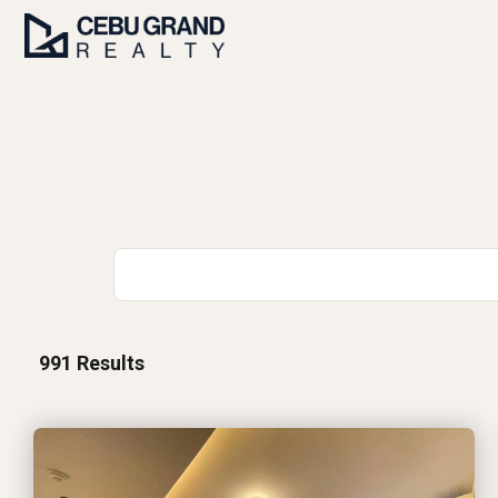
991
Results