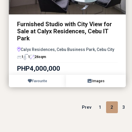
Furnished Studio with City View for
Sale at Calyx Residences, Cebu IT
Park
Calyx Residences, Cebu Business Park, Cebu City
1
1
26
sqm
PHP4,000,000
Favourite
Images
Prev
1
2
3