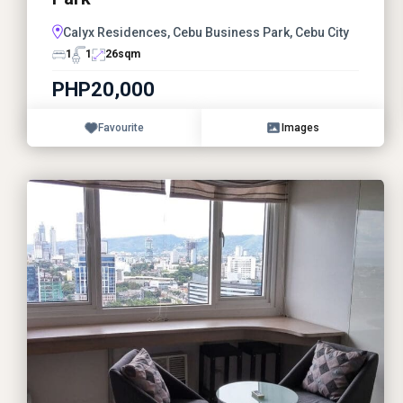
Calyx Residences, Cebu Business Park, Cebu City
1
1
26
sqm
PHP20,000
Favourite
Images