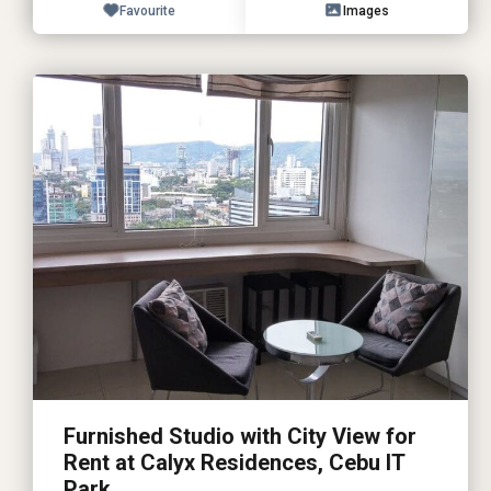
Favourite
Images
Furnished Studio with City View for
Rent at Calyx Residences, Cebu IT
Park