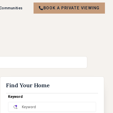
BOOK A PRIVATE VIEWING
 Communities
Find Your Home
Keyword