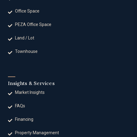
Office Space
PEZA Office Space
Land / Lot
Townhouse
Insights & Services
Market Insights
FAQs
Financing
Property Management