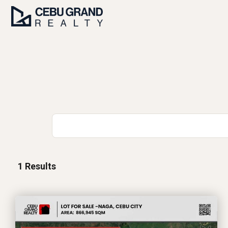
1
Results