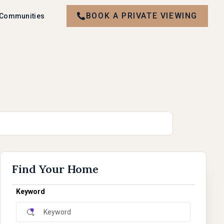
BOOK A PRIVATE VIEWING
 Communities
Find Your Home
Keyword