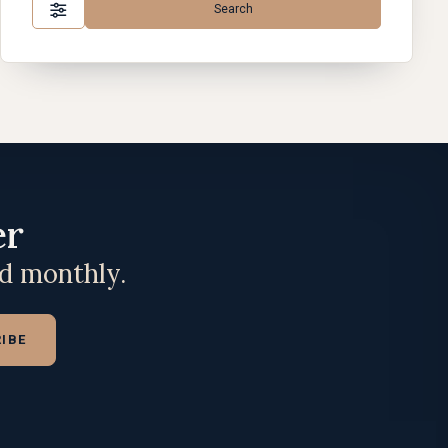
Search
er
ed monthly.
IBE