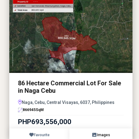
86 Hectare Commercial Lot For Sale
in Naga Cebu
Naga, Cebu, Central Visayas, 6037, Philippines
866945
SqM
PHP693,556,000
Favourite
Images