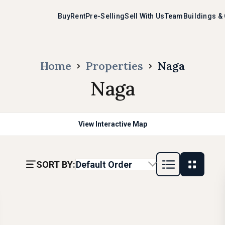
Buy
Rent
Pre-Selling
Sell With Us
Team
Buildings &
Home
Properties
Naga
Naga
View Interactive Map
SORT BY:
Default Order