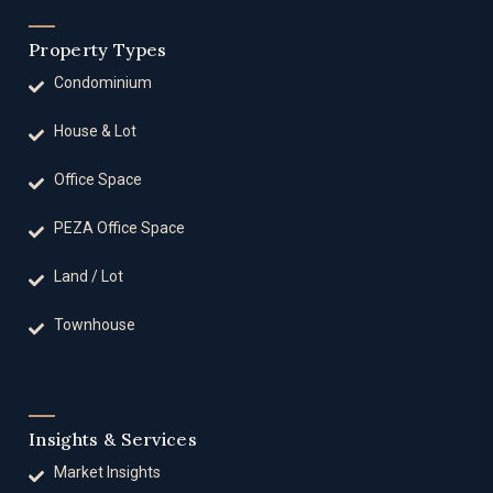
Property Types
Condominium
House & Lot
Office Space
PEZA Office Space
Land / Lot
Townhouse
Insights & Services
Market Insights