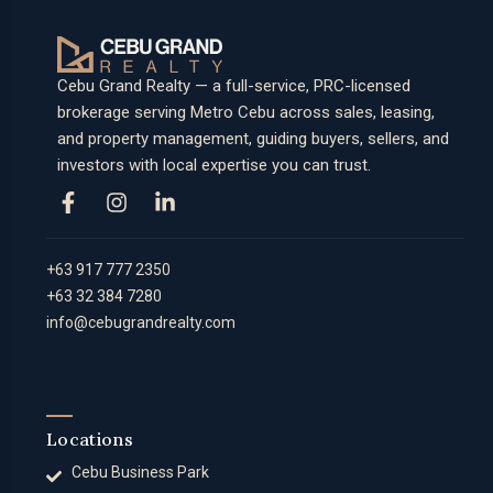
Cebu Grand Realty — a full-service, PRC-licensed
brokerage serving Metro Cebu across sales, leasing,
and property management, guiding buyers, sellers, and
investors with local expertise you can trust.
+63 917 777 2350
+63 32 384 7280
info@cebugrandrealty.com
Locations
Cebu Business Park