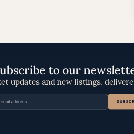
ubscribe to our newslett
t updates and new listings, deliver
ddress
SUBSCR