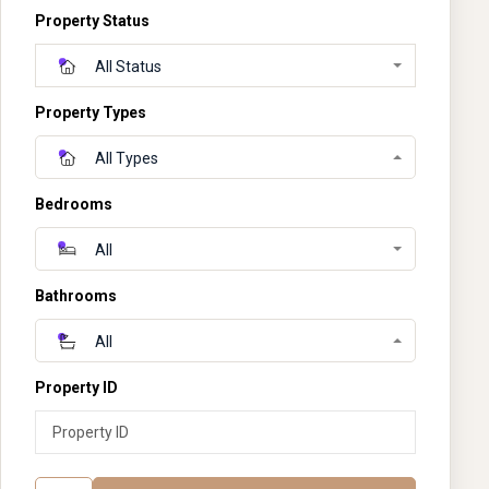
Property Status
All Status
Property Types
All Types
Bedrooms
All
Bathrooms
All
Property ID