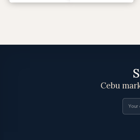
S
Cebu marke
Email a