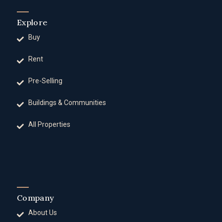
Explore
Buy
Rent
Pre-Selling
Buildings & Communities
All Properties
Company
About Us