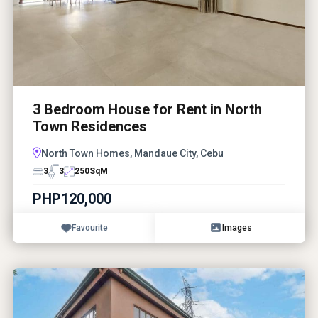
3 Bedroom House for Rent in North
Town Residences
North Town Homes, Mandaue City, Cebu
3
3
250
SqM
PHP120,000
Favourite
Images