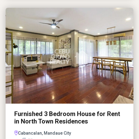
Furnished 3 Bedroom House for Rent
in North Town Residences
Cabancalan, Mandaue City