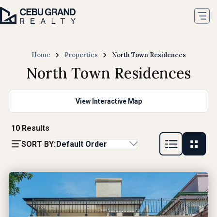
Home
Properties
North Town Residences
North Town Residences
View Interactive Map
10
Results
SORT BY:
Default Order