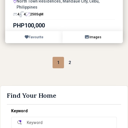
North Town Residences, Mandaue City, Cebu,
Philippines
4
4
250
SqM
PHP100,000
Favourite
Images
1
2
Find Your Home
Keyword