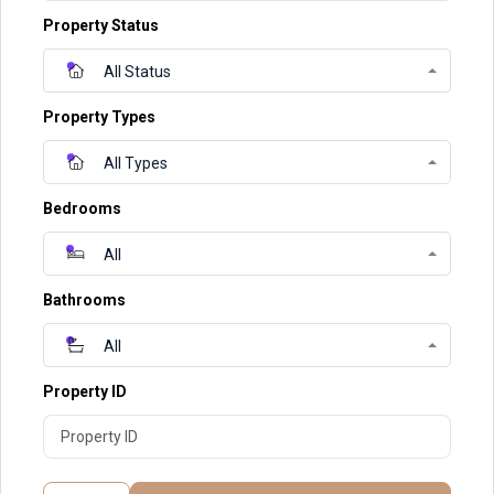
Property Status
All Status
Property Types
All Types
Bedrooms
All
Bathrooms
All
Property ID