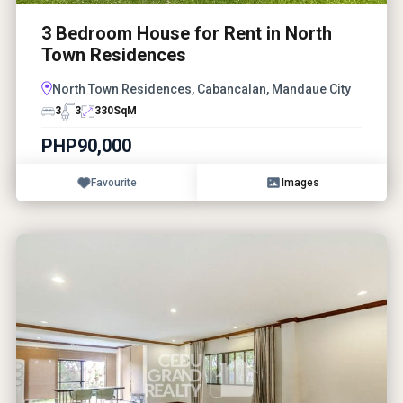
3 Bedroom House for Rent in North
Town Residences
North Town Residences, Cabancalan, Mandaue City
3
3
330
SqM
PHP90,000
Favourite
Images