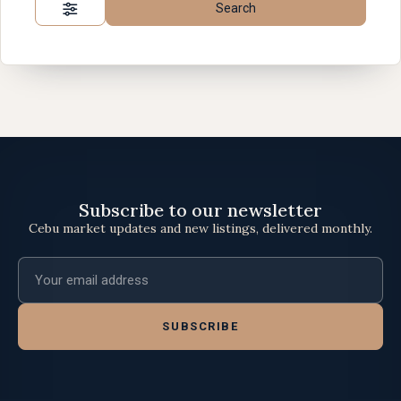
Search
Subscribe to our newsletter
Cebu market updates and new listings, delivered monthly.
Email address
SUBSCRIBE