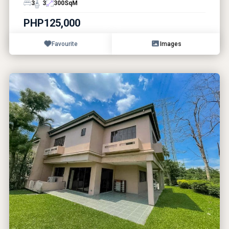
3
3
300
SqM
PHP125,000
Favourite
Images