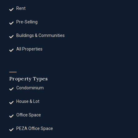
Rent
Pre-Selling
Buildings & Communities
All Properties
Property Types
Condominium
House & Lot
Office Space
PEZA Office Space