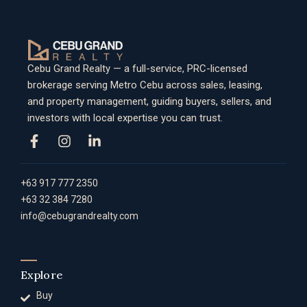
Cebu Grand Realty — a full-service, PRC-licensed
brokerage serving Metro Cebu across sales, leasing,
and property management, guiding buyers, sellers, and
investors with local expertise you can trust.
+63 917 777 2350
+63 32 384 7280
info@cebugrandrealty.com
Explore
Buy