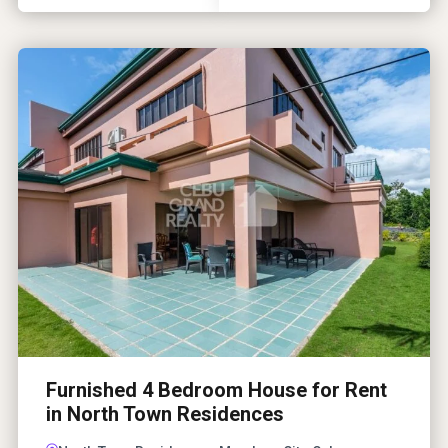
Furnished 4 Bedroom House for Rent
in North Town Residences