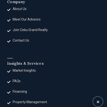
Company
About Us
Meet Our Advisors
Join Cebu Grand Realty
Contact Us
Insights & Services
Market Insights
FAQs
Financing
×
Property Management