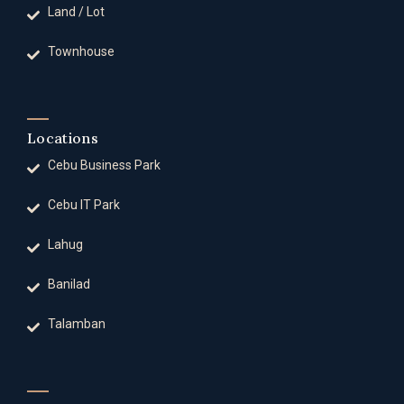
Land / Lot
Townhouse
Locations
Cebu Business Park
Cebu IT Park
Lahug
Banilad
Talamban