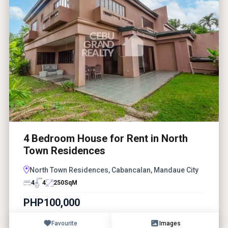
4 Bedroom House for Rent in North
Town Residences
North Town Residences, Cabancalan, Mandaue City
4
4
250
SqM
PHP100,000
Favourite
Images