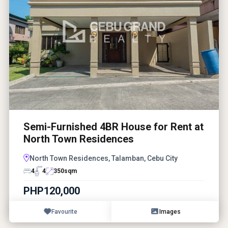
Semi-Furnished 4BR House for Rent at
North Town Residences
North Town Residences, Talamban, Cebu City
4
4
350
sqm
PHP120,000
Favourite
Images