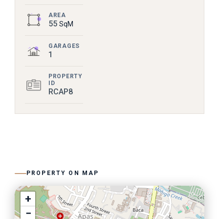
AREA
55
SqM
GARAGES
1
PROPERTY
ID
RCAP8
PROPERTY ON MAP
+
−