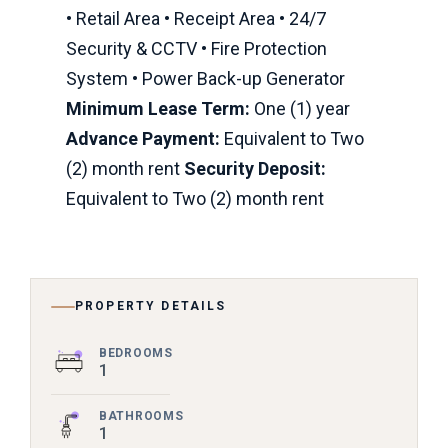
• Retail Area • Receipt Area • 24/7
Security & CCTV • Fire Protection
System • Power Back-up Generator
Minimum Lease Term:
One (1) year
Advance Payment:
Equivalent to Two
(2) month rent
Security Deposit:
Equivalent to Two (2) month rent
PROPERTY DETAILS
BEDROOMS
1
BATHROOMS
1