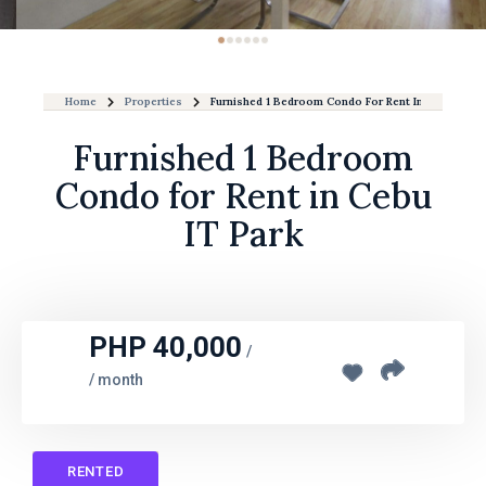
Home
Properties
Furnished 1 Bedroom Condo For Rent In Cebu IT Pa
Furnished 1 Bedroom
Condo for Rent in Cebu
IT Park
PHP 40,000
/
/ month
RENTED