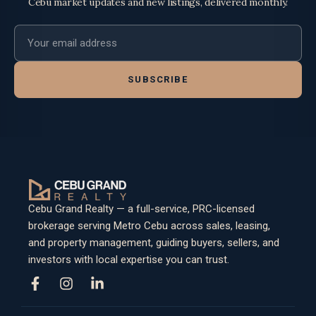
Cebu market updates and new listings, delivered monthly.
Email address
SUBSCRIBE
Cebu Grand Realty — a full-service, PRC-licensed
brokerage serving Metro Cebu across sales, leasing,
and property management, guiding buyers, sellers, and
investors with local expertise you can trust.