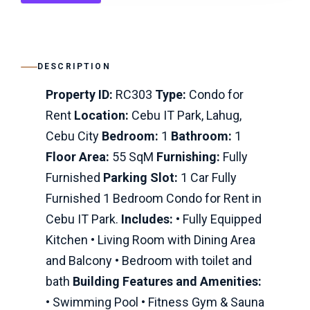
DESCRIPTION
Property ID:
RC303
Type:
Condo for
Rent
Location:
Cebu IT Park, Lahug,
Cebu City
Bedroom:
1
Bathroom:
1
Floor Area:
55 SqM
Furnishing:
Fully
Furnished
Parking Slot:
1 Car Fully
Furnished 1 Bedroom Condo for Rent in
Cebu IT Park.
Includes:
• Fully Equipped
Kitchen • Living Room with Dining Area
and Balcony • Bedroom with toilet and
bath
Building Features and Amenities:
• Swimming Pool • Fitness Gym & Sauna