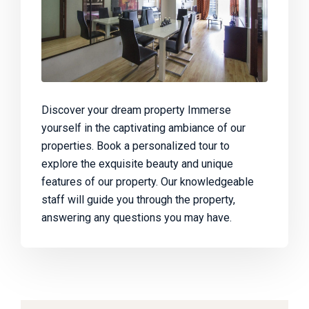
Discover your dream property Immerse
yourself in the captivating ambiance of our
properties. Book a personalized tour to
explore the exquisite beauty and unique
features of our property. Our knowledgeable
staff will guide you through the property,
answering any questions you may have.