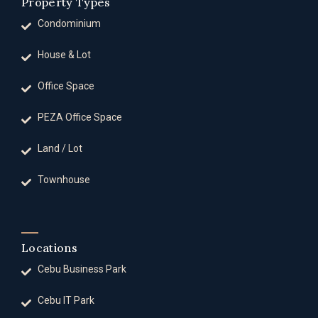
Property Types
Condominium
House & Lot
Office Space
PEZA Office Space
Land / Lot
Townhouse
Locations
Cebu Business Park
Cebu IT Park