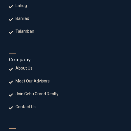
Lahug
Banilad
Talamban
Company
About Us
Meet Our Advisors
Join Cebu Grand Realty
Contact Us