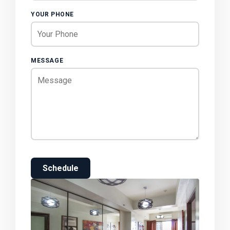
YOUR PHONE
MESSAGE
Schedule