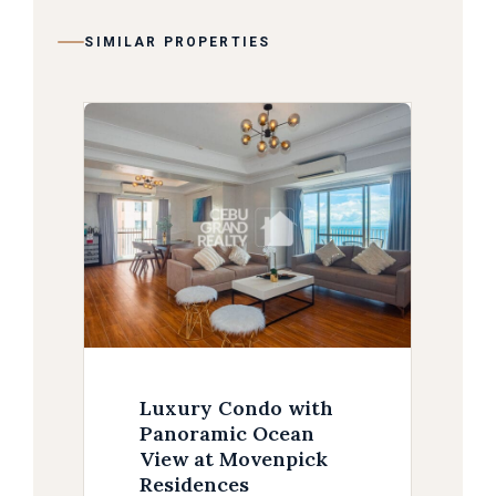
SIMILAR PROPERTIES
Luxury Condo with
Panoramic Ocean
View at Movenpick
Residences