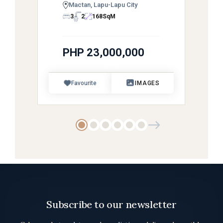
Mactan, Lapu-Lapu City
3
2
168
SqM
PHP 23,000,000
Favourite
IMAGES
Subscribe to our newsletter