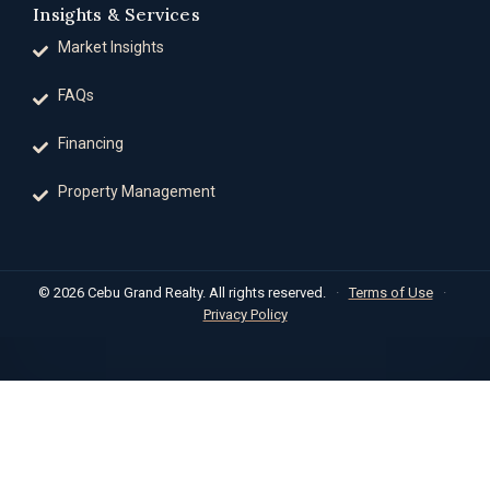
Insights & Services
Market Insights
FAQs
Financing
Property Management
© 2026 Cebu Grand Realty. All rights reserved.
·
Terms of Use
·
Privacy Policy