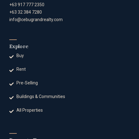
+63 917 777 2350
+63 32 384 7280
info@cebugrandrealty.com
Explore
Buy
Rent
Pre-Selling
Buildings & Communities
All Properties