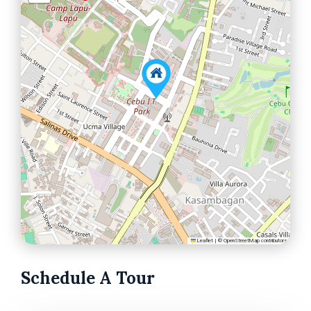
Leaflet
|
©
OpenStreetMap
contributors
Schedule A Tour