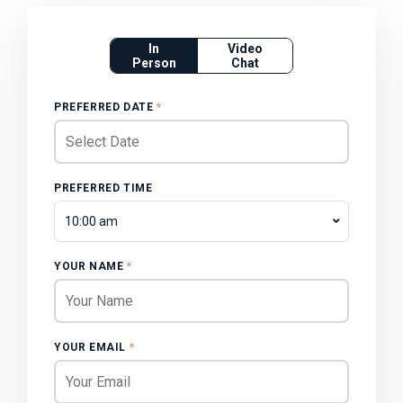
In
Video
Person
Chat
PREFERRED DATE
*
PREFERRED TIME
10:00 am
YOUR NAME
*
YOUR EMAIL
*