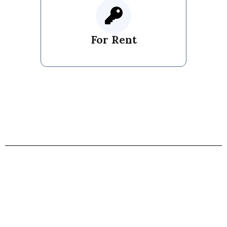
For Rent