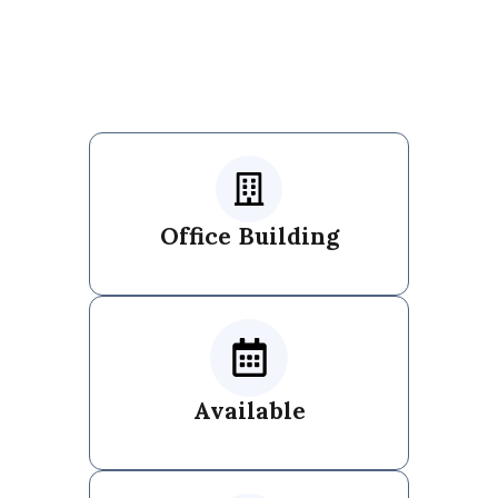
Office Building
Available