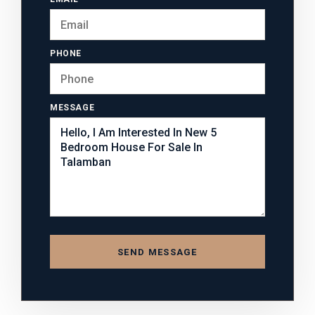
PHONE
MESSAGE
SEND MESSAGE