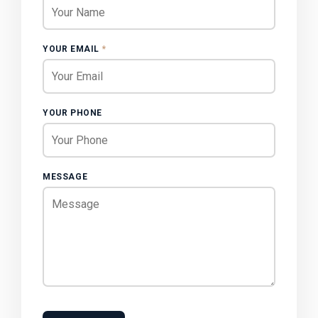
YOUR EMAIL
*
YOUR PHONE
MESSAGE