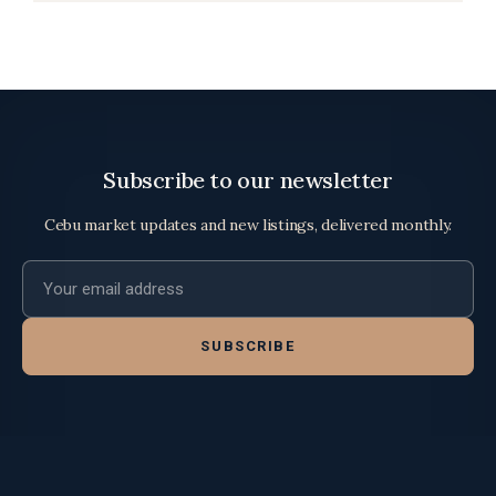
Subscribe to our newsletter
Cebu market updates and new listings, delivered monthly.
Email address
SUBSCRIBE