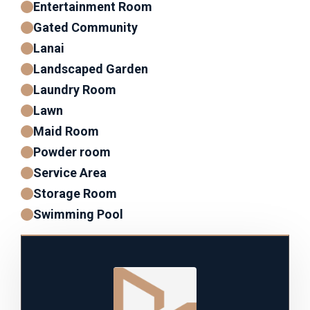
Entertainment Room
Gated Community
Lanai
Landscaped Garden
Laundry Room
Lawn
Maid Room
Powder room
Service Area
Storage Room
Swimming Pool