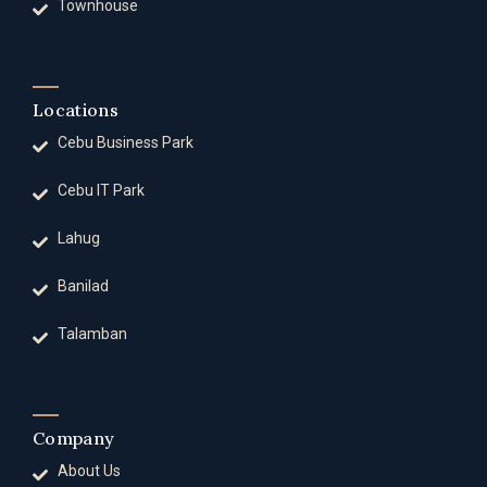
Townhouse
Locations
Cebu Business Park
Cebu IT Park
Lahug
Banilad
Talamban
Company
About Us