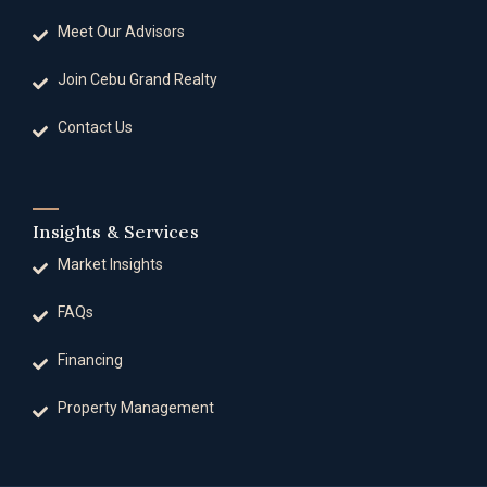
Meet Our Advisors
Join Cebu Grand Realty
Contact Us
Insights & Services
Market Insights
FAQs
Financing
Property Management