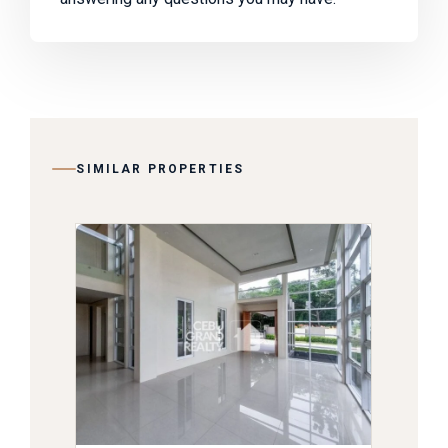
SIMILAR PROPERTIES