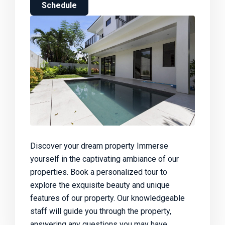
Schedule
Discover your dream property Immerse
yourself in the captivating ambiance of our
properties. Book a personalized tour to
explore the exquisite beauty and unique
features of our property. Our knowledgeable
staff will guide you through the property,
answering any questions you may have.