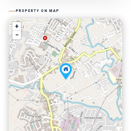
PROPERTY ON MAP
+
−