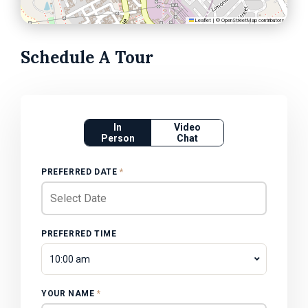
Leaflet
|
©
OpenStreetMap
contributors
Schedule A Tour
In
Video
Person
Chat
PREFERRED DATE
*
PREFERRED TIME
10:00 am
YOUR NAME
*