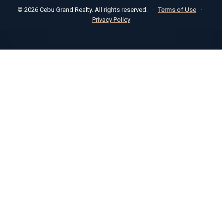
© 2026 Cebu Grand Realty. All rights reserved.
·
Terms of Use
·
Privacy Policy