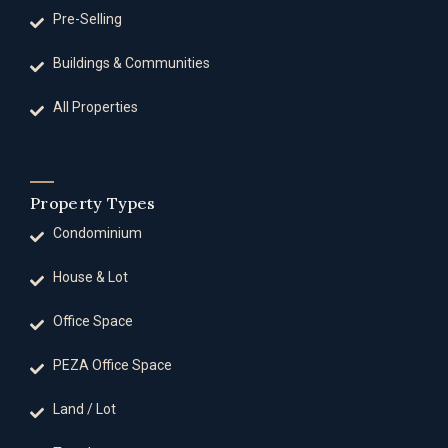
Pre-Selling
Buildings & Communities
All Properties
Property Types
Condominium
House & Lot
Office Space
PEZA Office Space
Land / Lot