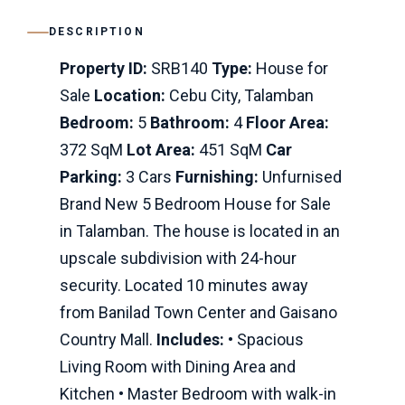
DESCRIPTION
Property ID:
SRB140
Type:
House for
Sale
Location:
Cebu City, Talamban
Bedroom:
5
Bathroom:
4
Floor Area:
372 SqM
Lot Area:
451 SqM
Car
Parking:
3 Cars
Furnishing:
Unfurnised
Brand New 5 Bedroom House for Sale
in Talamban. The house is located in an
upscale subdivision with 24-hour
security. Located 10 minutes away
from Banilad Town Center and Gaisano
Country Mall.
Includes:
• Spacious
Living Room with Dining Area and
Kitchen • Master Bedroom with walk-in