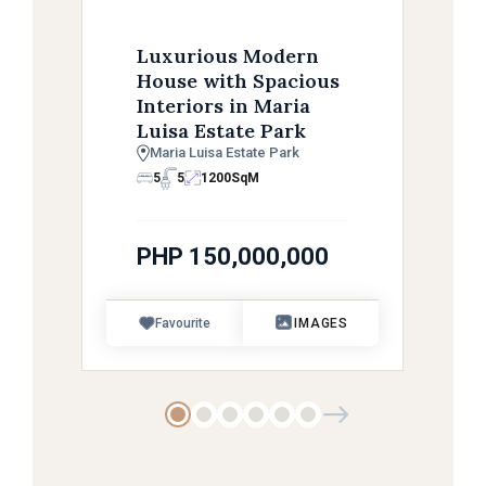
Luxurious Modern
House with Spacious
Interiors in Maria
Luisa Estate Park
Maria Luisa Estate Park
5
5
1200
SqM
PHP 150,000,000
Favourite
IMAGES