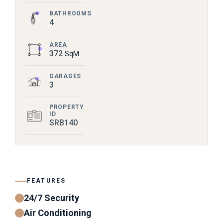
BATHROOMS
4
AREA
372
SqM
GARAGES
3
PROPERTY
ID
SRB140
FEATURES
24/7 Security
Air Conditioning