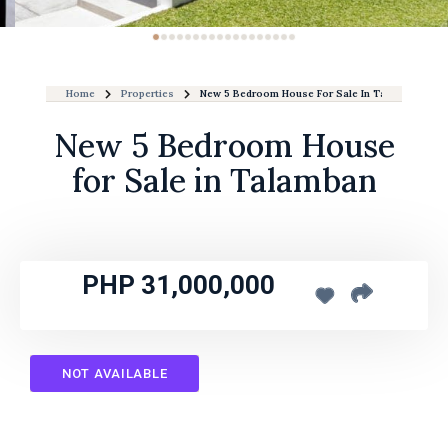
Home
Properties
New 5 Bedroom House For Sale In Talamban
New 5 Bedroom House
for Sale in Talamban
PHP 31,000,000
NOT AVAILABLE