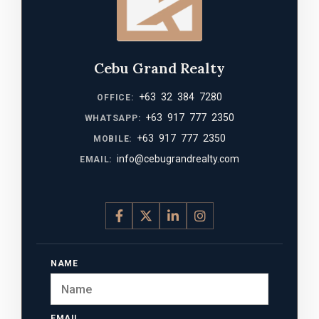
Cebu Grand Realty
+63 32 384 7280
OFFICE:
+63 917 777 2350
WHATSAPP:
+63 917 777 2350
MOBILE:
info@cebugrandrealty.com
EMAIL:
NAME
EMAIL