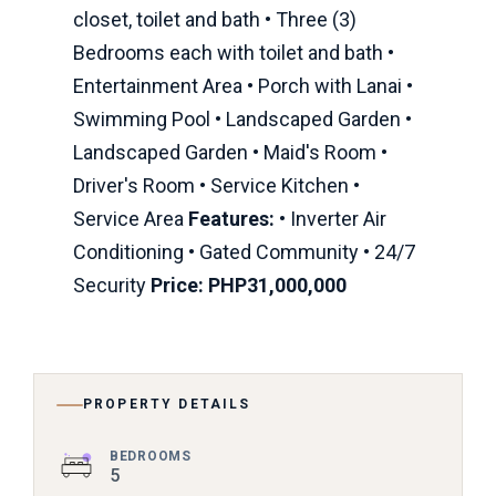
closet, toilet and bath • Three (3)
Bedrooms each with toilet and bath •
Entertainment Area • Porch with Lanai •
Swimming Pool • Landscaped Garden •
Landscaped Garden • Maid's Room •
Driver's Room • Service Kitchen •
Service Area
Features:
• Inverter Air
Conditioning • Gated Community • 24/7
Security
Price: PHP31,000,000
PROPERTY DETAILS
BEDROOMS
5