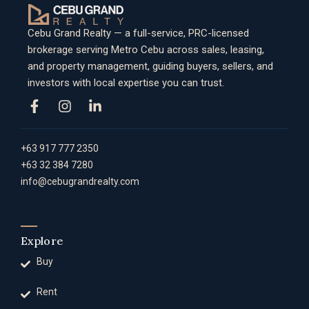
Cebu Grand Realty — a full-service, PRC-licensed
brokerage serving Metro Cebu across sales, leasing,
and property management, guiding buyers, sellers, and
investors with local expertise you can trust.
+63 917 777 2350
+63 32 384 7280
info@cebugrandrealty.com
Explore
Buy
Rent