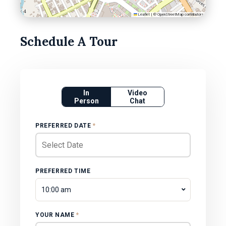
Leaflet
|
©
OpenStreetMap
contributors
Schedule A Tour
In
Video
Person
Chat
PREFERRED DATE
*
PREFERRED TIME
10:00 am
YOUR NAME
*