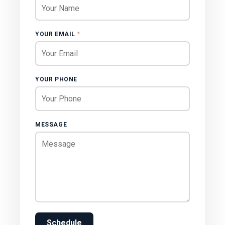
YOUR EMAIL
*
YOUR PHONE
MESSAGE
Schedule