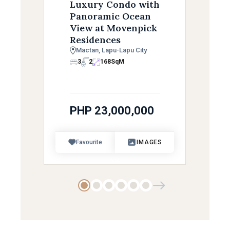
Luxury Condo with
Panoramic Ocean
View at Movenpick
Residences
Mactan, Lapu-Lapu City
3
2
168
SqM
PHP 23,000,000
Favourite
IMAGES