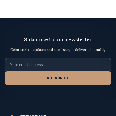
Subscribe to our newsletter
Cebu market updates and new listings, delivered monthly.
Email address
SUBSCRIBE