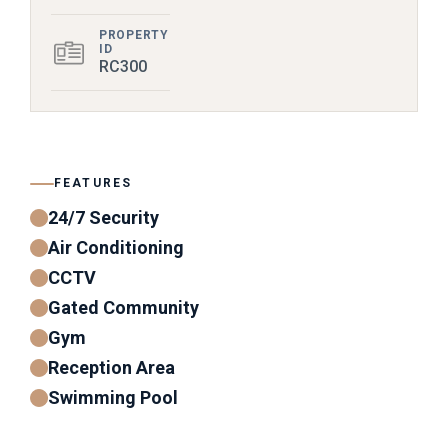
PROPERTY
ID
RC300
FEATURES
24/7 Security
Air Conditioning
CCTV
Gated Community
Gym
Reception Area
Swimming Pool