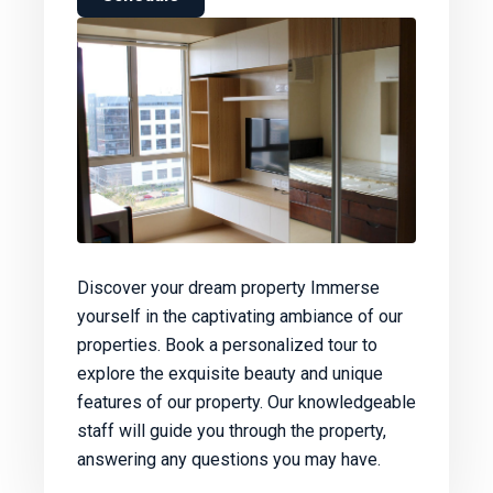
Discover your dream property Immerse
yourself in the captivating ambiance of our
properties. Book a personalized tour to
explore the exquisite beauty and unique
features of our property. Our knowledgeable
staff will guide you through the property,
answering any questions you may have.