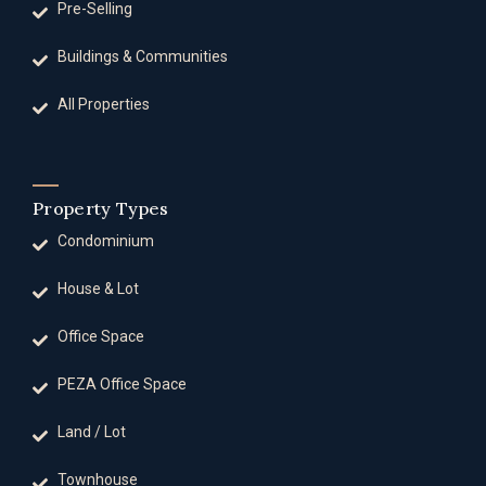
Pre-Selling
Buildings & Communities
All Properties
Property Types
Condominium
House & Lot
Office Space
PEZA Office Space
Land / Lot
Townhouse