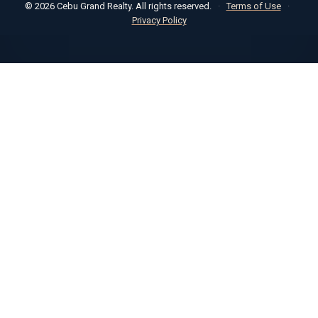
© 2026 Cebu Grand Realty. All rights reserved.
·
Terms of Use
·
Privacy Policy