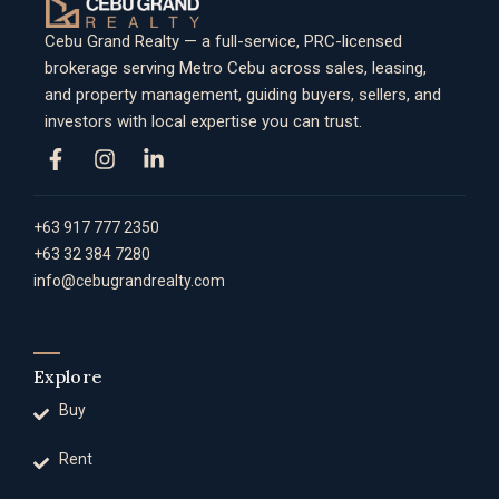
Cebu Grand Realty — a full-service, PRC-licensed
brokerage serving Metro Cebu across sales, leasing,
and property management, guiding buyers, sellers, and
investors with local expertise you can trust.
+63 917 777 2350
+63 32 384 7280
info@cebugrandrealty.com
Explore
Buy
Rent