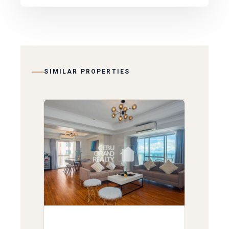
SIMILAR PROPERTIES