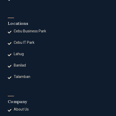
Locations
Cebu Business Park
Cebu IT Park
Lahug
Banilad
Talamban
Company
About Us