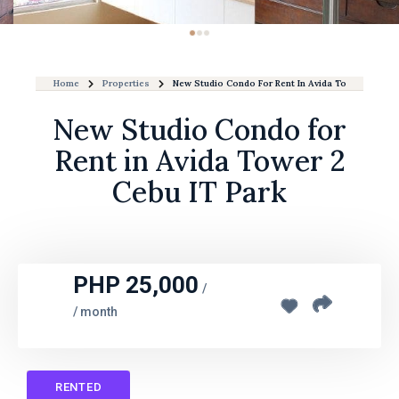
Home
Properties
New Studio Condo For Rent In Avida Tower 2 Cebu 
New Studio Condo for
Rent in Avida Tower 2
Cebu IT Park
PHP 25,000
/
/ month
RENTED