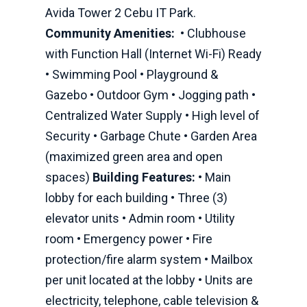
Avida Tower 2 Cebu IT Park.
Community Amenities:
• Clubhouse
with Function Hall (Internet Wi-Fi) Ready
• Swimming Pool • Playground &
Gazebo • Outdoor Gym • Jogging path •
Centralized Water Supply • High level of
Security • Garbage Chute • Garden Area
(maximized green area and open
spaces)
Building Features:
• Main
lobby for each building • Three (3)
elevator units • Admin room • Utility
room • Emergency power • Fire
protection/fire alarm system • Mailbox
per unit located at the lobby • Units are
electricity, telephone, cable television &