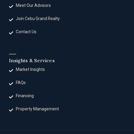
Meet Our Advisors
Join Cebu Grand Realty
Contact Us
Insights & Services
Market Insights
FAQs
Financing
Property Management