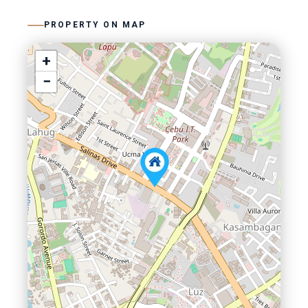
PROPERTY ON MAP
+
−