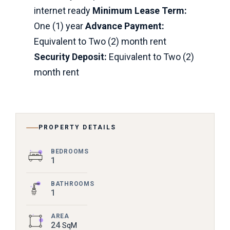
internet ready
Minimum Lease Term:
One (1) year
Advance Payment:
Equivalent to Two (2) month rent
Security Deposit:
Equivalent to Two (2)
month rent
PROPERTY DETAILS
BEDROOMS
1
BATHROOMS
1
AREA
24
SqM