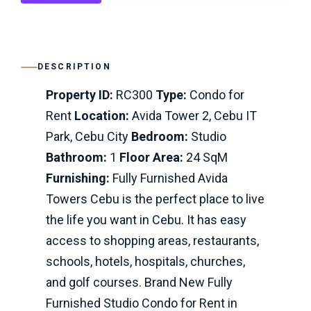
DESCRIPTION
Property ID:
RC300
Type:
Condo for
Rent
Location:
Avida Tower 2, Cebu IT
Park, Cebu City
Bedroom:
Studio
Bathroom:
1
Floor Area:
24 SqM
Furnishing:
Fully Furnished Avida
Towers Cebu is the perfect place to live
the life you want in Cebu. It has easy
access to shopping areas, restaurants,
schools, hotels, hospitals, churches,
and golf courses. Brand New Fully
Furnished Studio Condo for Rent in