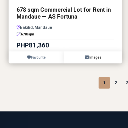
678 sqm Commercial Lot for Rent in
Mandaue — AS Fortuna
Bakilid, Mandaue
678
sqm
PHP81,360
Favourite
Images
1
2