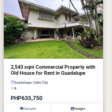
2,543 sqm Commercial Property with
Old House for Rent in Guadalupe
Guadalupe, Cebu City
5
PHP635,750
Favourite
Images