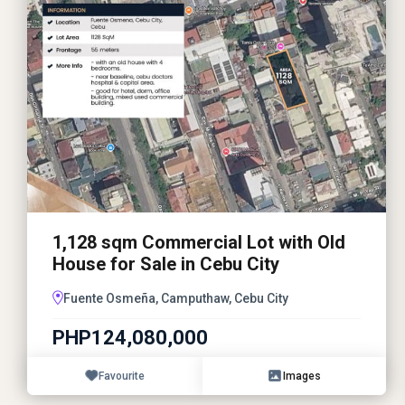
1,128 sqm Commercial Lot with Old
House for Sale in Cebu City
Fuente Osmeña, Camputhaw, Cebu City
PHP124,080,000
Favourite
Images