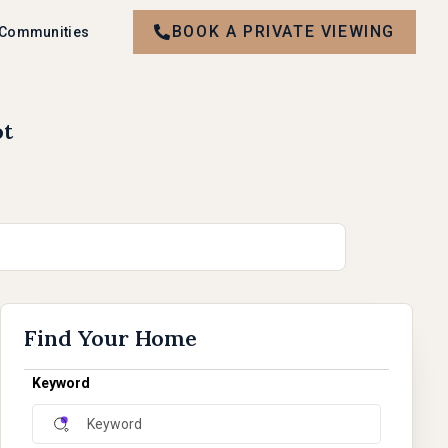
BOOK A PRIVATE VIEWING
 Communities
ot
Find Your Home
Keyword