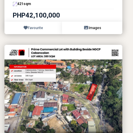
421
sqm
PHP42,100,000
Favourite
Images