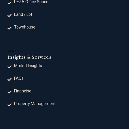
PEZA Office Space
Land / Lot
Townhouse
Insights & Services
Market Insights
FAQs
Financing
Property Management