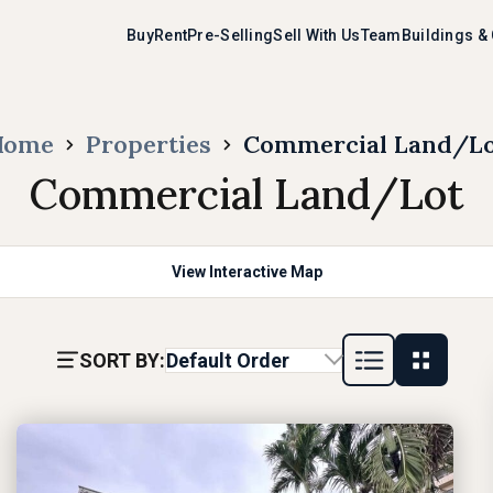
Buy
Rent
Pre-Selling
Sell With Us
Team
Buildings &
Home
Properties
Commercial Land/L
Commercial Land/Lot
View Interactive Map
SORT BY:
Default Order