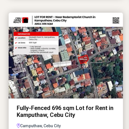
Fully-Fenced 696 sqm Lot for Rent in
Kamputhaw, Cebu City
Camputhaw, Cebu City