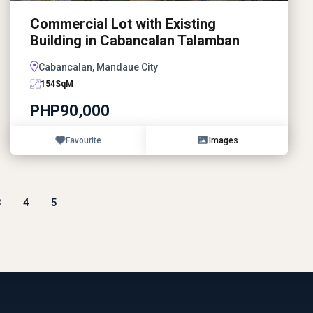
Commercial Lot with Existing
Building in Cabancalan Talamban
Cabancalan, Mandaue City
154
SqM
PHP90,000
Favourite
Images
3
4
5