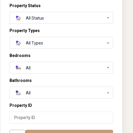
Property Status
All Status
Property Types
All Types
Bedrooms
All
Bathrooms
All
Property ID