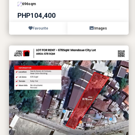
696
sqm
PHP104,400
Favourite
Images