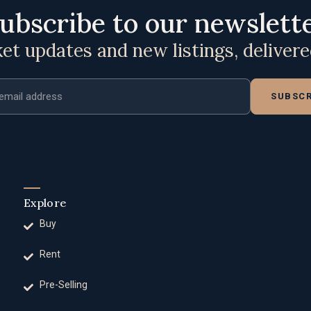
ubscribe to our newslett
t updates and new listings, deliver
ddress
SUBSCR
Explore
Buy
Rent
Pre-Selling