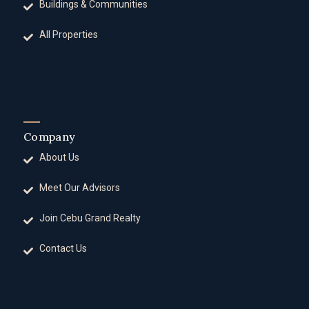
Buildings & Communities
All Properties
Company
About Us
Meet Our Advisors
Join Cebu Grand Realty
Contact Us