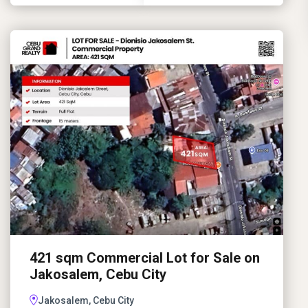
421 sqm Commercial Lot for Sale on
Jakosalem, Cebu City
Jakosalem, Cebu City