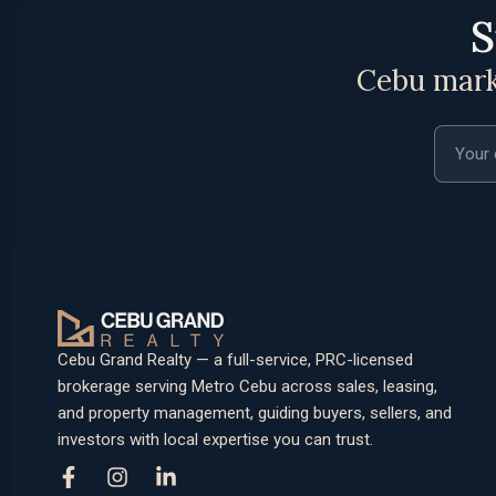
S
Cebu marke
Email a
Cebu Grand Realty — a full-service, PRC-licensed
brokerage serving Metro Cebu across sales, leasing,
and property management, guiding buyers, sellers, and
investors with local expertise you can trust.