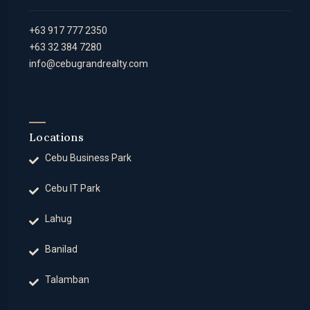
+63 917 777 2350
+63 32 384 7280
info@cebugrandrealty.com
Locations
Cebu Business Park
Cebu IT Park
Lahug
Banilad
Talamban