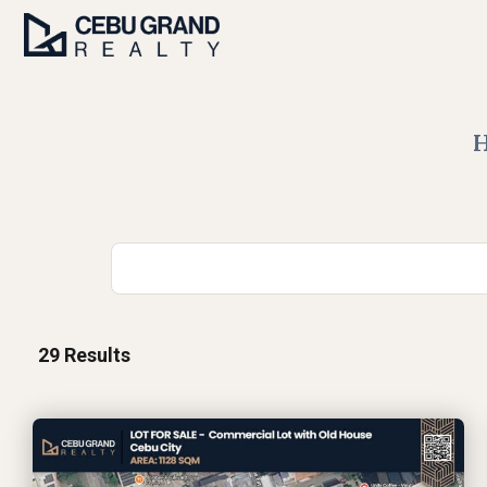
29
Results