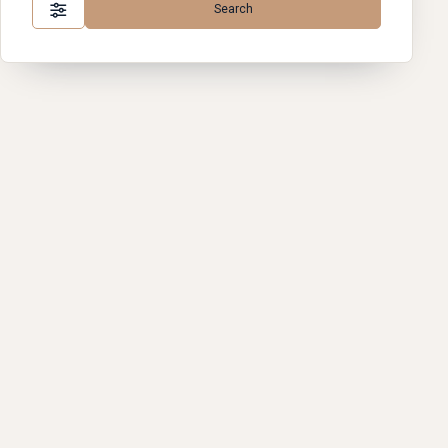
Search