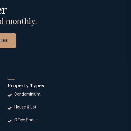
er
ed monthly.
IBE
Property Types
Condominium
House & Lot
Office Space