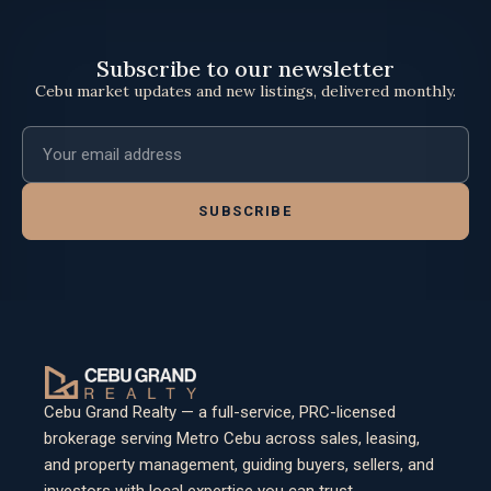
Subscribe to our newsletter
Cebu market updates and new listings, delivered monthly.
Email address
SUBSCRIBE
Cebu Grand Realty — a full-service, PRC-licensed
brokerage serving Metro Cebu across sales, leasing,
and property management, guiding buyers, sellers, and