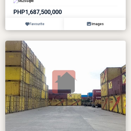
5625
SqM
PHP1,687,500,000
Favourite
Images