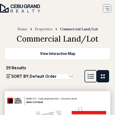
Home
Properties
Commercial Land/Lot
Commercial Land/Lot
View Interactive Map
29
Results
SORT BY:
Default Order