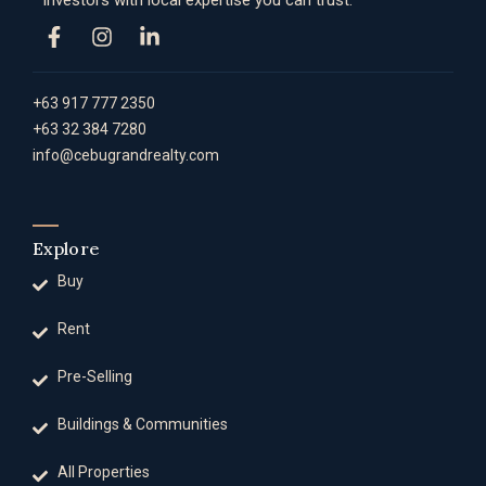
investors with local expertise you can trust.
+63 917 777 2350
+63 32 384 7280
info@cebugrandrealty.com
Explore
Buy
Rent
Pre-Selling
Buildings & Communities
All Properties