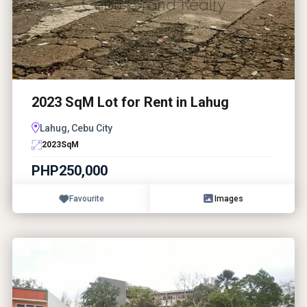
2023 SqM Lot for Rent in Lahug
Lahug, Cebu City
2023
SqM
PHP250,000
Favourite
Images