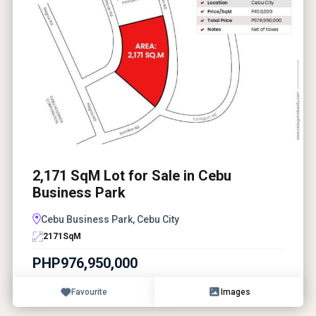
2,171 SqM Lot for Sale in Cebu
Business Park
Cebu Business Park, Cebu City
2171
SqM
PHP976,950,000
Favourite
Images