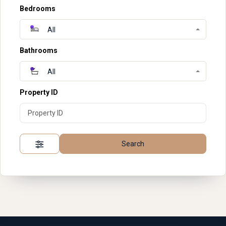
Bedrooms
All
Bathrooms
All
Property ID
Search