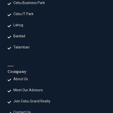
Cebu Business Park
Cebu IT Park
Lahug
Banilad
Talamban
Company
About Us
Meet Our Advisors
Join Cebu Grand Realty
Contact Us