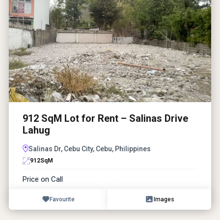
912 SqM Lot for Rent – Salinas Drive
Lahug
Salinas Dr, Cebu City, Cebu, Philippines
912
SqM
Price on Call
Favourite
Images