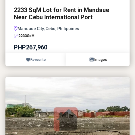
2233 SqM Lot for Rent in Mandaue
Near Cebu International Port
Mandaue City, Cebu, Philippines
2233
SqM
PHP267,960
Favourite
Images