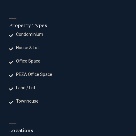
Property Types
Condominium
House & Lot
Office Space
PEZA Office Space
Land / Lot
Townhouse
Locations