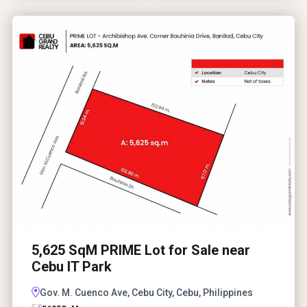
5,625 SqM PRIME Lot for Sale near
Cebu IT Park
Gov. M. Cuenco Ave, Cebu City, Cebu, Philippines