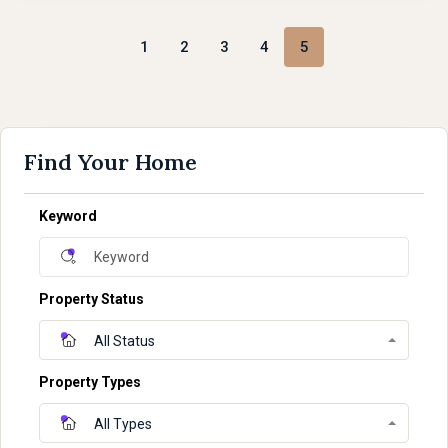
1
2
3
4
5
Find Your Home
Keyword
Property Status
All Status
Property Types
All Types